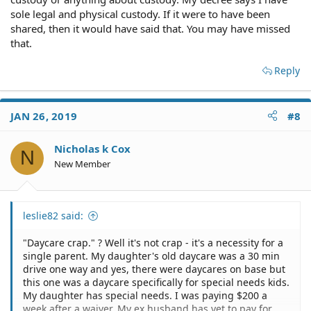
sole legal and physical custody. If it were to have been
shared, then it would have said that. You may have missed
that.
Reply
JAN 26, 2019
#8
Nicholas k Cox
N
New Member
leslie82 said:
"Daycare crap." ? Well it's not crap - it's a necessity for a
single parent. My daughter's old daycare was a 30 min
drive one way and yes, there were daycares on base but
this one was a daycare specifically for special needs kids.
My daughter has special needs. I was paying $200 a
week after a waiver. My ex husband has yet to pay for