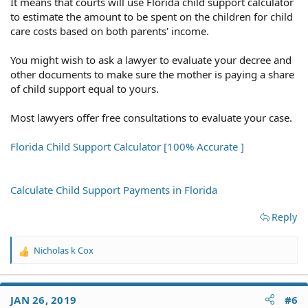
It means that courts will use Florida child support calculator
to estimate the amount to be spent on the children for child
care costs based on both parents' income.
You might wish to ask a lawyer to evaluate your decree and
other documents to make sure the mother is paying a share
of child support equal to yours.
Most lawyers offer free consultations to evaluate your case.
Florida Child Support Calculator [100% Accurate ]
Calculate Child Support Payments in Florida
Reply
Nicholas k Cox
R
e
a
c
JAN 26, 2019
#6
t