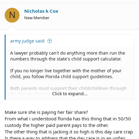
i
o
Nicholas k Cox
N
n
New Member
s
:
army judge said:
A lawyer probably can't do anything more than run the
numbers through the state's child support calculator.
If you no longer live together with the mother of your
child, you follow Florida child support guidelines.
Both parents must support their child/children through
Click to expand...
the Florida "Income Shares Model."
It means that courts will use Florida child support
Make sure she is paying her fair share?
calculator to estimate the amount to be spent on the
children for child care costs based on both parents'
From what i understood florida has this thing that in 50/50
income.
custody the higher paid parent pays to the other.
The other thing that is jacking it so high is this day care crap
You might wish to ask a lawyer to evaluate your decree
Is there a way to address that the day care is in an unfair