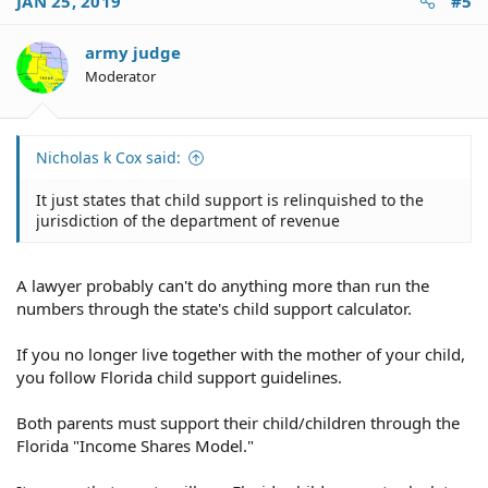
JAN 25, 2019
#5
army judge
Moderator
Nicholas k Cox said:
It just states that child support is relinquished to the
jurisdiction of the department of revenue
A lawyer probably can't do anything more than run the
numbers through the state's child support calculator.
If you no longer live together with the mother of your child,
you follow Florida child support guidelines.
Both parents must support their child/children through the
Florida "Income Shares Model."