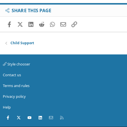
SHARE THIS PAGE
Facebook
X (Twitter)
LinkedIn
Reddit
WhatsApp
Email
Link
Child Support
Style chooser
Contact us
Terms and rules
Privacy policy
Help
Facebook
X (Twitter)
youtube
LinkedIn
Contact us
RSS