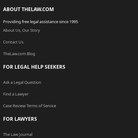
ABOUT THELAW.COM
Providing free legal assistance since 1995
About Us, Our Story
Contact Us
TheLaw.com Blog
FOR LEGAL HELP SEEKERS
Ask a Legal Question
Find a Lawyer
Case Review Terms of Service
FOR LAWYERS
The Law Journal