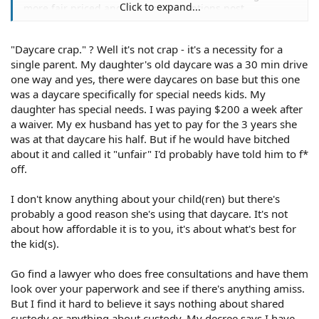
Click to expand...
more fair priced and fair location options post
judgement?
"Daycare crap." ? Well it's not crap - it's a necessity for a
single parent. My daughter's old daycare was a 30 min drive
one way and yes, there were daycares on base but this one
was a daycare specifically for special needs kids. My
daughter has special needs. I was paying $200 a week after
a waiver. My ex husband has yet to pay for the 3 years she
was at that daycare his half. But if he would have bitched
about it and called it "unfair" I'd probably have told him to f*
off.
I don't know anything about your child(ren) but there's
probably a good reason she's using that daycare. It's not
about how affordable it is to you, it's about what's best for
the kid(s).
Go find a lawyer who does free consultations and have them
look over your paperwork and see if there's anything amiss.
But I find it hard to believe it says nothing about shared
custody or anything about custody. My decree says I have