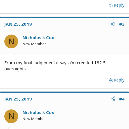
Reply
JAN 25, 2019
#3
Nicholas k Cox
N
New Member
From my final judgement it says i'm credited 182.5
overnights
Reply
JAN 25, 2019
#4
Nicholas k Cox
N
New Member