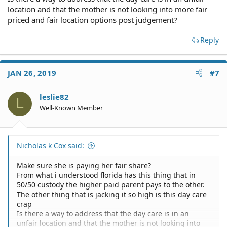
and other documents to make sure the mother is paying
location and that the mother is not looking into more fair
a share of child support equal to yours.
priced and fair location options post judgement?
Most lawyers offer free consultations to evaluate your
Reply
case.
Florida Child Support Calculator [100% Accurate ]
JAN 26, 2019
#7
Calculate Child Support Payments in Florida
leslie82
L
Well-Known Member
Nicholas k Cox said:
Make sure she is paying her fair share?
From what i understood florida has this thing that in
50/50 custody the higher paid parent pays to the other.
The other thing that is jacking it so high is this day care
crap
Is there a way to address that the day care is in an
unfair location and that the mother is not looking into