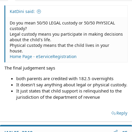
KatDini said:
Do you mean 50/50 LEGAL custody or 50/50 PHYSICAL
custody?
Legal custody means you participate in making decisions
about the child's life.
Physical custody means that the child lives in your
house.
Home Page - eServiceRegistration
The final judgement says
both parents are credited with 182.5 overnights
It doesn't say anything about legal or physical custody.
It just states that child support is relinquished to the
jurisdiction of the department of revenue
Reply