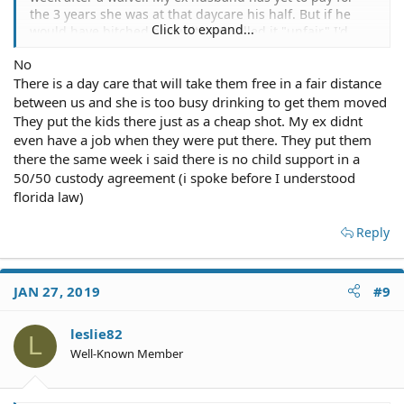
the 3 years she was at that daycare his half. But if he
Click to expand...
would have bitched about it and called it "unfair" I'd
probably have told him to f* off.
No
There is a day care that will take them free in a fair distance
I don't know anything about your child(ren) but there's
probably a good reason she's using that daycare. It's not
between us and she is too busy drinking to get them moved
about how affordable it is to you, it's about what's best
They put the kids there just as a cheap shot. My ex didnt
for the kid(s).
even have a job when they were put there. They put them
there the same week i said there is no child support in a
Go find a lawyer who does free consultations and have
50/50 custody agreement (i spoke before I understood
them look over your paperwork and see if there's
florida law)
anything amiss. But I find it hard to believe it says
nothing about shared custody or anything about
Reply
custody. My decree says I have sole legal and physical
custody. If it were to have been shared, then it would
have said that. You may have missed that.
JAN 27, 2019
#9
leslie82
L
Well-Known Member