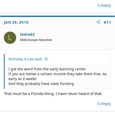
Reply
JAN 29, 2019
#11
leslie82
L
Well-Known Member
Nicholas k Cox said:
I got the word from the early learning center
If you are below a certain income they take them free. As
early as 6 weeks
And they probably have state funding
That must be a Florida thing. I have never heard of that.
Reply