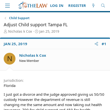
LOG IN
REGISTER
Child Support
Adjust Child support Tampa FL
T
S
Nicholas k Cox
Jan 25, 2019
h
t
r
a
JAN 25, 2019
#1
e
r
a
t
d
d
Nicholas k Cox
N
S
a
New Member
t
t
a
e
r
t
Jurisdiction
e
Florida
r
I just got a divorce and the judge approved giving us 50/50
custody However the department of revenue is still
changing me the same amount and now taking out health
insurance. 700 for child support and 450 for health