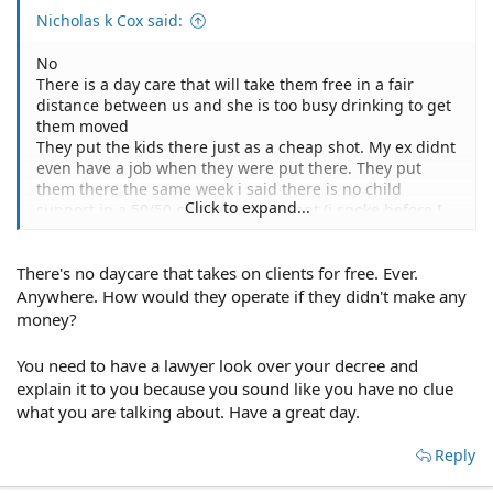
Nicholas k Cox said:
No
There is a day care that will take them free in a fair
distance between us and she is too busy drinking to get
them moved
They put the kids there just as a cheap shot. My ex didnt
even have a job when they were put there. They put
them there the same week i said there is no child
Click to expand...
support in a 50/50 custody agreement (i spoke before I
understood florida law)
There's no daycare that takes on clients for free. Ever.
Anywhere. How would they operate if they didn't make any
money?
You need to have a lawyer look over your decree and
explain it to you because you sound like you have no clue
what you are talking about. Have a great day.
Reply