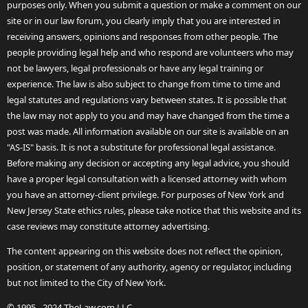
purposes only. When you submit a question or make a comment on our
site or in our law forum, you clearly imply that you are interested in
receiving answers, opinions and responses from other people. The
people providing legal help and who respond are volunteers who may
not be lawyers, legal professionals or have any legal training or
experience. The law is also subject to change from time to time and
legal statutes and regulations vary between states. It is possible that
the law may not apply to you and may have changed from the time a
post was made. All information available on our site is available on an
"AS-IS" basis. It is not a substitute for professional legal assistance.
Before making any decision or accepting any legal advice, you should
have a proper legal consultation with a licensed attorney with whom
you have an attorney-client privilege. For purposes of New York and
New Jersey State ethics rules, please take notice that this website and its
case reviews may constitute attorney advertising.
The content appearing on this website does not reflect the opinion,
position, or statement of any authority, agency or regulator, including
but not limited to the City of New York.
© 1995 - 2024 TheLaw.com LLC