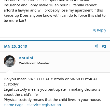
insurance and i only make 18 an hour. I literally cannot
afford a lawyer and will probably lose my apartment if this
keeps up Does anyone know wtf i can do to force this shit to
be more fair?
Reply
JAN 25, 2019
#2
KatDini
Well-Known Member
Do you mean 50/50 LEGAL custody or 50/50 PHYSICAL
custody?
Legal custody means you participate in making decisions
about the child's life.
Physical custody means that the child lives in your house.
Home Page - eServiceRegistration