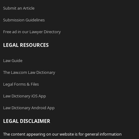
Submit an Article
Submission Guidelines
Free ad in our Lawyer Directory
LEGAL RESOURCES
Law Guide
The Law.com Law Dictionary
Legal Forms & Files
Law Dictionary iOS App
Law Dictionary Android App
LEGAL DISCLAIMER
The content appearing on our website is for general information