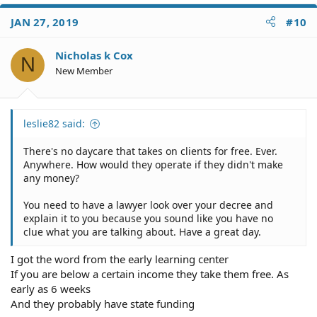
JAN 27, 2019
#10
Nicholas k Cox
N
New Member
leslie82 said:
There's no daycare that takes on clients for free. Ever.
Anywhere. How would they operate if they didn't make
any money?
You need to have a lawyer look over your decree and
explain it to you because you sound like you have no
clue what you are talking about. Have a great day.
I got the word from the early learning center
If you are below a certain income they take them free. As
early as 6 weeks
And they probably have state funding