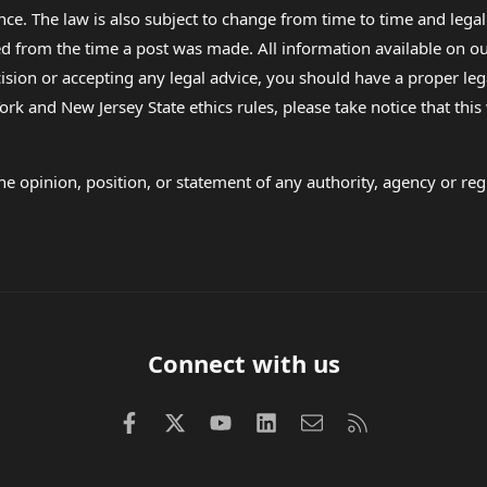
nce. The law is also subject to change from time to time and legal
rom the time a post was made. All information available on our sit
cision or accepting any legal advice, you should have a proper le
ork and New Jersey State ethics rules, please take notice that thi
e opinion, position, or statement of any authority, agency or regu
Connect with us
Facebook
X (Twitter)
youtube
LinkedIn
Contact us
RSS