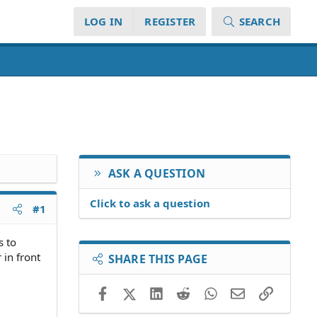
LOG IN
REGISTER
SEARCH
ASK A QUESTION
Click to ask a question
#1
s to
 in front
SHARE THIS PAGE
Facebook
X (Twitter)
LinkedIn
Reddit
WhatsApp
Email
Link