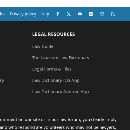
Facebook
X (Twitter)
youtube
LinkedIn
Contact us
RSS
les
Privacy policy
Help
LEGAL RESOURCES
Law Guide
The Law.com Law Dictionary
Legal Forms & Files
ry
Law Dictionary iOS App
Law Dictionary Android App
omment on our site or in our law forum, you clearly imply
lp and who respond are volunteers who may not be lawyers,