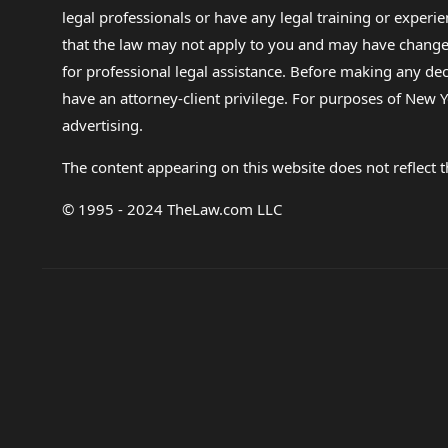
legal professionals or have any legal training or experie
that the law may not apply to you and may have changed f
for professional legal assistance. Before making any de
have an attorney-client privilege. For purposes of New Y
advertising.
The content appearing on this website does not reflect th
© 1995 - 2024 TheLaw.com LLC