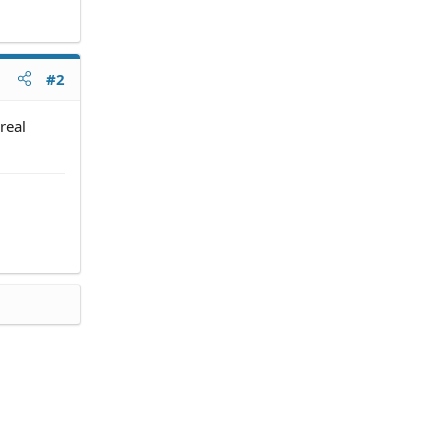
#2
real