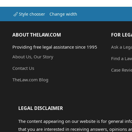
Style chooser
Change width
ABOUT THELAW.COM
FOR LEG
Providing free legal assistance since 1995
Ask a Leg
About Us, Our Story
Find a La
Contact Us
Case Revi
TheLaw.com Blog
LEGAL DISCLAIMER
The content appearing on our website is for general in
that you are interested in receiving answers, opinions