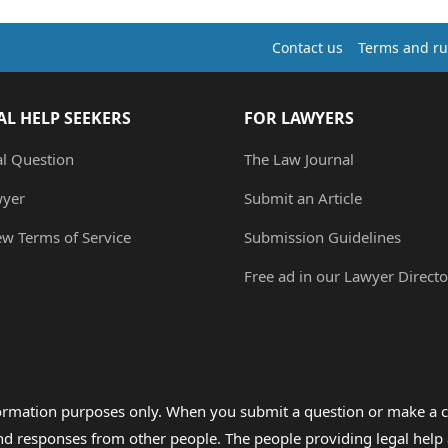
Contact us
Terms and ru
AL HELP SEEKERS
FOR LAWYERS
al Question
The Law Journal
wyer
Submit an Article
ew Terms of Service
Submission Guidelines
Free ad in our Lawyer Directo
formation purposes only. When you submit a question or make a c
 and responses from other people. The people providing legal he