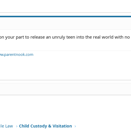
n your part to release an unruly teen into the real world with no 
w.parentnook.com
ile Law
Child Custody & Visitation