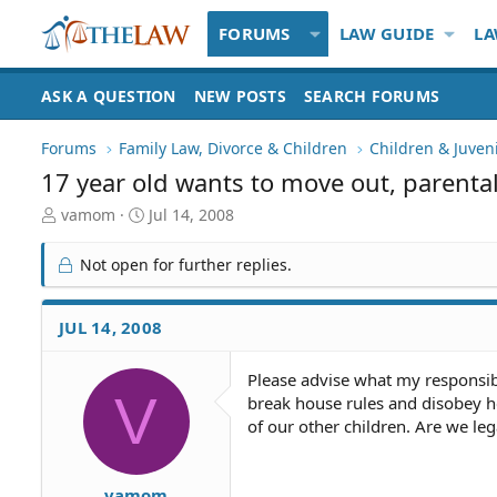
FORUMS
LAW GUIDE
LA
ASK A QUESTION
NEW POSTS
SEARCH FORUMS
Forums
Family Law, Divorce & Children
Children & Juven
17 year old wants to move out, parental
T
S
vamom
Jul 14, 2008
h
t
r
a
Not open for further replies.
e
r
a
t
d
d
JUL 14, 2008
S
a
t
t
Please advise what my responsibi
a
e
V
break house rules and disobey he
r
t
of our other children. Are we le
e
r
vamom