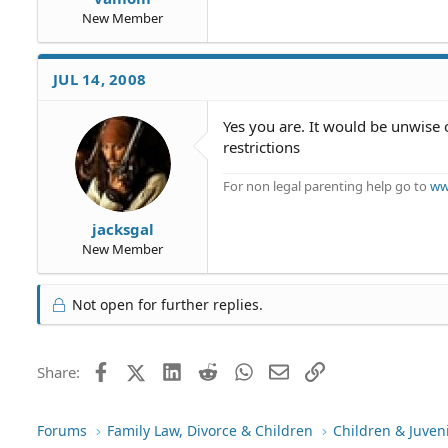
New Member
JUL 14, 2008
Yes you are. It would be unwise o
restrictions
For non legal parenting help go to
ww
jacksgal
New Member
Not open for further replies.
Facebook
X (Twitter)
LinkedIn
Reddit
WhatsApp
Email
Link
Share:
Forums
Family Law, Divorce & Children
Children & Juven