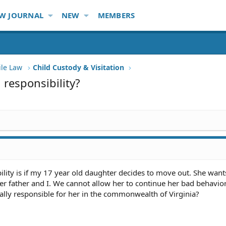
W JOURNAL
NEW
MEMBERS
ile Law
Child Custody & Visitation
 responsibility?
lity is if my 17 year old daughter decides to move out. She want
r father and I. We cannot allow her to continue her bad behavior
gally responsible for her in the commonwealth of Virginia?