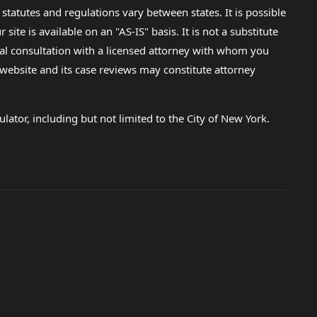
 statutes and regulations vary between states. It is possible
e is available on an "AS-IS" basis. It is not a substitute
gal consultation with a licensed attorney with whom you
s website and its case reviews may constitute attorney
lator, including but not limited to the City of New York.