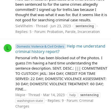
been sentenced to for the same crimes allegedly
committed? I signed up for trellis.law because I
thought that was what it was for. But it seems like it is
not good for searching criminal case results.
SieVilhelm
Thread
Jun 23, 2023
sentencing
Replies: 5
Forum:
Probation, Parole, Incarceration
Help me understand
Domestic Violence & Civil Orders
L
criminal history report?
Personal info has been blocked out of the photos. I
guess I'm having a hard time understanding the
sentence description. SENT. DESC.: ||| COMMITMENT
TO CUSTODY: JAIL: 364 DAY; CREDIT FOR TIME
SERVED: 22 DAY; DOMESTIC VIOLENCE ASSESSMENT:
30 DAY; DOMESTIC VIOLENCE TREATMENT: 60 DAY;
FINE...
likipie
Thread
Mar 14, 2023
help
sentencing
Replies: 9
Forum:
Criminal
washington state
Charges