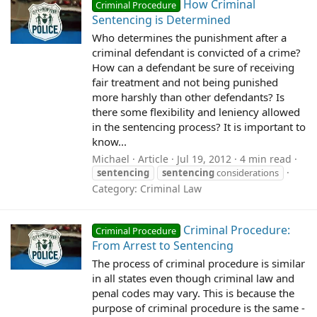
How Criminal
Criminal Procedure
Sentencing is Determined
Who determines the punishment after a
criminal defendant is convicted of a crime?
How can a defendant be sure of receiving
fair treatment and not being punished
more harshly than other defendants? Is
there some flexibility and leniency allowed
in the sentencing process? It is important to
know...
Michael
Article
Jul 19, 2012
4 min read
sentencing
sentencing
considerations
Category:
Criminal Law
Criminal Procedure:
Criminal Procedure
From Arrest to Sentencing
The process of criminal procedure is similar
in all states even though criminal law and
penal codes may vary. This is because the
purpose of criminal procedure is the same -