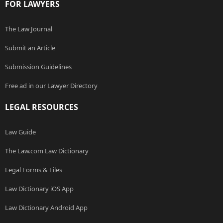
FOR LAWYERS
The Law Journal
Submit an Article
Submission Guidelines
Free ad in our Lawyer Directory
LEGAL RESOURCES
Law Guide
The Law.com Law Dictionary
Legal Forms & Files
Law Dictionary iOS App
Law Dictionary Android App