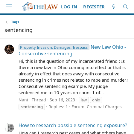
LOG IN
REGISTER
Tags
sentencing
New Law Ohio -
Property Invasion, Damages, Trespass
Consecutive sentencing
Hi, this is the question of my incarcerated friend : Is
there a new law in Ohio coming into effect or that is
already in effect that does away with consecutive
sentencing in crimes not related to rape and murder?
Consecutive sentencing example. My judge
sentenced me to 10 years on count 1 of...
Nani
Thread
Sep 16, 2023
law
ohio
Replies: 1
Forum:
Criminal Charges
sentencing
How to research possible sentencing exposure?
How can I research past cases and what others have