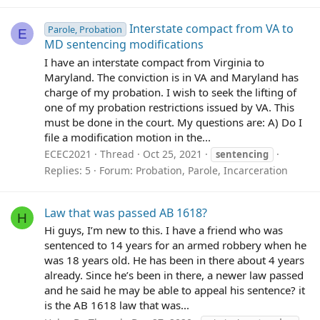
Interstate compact from VA to
Parole, Probation
E
MD sentencing modifications
I have an interstate compact from Virginia to
Maryland. The conviction is in VA and Maryland has
charge of my probation. I wish to seek the lifting of
one of my probation restrictions issued by VA. This
must be done in the court. My questions are: A) Do I
file a modification motion in the...
ECEC2021
Thread
Oct 25, 2021
sentencing
Replies: 5
Forum:
Probation, Parole, Incarceration
Law that was passed AB 1618?
H
Hi guys, I’m new to this. I have a friend who was
sentenced to 14 years for an armed robbery when he
was 18 years old. He has been in there about 4 years
already. Since he’s been in there, a newer law passed
and he said he may be able to appeal his sentence? it
is the AB 1618 law that was...