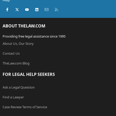
Facebook
X (Twitter)
youtube
LinkedIn
Contact us
RSS
ABOUT THELAW.COM
Providing free legal assistance since 1995
About Us, Our Story
Contact Us
TheLaw.com Blog
FOR LEGAL HELP SEEKERS
Ask a Legal Question
Find a Lawyer
Case Review Terms of Service