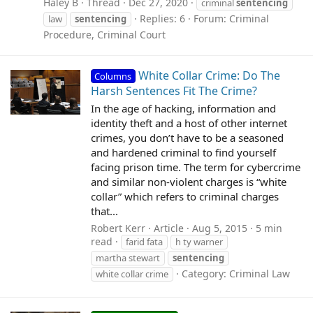
Haley B
Thread
Dec 27, 2020
criminal
sentencing
Replies: 6
Forum:
Criminal
law
sentencing
Procedure, Criminal Court
White Collar Crime: Do The
Columns
Harsh Sentences Fit The Crime?
In the age of hacking, information and
identity theft and a host of other internet
crimes, you don’t have to be a seasoned
and hardened criminal to find yourself
facing prison time. The term for cybercrime
and similar non-violent charges is “white
collar” which refers to criminal charges
that...
Robert Kerr
Article
Aug 5, 2015
5 min
read
farid fata
h ty warner
martha stewart
sentencing
Category:
Criminal Law
white collar crime