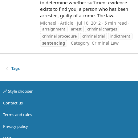
to determine whether sufficient evidence
exists to find you, a person who has been
arrested, guilty of a crime. The law...
Michael
Article
Jul 10, 2012
5 min read
arraignment
arrest
criminal charges
criminal procedure
criminal trial
indictment
Category:
Criminal Law
sentencing
Tags
Style chooser
Contact us
Terms and rules
Privacy policy
Help