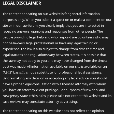
LEGAL DISCLAIMER
The content appearing on our website is for general information
purposes only. When you submit a question or make a comment on our
site or in our law forum, you clearly imply that you are interested in
receiving answers, opinions and responses from other people. The
people providing legal help and who respond are volunteers who may
not be lawyers, legal professionals or have any legal training or
experience. The law is also subject to change from time to time and
legal statutes and regulations vary between states. It is possible that
the law may not apply to you and may have changed from the time a
post was made. All information available on our site is available on an
"AS-IS" basis. It is not a substitute for professional legal assistance.
Before making any decision or accepting any legal advice, you should
have a proper legal consultation with a licensed attorney with whom
you have an attorney-client privilege. For purposes of New York and
New Jersey State ethics rules, please take notice that this website and its
case reviews may constitute attorney advertising.
The content appearing on this website does not reflect the opinion,