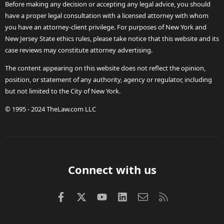
Before making any decision or accepting any legal advice, you should
have a proper legal consultation with a licensed attorney with whom
you have an attorney-client privilege. For purposes of New York and
New Jersey State ethics rules, please take notice that this website and its
case reviews may constitute attorney advertising.
The content appearing on this website does not reflect the opinion,
position, or statement of any authority, agency or regulator, including
but not limited to the City of New York.
© 1995 - 2024 TheLaw.com LLC
Connect with us
Facebook
X (Twitter)
youtube
LinkedIn
Contact us
RSS