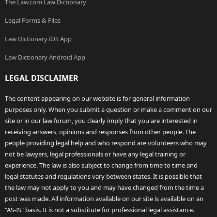
The Law.com Law Dictionary
Legal Forms & Files
Law Dictionary iOS App
Law Dictionary Android App
LEGAL DISCLAIMER
The content appearing on our website is for general information
purposes only. When you submit a question or make a comment on our
site or in our law forum, you clearly imply that you are interested in
receiving answers, opinions and responses from other people. The
people providing legal help and who respond are volunteers who may
not be lawyers, legal professionals or have any legal training or
experience. The law is also subject to change from time to time and
legal statutes and regulations vary between states. It is possible that
the law may not apply to you and may have changed from the time a
post was made. All information available on our site is available on an
"AS-IS" basis. It is not a substitute for professional legal assistance.