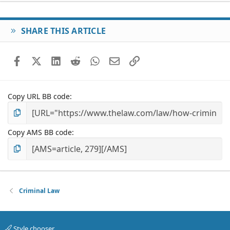
SHARE THIS ARTICLE
Facebook
X (Twitter)
LinkedIn
Reddit
WhatsApp
Email
Link
Copy URL BB code
Copy AMS BB code
Criminal Law
Style chooser