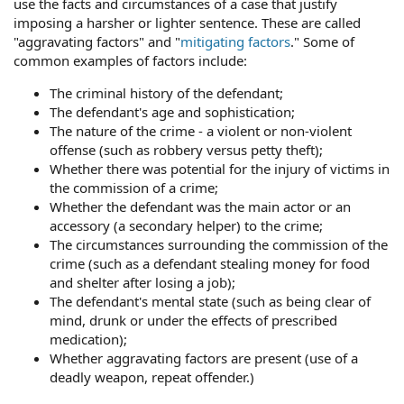
use the facts and circumstances of a case that justify
imposing a harsher or lighter sentence. These are called
"aggravating factors" and "
mitigating factors
." Some of
common examples of factors include:
The criminal history of the defendant;
The defendant's age and sophistication;
The nature of the crime - a violent or non-violent
offense (such as robbery versus petty theft);
Whether there was potential for the injury of victims in
the commission of a crime;
Whether the defendant was the main actor or an
accessory (a secondary helper) to the crime;
The circumstances surrounding the commission of the
crime (such as a defendant stealing money for food
and shelter after losing a job);
The defendant's mental state (such as being clear of
mind, drunk or under the effects of prescribed
medication);
Whether aggravating factors are present (use of a
deadly weapon, repeat offender.)