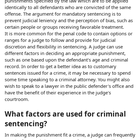
punishments specified by the law which are to be applied
identically to all defendants who are convicted of the same
offense. The argument for mandatory sentencing is to
prevent judicial leniency and the perception of bias, such as
certain people or groups receiving favorable treatment.
It is more common for the penal code to contain options or
ranges for a judge to follow and provide for judicial
discretion and flexibility in sentencing. A judge can use
different factors in deciding an appropriate punishment,
such as one based upon the defendant's age and criminal
record. In order to get a better idea as to customary
sentences issued for a crime, it may be necessary to spend
some time speaking to a criminal attorney. You might also
wish to speak to a lawyer in the public defender's office and
have the benefit of their experience in the judge's
courtroom.
What factors are used for criminal
sentencing?
In making the punishment fit a crime, a judge can frequently