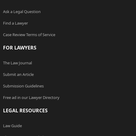
Ask a Legal Question
Find a Lawyer
Case Review Terms of Service
FOR LAWYERS
The Law Journal
Submit an Article
Submission Guidelines
Free ad in our Lawyer Directory
LEGAL RESOURCES
Law Guide