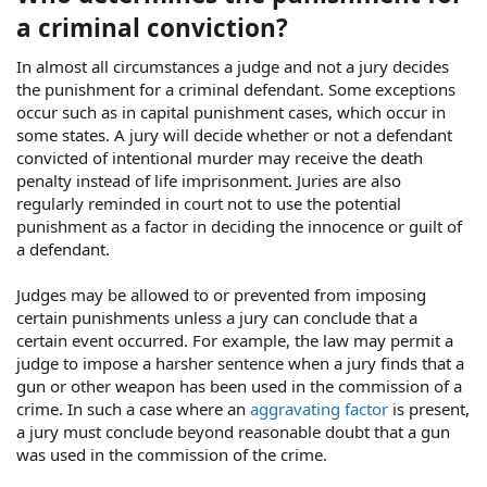
a criminal conviction?
In almost all circumstances a judge and not a jury decides
the punishment for a criminal defendant. Some exceptions
occur such as in capital punishment cases, which occur in
some states. A jury will decide whether or not a defendant
convicted of intentional murder may receive the death
penalty instead of life imprisonment. Juries are also
regularly reminded in court not to use the potential
punishment as a factor in deciding the innocence or guilt of
a defendant.
Judges may be allowed to or prevented from imposing
certain punishments unless a jury can conclude that a
certain event occurred. For example, the law may permit a
judge to impose a harsher sentence when a jury finds that a
gun or other weapon has been used in the commission of a
crime. In such a case where an
aggravating factor
is present,
a jury must conclude beyond reasonable doubt that a gun
was used in the commission of the crime.