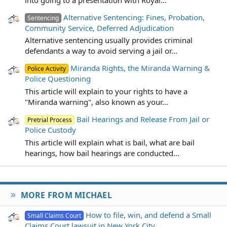
Alternative Sentencing: Fines, Probation,
Sentencing
Community Service, Deferred Adjudication
Alternative sentencing usually provides criminal
defendants a way to avoid serving a jail or...
Miranda Rights, the Miranda Warning &
Police Activity
Police Questioning
This article will explain to your rights to have a
"Miranda warning", also known as your...
Bail Hearings and Release From Jail or
Pretrial Process
Police Custody
This article will explain what is bail, what are bail
hearings, how bail hearings are conducted...
MORE FROM MICHAEL
How to file, win, and defend a Small
Small Claims Court
Claims Court lawsuit in New York City