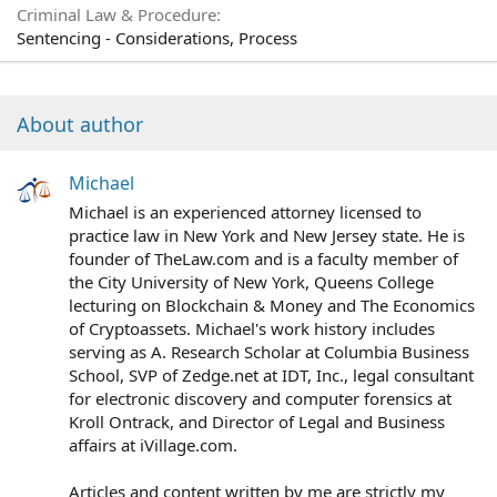
Criminal Law & Procedure
Sentencing - Considerations, Process
About author
Michael
Michael is an experienced attorney licensed to
practice law in New York and New Jersey state. He is
founder of TheLaw.com and is a faculty member of
the City University of New York, Queens College
lecturing on Blockchain & Money and The Economics
of Cryptoassets. Michael's work history includes
serving as A. Research Scholar at Columbia Business
School, SVP of Zedge.net at IDT, Inc., legal consultant
for electronic discovery and computer forensics at
Kroll Ontrack, and Director of Legal and Business
affairs at iVillage.com.
Articles and content written by me are strictly my