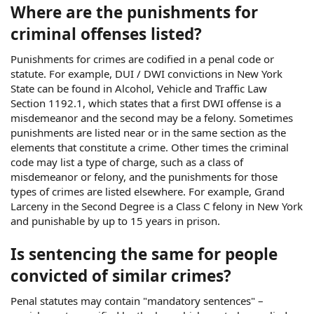
Where are the punishments for
criminal offenses listed?
Punishments for crimes are codified in a penal code or
statute. For example, DUI / DWI convictions in New York
State can be found in Alcohol, Vehicle and Traffic Law
Section 1192.1, which states that a first DWI offense is a
misdemeanor and the second may be a felony. Sometimes
punishments are listed near or in the same section as the
elements that constitute a crime. Other times the criminal
code may list a type of charge, such as a class of
misdemeanor or felony, and the punishments for those
types of crimes are listed elsewhere. For example, Grand
Larceny in the Second Degree is a Class C felony in New York
and punishable by up to 15 years in prison.
Is sentencing the same for people
convicted of similar crimes?
Penal statutes may contain "mandatory sentences" –