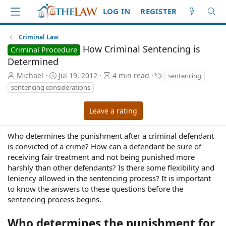
LOG IN
REGISTER
Criminal Law
How Criminal Sentencing is
Criminal Procedure
Determined
A
P
A
T
Michael
Jul 19, 2012
4 min read
sentencing
u
u
r
a
sentencing considerations
t
b
t
g
h
l
i
s
Leave a rating
o
i
c
r
s
l
h
e
Who determines the punishment after a criminal defendant
d
r
is convicted of a crime? How can a defendant be sure of
a
e
receiving fair treatment and not being punished more
t
a
harshly than other defendants? Is there some flexibility and
e
d
leniency allowed in the sentencing process? It is important
t
to know the answers to these questions before the
i
sentencing process begins.
m
e
Who determines the punishment for