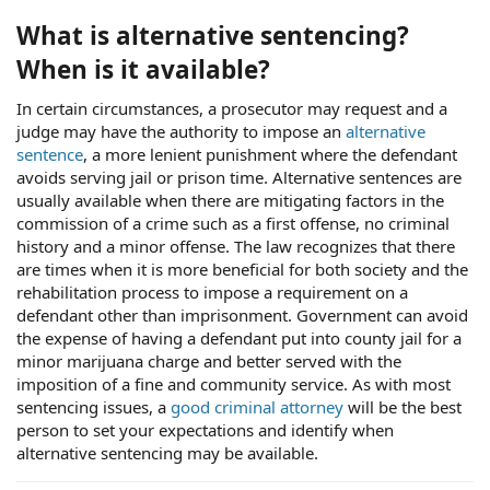
What is alternative sentencing?
When is it available?
In certain circumstances, a prosecutor may request and a
judge may have the authority to impose an
alternative
sentence
, a more lenient punishment where the defendant
avoids serving jail or prison time. Alternative sentences are
usually available when there are mitigating factors in the
commission of a crime such as a first offense, no criminal
history and a minor offense. The law recognizes that there
are times when it is more beneficial for both society and the
rehabilitation process to impose a requirement on a
defendant other than imprisonment. Government can avoid
the expense of having a defendant put into county jail for a
minor marijuana charge and better served with the
imposition of a fine and community service. As with most
sentencing issues, a
good criminal attorney
will be the best
person to set your expectations and identify when
alternative sentencing may be available.