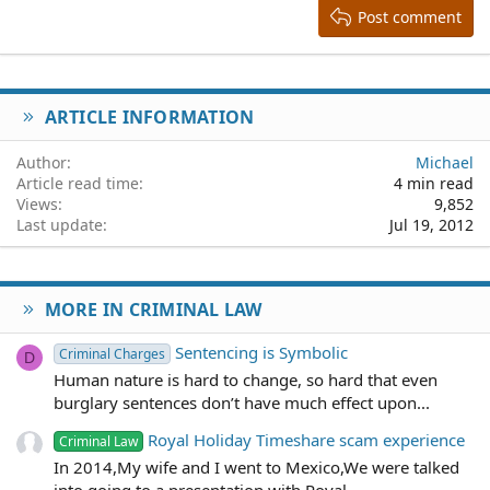
Heading 3
Post comment
18
Tahoma
22
Times New Roman
26
Trebuchet MS
ARTICLE INFORMATION
Verdana
Author
Michael
Article read time
4 min read
Views
9,852
Last update
Jul 19, 2012
MORE IN CRIMINAL LAW
Sentencing is Symbolic
Criminal Charges
D
Human nature is hard to change, so hard that even
burglary sentences don’t have much effect upon...
Royal Holiday Timeshare scam experience
Criminal Law
In 2014,My wife and I went to Mexico,We were talked
into going to a presentation with Royal...