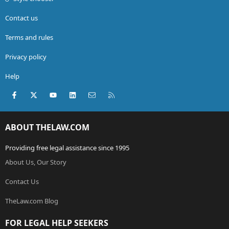
Contact us
Terms and rules
Privacy policy
Help
Facebook
X (Twitter)
youtube
LinkedIn
Contact us
RSS
ABOUT THELAW.COM
Providing free legal assistance since 1995
About Us, Our Story
Contact Us
TheLaw.com Blog
FOR LEGAL HELP SEEKERS