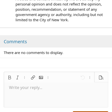
personal opinion and does not reflect the opinion,
position, recommendation, or statement of any
government agency or authority, including but not
limited to the City of New York.
Comments
There are no comments to display.
Bold
Italic
More options…
Insert link
Insert image
More options…
Undo
More options
Preview
Write your reply...
Align left
9
Save draft
Normal
Arial
Font size
Smilies
Redo
Quote
Toggle BB code
Text color
Media
Remove formatting
Font family
Insert table
Drafts
Alignment
Insert horizontal line
Paragraph format
Spoiler
Strike-through
Code
Underline
Inline spoiler
Inline code
10
Delete draft
Align center
Book Antiqua
Heading 1
12
Courier New
Align right
Heading 2
15
Georgia
Justify text