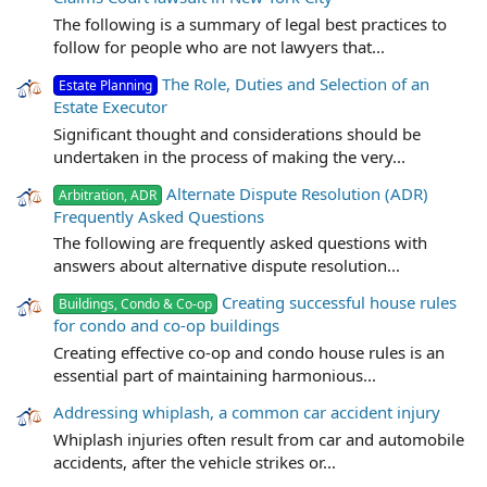
The following is a summary of legal best practices to
follow for people who are not lawyers that...
The Role, Duties and Selection of an
Estate Planning
Estate Executor
Significant thought and considerations should be
undertaken in the process of making the very...
Alternate Dispute Resolution (ADR)
Arbitration, ADR
Frequently Asked Questions
The following are frequently asked questions with
answers about alternative dispute resolution...
Creating successful house rules
Buildings, Condo & Co-op
for condo and co-op buildings
Creating effective co-op and condo house rules is an
essential part of maintaining harmonious...
Addressing whiplash, a common car accident injury
Whiplash injuries often result from car and automobile
accidents, after the vehicle strikes or...