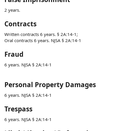
2 years.
Contracts
Written contracts 6 years. § 2A:14-1;
Oral contracts 6 years. NJSA § 2A:14-1
Fraud
6 years. NJSA § 2A:14-1
Personal Property Damages
6 years. NJSA § 2A:14-1
Trespass
6 years. NJSA § 2A:14-1