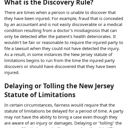
What is the Discovery Rule?
There are times when a person is unable to discover that
they have been injured. For example, fraud that is concealed
by an accountant and is not easily discoverable or a medical
condition resulting from a doctor's misdiagnosis that can
only be detected after the patient's health deteriorates. It
wouldn't be fair or reasonable to require the injured party to
file a lawsuit when they could not have detected the injury.
As a result, in some instances the New Jersey statute of
limitations begins to run from the time the injured party
discovers or should have discovered that they have been
injured.
Delaying or Tolling the New Jersey
Statute of Limitations
In certain circumstances, fairness would require that the
statute of limitations be delayed for a period of time. A party
may not have the ability to bring a case even though they
are aware of an injury or damages. Delaying or "tolling" the