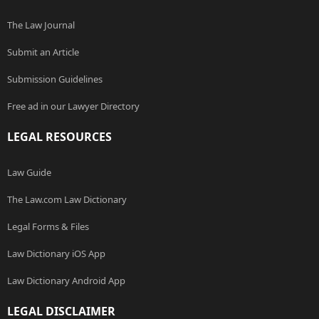
The Law Journal
Submit an Article
Submission Guidelines
Free ad in our Lawyer Directory
LEGAL RESOURCES
Law Guide
The Law.com Law Dictionary
Legal Forms & Files
Law Dictionary iOS App
Law Dictionary Android App
LEGAL DISCLAIMER