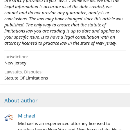
are strictly provided to you "as-is". While we believe that the
legal information is accurate as of the date created, we
cannot and do not provide any guarantee, analysis or
conclusions. The law may have changed since this article was
published. The only way to ensure that the statute of
limitations law you are reading is up to date and applies to
your specific issue, is to have a legal consultation with an
attorney licensed to practice law in the state of New Jersey.
Jurisdiction
New Jersey
Lawsuits, Disputes
Statute Of Limitations
About author
Michael
Michael is an experienced attorney licensed to
practice law in New York and New Jersey state. He is