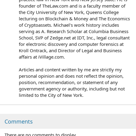
founder of TheLaw.com and is a faculty member of
the City University of New York, Queens College
lecturing on Blockchain & Money and The Economics
of Cryptoassets. Michael's work history includes
serving as A. Research Scholar at Columbia Business
School, SVP of Zedge.net at IDT, Inc., legal consultant
for electronic discovery and computer forensics at
Kroll Ontrack, and Director of Legal and Business
affairs at iVillage.com.
Articles and content written by me are strictly my
personal opinion and does not reflect the opinion,
position, recommendation, or statement of any
government agency or authority, including but not
limited to the City of New York.
Comments
There are no comments to display.