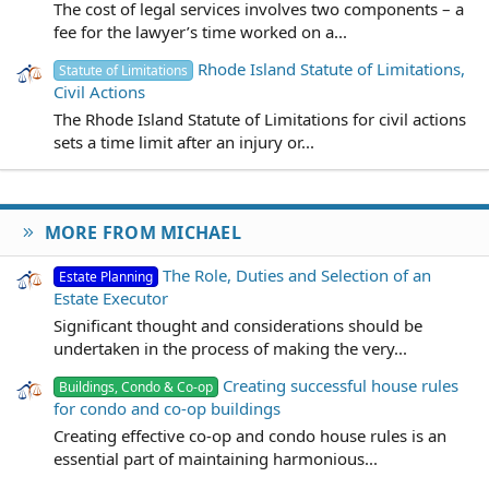
The cost of legal services involves two components – a
fee for the lawyer’s time worked on a...
Rhode Island Statute of Limitations,
Statute of Limitations
Civil Actions
The Rhode Island Statute of Limitations for civil actions
sets a time limit after an injury or...
MORE FROM MICHAEL
The Role, Duties and Selection of an
Estate Planning
Estate Executor
Significant thought and considerations should be
undertaken in the process of making the very...
Creating successful house rules
Buildings, Condo & Co-op
for condo and co-op buildings
Creating effective co-op and condo house rules is an
essential part of maintaining harmonious...