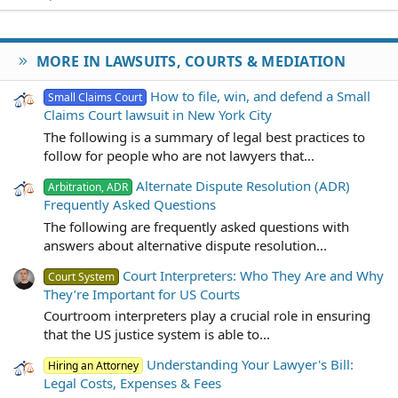
MORE IN LAWSUITS, COURTS & MEDIATION
How to file, win, and defend a Small
Small Claims Court
Claims Court lawsuit in New York City
The following is a summary of legal best practices to
follow for people who are not lawyers that...
Alternate Dispute Resolution (ADR)
Arbitration, ADR
Frequently Asked Questions
The following are frequently asked questions with
answers about alternative dispute resolution...
Court Interpreters: Who They Are and Why
Court System
They’re Important for US Courts
Courtroom interpreters play a crucial role in ensuring
that the US justice system is able to...
Understanding Your Lawyer's Bill:
Hiring an Attorney
Legal Costs, Expenses & Fees