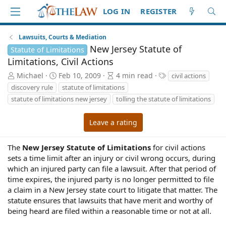
LOG IN
REGISTER
Lawsuits, Courts & Mediation
New Jersey Statute of
Statute of Limitations
Limitations, Civil Actions
A
P
A
T
Michael
Feb 10, 2009
4 min read
civil actions
u
u
r
a
discovery rule
statute of limitations
t
b
t
g
statute of limitations new jersey
tolling the statute of limitations
h
l
i
s
o
i
c
Leave a rating
r
s
l
h
e
d
r
The
New Jersey Statute of Limitations
for civil actions
a
e
sets a time limit after an injury or civil wrong occurs, during
t
a
which an injured party can file a lawsuit. After that period of
e
d
time expires, the injured party is no longer permitted to file
t
a claim in a New Jersey state court to litigate that matter. The
i
m
statute ensures that lawsuits that have merit and worthy of
e
being heard are filed within a reasonable time or not at all.