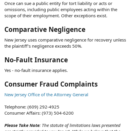
Once can sue a public entity for tort liability or acts or
omissions, including public employees acting within the
scope of their employment. Other exceptions exist.
Comparative Negligence
New Jersey uses comparative negligence for recovery unless
the plaintiff's negligence exceeds 50%.
No-Fault Insurance
Yes - no-fault insurance applies.
Consumer Fraud Complaints
New Jersey Office of the Attorney General
Telephone: (609) 292-4925
Consumer Affairs: (973) 504-6200
Please Take Note
: The statute of limitations laws presented