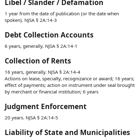
Libel / Slander / Defamation
1 year from the date of publication (or the date when
spoken). NJSA § 2A:14-3
Debt Collection Accounts
6 years, generally. NJSA § 2A:14-1
Collection of Rents
16 years, generally. NJSA § 2A:14-4
Actions on lease, specialty, recognizance or award; 16 years;
effect of payments; action on instrument under seal brought
by merchant or financial institution; 6 years
Judgment Enforcement
20 years. NJSA § 2A:14-5
Liability of State and Municipalities