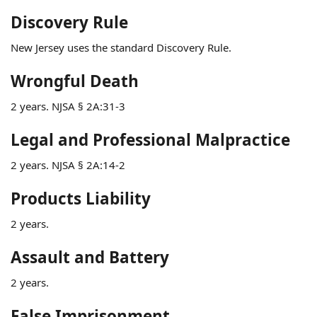
Discovery Rule
New Jersey uses the standard Discovery Rule.
Wrongful Death
2 years. NJSA § 2A:31-3
Legal and Professional Malpractice
2 years. NJSA § 2A:14-2
Products Liability
2 years.
Assault and Battery
2 years.
False Imprisonment