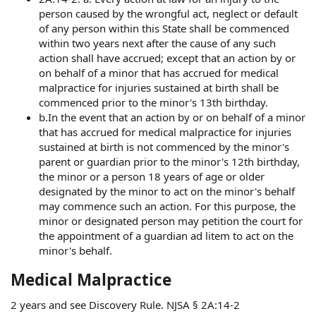
person caused by the wrongful act, neglect or default
of any person within this State shall be commenced
within two years next after the cause of any such
action shall have accrued; except that an action by or
on behalf of a minor that has accrued for medical
malpractice for injuries sustained at birth shall be
commenced prior to the minor's 13th birthday.
b.In the event that an action by or on behalf of a minor
that has accrued for medical malpractice for injuries
sustained at birth is not commenced by the minor's
parent or guardian prior to the minor's 12th birthday,
the minor or a person 18 years of age or older
designated by the minor to act on the minor's behalf
may commence such an action. For this purpose, the
minor or designated person may petition the court for
the appointment of a guardian ad litem to act on the
minor's behalf.
Medical Malpractice
2 years and see Discovery Rule. NJSA § 2A:14-2