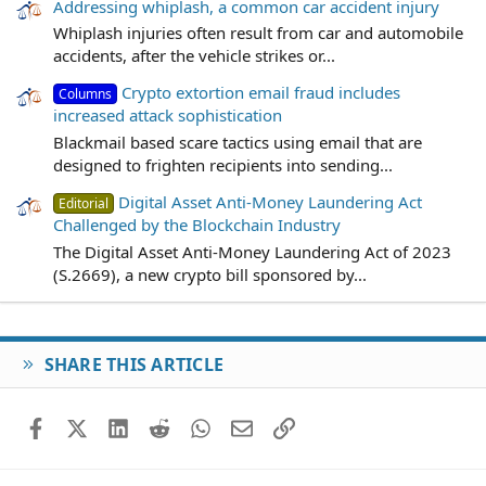
Addressing whiplash, a common car accident injury
Whiplash injuries often result from car and automobile
accidents, after the vehicle strikes or...
Crypto extortion email fraud includes
Columns
increased attack sophistication
Blackmail based scare tactics using email that are
designed to frighten recipients into sending...
Digital Asset Anti-Money Laundering Act
Editorial
Challenged by the Blockchain Industry
The Digital Asset Anti-Money Laundering Act of 2023
(S.2669), a new crypto bill sponsored by...
SHARE THIS ARTICLE
Facebook
X (Twitter)
LinkedIn
Reddit
WhatsApp
Email
Link