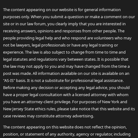
The content appearing on our website is for general information
purposes only. When you submit a question or make a comment on our
site or in our law forum, you clearly imply that you are interested in
receiving answers, opinions and responses from other people. The
people providing legal help and who respond are volunteers who may
not be lawyers, legal professionals or have any legal training or
experience. The law is also subject to change from time to time and
legal statutes and regulations vary between states. It is possible that
the law may not apply to you and may have changed from the time a
post was made. All information available on our site is available on an
"AS-IS" basis. It is not a substitute for professional legal assistance.
Before making any decision or accepting any legal advice, you should
have a proper legal consultation with a licensed attorney with whom
you have an attorney-client privilege. For purposes of New York and
New Jersey State ethics rules, please take notice that this website and its
case reviews may constitute attorney advertising.
The content appearing on this website does not reflect the opinion,
position, or statement of any authority, agency or regulator, including