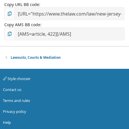
Copy URL BB code
Copy AMS BB code
Lawsuits, Courts & Mediation
Style chooser
Contact us
Terms and rules
Privacy policy
Help