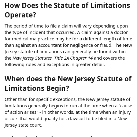
How Does the Statute of Limitations
Operate?
The period of time to file a claim will vary depending upon
the type of incident that occurred. A claim against a doctor
for medical malpractice may be for a different length of time
than against an accountant for negligence or fraud. The New
Jersey statute of limitations can generally be found within
the
New Jersey Statutes, Title 2A Chapter 14
and covers the
following rules and exceptions in greater detail.
When does the New Jersey Statute of
Limitations Begin?
Other than for specific exceptions, the New Jersey statute of
limitations generally begins to run at the time when a "cause
of action arises" - in other words, at the time when an injury
occurs that would qualify for a lawsuit to be filed in a New
Jersey state court.