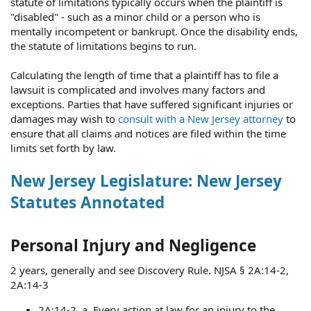
statute of limitations typically occurs when the plaintiff is
"disabled" - such as a minor child or a person who is
mentally incompetent or bankrupt. Once the disability ends,
the statute of limitations begins to run.
Calculating the length of time that a plaintiff has to file a
lawsuit is complicated and involves many factors and
exceptions. Parties that have suffered significant injuries or
damages may wish to
consult with a New Jersey attorney
to
ensure that all claims and notices are filed within the time
limits set forth by law.
New Jersey Legislature: New Jersey
Statutes Annotated
Personal Injury and Negligence
2 years, generally and see Discovery Rule. NJSA § 2A:14-2,
2A:14-3
2A:14-2. a. Every action at law for an injury to the