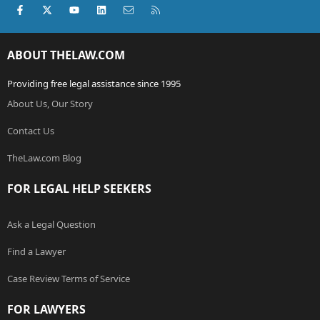
Facebook
X (Twitter)
youtube
LinkedIn
Contact us
RSS
ABOUT THELAW.COM
Providing free legal assistance since 1995
About Us, Our Story
Contact Us
TheLaw.com Blog
FOR LEGAL HELP SEEKERS
Ask a Legal Question
Find a Lawyer
Case Review Terms of Service
FOR LAWYERS