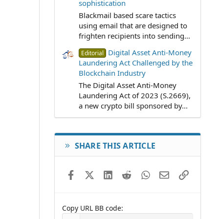
sophistication
Blackmail based scare tactics
using email that are designed to
frighten recipients into sending...
Digital Asset Anti-Money
Editorial
Laundering Act Challenged by the
Blockchain Industry
The Digital Asset Anti-Money
Laundering Act of 2023 (S.2669),
a new crypto bill sponsored by...
SHARE THIS ARTICLE
Facebook
X (Twitter)
LinkedIn
Reddit
WhatsApp
Email
Link
Copy URL BB code