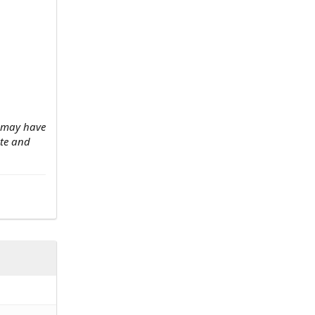
w may have
ate and