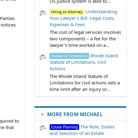
US justice system is able to...
Understanding
Hiring an Attorney
Your Lawyer's Bill: Legal Costs,
 Parties
Expenses & Fees
 notices
The cost of legal services involves
two components – a fee for the
lawyer’s time worked on a...
Rhode Island
Statute of Limitations
Statute of Limitations, Civil
Actions
The Rhode Island Statute of
Limitations for civil actions sets a
time limit after an injury or...
MORE FROM MICHAEL
quired to
The Role, Duties
me that
Estate Planning
and Selection of an Estate