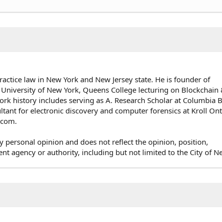
ractice law in New York and New Jersey state. He is founder of
 University of New York, Queens College lecturing on Blockchai
rk history includes serving as A. Research Scholar at Columbia 
ultant for electronic discovery and computer forensics at Kroll On
e.com.
y personal opinion and does not reflect the opinion, position,
agency or authority, including but not limited to the City of N