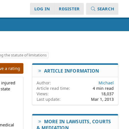
LOG IN
REGISTER
SEARCH
ing the statute of limitations
ve a rating
ARTICLE INFORMATION
n injured
Author
Michael
Article read time
4 min read
 state
Views
18,037
Last update
Mar 1, 2013
MORE IN LAWSUITS, COURTS
 medical
& MEDIATION