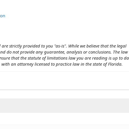
ion
 are strictly provided to you "as-is". While we believe that the legal
 and do not provide any guarantee, analysis or conclusions. The la
nsure that the statute of limitations law you are reading is up to d
n with an attorney licensed to practice law in the state of Florida.