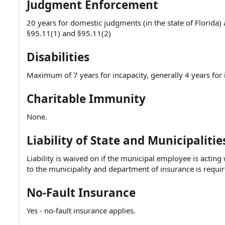
Judgment Enforcement
20 years for domestic judgments (in the state of Florida) 
§95.11(1) and §95.11(2)
Disabilities
Maximum of 7 years for incapacity, generally 4 years for
Charitable Immunity
None.
Liability of State and Municipalitie
Liability is waived on if the municipal employee is actin
to the municipality and department of insurance is requir
No-Fault Insurance
Yes - no-fault insurance applies.