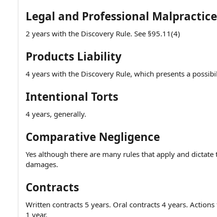
Legal and Professional Malpractice
2 years with the Discovery Rule. See §95.11(4)
Products Liability
4 years with the Discovery Rule, which presents a possibili
Intentional Torts
4 years, generally.
Comparative Negligence
Yes although there are many rules that apply and dictate t
damages.
Contracts
Written contracts 5 years. Oral contracts 4 years. Actio
1 year.