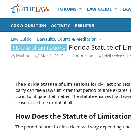
FORUMS
LAW GUIDE
LAW
ASK A QUESTION
ACTIVITY
REGISTER
Law Guide
Lawsuits, Courts & Mediation
Florida Statute of Li
Statute of Limitations
A
P
A
T
Michael
Mar 1, 2013
4 min read
civil actions
u
u
r
a
t
b
t
g
h
l
i
s
o
i
c
r
s
l
The
Florida Statute of Limitations
for civil actions set
h
e
party can file a lawsuit. After that period of time expires, 
d
r
court to litigate that matter. The statute ensures that law
a
e
reasonable time or not at all.
t
a
e
d
How Does the Statute of Limitatio
t
i
The period of time to file a claim will vary depending upo
m