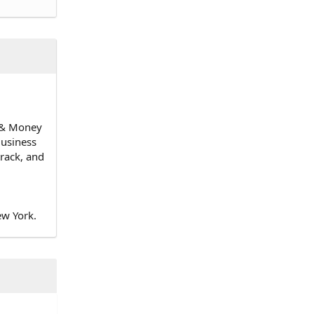
n & Money
Business
track, and
ew York.