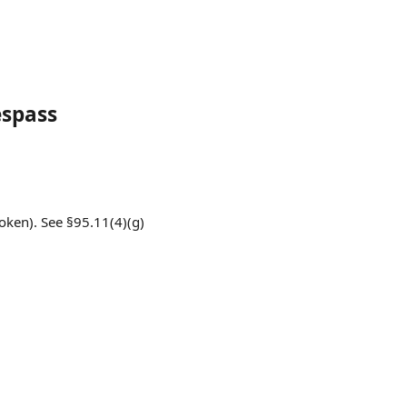
espass
oken). See §95.11(4)(g)