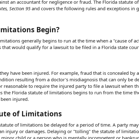
inst an accountant for negligence or fraud. The Florida statute of
utes, Section 95
and covers the following rules and exceptions in g
imitations Begin?
limitations generally begins to run at the time when a "cause of ac
that would qualify for a lawsuit to be filed in a Florida state cour
they have been injured. For example, fraud that is concealed by 
ndition resulting from a doctor's misdiagnosis that can only be d
 or reasonable to require the injured party to file a lawsuit when t
s the Florida statute of limitations begins to run from the time th
 been injured.
tute of Limitations
statute of limitations be delayed for a period of time. A party ma
an injury or damages. Delaying or "tolling" the statute of limitati
as a minor child or a person who is mentally incompetent or bankru