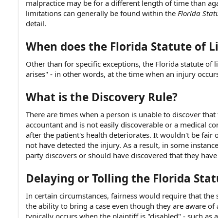
malpractice may be for a different length of time than aga
e
limitations can generally be found within the
Florida Stat
detail.
When does the Florida Statute of L
Other than for specific exceptions, the Florida statute of 
arises" - in other words, at the time when an injury occurs 
What is the Discovery Rule?
There are times when a person is unable to discover that 
accountant and is not easily discoverable or a medical co
after the patient's health deteriorates. It wouldn't be fair
not have detected the injury. As a result, in some instance
party discovers or should have discovered that they have
Delaying or Tolling the Florida Sta
In certain circumstances, fairness would require that the 
the ability to bring a case even though they are aware of 
typically occurs when the plaintiff is "disabled" - such 