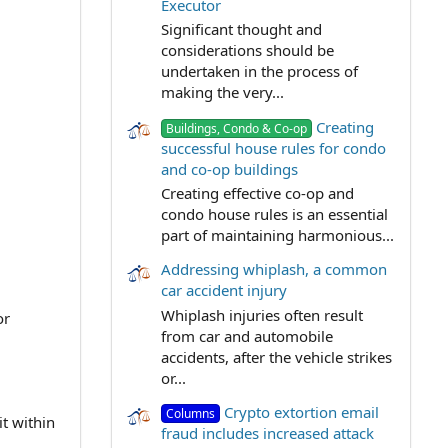
Executor
Significant thought and
considerations should be
undertaken in the process of
making the very...
Creating
Buildings, Condo & Co-op
successful house rules for condo
and co-op buildings
Creating effective co-op and
condo house rules is an essential
part of maintaining harmonious...
Addressing whiplash, a common
car accident injury
Whiplash injuries often result
or
from car and automobile
accidents, after the vehicle strikes
or...
Crypto extortion email
Columns
t within
fraud includes increased attack