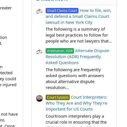
reater
How to file, win,
Small Claims Court
and defend a Small Claims Court
lawsuit in New York City
The following is a summary of
legal best practices to follow for
tion
people who are not lawyers that...
t.
Alternate Dispute
Arbitration, ADR
Resolution (ADR) Frequently
Asked Questions
an
The following are frequently
etected
asked questions with answers
hey could
about alternative dispute
e injured
resolution...
Court Interpreters:
Court System
Who They Are and Why They’re
Important for US Courts
y not have
Courtroom interpreters play a
ons
crucial role in ensuring that the
pt. Once