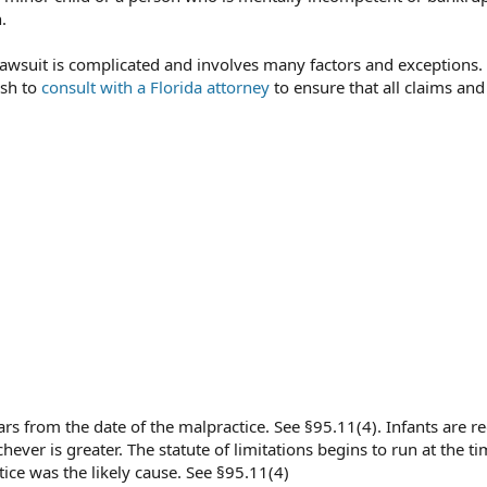
.
 a lawsuit is complicated and involves many factors and exceptions.
ish to
consult with a Florida attorney
to ensure that all claims and
s from the date of the malpractice. See §95.11(4). Infants are re
hever is greater. The statute of limitations begins to run at the ti
tice was the likely cause. See §95.11(4)