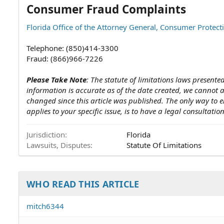
Consumer Fraud Complaints
Florida Office of the Attorney General, Consumer Protect
Telephone: (850)414-3300
Fraud: (866)966-7226
Please Take Note
: The statute of limitations laws presented
information is accurate as of the date created, we cannot
changed since this article was published. The only way to e
applies to your specific issue, is to have a legal consultatio
Jurisdiction
Florida
Lawsuits, Disputes
Statute Of Limitations
WHO READ THIS ARTICLE
mitch6344