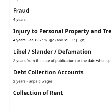
Fraud
4 years.
Injury to Personal Property and Tr
4 years. See §95.11(3)(g) and §95.11(3)(h)
Libel / Slander / Defamation
2 years from the date of publication (or the date when sp
Debt Collection Accounts
2 years - unpaid wages.
Collection of Rent