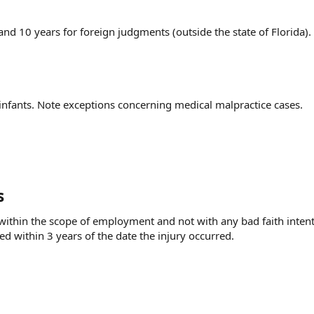
and 10 years for foreign judgments (outside the state of Florida).
 infants. Note exceptions concerning medical malpractice cases.
s
g within the scope of employment and not with any bad faith intent
ed within 3 years of the date the injury occurred.