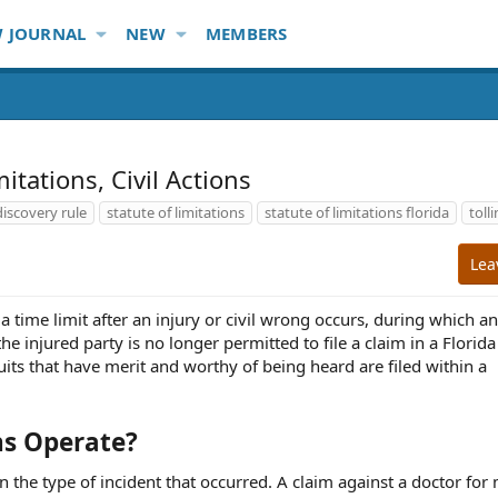
 JOURNAL
NEW
MEMBERS
mitations, Civil Actions
discovery rule
statute of limitations
statute of limitations florida
toll
Lea
s a time limit after an injury or civil wrong occurs, during which a
the injured party is no longer permitted to file a claim in a Florida
suits that have merit and worthy of being heard are filed within a
ns Operate?
n the type of incident that occurred. A claim against a doctor for