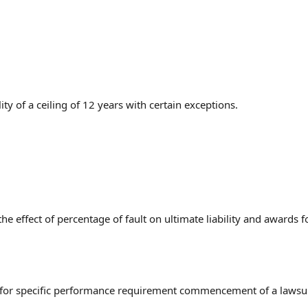
ty of a ceiling of 12 years with certain exceptions.
he effect of percentage of fault on ultimate liability and awards f
ns for specific performance requirement commencement of a lawsui