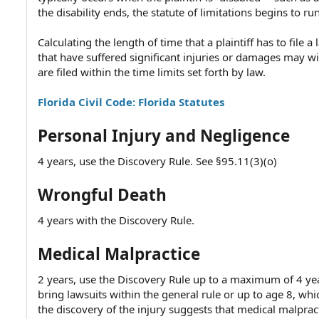
the disability ends, the statute of limitations begins to run
Calculating the length of time that a plaintiff has to file
that have suffered significant injuries or damages may w
are filed within the time limits set forth by law.
Florida Civil Code: Florida Statutes
Personal Injury and Negligence
4 years, use the Discovery Rule. See §95.11(3)(o)
Wrongful Death
4 years with the Discovery Rule.
Medical Malpractice
2 years, use the Discovery Rule up to a maximum of 4 year
bring lawsuits within the general rule or up to age 8, whic
the discovery of the injury suggests that medical malprac