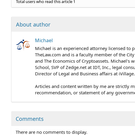
Total users who read this article 1
About author
Michael
Michael is an experienced attorney licensed to p
TheLaw.com and is a faculty member of the City
and The Economics of Cryptoassets. Michael's wo
School, SVP of Zedge.net at IDT, Inc., legal cons
Director of Legal and Business affairs at iVillag
Articles and content written by me are strictly m
recommendation, or statement of any government 
Comments
There are no comments to display.