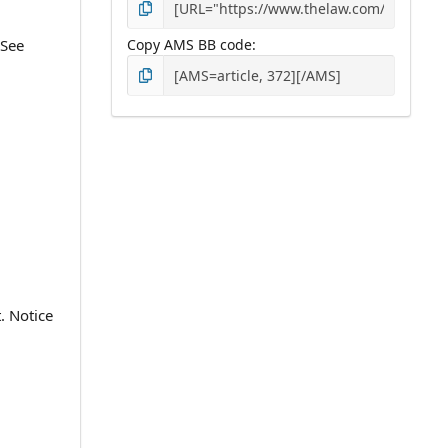
 See
Copy AMS BB code
. Notice