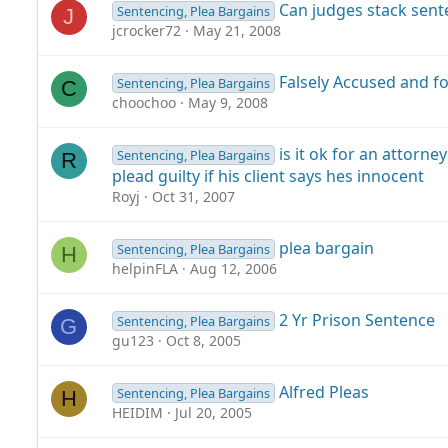
Can judges stack sent
Sentencing, Plea Bargains
J
jcrocker72
May 21, 2008
Falsely Accused and fo
Sentencing, Plea Bargains
C
choochoo
May 9, 2008
is it ok for an attorne
Sentencing, Plea Bargains
R
plead guilty if his client says hes innocent
Royj
Oct 31, 2007
plea bargain
Sentencing, Plea Bargains
H
helpinFLA
Aug 12, 2006
2 Yr Prison Sentence
Sentencing, Plea Bargains
G
gu123
Oct 8, 2005
Alfred Pleas
Sentencing, Plea Bargains
H
HEIDIM
Jul 20, 2005