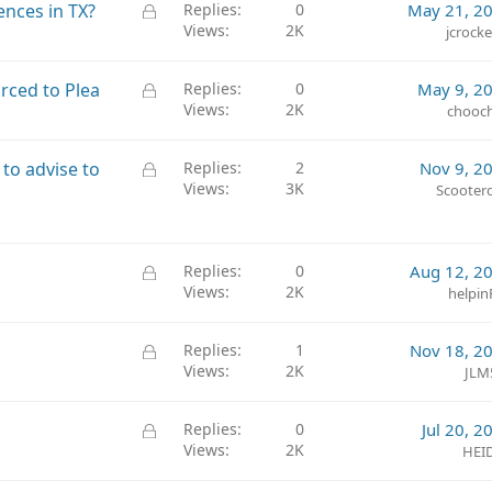
L
ences in TX?
Replies
0
May 21, 2
Views
2K
o
jcrock
c
k
L
rced to Plea
Replies
0
May 9, 2
e
Views
2K
o
chooc
d
c
k
L
y to advise to
Replies
2
Nov 9, 2
e
Views
3K
o
Scooter
d
c
k
e
L
Replies
0
Aug 12, 2
d
Views
2K
o
helpin
c
k
L
Replies
1
Nov 18, 2
e
Views
2K
o
JLM
d
c
k
L
Replies
0
Jul 20, 2
e
Views
2K
o
HEI
d
c