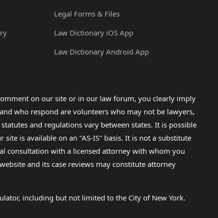
Legal Forms & Files
ry
Law Dictionary iOS App
Law Dictionary Android App
omment on our site or in our law forum, you clearly imply
lp and who respond are volunteers who may not be lawyers,
 statutes and regulations vary between states. It is possible
e is available on an "AS-IS" basis. It is not a substitute
gal consultation with a licensed attorney with whom you
s website and its case reviews may constitute attorney
lator, including but not limited to the City of New York.