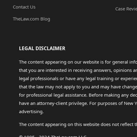
Contact Us
Case Revi
TheLaw.com Blog
LEGAL DISCLAIMER
The content appearing on our website is for general in
that you are interested in receiving answers, opinions
legal professionals or have any legal training or experie
that the law may not apply to you and may have changed f
for professional legal assistance. Before making any de
have an attorney-client privilege. For purposes of New Y
advertising.
The content appearing on this website does not reflect th