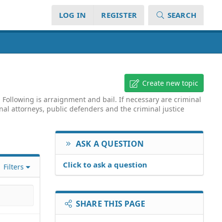
LOG IN
REGISTER
SEARCH
Create new topic
Following is arraignment and bail. If necessary are criminal
inal attorneys, public defenders and the criminal justice
ASK A QUESTION
Click to ask a question
Filters
SHARE THIS PAGE