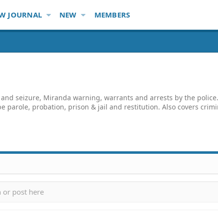
W JOURNAL
NEW
MEMBERS
and seizure, Miranda warning, warrants and arrests by the police. 
e parole, probation, prison & jail and restitution. Also covers crim