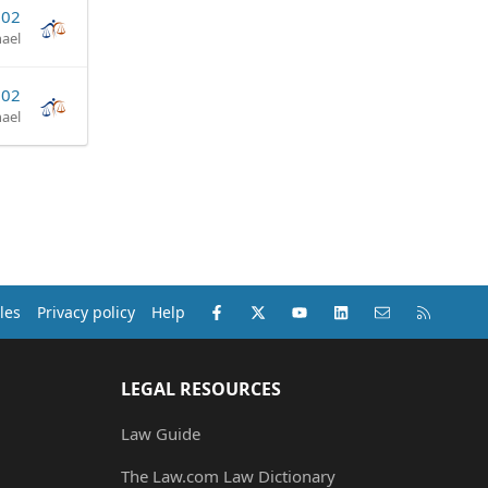
002
ael
002
ael
Facebook
X (Twitter)
youtube
LinkedIn
Contact us
RSS
les
Privacy policy
Help
LEGAL RESOURCES
Law Guide
The Law.com Law Dictionary