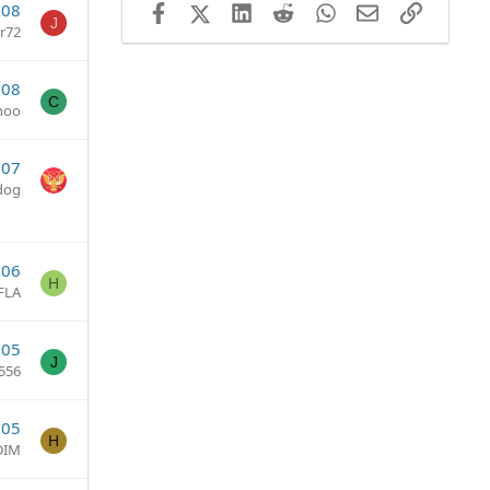
008
Facebook
X (Twitter)
LinkedIn
Reddit
WhatsApp
Email
Link
J
er72
008
C
hoo
007
dog
006
H
FLA
005
J
556
005
H
DIM