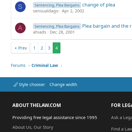
change of plea
Sentencing, Plea Bargains
S
sensualdago
Apr 2, 2002
Plea bargain and the r
Sentencing, Plea Bargains
A
ahiads
Dec 28, 2001
Prev
1
2
3
4
Forums
Criminal Law
Style chooser
Change width
ABOUT THELAW.COM
FOR LEG
Providing free legal assistance since 1995
Ask a Leg
About Us, Our Story
Find a La