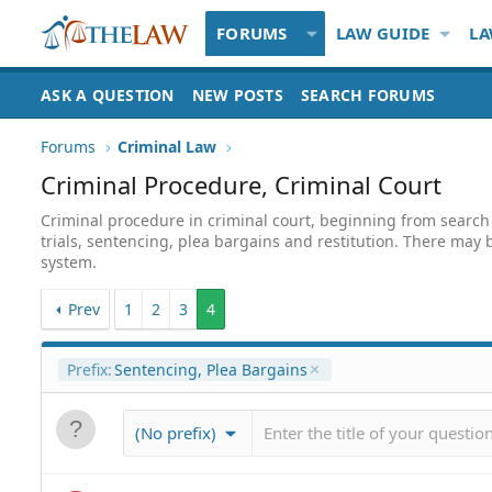
FORUMS
LAW GUIDE
LA
ASK A QUESTION
NEW POSTS
SEARCH FORUMS
Forums
Criminal Law
Criminal Procedure, Criminal Court
Criminal procedure in criminal court, beginning from search 
trials, sentencing, plea bargains and restitution. There may b
system.
Prev
1
2
3
4
Prefix:
Sentencing, Plea Bargains
(No prefix)