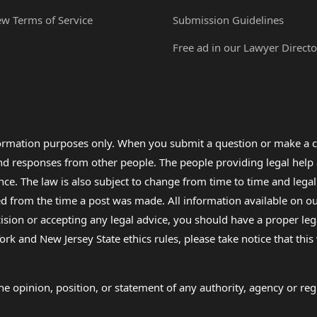
ew Terms of Service
Submission Guidelines
Free ad in our Lawyer Directo
formation purposes only. When you submit a question or make a c
 and responses from other people. The people providing legal he
nce. The law is also subject to change from time to time and legal
rom the time a post was made. All information available on our sit
cision or accepting any legal advice, you should have a proper le
ork and New Jersey State ethics rules, please take notice that thi
e opinion, position, or statement of any authority, agency or regu