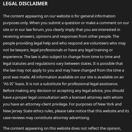
LEGAL DISCLAIMER
The content appearing on our website is for general information
purposes only. When you submit a question or make a comment on our
site or in our law forum, you clearly imply that you are interested in
receiving answers, opinions and responses from other people. The
people providing legal help and who respond are volunteers who may
not be lawyers, legal professionals or have any legal training or
experience. The law is also subject to change from time to time and
legal statutes and regulations vary between states. It is possible that
the law may not apply to you and may have changed from the time a
post was made. All information available on our site is available on an
"AS-IS" basis. It is not a substitute for professional legal assistance.
Before making any decision or accepting any legal advice, you should
have a proper legal consultation with a licensed attorney with whom
you have an attorney-client privilege. For purposes of New York and
New Jersey State ethics rules, please take notice that this website and its
case reviews may constitute attorney advertising.
The content appearing on this website does not reflect the opinion,