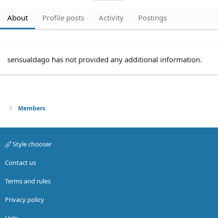
About
Profile posts
Activity
Postings
sensualdago has not provided any additional information.
Members
Style chooser
Contact us
Terms and rules
Privacy policy