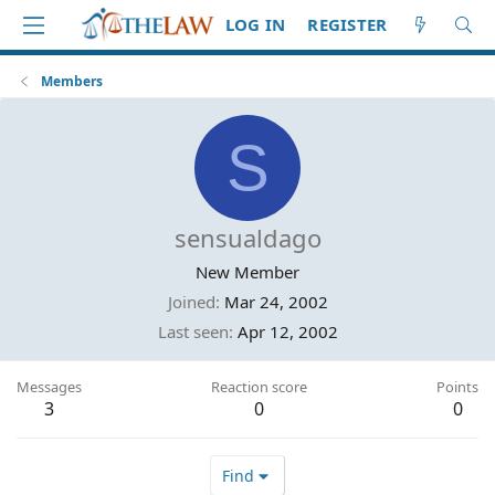
LOG IN
REGISTER
Members
S
sensualdago
New Member
Joined
Mar 24, 2002
Last seen
Apr 12, 2002
Messages
Reaction score
Points
3
0
0
Find