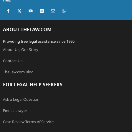
Help
Facebook
X (Twitter)
youtube
LinkedIn
Contact us
RSS
ABOUT THELAW.COM
Providing free legal assistance since 1995
About Us, Our Story
Contact Us
TheLaw.com Blog
FOR LEGAL HELP SEEKERS
Ask a Legal Question
Find a Lawyer
Case Review Terms of Service