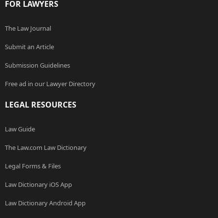
FOR LAWYERS
The Law Journal
Submit an Article
Submission Guidelines
Free ad in our Lawyer Directory
LEGAL RESOURCES
Law Guide
The Law.com Law Dictionary
Legal Forms & Files
Law Dictionary iOS App
Law Dictionary Android App