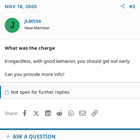
NOV 18, 2005
#2
JLM556
J
New Member
What was the charge
Irregardless, with good behavior, you should get out early
Can you provide more info?
Not open for further replies.
Facebook
X (Twitter)
LinkedIn
Reddit
WhatsApp
Email
Link
Share:
ASK A QUESTION