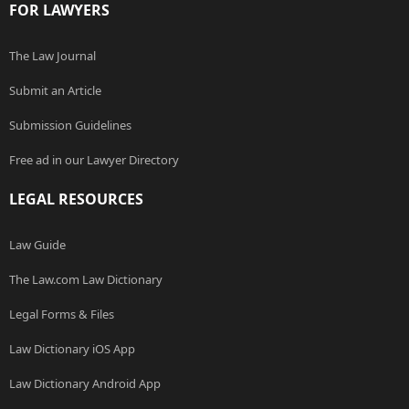
FOR LAWYERS
The Law Journal
Submit an Article
Submission Guidelines
Free ad in our Lawyer Directory
LEGAL RESOURCES
Law Guide
The Law.com Law Dictionary
Legal Forms & Files
Law Dictionary iOS App
Law Dictionary Android App