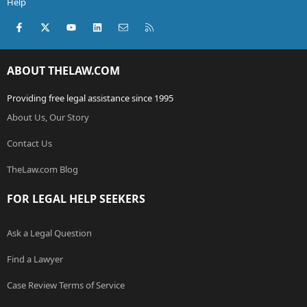
Help
Facebook
X (Twitter)
youtube
LinkedIn
Contact us
RSS
ABOUT THELAW.COM
Providing free legal assistance since 1995
About Us, Our Story
Contact Us
TheLaw.com Blog
FOR LEGAL HELP SEEKERS
Ask a Legal Question
Find a Lawyer
Case Review Terms of Service