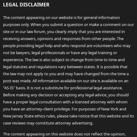
LEGAL DISCLAIMER
The content appearing on our website is for general information
purposes only. When you submit a question or make a comment on our
site or in our law forum, you clearly imply that you are interested in
receiving answers, opinions and responses from other people. The
people providing legal help and who respond are volunteers who may
not be lawyers, legal professionals or have any legal training or
experience. The law is also subject to change from time to time and
legal statutes and regulations vary between states. It is possible that
the law may not apply to you and may have changed from the time a
post was made. All information available on our site is available on an
"AS-IS" basis. It is not a substitute for professional legal assistance.
Before making any decision or accepting any legal advice, you should
have a proper legal consultation with a licensed attorney with whom
you have an attorney-client privilege. For purposes of New York and
New Jersey State ethics rules, please take notice that this website and its
case reviews may constitute attorney advertising.
The content appearing on this website does not reflect the opinion,