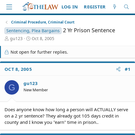
LOG IN
REGISTER
Criminal Procedure, Criminal Court
2 Yr Prison Sentence
Sentencing, Plea Bargains
T
S
gu123
Oct 8, 2005
h
t
r
a
Not open for further replies.
e
r
a
t
d
d
OCT 8, 2005
#1
S
a
t
t
gu123
a
e
G
r
New Member
t
e
r
Does anyone know how long a person will ACTUALLY serve
on a 2 yr sentence? They already got 105 days credit in
county and I know you "earn" time in prison..