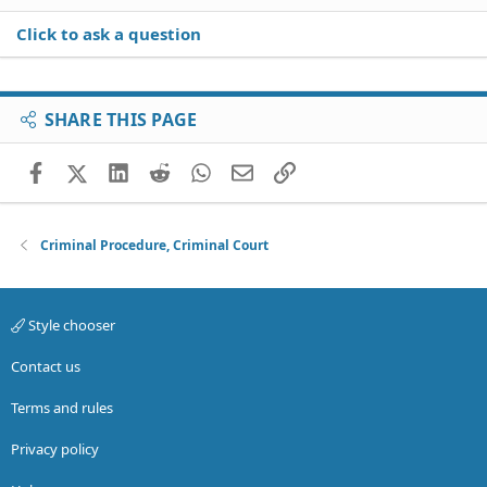
Click to ask a question
SHARE THIS PAGE
Facebook
X (Twitter)
LinkedIn
Reddit
WhatsApp
Email
Link
Criminal Procedure, Criminal Court
Style chooser
Contact us
Terms and rules
Privacy policy