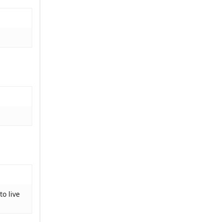
to live