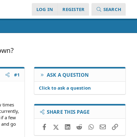
LOG IN
REGISTER
SEARCH
 own?
#1
ASK A QUESTION
Click to ask a question
w times
urrently,
SHARE THIS PAGE
if a few
e and go
Facebook
X (Twitter)
LinkedIn
Reddit
WhatsApp
Email
Link