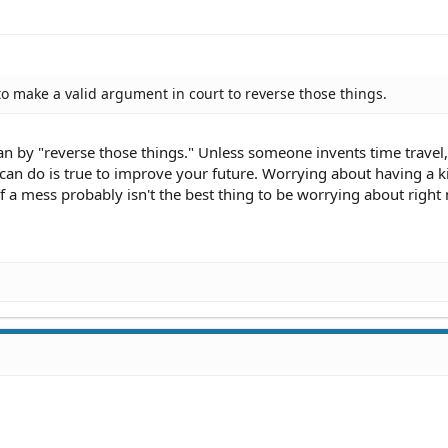
 to make a valid argument in court to reverse those things.
n by "reverse those things." Unless someone invents time travel
 can do is true to improve your future. Worrying about having a 
of a mess probably isn't the best thing to be worrying about right