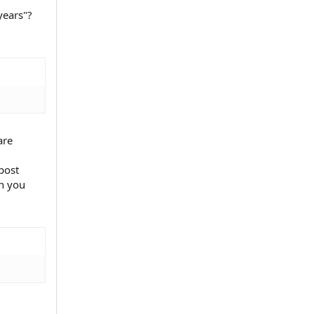
years"?
are
post
ch you