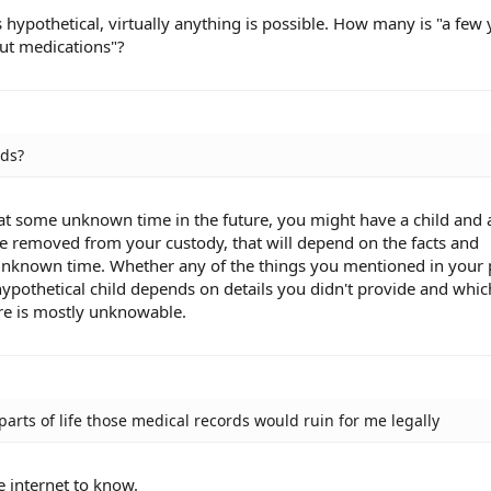
is hypothetical, virtually anything is possible. How many is "a few 
out medications"?
ids?
, at some unknown time in the future, you might have a child and 
be removed from your custody, that will depend on the facts and
t unknown time. Whether any of the things you mentioned in your 
ypothetical child depends on details you didn't provide and whi
re is mostly unknowable.
parts of life those medical records would ruin for me legally
 internet to know.