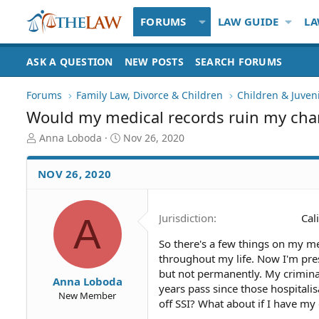
FORUMS
LAW GUIDE
LA
ASK A QUESTION
NEW POSTS
SEARCH FORUMS
Forums
Family Law, Divorce & Children
Children & Juven
Would my medical records ruin my cha
T
S
Anna Loboda
Nov 26, 2020
h
t
r
a
NOV 26, 2020
e
r
a
t
d
d
A
Jurisdiction
Cal
S
a
t
t
So there's a few things on my me
a
e
throughout my life. Now I'm pres
r
t
but not permanently. My criminal 
Anna Loboda
e
years pass since those hospitalisa
New Member
r
off SSI? What about if I have my