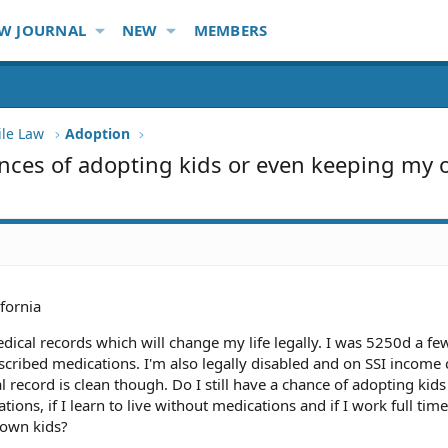
W JOURNAL
NEW
MEMBERS
ile Law
Adoption
nces of adopting kids or even keeping my
ifornia
dical records which will change my life legally. I was 5250d a fe
cribed medications. I'm also legally disabled and on SSI income c
record is clean though. Do I still have a chance of adopting kids 
tions, if I learn to live without medications and if I work full tim
 own kids?