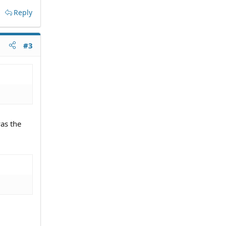
Reply
#3
as the