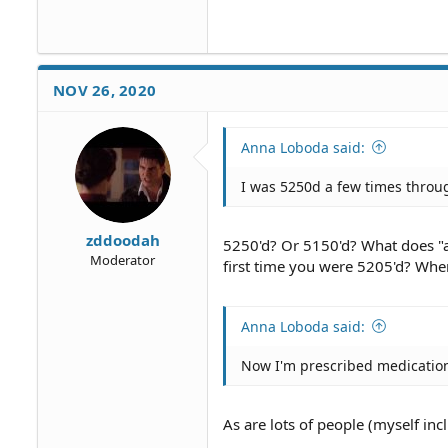
NOV 26, 2020
Anna Loboda said:
I was 5250d a few times throug
zddoodah
5250'd? Or 5150'd? What does "
Moderator
first time you were 5205'd? Whe
Anna Loboda said:
Now I'm prescribed medicatio
As are lots of people (myself in