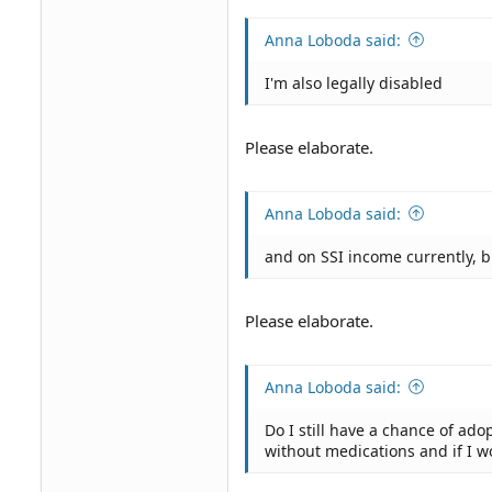
Anna Loboda said:
I'm also legally disabled
Please elaborate.
Anna Loboda said:
and on SSI income currently, 
Please elaborate.
Anna Loboda said:
Do I still have a chance of adop
without medications and if I wo