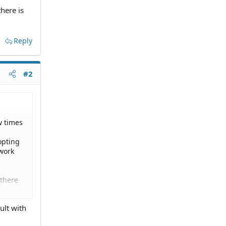
there is
Reply
#2
w times
opting
 work
 there
ult with