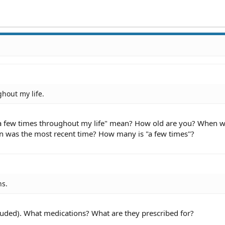
hout my life.
a few times throughout my life" mean? How old are you? When w
n was the most recent time? How many is "a few times"?
ns.
cluded). What medications? What are they prescribed for?