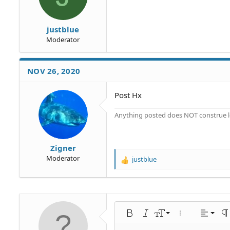
:
justblue
Moderator
NOV 26, 2020
Post Hx
Anything posted does NOT construe le
Zigner
Moderator
justblue
R
e
a
c
t
i
Align 
9
Norm
Bold
Italic
Font size
More options…
Alignme
Pa
o
n