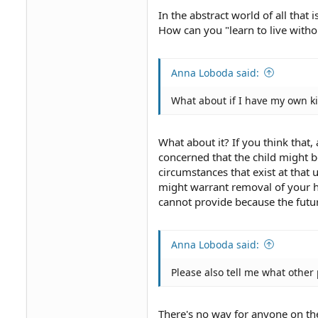
In the abstract world of all that 
How can you "learn to live with
Anna Loboda said:
What about if I have my own k
What about it? If you think that
concerned that the child might 
circumstances that exist at tha
might warrant removal of your h
cannot provide because the futu
Anna Loboda said:
Please also tell me what other 
There's no way for anyone on the