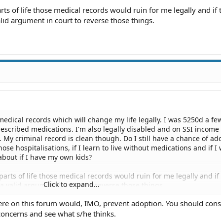
rts of life those medical records would ruin for me legally and if 
lid argument in court to reverse those things.
medical records which will change my life legally. I was 5250d a fe
escribed medications. I'm also legally disabled and on SSI income
 My criminal record is clean though. Do I still have a chance of ad
hose hospitalisations, if I learn to live without medications and if I
about if I have my own kids?
parts of life those medical records would ruin for me legally and if
Click to expand...
 a valid argument in court to reverse those things.
ere on this forum would, IMO, prevent adoption. You should cons
concerns and see what s/he thinks.