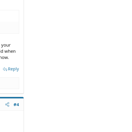
, your
kid when
 now.
Reply
#4