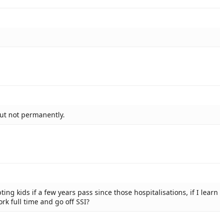
but not permanently.
ting kids if a few years pass since those hospitalisations, if I learn 
rk full time and go off SSI?