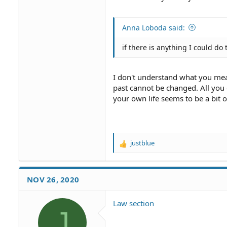
Anna Loboda said:
if there is anything I could do
I don't understand what you mea
past cannot be changed. All you
your own life seems to be a bit 
justblue
R
e
a
c
NOV 26, 2020
t
i
o
Law section
J
n
s