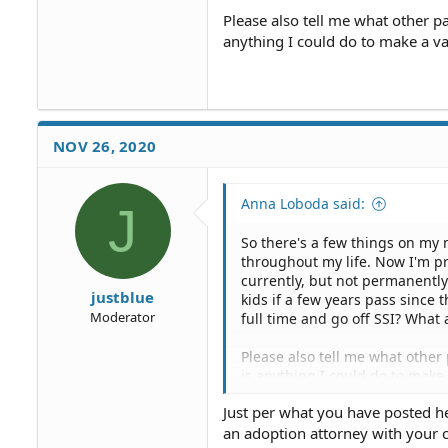
Please also tell me what other pa
anything I could do to make a va
NOV 26, 2020
Anna Loboda said:
J
So there's a few things on my 
throughout my life. Now I'm pr
currently, but not permanently.
justblue
kids if a few years pass since t
Moderator
full time and go off SSI? What 
Please also tell me what other 
is anything I could do to make
Just per what you have posted h
an adoption attorney with your 