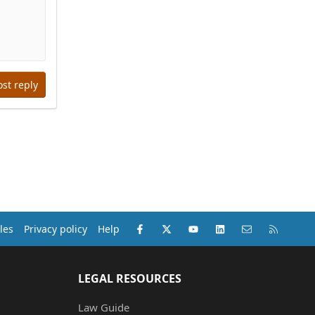
ost reply
Facebook
X (Twitter)
youtube
LinkedIn
Contact us
RSS
les
Privacy policy
Help
LEGAL RESOURCES
Law Guide