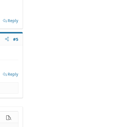
Reply
#5
Reply
options…
Preview