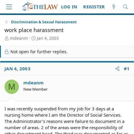
LOG IN
REGISTER
Discrimination & Sexual Harassment
work place harassment
T
S
mdeanm
Jan 4, 2003
h
t
r
a
Not open for further replies.
e
r
a
t
d
d
JAN 4, 2003
#1
S
a
t
t
mdeanm
a
e
M
r
New Member
t
e
r
I was recently suspended from my job for 3 days at a
nursing home where I am the Director of Social Services.
The Administrator's reasons were failure to document in a
number of areas. 2 of the areas were the responsibility of
other department head. The third was documented as far as