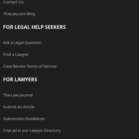
Contact Us
TheLaw.com Blog
FOR LEGAL HELP SEEKERS
Ask a Legal Question
Find a Lawyer
Case Review Terms of Service
FOR LAWYERS
The Law Journal
Submit an Article
Submission Guidelines
Free ad in our Lawyer Directory