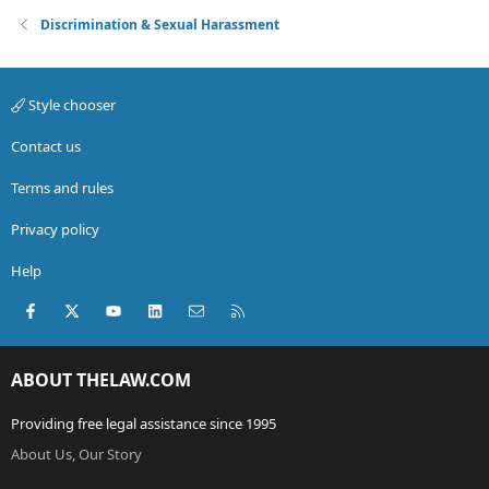
Discrimination & Sexual Harassment
Style chooser
Contact us
Terms and rules
Privacy policy
Help
Facebook
X (Twitter)
youtube
LinkedIn
Contact us
RSS
ABOUT THELAW.COM
Providing free legal assistance since 1995
About Us, Our Story