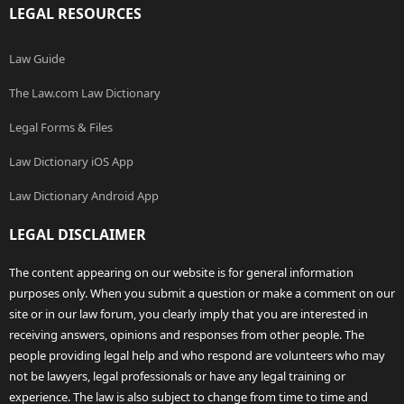
LEGAL RESOURCES
Law Guide
The Law.com Law Dictionary
Legal Forms & Files
Law Dictionary iOS App
Law Dictionary Android App
LEGAL DISCLAIMER
The content appearing on our website is for general information
purposes only. When you submit a question or make a comment on our
site or in our law forum, you clearly imply that you are interested in
receiving answers, opinions and responses from other people. The
people providing legal help and who respond are volunteers who may
not be lawyers, legal professionals or have any legal training or
experience. The law is also subject to change from time to time and