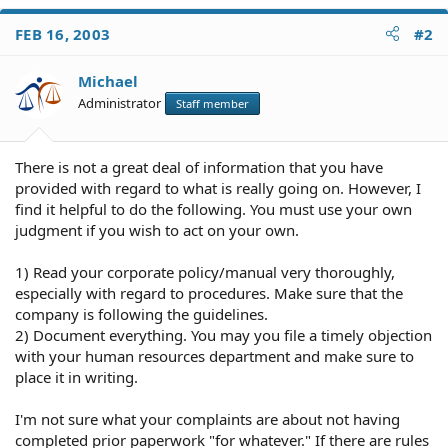
FEB 16, 2003
#2
Michael
Administrator
Staff member
There is not a great deal of information that you have
provided with regard to what is really going on. However, I
find it helpful to do the following. You must use your own
judgment if you wish to act on your own.
1) Read your corporate policy/manual very thoroughly,
especially with regard to procedures. Make sure that the
company is following the guidelines.
2) Document everything. You may you file a timely objection
with your human resources department and make sure to
place it in writing.
I'm not sure what your complaints are about not having
completed prior paperwork "for whatever." If there are rules