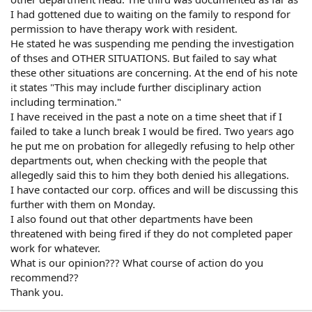
I had gottened due to waiting on the family to respond for
permission to have therapy work with resident.
He stated he was suspending me pending the investigation
of thses and OTHER SITUATIONS. But failed to say what
these other situations are concerning. At the end of his note
it states "This may include further disciplinary action
including termination."
I have received in the past a note on a time sheet that if I
failed to take a lunch break I would be fired. Two years ago
he put me on probation for allegedly refusing to help other
departments out, when checking with the people that
allegedly said this to him they both denied his allegations.
I have contacted our corp. offices and will be discussing this
further with them on Monday.
I also found out that other departments have been
threatened with being fired if they do not completed paper
work for whatever.
What is our opinion??? What course of action do you
recommend??
Thank you.