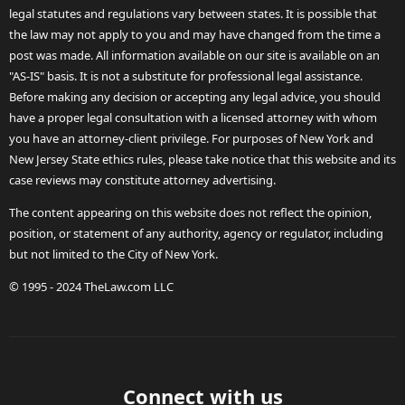
legal statutes and regulations vary between states. It is possible that
the law may not apply to you and may have changed from the time a
post was made. All information available on our site is available on an
"AS-IS" basis. It is not a substitute for professional legal assistance.
Before making any decision or accepting any legal advice, you should
have a proper legal consultation with a licensed attorney with whom
you have an attorney-client privilege. For purposes of New York and
New Jersey State ethics rules, please take notice that this website and its
case reviews may constitute attorney advertising.
The content appearing on this website does not reflect the opinion,
position, or statement of any authority, agency or regulator, including
but not limited to the City of New York.
© 1995 - 2024 TheLaw.com LLC
Connect with us