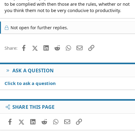
to be complied with then those are the rules, whether or not
you think them not to be very conducive to productivity.
Not open for further replies.
Facebook
X (Twitter)
LinkedIn
Reddit
WhatsApp
Email
Link
Share:
ASK A QUESTION
Click to ask a question
SHARE THIS PAGE
Facebook
X (Twitter)
LinkedIn
Reddit
WhatsApp
Email
Link