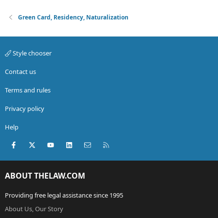
Green Card, Residency, Naturalization
Style chooser
Contact us
Terms and rules
Privacy policy
Help
Facebook
X (Twitter)
youtube
LinkedIn
Contact us
RSS
ABOUT THELAW.COM
Providing free legal assistance since 1995
About Us, Our Story