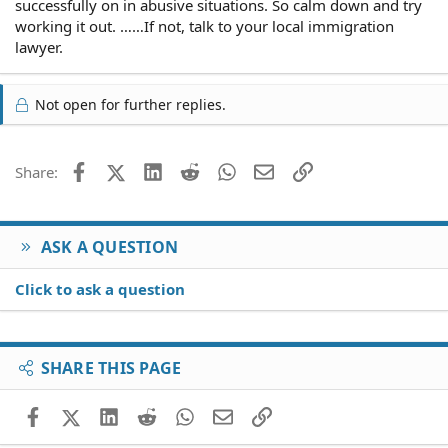
successfully on in abusive situations. So calm down and try
working it out. ……If not, talk to your local immigration
lawyer.
Not open for further replies.
Facebook
X (Twitter)
LinkedIn
Reddit
WhatsApp
Email
Link
Share:
ASK A QUESTION
Click to ask a question
SHARE THIS PAGE
Facebook
X (Twitter)
LinkedIn
Reddit
WhatsApp
Email
Link