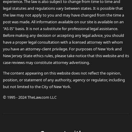
experience. The law is also subject to change from time to time and
legal statutes and regulations vary between states. It is possible that
the law may not apply to you and may have changed from the time a
post was made. All information available on our site is available on an
"AS-IS" basis. It is not a substitute for professional legal assistance.
Before making any decision or accepting any legal advice, you should
have a proper legal consultation with a licensed attorney with whom
you have an attorney-client privilege. For purposes of New York and
New Jersey State ethics rules, please take notice that this website and its
case reviews may constitute attorney advertising.
The content appearing on this website does not reflect the opinion,
position, or statement of any authority, agency or regulator, including
but not limited to the City of New York.
© 1995 - 2024 TheLaw.com LLC