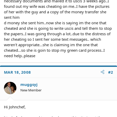
necessary documents and mailed it to uscis 3 weeks ago..I
found out my wife was cheating on me..I have the pictures
of her with the guy and a copy of the money transfer she
sent him
d money she sent him..now she is saying im the one that
cheated and she is going to write uscis and tell them to stop
the papers..I was going through a lot..due to the distress of
her cheating so I sent her some text messages.. which
weren't appropriate...she is claiming im the one that
cheated...so she is goin to stop my green card process..I
need help..please
MAR 18, 2008
#2
muggsyj
New Member
Hi Johnchef,