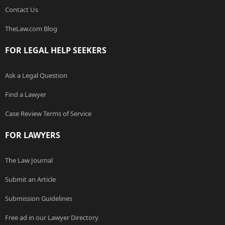
Contact Us
TheLaw.com Blog
FOR LEGAL HELP SEEKERS
Ask a Legal Question
Find a Lawyer
Case Review Terms of Service
FOR LAWYERS
The Law Journal
Submit an Article
Submission Guidelines
Free ad in our Lawyer Directory