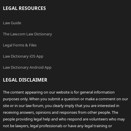
LEGAL RESOURCES
Law Guide
The Law.com Law Dictionary
Legal Forms & Files
Law Dictionary iOS App
Law Dictionary Android App
LEGAL DISCLAIMER
The content appearing on our website is for general information
purposes only. When you submit a question or make a comment on our
site or in our law forum, you clearly imply that you are interested in
receiving answers, opinions and responses from other people. The
people providing legal help and who respond are volunteers who may
not be lawyers, legal professionals or have any legal training or