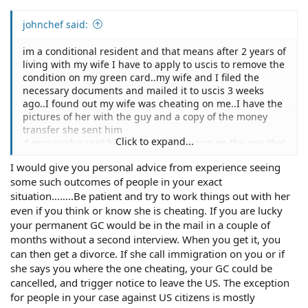
johnchef said:
im a conditional resident and that means after 2 years of
living with my wife I have to apply to uscis to remove the
condition on my green card..my wife and I filed the
necessary documents and mailed it to uscis 3 weeks
ago..I found out my wife was cheating on me..I have the
pictures of her with the guy and a copy of the money
transfer she sent him
Click to expand...
d money she sent him..now she is saying im the one that
cheated and she is going to write uscis and tell them to
I would give you personal advice from experience seeing
stop the papers..I was going through a lot..due to the
some such outcomes of people in your exact
distress of her cheating so I sent her some text
messages.. which weren't appropriate...she is claiming
situation……..Be patient and try to work things out with her
im the one that cheated...so she is goin to stop my green
even if you think or know she is cheating. If you are lucky
card process..I need help..please
your permanent GC would be in the mail in a couple of
months without a second interview. When you get it, you
can then get a divorce. If she call immigration on you or if
she says you where the one cheating, your GC could be
cancelled, and trigger notice to leave the US. The exception
for people in your case against US citizens is mostly