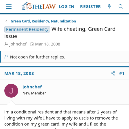
LOG IN
REGISTER
Green Card, Residency, Naturalization
Wife cheating, Green Card
Permanent Residency
issue
T
S
johnchef
Mar 18, 2008
h
t
r
a
Not open for further replies.
e
r
a
t
d
d
MAR 18, 2008
#1
S
a
t
t
johnchef
a
e
J
r
New Member
t
e
r
im a conditional resident and that means after 2 years of
living with my wife I have to apply to uscis to remove the
condition on my green card..my wife and I filed the