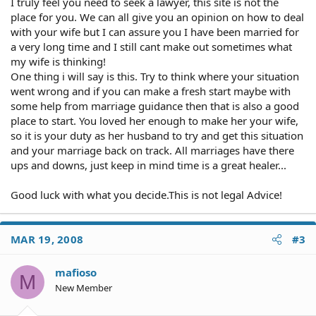
I truly feel you need to seek a lawyer, this site is not the
place for you. We can all give you an opinion on how to deal
with your wife but I can assure you I have been married for
a very long time and I still cant make out sometimes what
my wife is thinking!
One thing i will say is this. Try to think where your situation
went wrong and if you can make a fresh start maybe with
some help from marriage guidance then that is also a good
place to start. You loved her enough to make her your wife,
so it is your duty as her husband to try and get this situation
and your marriage back on track. All marriages have there
ups and downs, just keep in mind time is a great healer...
Good luck with what you decide.This is not legal Advice!
MAR 19, 2008
#3
mafioso
M
New Member