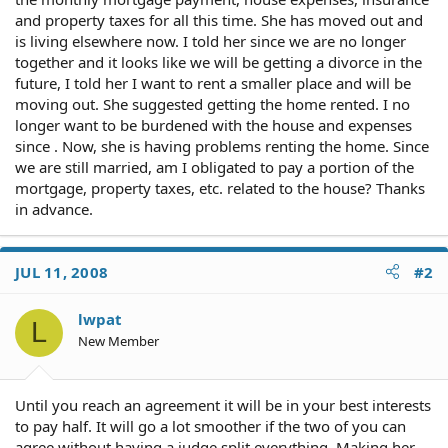
and property taxes for all this time. She has moved out and
is living elsewhere now. I told her since we are no longer
together and it looks like we will be getting a divorce in the
future, I told her I want to rent a smaller place and will be
moving out. She suggested getting the home rented. I no
longer want to be burdened with the house and expenses
since . Now, she is having problems renting the home. Since
we are still married, am I obligated to pay a portion of the
mortgage, property taxes, etc. related to the house? Thanks
in advance.
JUL 11, 2008
#2
lwpat
L
New Member
Until you reach an agreement it will be in your best interests
to pay half. It will go a lot smoother if the two of you can
agree without having a judge split everything. Making her