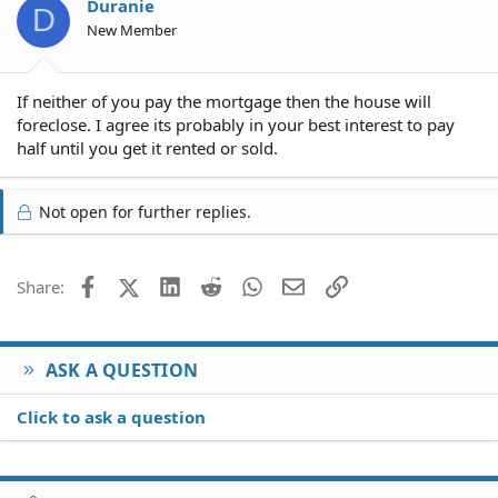
Duranie
D
New Member
If neither of you pay the mortgage then the house will
foreclose. I agree its probably in your best interest to pay
half until you get it rented or sold.
Not open for further replies.
Facebook
X (Twitter)
LinkedIn
Reddit
WhatsApp
Email
Link
Share:
ASK A QUESTION
Click to ask a question