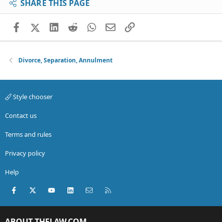
SHARE THIS PAGE
Facebook
X (Twitter)
LinkedIn
Reddit
WhatsApp
Email
Link
Divorce, Separation, Annulment
Style chooser
Contact us
Terms and rules
Privacy policy
Help
Facebook
X (Twitter)
youtube
LinkedIn
Contact us
RSS
ABOUT THELAW.COM