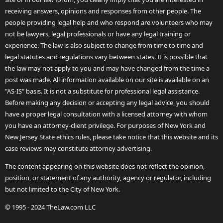
receiving answers, opinions and responses from other people. The
people providing legal help and who respond are volunteers who may
not be lawyers, legal professionals or have any legal training or
experience. The law is also subject to change from time to time and
legal statutes and regulations vary between states. It is possible that
the law may not apply to you and may have changed from the time a
post was made. All information available on our site is available on an
"AS-IS" basis. It is not a substitute for professional legal assistance.
Before making any decision or accepting any legal advice, you should
have a proper legal consultation with a licensed attorney with whom
you have an attorney-client privilege. For purposes of New York and
New Jersey State ethics rules, please take notice that this website and its
case reviews may constitute attorney advertising.
The content appearing on this website does not reflect the opinion,
position, or statement of any authority, agency or regulator, including
but not limited to the City of New York.
© 1995 - 2024 TheLaw.com LLC