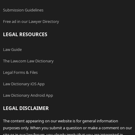
Submission Guidelines
Free ad in our Lawyer Directory
LEGAL RESOURCES
Law Guide
The Law.com Law Dictionary
Legal Forms & Files
Law Dictionary iOS App
Law Dictionary Android App
LEGAL DISCLAIMER
The content appearing on our website is for general information
purposes only. When you submit a question or make a comment on our
site or in our law forum, you clearly imply that you are interested in