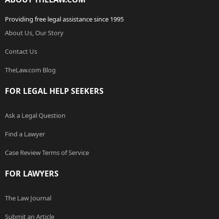
Providing free legal assistance since 1995
About Us, Our Story
Contact Us
TheLaw.com Blog
FOR LEGAL HELP SEEKERS
Ask a Legal Question
Find a Lawyer
Case Review Terms of Service
FOR LAWYERS
The Law Journal
Submit an Article