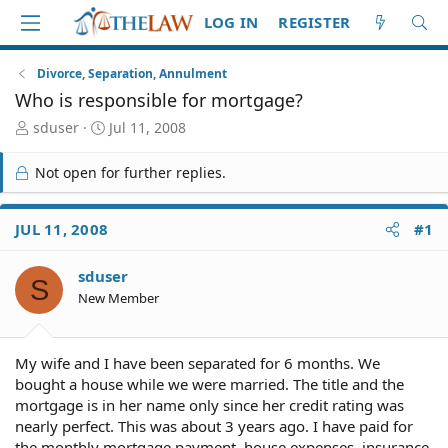
LOG IN
REGISTER
Divorce, Separation, Annulment
Who is responsible for mortgage?
T
S
sduser
Jul 11, 2008
h
t
r
a
Not open for further replies.
e
r
a
t
d
d
JUL 11, 2008
#1
S
a
t
t
sduser
a
e
S
r
New Member
t
e
r
My wife and I have been separated for 6 months. We
bought a house while we were married. The title and the
mortgage is in her name only since her credit rating was
nearly perfect. This was about 3 years ago. I have paid for
the monthly mortgage payment, house expenses, insurance