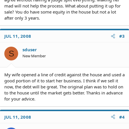
mad will not help the process. What about putting it up for
sale? You do have some equity in the house but not a lot
after only 3 years.
JUL 11, 2008
#3
sduser
S
New Member
My wife opened a line of credit against the house and used a
good portion of it to start her business. I think if we sell it
now, the debt will be great. The original plan was to hold on
to the house until the market gets better. Thanks in advance
for your advice.
JUL 11, 2008
#4