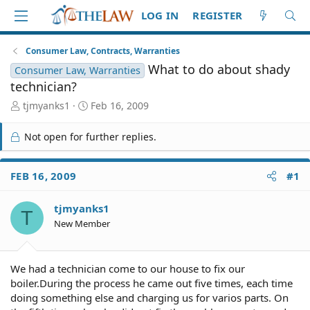
LOG IN
REGISTER
Consumer Law, Contracts, Warranties
What to do about shady
Consumer Law, Warranties
technician?
T
S
tjmyanks1
Feb 16, 2009
h
t
r
a
Not open for further replies.
e
r
a
t
d
d
FEB 16, 2009
#1
S
a
t
t
tjmyanks1
a
e
T
r
New Member
t
e
r
We had a technician come to our house to fix our
boiler.During the process he came out five times, each time
doing something else and charging us for varios parts. On