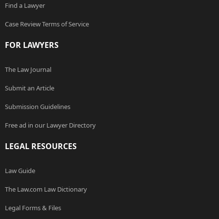
Find a Lawyer
Case Review Terms of Service
FOR LAWYERS
The Law Journal
Submit an Article
Submission Guidelines
Free ad in our Lawyer Directory
LEGAL RESOURCES
Law Guide
The Law.com Law Dictionary
Legal Forms & Files