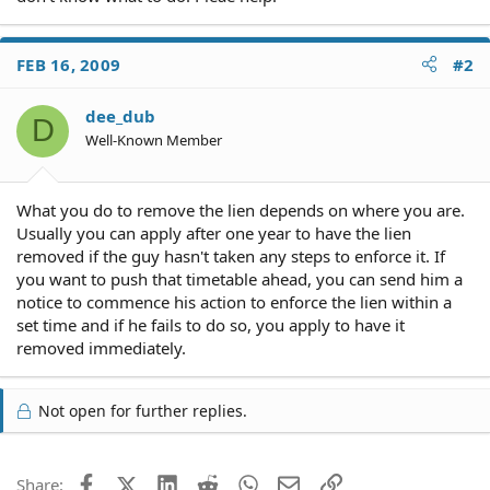
FEB 16, 2009
#2
dee_dub
D
Well-Known Member
What you do to remove the lien depends on where you are.
Usually you can apply after one year to have the lien
removed if the guy hasn't taken any steps to enforce it. If
you want to push that timetable ahead, you can send him a
notice to commence his action to enforce the lien within a
set time and if he fails to do so, you apply to have it
removed immediately.
Not open for further replies.
Facebook
X (Twitter)
LinkedIn
Reddit
WhatsApp
Email
Link
Share: