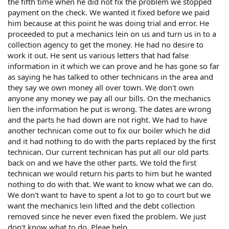
the fifth time when he did not fix the problem we stopped
payment on the check. We wanted it fixed before we paid
him because at this point he was doing trial and error. He
proceeded to put a mechanics lein on us and turn us in to a
collection agency to get the money. He had no desire to
work it out. He sent us various letters that had false
information in it which we can prove and he has gone so far
as saying he has talked to other technicans in the area and
they say we own money all over town. We don't own
anyone any money we pay all our bills. On the mechanics
lien the information he put is wrong. The dates are wrong
and the parts he had down are not right. We had to have
another technican come out to fix our boiler which he did
and it had nothing to do with the parts replaced by the first
technican. Our current technican has put all our old parts
back on and we have the other parts. We told the first
technican we would return his parts to him but he wanted
nothing to do with that. We want to know what we can do.
We don't want to have to spent a lot to go to court but we
want the mechanics lein lifted and the debt collection
removed since he never even fixed the problem. We just
don't know what to do. Pleae help.