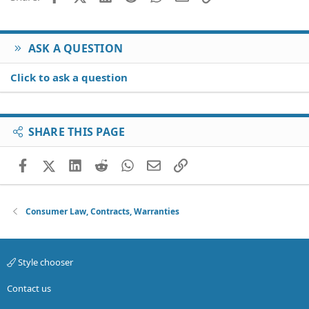
ASK A QUESTION
Click to ask a question
SHARE THIS PAGE
Facebook
X (Twitter)
LinkedIn
Reddit
WhatsApp
Email
Link
Consumer Law, Contracts, Warranties
Style chooser
Contact us