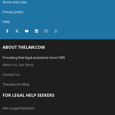
Terms and rules
Privacy policy
Help
Facebook
X (Twitter)
youtube
LinkedIn
Contact us
RSS
ABOUT THELAW.COM
Providing free legal assistance since 1995
About Us, Our Story
Contact Us
TheLaw.com Blog
FOR LEGAL HELP SEEKERS
Ask a Legal Question