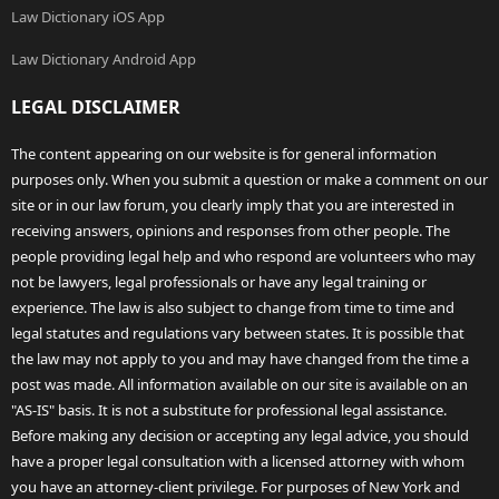
Law Dictionary iOS App
Law Dictionary Android App
LEGAL DISCLAIMER
The content appearing on our website is for general information
purposes only. When you submit a question or make a comment on our
site or in our law forum, you clearly imply that you are interested in
receiving answers, opinions and responses from other people. The
people providing legal help and who respond are volunteers who may
not be lawyers, legal professionals or have any legal training or
experience. The law is also subject to change from time to time and
legal statutes and regulations vary between states. It is possible that
the law may not apply to you and may have changed from the time a
post was made. All information available on our site is available on an
"AS-IS" basis. It is not a substitute for professional legal assistance.
Before making any decision or accepting any legal advice, you should
have a proper legal consultation with a licensed attorney with whom
you have an attorney-client privilege. For purposes of New York and