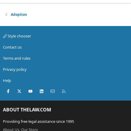
Adoption
Style chooser
Contact us
Terms and rules
Privacy policy
Help
Facebook
X (Twitter)
youtube
LinkedIn
Contact us
RSS
ABOUT THELAW.COM
Providing free legal assistance since 1995
About Us, Our Story