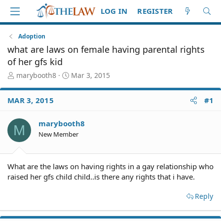
LOG IN
REGISTER
Adoption
what are laws on female having parental rights
of her gfs kid
T
S
marybooth8
Mar 3, 2015
h
t
r
a
MAR 3, 2015
#1
e
r
a
t
d
d
marybooth8
M
S
a
New Member
t
t
a
e
r
What are the laws on having rights in a gay relationship who
t
raised her gfs child child..is there any rights that i have.
e
r
Reply