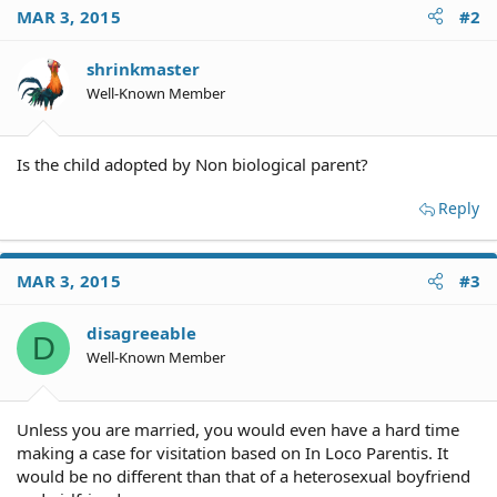
MAR 3, 2015
#2
shrinkmaster
Well-Known Member
Is the child adopted by Non biological parent?
Reply
MAR 3, 2015
#3
disagreeable
D
Well-Known Member
Unless you are married, you would even have a hard time
making a case for visitation based on In Loco Parentis. It
would be no different than that of a heterosexual boyfriend