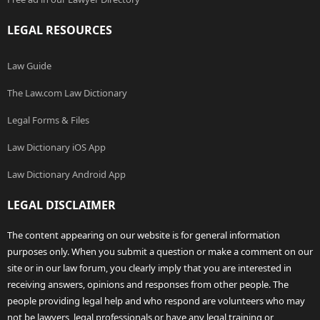
LEGAL RESOURCES
Law Guide
The Law.com Law Dictionary
Legal Forms & Files
Law Dictionary iOS App
Law Dictionary Android App
LEGAL DISCLAIMER
The content appearing on our website is for general information
purposes only. When you submit a question or make a comment on our
site or in our law forum, you clearly imply that you are interested in
receiving answers, opinions and responses from other people. The
people providing legal help and who respond are volunteers who may
not be lawyers, legal professionals or have any legal training or