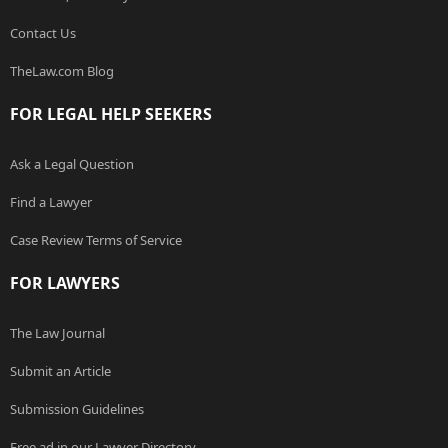
Contact Us
TheLaw.com Blog
FOR LEGAL HELP SEEKERS
Ask a Legal Question
Find a Lawyer
Case Review Terms of Service
FOR LAWYERS
The Law Journal
Submit an Article
Submission Guidelines
Free ad in our Lawyer Directory