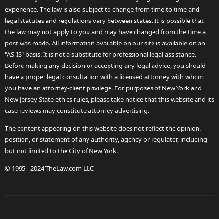
experience. The law is also subject to change from time to time and
legal statutes and regulations vary between states. It is possible that
the law may not apply to you and may have changed from the time a
post was made. All information available on our site is available on an
"AS-IS" basis. It is not a substitute for professional legal assistance.
Before making any decision or accepting any legal advice, you should
have a proper legal consultation with a licensed attorney with whom
you have an attorney-client privilege. For purposes of New York and
New Jersey State ethics rules, please take notice that this website and its
case reviews may constitute attorney advertising.
The content appearing on this website does not reflect the opinion,
position, or statement of any authority, agency or regulator, including
but not limited to the City of New York.
© 1995 - 2024 TheLaw.com LLC