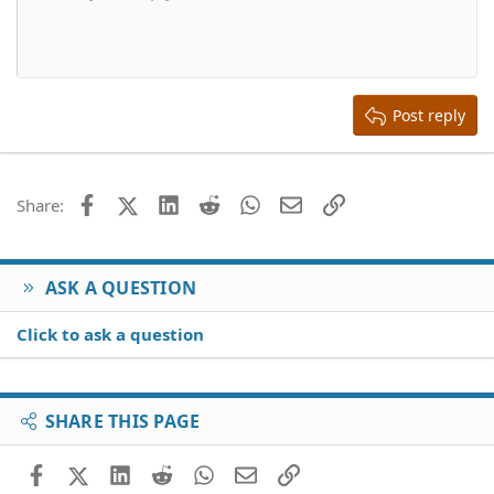
10
Delete draft
Align center
Book Antiqua
Heading 1
12
Courier New
Align right
Heading 2
15
Georgia
Justify text
Heading 3
Post reply
18
Tahoma
22
Times New Roman
26
Trebuchet MS
Facebook
X (Twitter)
LinkedIn
Reddit
WhatsApp
Email
Link
Share:
Verdana
ASK A QUESTION
Click to ask a question
SHARE THIS PAGE
Facebook
X (Twitter)
LinkedIn
Reddit
WhatsApp
Email
Link