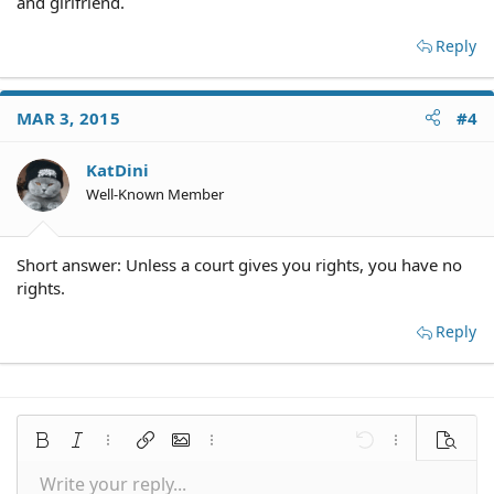
and girlfriend.
Reply
MAR 3, 2015
#4
KatDini
Well-Known Member
Short answer: Unless a court gives you rights, you have no
rights.
Reply
Bold
Italic
More options…
Insert link
Insert image
More options…
Undo
More options
Preview
Write your reply...
Align left
9
Save draft
Normal
Arial
Font size
Smilies
Redo
Quote
Toggle BB code
Text color
Media
Remove formatting
Font family
Insert table
Drafts
Alignment
Insert horizontal line
Paragraph format
Spoiler
Strike-through
Code
Underline
Inline spoiler
Inline code