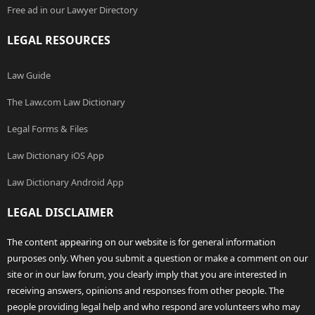
Free ad in our Lawyer Directory
LEGAL RESOURCES
Law Guide
The Law.com Law Dictionary
Legal Forms & Files
Law Dictionary iOS App
Law Dictionary Android App
LEGAL DISCLAIMER
The content appearing on our website is for general information
purposes only. When you submit a question or make a comment on our
site or in our law forum, you clearly imply that you are interested in
receiving answers, opinions and responses from other people. The
people providing legal help and who respond are volunteers who may