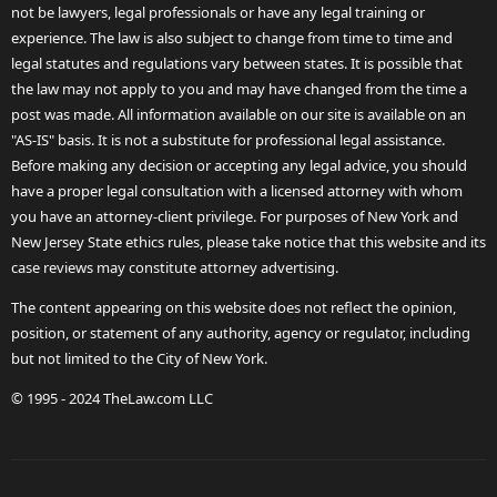
not be lawyers, legal professionals or have any legal training or
experience. The law is also subject to change from time to time and
legal statutes and regulations vary between states. It is possible that
the law may not apply to you and may have changed from the time a
post was made. All information available on our site is available on an
"AS-IS" basis. It is not a substitute for professional legal assistance.
Before making any decision or accepting any legal advice, you should
have a proper legal consultation with a licensed attorney with whom
you have an attorney-client privilege. For purposes of New York and
New Jersey State ethics rules, please take notice that this website and its
case reviews may constitute attorney advertising.
The content appearing on this website does not reflect the opinion,
position, or statement of any authority, agency or regulator, including
but not limited to the City of New York.
© 1995 - 2024 TheLaw.com LLC