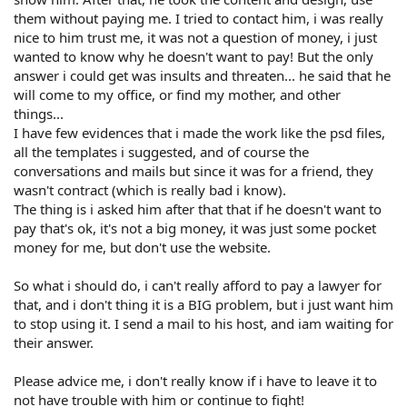
them without paying me. I tried to contact him, i was really
nice to him trust me, it was not a question of money, i just
wanted to know why he doesn't want to pay! But the only
answer i could get was insults and threaten... he said that he
will come to my office, or find my mother, and other
things...
I have few evidences that i made the work like the psd files,
all the templates i suggested, and of course the
conversations and mails but since it was for a friend, they
wasn't contract (which is really bad i know).
The thing is i asked him after that that if he doesn't want to
pay that's ok, it's not a big money, it was just some pocket
money for me, but don't use the website.
So what i should do, i can't really afford to pay a lawyer for
that, and i don't thing it is a BIG problem, but i just want him
to stop using it. I send a mail to his host, and iam waiting for
their answer.
Please advice me, i don't really know if i have to leave it to
not have trouble with him or continue to fight!