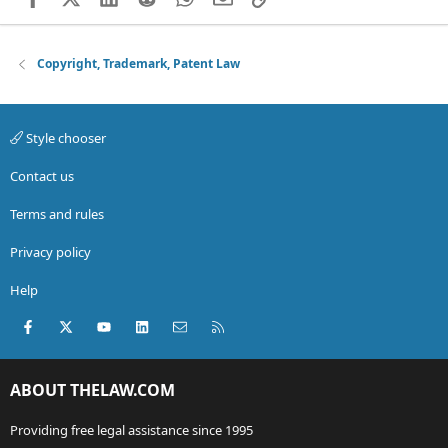
Copyright, Trademark, Patent Law
Style chooser
Contact us
Terms and rules
Privacy policy
Help
Facebook
X (Twitter)
youtube
LinkedIn
Contact us
RSS
ABOUT THELAW.COM
Providing free legal assistance since 1995