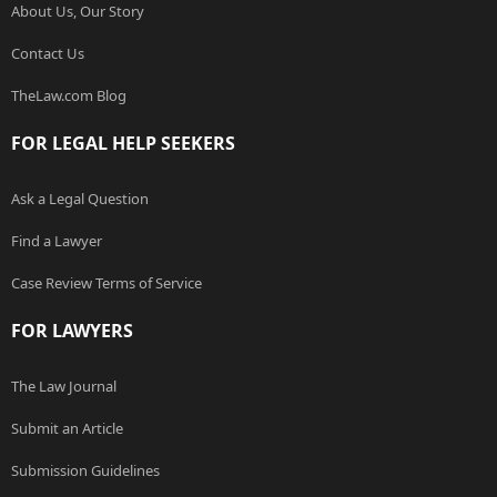
About Us, Our Story
Contact Us
TheLaw.com Blog
FOR LEGAL HELP SEEKERS
Ask a Legal Question
Find a Lawyer
Case Review Terms of Service
FOR LAWYERS
The Law Journal
Submit an Article
Submission Guidelines