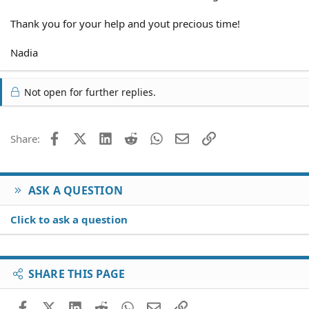
Thank you for your help and yout precious time!
Nadia
Not open for further replies.
Facebook
X (Twitter)
LinkedIn
Reddit
WhatsApp
Email
Link
Share:
ASK A QUESTION
Click to ask a question
SHARE THIS PAGE
Facebook
X (Twitter)
LinkedIn
Reddit
WhatsApp
Email
Link