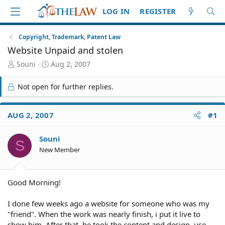
LOG IN
REGISTER
Copyright, Trademark, Patent Law
Website Unpaid and stolen
T
S
Souni
Aug 2, 2007
h
t
r
a
Not open for further replies.
e
r
a
t
d
d
AUG 2, 2007
#1
S
a
t
t
Souni
a
e
S
r
New Member
t
e
r
Good Morning!
I done few weeks ago a website for someone who was my
"friend". When the work was nearly finish, i put it live to
show him. After that, he took the content and design, use