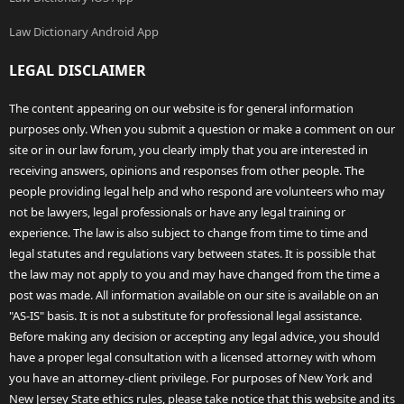
Law Dictionary Android App
LEGAL DISCLAIMER
The content appearing on our website is for general information
purposes only. When you submit a question or make a comment on our
site or in our law forum, you clearly imply that you are interested in
receiving answers, opinions and responses from other people. The
people providing legal help and who respond are volunteers who may
not be lawyers, legal professionals or have any legal training or
experience. The law is also subject to change from time to time and
legal statutes and regulations vary between states. It is possible that
the law may not apply to you and may have changed from the time a
post was made. All information available on our site is available on an
"AS-IS" basis. It is not a substitute for professional legal assistance.
Before making any decision or accepting any legal advice, you should
have a proper legal consultation with a licensed attorney with whom
you have an attorney-client privilege. For purposes of New York and
New Jersey State ethics rules, please take notice that this website and its