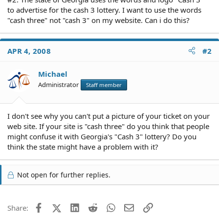
to advertise for the cash 3 lottery. I want to use the words
"cash three" not "cash 3" on my website. Can i do this?
APR 4, 2008
#2
Michael
Administrator
Staff member
I don't see why you can't put a picture of your ticket on your
web site. If your site is "cash three" do you think that people
might confuse it with Georgia's "Cash 3" lottery? Do you
think the state might have a problem with it?
Not open for further replies.
Facebook
X (Twitter)
LinkedIn
Reddit
WhatsApp
Email
Link
Share: