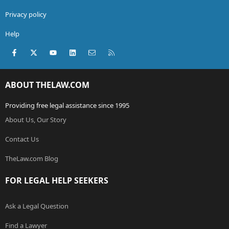
Privacy policy
Help
Facebook
X (Twitter)
youtube
LinkedIn
Contact us
RSS
ABOUT THELAW.COM
Providing free legal assistance since 1995
About Us, Our Story
Contact Us
TheLaw.com Blog
FOR LEGAL HELP SEEKERS
Ask a Legal Question
Find a Lawyer