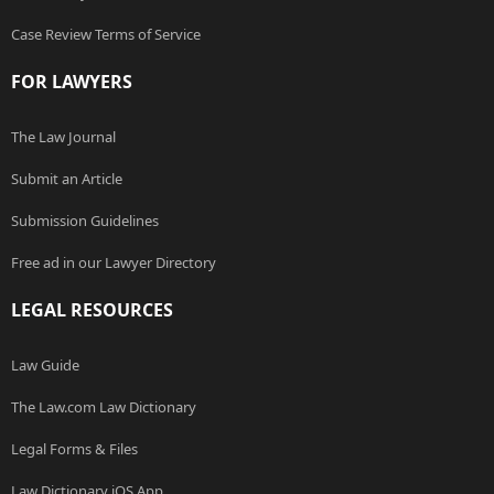
Case Review Terms of Service
FOR LAWYERS
The Law Journal
Submit an Article
Submission Guidelines
Free ad in our Lawyer Directory
LEGAL RESOURCES
Law Guide
The Law.com Law Dictionary
Legal Forms & Files
Law Dictionary iOS App