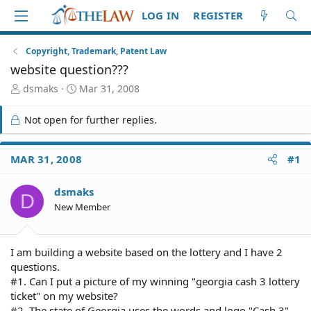
LOG IN
REGISTER
Copyright, Trademark, Patent Law
website question???
T
S
dsmaks
Mar 31, 2008
h
t
r
a
Not open for further replies.
e
r
a
t
d
d
MAR 31, 2008
#1
S
a
t
t
dsmaks
a
e
D
r
New Member
t
e
r
I am building a website based on the lottery and I have 2
questions.
#1. Can I put a picture of my winning "georgia cash 3 lottery
ticket" on my website?
#2. The state of Georgia uses the words and logo "Cash 3"