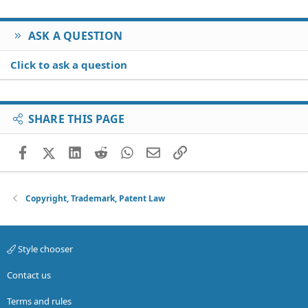
ASK A QUESTION
Click to ask a question
SHARE THIS PAGE
Facebook
X (Twitter)
LinkedIn
Reddit
WhatsApp
Email
Link
Copyright, Trademark, Patent Law
Style chooser
Contact us
Terms and rules