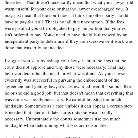
those fees. That doesn't necessarily mean that what your lawyer did
wasn't useful for your case or that the lawyer overcharged you. It
may just mean that the court doesn't think the other party should
have to pay for it all. That is not all that uncommon. If the fees
were justified you'd be obligated to pay the portion that your ex
isn't ordered to pay. You'd need to have the bills reviewed by an
independent party to determine if they are excessive or if work was
done that was truly not needed.
I suggest you start by asking your lawyer about the fees that the
court did not approve and why those were necessary. That may
help you determine the need for what was done. As your lawyer
evidently was successful in pursuing the enforcement of the
agreement and getting lawyer's fees awarded overall it sounds like
he or she did a good job, but that doesn't mean that everything that
was done was really necessary. Be careful in using too much
hindsight. Sometimes as a case unfolds it can appear a certain step
is needed that later on it later turns outs out wasn't really
necessary. Unfortunately the courts sometimes use too much
hindsight when determining what fees are reasonable.