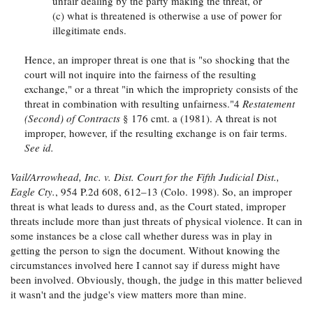
unfair dealing by the party making the threat, or
(c) what is threatened is otherwise a use of power for
illegitimate ends.
Hence, an improper threat is one that is "so shocking that the
court will not inquire into the fairness of the resulting
exchange," or a threat "in which the impropriety consists of the
threat in combination with resulting unfairness."4
Restatement
(Second) of Contracts
§ 176 cmt. a (1981). A threat is not
improper, however, if the resulting exchange is on fair terms.
See id.
Vail/Arrowhead, Inc. v. Dist. Court for the Fifth Judicial Dist.,
Eagle Cty.
, 954 P.2d 608, 612–13 (Colo. 1998). So, an improper
threat is what leads to duress and, as the Court stated, improper
threats include more than just threats of physical violence. It can in
some instances be a close call whether duress was in play in
getting the person to sign the document. Without knowing the
circumstances involved here I cannot say if duress might have
been involved. Obviously, though, the judge in this matter believed
it wasn't and the judge's view matters more than mine.