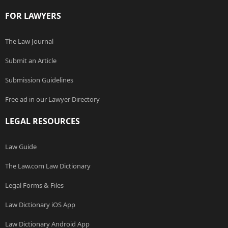
FOR LAWYERS
The Law Journal
Submit an Article
Submission Guidelines
Free ad in our Lawyer Directory
LEGAL RESOURCES
Law Guide
The Law.com Law Dictionary
Legal Forms & Files
Law Dictionary iOS App
Law Dictionary Android App