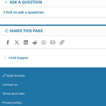
ASK A QUESTION
Click to ask a question
SHARE THIS PAGE
Facebook
X (Twitter)
LinkedIn
Reddit
WhatsApp
Email
Link
Child Support
Style chooser
Contact us
Terms and rules
Privacy policy