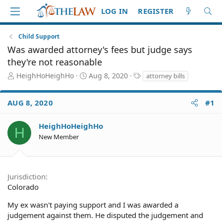
LOG IN
REGISTER
Child Support
Was awarded attorney's fees but judge says
they're not reasonable
T
S
T
HeighHoHeighHo
Aug 8, 2020
attorney bills
h
t
a
r
a
g
AUG 8, 2020
#1
e
r
s
a
t
d
d
HeighHoHeighHo
H
S
a
New Member
t
t
a
e
r
t
Jurisdiction
e
Colorado
r
My ex wasn't paying support and I was awarded a
judgement against them. He disputed the judgement and