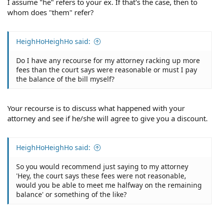
I assume "he" refers to your ex. If that's the case, then to
whom does "them" refer?
HeighHoHeighHo said:
Do I have any recourse for my attorney racking up more
fees than the court says were reasonable or must I pay
the balance of the bill myself?
Your recourse is to discuss what happened with your
attorney and see if he/she will agree to give you a discount.
HeighHoHeighHo said:
So you would recommend just saying to my attorney
'Hey, the court says these fees were not reasonable,
would you be able to meet me halfway on the remaining
balance' or something of the like?