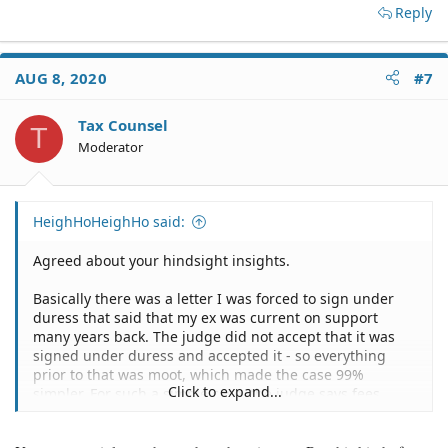
Reply
AUG 8, 2020
#7
Tax Counsel
T
Moderator
HeighHoHeighHo said:
Agreed about your hindsight insights.
Basically there was a letter I was forced to sign under
duress that said that my ex was current on support
many years back. The judge did not accept that it was
signed under duress and accepted it - so everything
prior to that was moot, which made the case 99%
Click to expand...
simpler. For such a simple case, the judge says fees
should be 'X.' Most of the work my attorney did was
focused on dissecting the 1,000 pages of documents