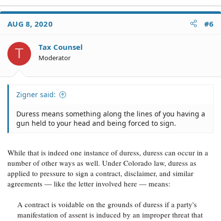
AUG 8, 2020
#6
Tax Counsel
T
Moderator
Zigner said:
Duress means something along the lines of you having a
gun held to your head and being forced to sign.
While that is indeed one instance of duress, duress can occur in a
number of other ways as well. Under Colorado law, duress as
applied to pressure to sign a contract, disclaimer, and similar
agreements — like the letter involved here — means:
A contract is voidable on the grounds of duress if a party's
manifestation of assent is induced by an improper threat that