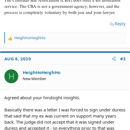
The Colorado Bar Association (CBA) does offer a fee arbitration
service. The CBA is not a government agency, however, and the
process is completely voluntary by both you and your lawyer.
Reply
HeighHoHeighHo
R
e
a
c
AUG 8, 2020
#3
t
i
o
HeighHoHeighHo
H
n
New Member
s
:
Agreed about your hindsight insights.
Basically there was a letter I was forced to sign under duress
that said that my ex was current on support many years
back. The judge did not accept that it was signed under
duress and accepted it - so everything prior to that was