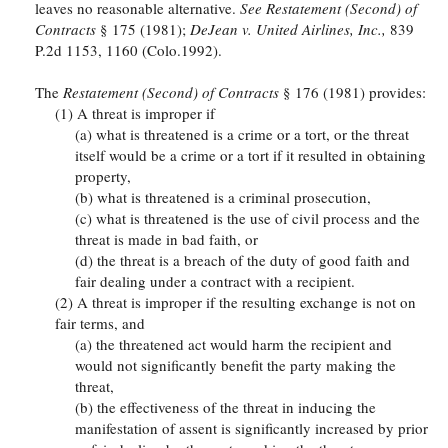
leaves no reasonable alternative.
See Restatement (Second) of
Contracts
§ 175 (1981);
DeJean v. United Airlines, Inc.,
839
P.2d 1153, 1160 (Colo.1992).
The
Restatement (Second) of Contracts
§ 176 (1981) provides:
(1) A threat is improper if
(a) what is threatened is a crime or a tort, or the threat
itself would be a crime or a tort if it resulted in obtaining
property,
(b) what is threatened is a criminal prosecution,
(c) what is threatened is the use of civil process and the
threat is made in bad faith, or
(d) the threat is a breach of the duty of good faith and
fair dealing under a contract with a recipient.
(2) A threat is improper if the resulting exchange is not on
fair terms, and
(a) the threatened act would harm the recipient and
would not significantly benefit the party making the
threat,
(b) the effectiveness of the threat in inducing the
manifestation of assent is significantly increased by prior