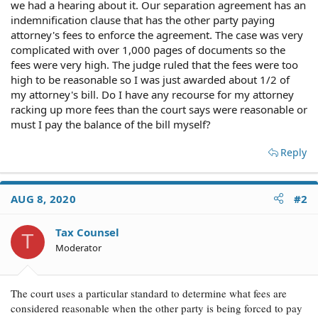
we had a hearing about it. Our separation agreement has an
indemnification clause that has the other party paying
attorney's fees to enforce the agreement. The case was very
complicated with over 1,000 pages of documents so the
fees were very high. The judge ruled that the fees were too
high to be reasonable so I was just awarded about 1/2 of
my attorney's bill. Do I have any recourse for my attorney
racking up more fees than the court says were reasonable or
must I pay the balance of the bill myself?
Reply
AUG 8, 2020
#2
Tax Counsel
T
Moderator
The court uses a particular standard to determine what fees are
considered reasonable when the other party is being forced to pay