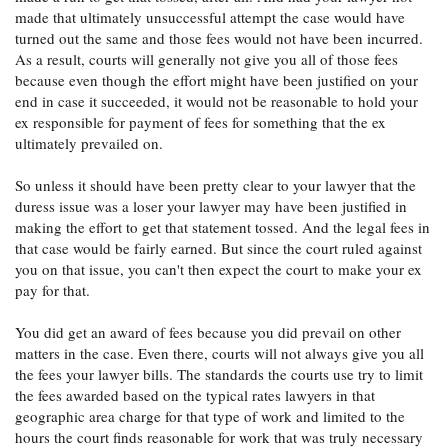
made that ultimately unsuccessful attempt the case would have
turned out the same and those fees would not have been incurred.
As a result, courts will generally not give you all of those fees
because even though the effort might have been justified on your
end in case it succeeded, it would not be reasonable to hold your
ex responsible for payment of fees for something that the ex
ultimately prevailed on.
So unless it should have been pretty clear to your lawyer that the
duress issue was a loser your lawyer may have been justified in
making the effort to get that statement tossed. And the legal fees in
that case would be fairly earned. But since the court ruled against
you on that issue, you can't then expect the court to make your ex
pay for that.
You did get an award of fees because you did prevail on other
matters in the case. Even there, courts will not always give you all
the fees your lawyer bills. The standards the courts use try to limit
the fees awarded based on the typical rates lawyers in that
geographic area charge for that type of work and limited to the
hours the court finds reasonable for work that was truly necessary