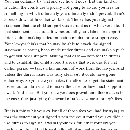
You can certainly try that and see how it goes. But this kind of
prior to that point.
situation the courts are typically not going to award you fees for
So you would recommend just saying to my attorney
something in which ultimately you ultimately didn't prevail. Here's
'Hey, the court says these fees were not reasonable,
a break down of how that works out. The ex has your signed
would you be able to meet me halfway on the remaining
statement that the child support was current as of whatever date. If
balance' or something of the like?
that statement is accurate it wipes out all your claims for support
prior to that, making a determination on that prior support easy.
Your lawyer thinks that he may be able to attack the signed
statement as having been made under duress and can make a push
to get that prior support. Making that case — both for the duress
and to establish the child support arrears that were due for that
earlier period — takes a fair amount of work from the lawyer. And
unless the duress issue was truly clear cut, it could have gone
either way. So your lawyer makes the effort to to get the statement
tossed out on duress and to make the case for how much support is
owed. And loses. But your lawyer does prevail on other matters in
the case, thus justifying the award of at least some attorney's fees.
But is it fair to hit your ex for all of those fees you had for trying to
toss the statement you signed when the court found your ex didn't
use duress to sign it? It wasn't your ex's fault that your lawyer
made a run to get that tossed, after all. And had your lawyer not