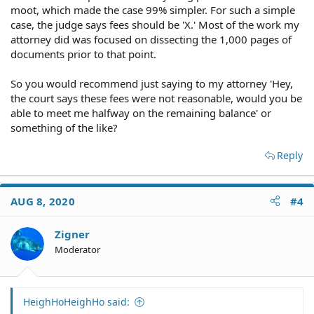
moot, which made the case 99% simpler. For such a simple
case, the judge says fees should be 'X.' Most of the work my
attorney did was focused on dissecting the 1,000 pages of
documents prior to that point.
So you would recommend just saying to my attorney 'Hey,
the court says these fees were not reasonable, would you be
able to meet me halfway on the remaining balance' or
something of the like?
Reply
AUG 8, 2020
#4
Zigner
Moderator
HeighHoHeighHo said: