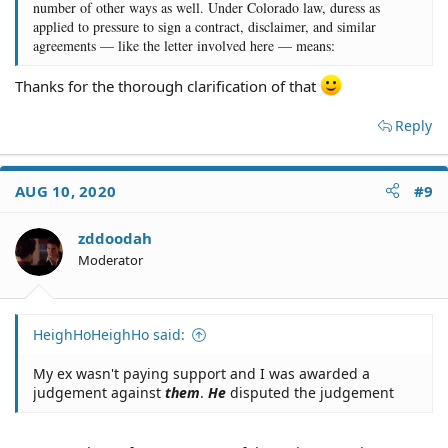
number of other ways as well. Under Colorado law, duress as
applied to pressure to sign a contract, disclaimer, and similar
agreements — like the letter involved here — means:
Thanks for the thorough clarification of that
Reply
AUG 10, 2020
#9
zddoodah
Moderator
HeighHoHeighHo said:
My ex wasn't paying support and I was awarded a
judgement against
them
.
He
disputed the judgement