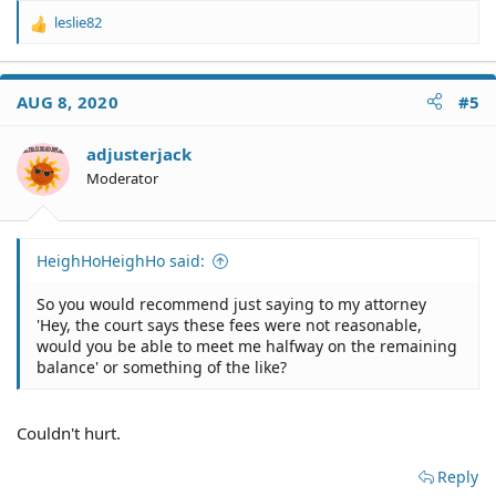
leslie82
R
e
a
c
AUG 8, 2020
#5
t
i
o
adjusterjack
n
Moderator
s
:
HeighHoHeighHo said:
So you would recommend just saying to my attorney
'Hey, the court says these fees were not reasonable,
would you be able to meet me halfway on the remaining
balance' or something of the like?
Couldn't hurt.
Reply