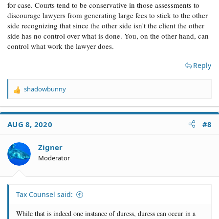
for case. Courts tend to be conservative in those assessments to
discourage lawyers from generating large fees to stick to the other
side recognizing that since the other side isn't the client the other
side has no control over what is done. You, on the other hand, can
control what work the lawyer does.
Reply
shadowbunny
R
e
a
c
AUG 8, 2020
#8
t
i
o
Zigner
n
Moderator
s
:
Tax Counsel said:
While that is indeed one instance of duress, duress can occur in a