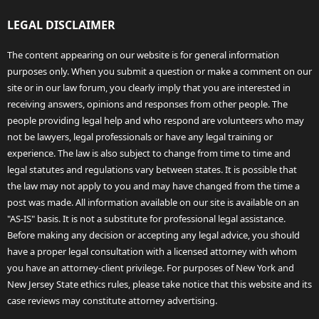
LEGAL DISCLAIMER
The content appearing on our website is for general information
purposes only. When you submit a question or make a comment on our
site or in our law forum, you clearly imply that you are interested in
receiving answers, opinions and responses from other people. The
people providing legal help and who respond are volunteers who may
not be lawyers, legal professionals or have any legal training or
experience. The law is also subject to change from time to time and
legal statutes and regulations vary between states. It is possible that
the law may not apply to you and may have changed from the time a
post was made. All information available on our site is available on an
"AS-IS" basis. It is not a substitute for professional legal assistance.
Before making any decision or accepting any legal advice, you should
have a proper legal consultation with a licensed attorney with whom
you have an attorney-client privilege. For purposes of New York and
New Jersey State ethics rules, please take notice that this website and its
case reviews may constitute attorney advertising.