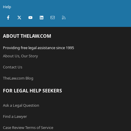
Help
Facebook
X (Twitter)
youtube
LinkedIn
Contact us
RSS
ABOUT THELAW.COM
Providing free legal assistance since 1995
About Us, Our Story
Contact Us
TheLaw.com Blog
FOR LEGAL HELP SEEKERS
Ask a Legal Question
Find a Lawyer
Case Review Terms of Service