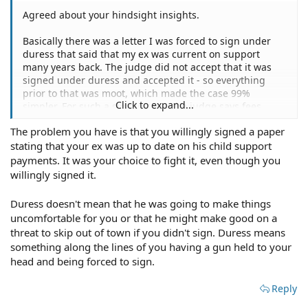
Agreed about your hindsight insights.
Basically there was a letter I was forced to sign under
duress that said that my ex was current on support
many years back. The judge did not accept that it was
signed under duress and accepted it - so everything
prior to that was moot, which made the case 99%
Click to expand...
simpler. For such a simple case, the judge says fees
should be 'X.' Most of the work my attorney did was
The problem you have is that you willingly signed a paper
focused on dissecting the 1,000 pages of documents
stating that your ex was up to date on his child support
prior to that point.
payments. It was your choice to fight it, even though you
So you would recommend just saying to my attorney
willingly signed it.
'Hey, the court says these fees were not reasonable,
would you be able to meet me halfway on the remaining
Duress doesn't mean that he was going to make things
balance' or something of the like?
uncomfortable for you or that he might make good on a
threat to skip out of town if you didn't sign. Duress means
something along the lines of you having a gun held to your
head and being forced to sign.
Reply