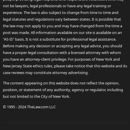
not be lawyers, legal professionals or have any legal training or
experience. The law is also subject to change from time to time and
legal statutes and regulations vary between states. It is possible that
the law may not apply to you and may have changed from the time a
post was made. All information available on our site is available on an
"AS-IS" basis. It is not a substitute for professional legal assistance.
Before making any decision or accepting any legal advice, you should
have a proper legal consultation with a licensed attorney with whom
you have an attorney-client privilege. For purposes of New York and
New Jersey State ethics rules, please take notice that this website and its
case reviews may constitute attorney advertising.
The content appearing on this website does not reflect the opinion,
position, or statement of any authority, agency or regulator, including
but not limited to the City of New York.
© 1995 - 2024 TheLaw.com LLC