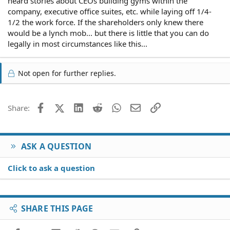
heard stories about CEOs building gyms within the
company, executive office suites, etc. while laying off 1/4-
1/2 the work force. If the shareholders only knew there
would be a lynch mob... but there is little that you can do
legally in most circumstances like this...
Not open for further replies.
Facebook
X (Twitter)
LinkedIn
Reddit
WhatsApp
Email
Link
Share:
ASK A QUESTION
Click to ask a question
SHARE THIS PAGE