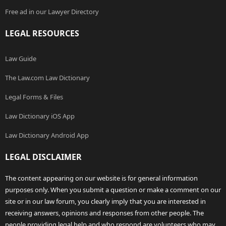
Free ad in our Lawyer Directory
LEGAL RESOURCES
Law Guide
The Law.com Law Dictionary
Legal Forms & Files
Law Dictionary iOS App
Law Dictionary Android App
LEGAL DISCLAIMER
The content appearing on our website is for general information
purposes only. When you submit a question or make a comment on our
site or in our law forum, you clearly imply that you are interested in
receiving answers, opinions and responses from other people. The
people providing legal help and who respond are volunteers who may