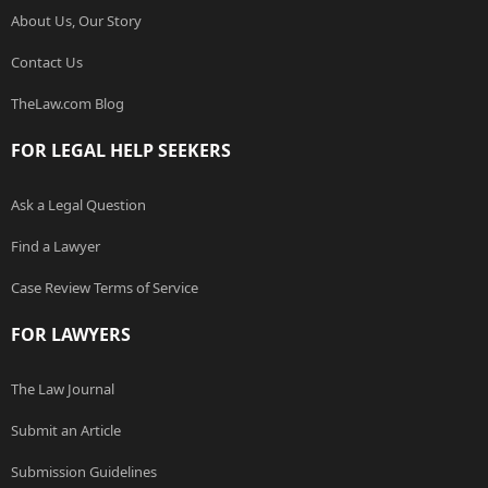
About Us, Our Story
Contact Us
TheLaw.com Blog
FOR LEGAL HELP SEEKERS
Ask a Legal Question
Find a Lawyer
Case Review Terms of Service
FOR LAWYERS
The Law Journal
Submit an Article
Submission Guidelines