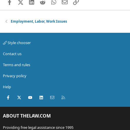
Facebook
X (Twitter)
LinkedIn
Reddit
WhatsApp
Email
Link
Employment, Labor, Work Issues
Style chooser
Contact us
Terms and rules
Privacy policy
Help
Facebook
X (Twitter)
youtube
LinkedIn
Contact us
RSS
ABOUT THELAW.COM
Providing free legal assistance since 1995