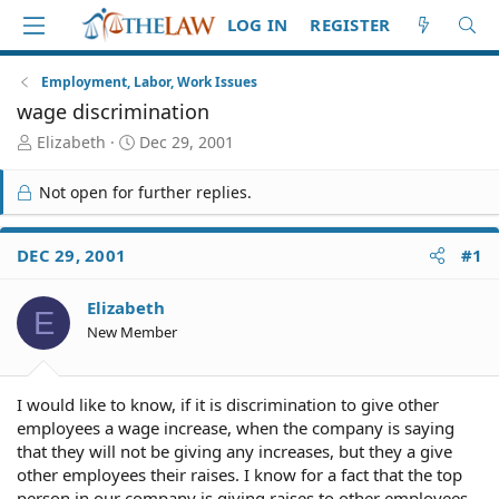
LOG IN
REGISTER
Employment, Labor, Work Issues
wage discrimination
T
S
Elizabeth
Dec 29, 2001
h
t
r
a
Not open for further replies.
e
r
a
t
d
d
DEC 29, 2001
#1
S
a
t
t
Elizabeth
a
e
E
r
New Member
t
e
r
I would like to know, if it is discrimination to give other
employees a wage increase, when the company is saying
that they will not be giving any increases, but they a give
other employees their raises. I know for a fact that the top
person in our company is giving raises to other employees