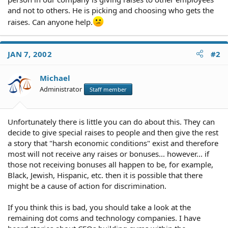
and not to others. He is picking and choosing who gets the
raises. Can anyone help.
JAN 7, 2002
#2
Michael
Administrator
Staff member
Unfortunately there is little you can do about this. They can
decide to give special raises to people and then give the rest
a story that "harsh economic conditions" exist and therefore
most will not receive any raises or bonuses... however... if
those not receiving bonuses all happen to be, for example,
Black, Jewish, Hispanic, etc. then it is possible that there
might be a cause of action for discrimination.
If you think this is bad, you should take a look at the
remaining dot coms and technology companies. I have