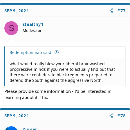
SEP 9, 2021
#77
stealthy1
S
Moderator
Redemptionman said:
what would really blow your liberal brainwashed
progressive minds if you were to actually find out that
there were confederate black regiments prepared to
defend the South against the aggressive North.
Please provide some information - I'd be interested in
learning about it. Thx.
SEP 9, 2021
#78
Zigner