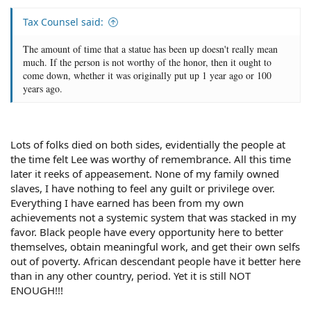
Tax Counsel said:
The amount of time that a statue has been up doesn't really mean
much. If the person is not worthy of the honor, then it ought to
come down, whether it was originally put up 1 year ago or 100
years ago.
Lots of folks died on both sides, evidentially the people at
the time felt Lee was worthy of remembrance. All this time
later it reeks of appeasement. None of my family owned
slaves, I have nothing to feel any guilt or privilege over.
Everything I have earned has been from my own
achievements not a systemic system that was stacked in my
favor. Black people have every opportunity here to better
themselves, obtain meaningful work, and get their own selfs
out of poverty. African descendant people have it better here
than in any other country, period. Yet it is still NOT
ENOUGH!!!