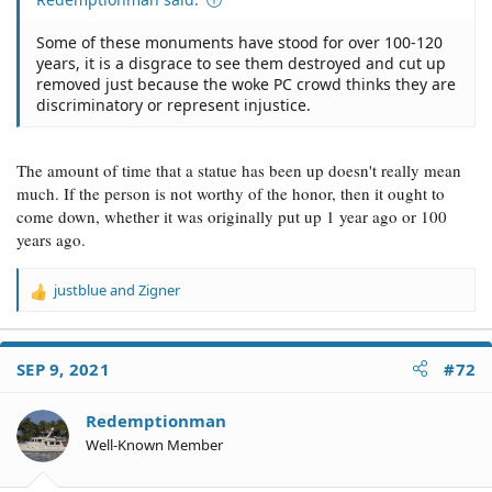
Some of these monuments have stood for over 100-120
years, it is a disgrace to see them destroyed and cut up
removed just because the woke PC crowd thinks they are
discriminatory or represent injustice.
The amount of time that a statue has been up doesn't really mean
much. If the person is not worthy of the honor, then it ought to
come down, whether it was originally put up 1 year ago or 100
years ago.
justblue
and
Zigner
R
e
a
c
SEP 9, 2021
#72
t
i
o
Redemptionman
n
Well-Known Member
s
: