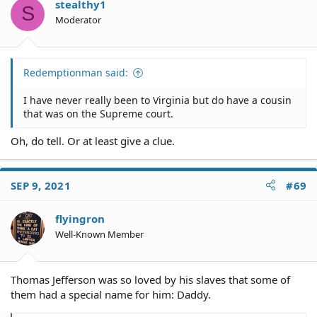
o
stealthy1
S
n
Moderator
s
:
Redemptionman said:
I have never really been to Virginia but do have a cousin
that was on the Supreme court.
Oh, do tell. Or at least give a clue.
SEP 9, 2021
#69
flyingron
Well-Known Member
Thomas Jefferson was so loved by his slaves that some of
them had a special name for him: Daddy.