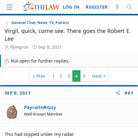
LOG IN
REGISTER
General Chat, News, TV, Politics
Virgil, quick, come see. There goes the Robert E.
Lee
T
S
flyingron
Sep 8, 2021
h
t
r
a
Not open for further replies.
e
r
a
t
d
Prev
d
1
2
3
4
5
Next
S
a
t
t
SEP 9, 2021
#61
a
e
r
t
PayrollHRGuy
e
Well-Known Member
r
This had slipped under my radar.