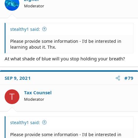
Moderator
stealthy1 said:
Please provide some information - I'd be interested in
learning about it. Thx.
At what shade of blue will you stop holding your breath?
SEP 9, 2021
#79
Tax Counsel
T
Moderator
stealthy1 said:
Please provide some information - I'd be interested in