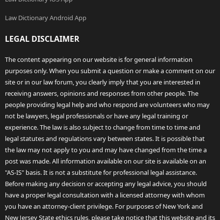
Law Dictionary Android App
LEGAL DISCLAIMER
The content appearing on our website is for general information
purposes only. When you submit a question or make a comment on our
site or in our law forum, you clearly imply that you are interested in
receiving answers, opinions and responses from other people. The
people providing legal help and who respond are volunteers who may
not be lawyers, legal professionals or have any legal training or
experience. The law is also subject to change from time to time and
legal statutes and regulations vary between states. It is possible that
the law may not apply to you and may have changed from the time a
post was made. All information available on our site is available on an
"AS-IS" basis. It is not a substitute for professional legal assistance.
Before making any decision or accepting any legal advice, you should
have a proper legal consultation with a licensed attorney with whom
you have an attorney-client privilege. For purposes of New York and
New Jersey State ethics rules, please take notice that this website and its