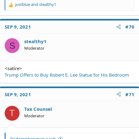
justblue
and
stealthy1
R
e
a
c
SEP 9, 2021
#70
t
i
o
stealthy1
S
n
Moderator
s
:
<satire>
Trump Offers to Buy Robert E. Lee Statue for His Bedroom
SEP 9, 2021
#71
Tax Counsel
T
Moderator
Redemptionman said: