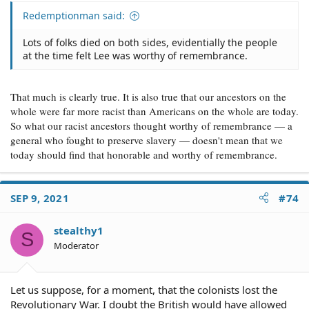
Redemptionman said:
Lots of folks died on both sides, evidentially the people
at the time felt Lee was worthy of remembrance.
That much is clearly true. It is also true that our ancestors on the
whole were far more racist than Americans on the whole are today.
So what our racist ancestors thought worthy of remembrance — a
general who fought to preserve slavery — doesn't mean that we
today should find that honorable and worthy of remembrance.
SEP 9, 2021
#74
stealthy1
S
Moderator
Let us suppose, for a moment, that the colonists lost the
Revolutionary War. I doubt the British would have allowed