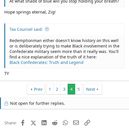
At what shade of blue will you stop holding your breath?
Hope springs eternal, Zig!
Tax Counsel said:
Redemptionman either doesn't know history on this well
or is deliberately trying to make Black involvement in the
Confederate military seem more than it really was. You'll
find a nice explanation of the truth of it here:
Black Confederates: Truth and Legend
TY
Prev
1
2
3
4
5
Next
Not open for further replies.
Facebook
X (Twitter)
LinkedIn
Reddit
WhatsApp
Email
Link
Share: