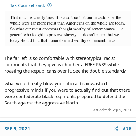
Tax Counsel said:
That much is clearly true. It is also true that our ancestors on the
whole were far more racist than Americans on the whole are today.
So what our racist ancestors thought worthy of remembrance — a
general who fought to preserve slavery — doesn't mean that we
today should find that honorable and worthy of remembrance.
The far left is so comfortable with stereotypical racist
comments that they give each other a FREE PASS while
roasting the Republicans over it. See the double standard?
what would really blow your liberal brainwashed
progressive minds if you were to actually find out that there
were confederate black regiments prepared to defend the
South against the aggressive North.
Last edited:
Sep 9, 2021
SEP 9, 2021
#76