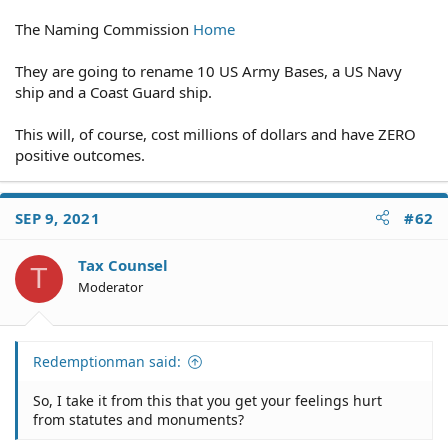
The Naming Commission
Home
They are going to rename 10 US Army Bases, a US Navy
ship and a Coast Guard ship.
This will, of course, cost millions of dollars and have ZERO
positive outcomes.
SEP 9, 2021
#62
Tax Counsel
T
Moderator
Redemptionman said:
So, I take it from this that you get your feelings hurt
from statutes and monuments?