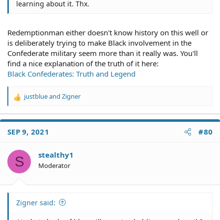
learning about it. Thx.
Redemptionman either doesn't know history on this well or
is deliberately trying to make Black involvement in the
Confederate military seem more than it really was. You'll
find a nice explanation of the truth of it here:
Black Confederates: Truth and Legend
justblue
and
Zigner
R
e
a
c
SEP 9, 2021
#80
t
i
o
stealthy1
S
n
Moderator
s
:
Zigner said: