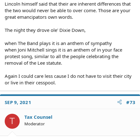
Lincoln himself said that their are inherent differences that
the two would never be able to over come. Those are your
great emancipators own words.
The night they drove ole' Dixie Down,
when The Band plays it is an anthem of sympathy
when Joni Mitchell sings it is an anthem of in your face
protest song, similar to all the people celebrating the
removal of the Lee statute.
Again I could care less cause I do not have to visit their city
or live in their cesspool.
SEP 9, 2021
#73
Tax Counsel
T
Moderator