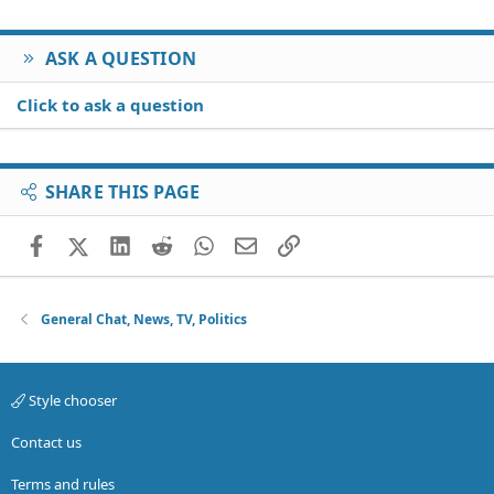
ASK A QUESTION
Click to ask a question
SHARE THIS PAGE
Facebook
X (Twitter)
LinkedIn
Reddit
WhatsApp
Email
Link
General Chat, News, TV, Politics
Style chooser
Contact us
Terms and rules