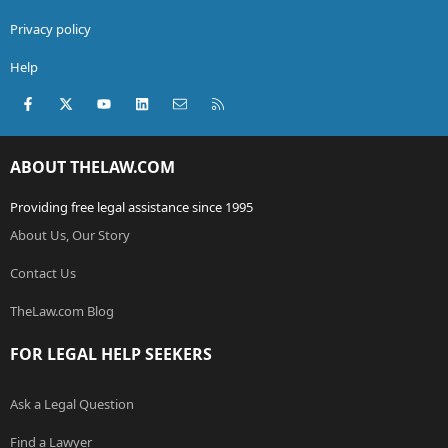
Privacy policy
Help
Facebook
X (Twitter)
youtube
LinkedIn
Contact us
RSS
ABOUT THELAW.COM
Providing free legal assistance since 1995
About Us, Our Story
Contact Us
TheLaw.com Blog
FOR LEGAL HELP SEEKERS
Ask a Legal Question
Find a Lawyer