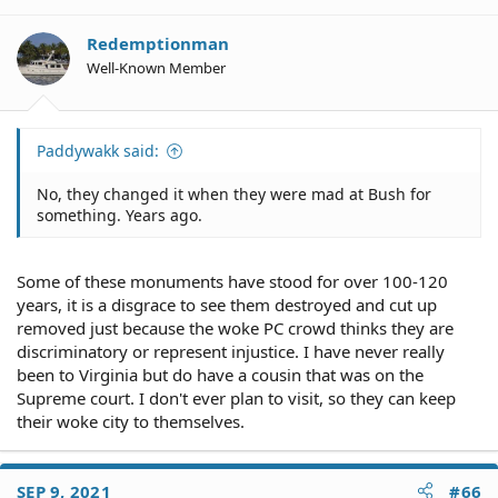
Redemptionman
Well-Known Member
Paddywakk said:
No, they changed it when they were mad at Bush for
something. Years ago.
Some of these monuments have stood for over 100-120
years, it is a disgrace to see them destroyed and cut up
removed just because the woke PC crowd thinks they are
discriminatory or represent injustice. I have never really
been to Virginia but do have a cousin that was on the
Supreme court. I don't ever plan to visit, so they can keep
their woke city to themselves.
SEP 9, 2021
#66