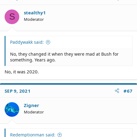
stealthy1
S
Moderator
Paddywakk said:
No, they changed it when they were mad at Bush for
something. Years ago.
No, it was 2020.
SEP 9, 2021
#67
Zigner
Moderator
Redemptionman said: