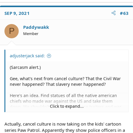
a
c
SEP 9, 2021
#63
t
i
o
Paddywakk
P
n
Member
s
:
adjusterjack said:
(Sarcasm alert.)
Gee, what's next from cancel culture? That the Civil War
never happened? That slavery never happened?
Here's an idea. Find statues of all the native american
chiefs who made war against the US and take them
Click to expand...
down. We shouldn't be glorifying those traitors and war
criminals either.
Actually, cancel culture is now taking on the kids' cartoon
series Paw Patrol. Apparently they show police officers in a