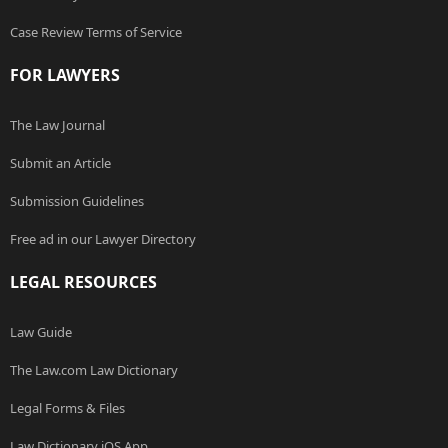
Case Review Terms of Service
FOR LAWYERS
The Law Journal
Submit an Article
Submission Guidelines
Free ad in our Lawyer Directory
LEGAL RESOURCES
Law Guide
The Law.com Law Dictionary
Legal Forms & Files
Law Dictionary iOS App