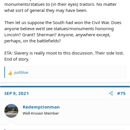
monuments/statues to (in their eyes) traitors. No matter
what sort of general they may have been.
Then let us suppose the South had won the Civil War. Does
anyone believe we'd see statues/monuments honoring
Lincoln? Grant? Sherman? Anyone, anywhere except,
perhaps, on the battlefields?
ETA: Slavery is really moot to this discussion. Their side lost.
End of story.
justblue
R
e
a
c
SEP 9, 2021
#75
t
i
o
Redemptionman
n
Well-Known Member
s
: