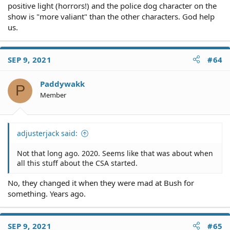
positive light (horrors!) and the police dog character on the
show is "more valiant" than the other characters. God help
us.
SEP 9, 2021
#64
Paddywakk
P
Member
adjusterjack said:
Not that long ago. 2020. Seems like that was about when
all this stuff about the CSA started.
No, they changed it when they were mad at Bush for
something. Years ago.
SEP 9, 2021
#65