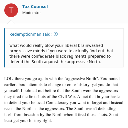
Tax Counsel
T
Moderator
Redemptionman said:
what would really blow your liberal brainwashed
progressive minds if you were to actually find out that
there were confederate black regiments prepared to
defend the South against the aggressive North.
LOL, there you go again with the "aggressive North". You ranted
earlier about attempts to change or erase history, yet you do that
yourself. I pointed out before that the South were the aggressors —
they fired the first shots of the Civil War. A fact that in your haste
to defend your beloved Confederacy you want to forget and instead
recast the North as the aggressors. The South wasn't defending
itself from invasion by the North when it fired those shots. So at
least get your history right.