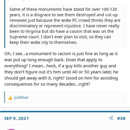
Some of these monuments have stood for over 100-120
years, it is a disgrace to see them destroyed and cut up
removed just because the woke PC crowd thinks they are
discriminatory or represent injustice. I have never really
been to Virginia but do have a cousin that was on the
Supreme court. I don't ever plan to visit, so they can
keep their woke city to themselves.
Oh, I see...a monument to racism is just fine as long as it
was put up long enough back. Does that apply to
everything? I mean...heck, if a guy kills another guy and
they don't figure out it's him until 40 or 50 years later, he
should get away with it, right? Good on him for avoiding
consequences for so many decades...right?
justblue
R
e
a
c
SEP 9, 2021
#68
t
i