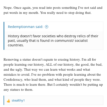
Nope. Once again, you read into posts something I've not said and
put words in my mouth. You really need to stop doing that.
Redemptionman said:
History doesn't favor societies who destroy relics of their
past, usually that is found in communist/ socialist
countries.
Removing a statue doesn't equate to erasing history. I'm all for
people learning our history, ALL of our history, the good, the bad,
and the ugly. That way we can learn what works and what
mistakes to avoid. I've no problem with people learning about the
Confederacy, who lead them, and what kind of people they were.
There is much to learn there. But I certainly wouldn't be putting up
any statues to them.
stealthy1
R
e