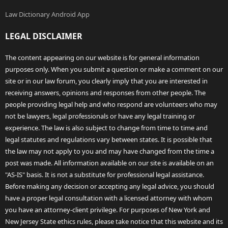
Law Dictionary Android App
LEGAL DISCLAIMER
The content appearing on our website is for general information
purposes only. When you submit a question or make a comment on our
site or in our law forum, you clearly imply that you are interested in
receiving answers, opinions and responses from other people. The
people providing legal help and who respond are volunteers who may
not be lawyers, legal professionals or have any legal training or
experience. The law is also subject to change from time to time and
legal statutes and regulations vary between states. It is possible that
the law may not apply to you and may have changed from the time a
post was made. All information available on our site is available on an
"AS-IS" basis. It is not a substitute for professional legal assistance.
Before making any decision or accepting any legal advice, you should
have a proper legal consultation with a licensed attorney with whom
you have an attorney-client privilege. For purposes of New York and
New Jersey State ethics rules, please take notice that this website and its