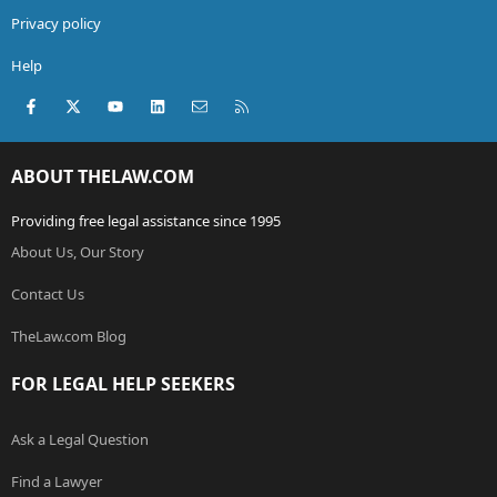
Privacy policy
Help
Facebook
X (Twitter)
youtube
LinkedIn
Contact us
RSS
ABOUT THELAW.COM
Providing free legal assistance since 1995
About Us, Our Story
Contact Us
TheLaw.com Blog
FOR LEGAL HELP SEEKERS
Ask a Legal Question
Find a Lawyer