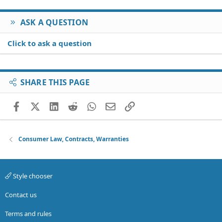
ASK A QUESTION
Click to ask a question
SHARE THIS PAGE
Facebook
X (Twitter)
LinkedIn
Reddit
WhatsApp
Email
Link
Consumer Law, Contracts, Warranties
Style chooser
Contact us
Terms and rules