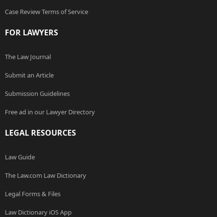
Case Review Terms of Service
FOR LAWYERS
The Law Journal
Submit an Article
Submission Guidelines
Free ad in our Lawyer Directory
LEGAL RESOURCES
Law Guide
The Law.com Law Dictionary
Legal Forms & Files
Law Dictionary iOS App