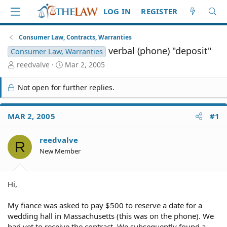
LOG IN
REGISTER
Consumer Law, Contracts, Warranties
verbal (phone) "deposit"
Consumer Law, Warranties
T
S
reedvalve
Mar 2, 2005
h
t
r
a
Not open for further replies.
e
r
a
t
d
d
MAR 2, 2005
#1
S
a
t
t
reedvalve
a
e
R
r
New Member
t
e
r
Hi,
My fiance was asked to pay $500 to reserve a date for a
wedding hall in Massachusetts (this was on the phone). We
had yet to receive the contract. We subsequently found a