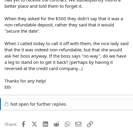
better place and told them to forget it.
When they asked for the $500 they didn't say that it was a
non-refundable deposit, rather they said that it would
"secure the date".
When I called today to call it off with them, the nice lady said
that the it was indeed non-refundable, but that she would
ask her boss anyway. If the boss says "no way", do we have
a leg to stand on to get it back? (perhaps by having it
reversed at the credit card company...)
Thanks for any help!
Eth
Not open for further replies.
Facebook
X (Twitter)
LinkedIn
Reddit
WhatsApp
Email
Link
Share: