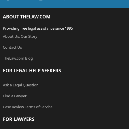
ABOUT THELAW.COM
Providing free legal assistance since 1995
About Us, Our Story
Contact Us
TheLaw.com Blog
FOR LEGAL HELP SEEKERS
Ask a Legal Question
Find a Lawyer
Case Review Terms of Service
FOR LAWYERS