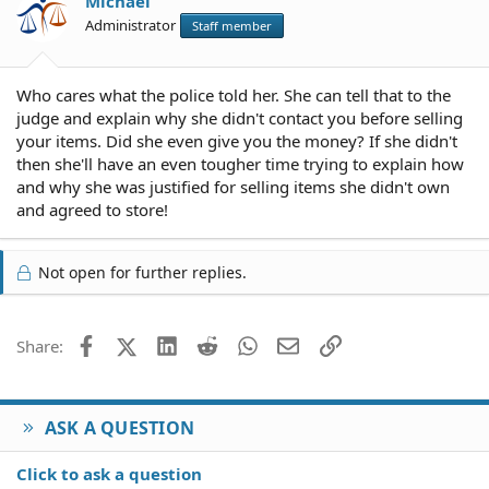
Michael
Administrator
Staff member
Who cares what the police told her. She can tell that to the
judge and explain why she didn't contact you before selling
your items. Did she even give you the money? If she didn't
then she'll have an even tougher time trying to explain how
and why she was justified for selling items she didn't own
and agreed to store!
Not open for further replies.
Facebook
X (Twitter)
LinkedIn
Reddit
WhatsApp
Email
Link
Share:
ASK A QUESTION
Click to ask a question