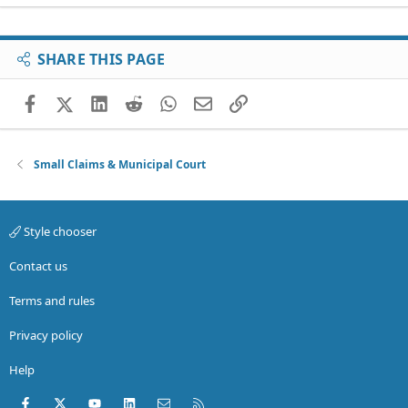
SHARE THIS PAGE
Facebook
X (Twitter)
LinkedIn
Reddit
WhatsApp
Email
Link
Small Claims & Municipal Court
Style chooser
Contact us
Terms and rules
Privacy policy
Help
Facebook
X (Twitter)
youtube
LinkedIn
Contact us
RSS