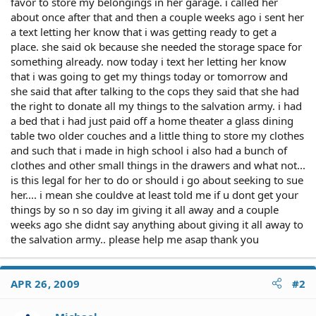
favor to store my belongings in her garage. i called her
about once after that and then a couple weeks ago i sent her
a text letting her know that i was getting ready to get a
place. she said ok because she needed the storage space for
something already. now today i text her letting her know
that i was going to get my things today or tomorrow and
she said that after talking to the cops they said that she had
the right to donate all my things to the salvation army. i had
a bed that i had just paid off a home theater a glass dining
table two older couches and a little thing to store my clothes
and such that i made in high school i also had a bunch of
clothes and other small things in the drawers and what not...
is this legal for her to do or should i go about seeking to sue
her.... i mean she couldve at least told me if u dont get your
things by so n so day im giving it all away and a couple
weeks ago she didnt say anything about giving it all away to
the salvation army.. please help me asap thank you
APR 26, 2009
#2