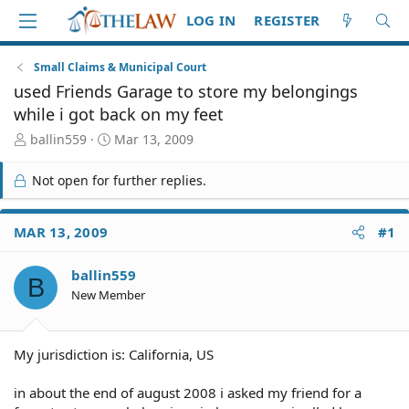
LOG IN
REGISTER
Small Claims & Municipal Court
used Friends Garage to store my belongings
while i got back on my feet
T
S
ballin559
Mar 13, 2009
h
t
r
a
Not open for further replies.
e
r
a
t
d
d
MAR 13, 2009
#1
S
a
t
t
ballin559
a
e
B
r
New Member
t
e
r
My jurisdiction is: California, US
in about the end of august 2008 i asked my friend for a