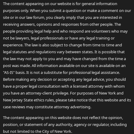
The content appearing on our website is for general information
purposes only. When you submit a question or make a comment on our
site or in our law forum, you clearly imply that you are interested in
receiving answers, opinions and responses from other people. The
people providing legal help and who respond are volunteers who may
not be lawyers, legal professionals or have any legal training or
experience. The law is also subject to change from time to time and
legal statutes and regulations vary between states. It is possible that
the law may not apply to you and may have changed from the time a
post was made. All information available on our site is available on an
"AS-IS" basis. It is not a substitute for professional legal assistance.
Before making any decision or accepting any legal advice, you should
have a proper legal consultation with a licensed attorney with whom
you have an attorney-client privilege. For purposes of New York and
New Jersey State ethics rules, please take notice that this website and its
case reviews may constitute attorney advertising.
The content appearing on this website does not reflect the opinion,
position, or statement of any authority, agency or regulator, including
but not limited to the City of New York.