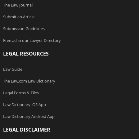
The Law Journal
Submit an Article
Submission Guidelines
Free ad in our Lawyer Directory
LEGAL RESOURCES
Law Guide
The Law.com Law Dictionary
Legal Forms & Files
Law Dictionary iOS App
Law Dictionary Android App
LEGAL DISCLAIMER