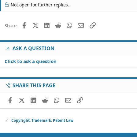
Not open for further replies.
Facebook
X (Twitter)
LinkedIn
Reddit
WhatsApp
Email
Link
Share:
ASK A QUESTION
Click to ask a question
SHARE THIS PAGE
Facebook
X (Twitter)
LinkedIn
Reddit
WhatsApp
Email
Link
Copyright, Trademark, Patent Law