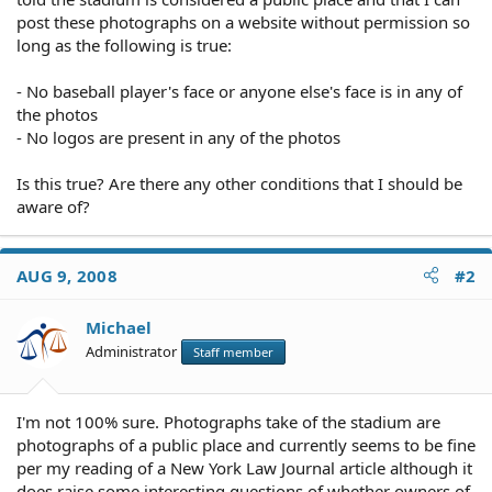
post these photographs on a website without permission so
long as the following is true:
- No baseball player's face or anyone else's face is in any of
the photos
- No logos are present in any of the photos
Is this true? Are there any other conditions that I should be
aware of?
AUG 9, 2008
#2
Michael
Administrator
Staff member
I'm not 100% sure. Photographs take of the stadium are
photographs of a public place and currently seems to be fine
per my reading of a New York Law Journal article although it
does raise some interesting questions of whether owners of