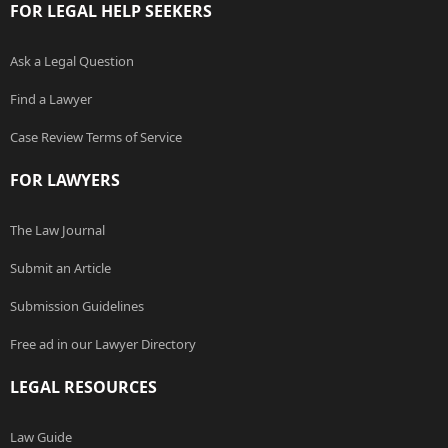
FOR LEGAL HELP SEEKERS
Ask a Legal Question
Find a Lawyer
Case Review Terms of Service
FOR LAWYERS
The Law Journal
Submit an Article
Submission Guidelines
Free ad in our Lawyer Directory
LEGAL RESOURCES
Law Guide