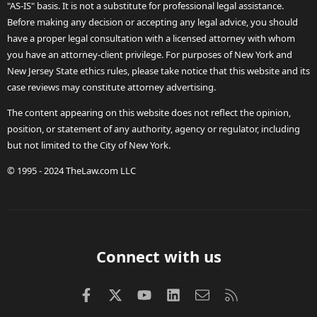
"AS-IS" basis. It is not a substitute for professional legal assistance.
Before making any decision or accepting any legal advice, you should
have a proper legal consultation with a licensed attorney with whom
you have an attorney-client privilege. For purposes of New York and
New Jersey State ethics rules, please take notice that this website and its
case reviews may constitute attorney advertising.
The content appearing on this website does not reflect the opinion,
position, or statement of any authority, agency or regulator, including
but not limited to the City of New York.
© 1995 - 2024 TheLaw.com LLC
Connect with us
Facebook
X (Twitter)
youtube
LinkedIn
Contact us
RSS