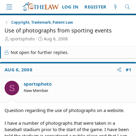
LOG IN
REGISTER
Copyright, Trademark, Patent Law
Use of photographs from sporting events
T
S
sportsphoto
Aug 6, 2008
h
t
r
a
Not open for further replies.
e
r
a
t
d
d
AUG 6, 2008
#1
S
a
t
t
sportsphoto
a
e
S
r
New Member
t
e
r
Question regarding the use of photographs on a website.
I have a number of photographs that were taken in a
baseball stadium prior to the start of the game. I have been
told the stadium is considered a public place and that I can