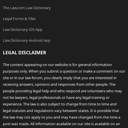
The Law.com Law Dictionary
Legal Forms & Files
Law Dictionary iOS App
Law Dictionary Android App
LEGAL DISCLAIMER
The content appearing on our website is for general information
purposes only. When you submit a question or make a comment on our
site or in our law forum, you clearly imply that you are interested in
receiving answers, opinions and responses from other people. The
people providing legal help and who respond are volunteers who may
not be lawyers, legal professionals or have any legal training or
experience. The law is also subject to change from time to time and
legal statutes and regulations vary between states. It is possible that
the law may not apply to you and may have changed from the time a
post was made. All information available on our site is available on an