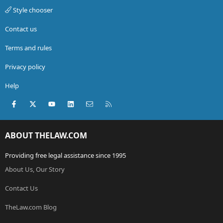
Style chooser
Contact us
Terms and rules
Privacy policy
Help
Facebook
X (Twitter)
youtube
LinkedIn
Contact us
RSS
ABOUT THELAW.COM
Providing free legal assistance since 1995
About Us, Our Story
Contact Us
TheLaw.com Blog