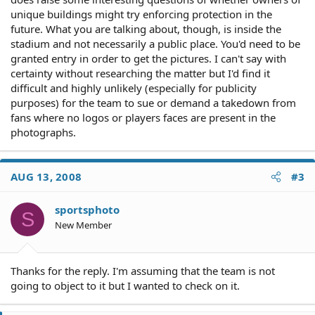
unique buildings might try enforcing protection in the
future. What you are talking about, though, is inside the
stadium and not necessarily a public place. You'd need to be
granted entry in order to get the pictures. I can't say with
certainty without researching the matter but I'd find it
difficult and highly unlikely (especially for publicity
purposes) for the team to sue or demand a takedown from
fans where no logos or players faces are present in the
photographs.
AUG 13, 2008
#3
sportsphoto
S
New Member
Thanks for the reply. I'm assuming that the team is not
going to object to it but I wanted to check on it.