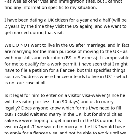
- as well as other visa and immigration sites, but I cannot
find any information specific to my situation.
I have been dating a UK citizen for a year and a half (will be
2 years by the time they visit the US again), and we want to
get married during that visit.
We DO NOT want to live in the US after marriage, and in fact
are marrying for the main purpose of moving to the UK - as
with my skills and education (BS in Business) it is impossible
for me to qualify for a work permit. I have seen that I might
have to file a petition for a fiancee, but this specifies things
such as "address where fiancee intends to live in US" - which
is not our case at all.
Is it legal for him to enter on a visitor visa-waiver (since he
will be visiting for less than 90 days) and us to marry
legally? Does anyone know which forms I/we need to fill
out? I could wait and marry in the UK, but for simplicities
sake we were hoping to get married in the US during his
visit in April. (If we waited to marry in the UK I would have
to apply for a fiancee visa, and not be able to work until we