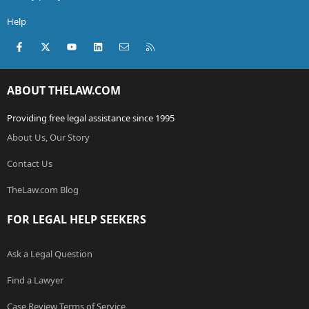
Help
Facebook
X (Twitter)
youtube
LinkedIn
Contact us
RSS
ABOUT THELAW.COM
Providing free legal assistance since 1995
About Us, Our Story
Contact Us
TheLaw.com Blog
FOR LEGAL HELP SEEKERS
Ask a Legal Question
Find a Lawyer
Case Review Terms of Service