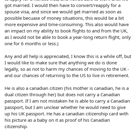
got married. I would then have to convert/reapply for a
spouse visa, and since we would get married as soon as
possible becuase of money situations, this would be a bit
more expensive and time-consuming. This also would have
an impact on my ability to book flights to and from the UK,
as I would not be able to book a year-long return flight, only
one for 6 months or less.)
Any and all help is appreciated, I know this is a while off, but
I would like to make sure that anything we do is done
legally, so as not to harm my chances of moving to the UK -
and our chances of returning to the US to live in retirement.
He is also a canadian citizen (his mother is canadian, he is a
dual citizen through her) but does not carry a Canadian
passport. If I am not mistaken he is able to carry a Canadian
passport, but I am unclear whether he would need to give
up his UK passport. He has a canadian citizenship card with
his picture as a baby on it as proof of his Canadian
citizenship.