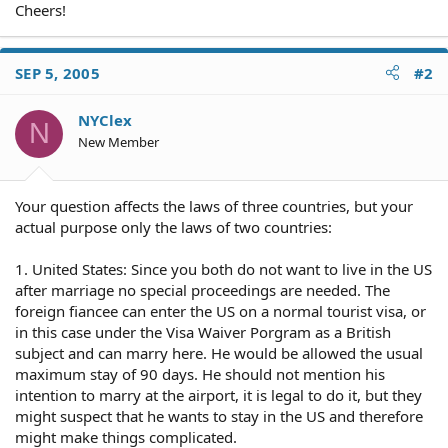
Cheers!
SEP 5, 2005
#2
NYClex
N
New Member
Your question affects the laws of three countries, but your
actual purpose only the laws of two countries:
1. United States: Since you both do not want to live in the US
after marriage no special proceedings are needed. The
foreign fiancee can enter the US on a normal tourist visa, or
in this case under the Visa Waiver Porgram as a British
subject and can marry here. He would be allowed the usual
maximum stay of 90 days. He should not mention his
intention to marry at the airport, it is legal to do it, but they
might suspect that he wants to stay in the US and therefore
might make things complicated.