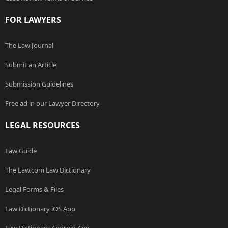
FOR LAWYERS
The Law Journal
Submit an Article
Submission Guidelines
Free ad in our Lawyer Directory
LEGAL RESOURCES
Law Guide
The Law.com Law Dictionary
Legal Forms & Files
Law Dictionary iOS App