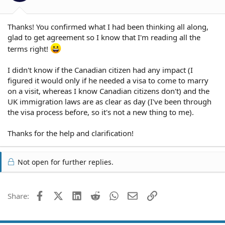
Thanks! You confirmed what I had been thinking all along,
glad to get agreement so I know that I'm reading all the
terms right!
I didn't know if the Canadian citizen had any impact (I
figured it would only if he needed a visa to come to marry
on a visit, whereas I know Canadian citizens don't) and the
UK immigration laws are as clear as day (I've been through
the visa process before, so it's not a new thing to me).
Thanks for the help and clarification!
Not open for further replies.
Facebook
X (Twitter)
LinkedIn
Reddit
WhatsApp
Email
Link
Share: