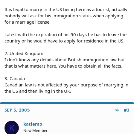
It is legal to marry in the US being here as a tourist, actually
nobody will ask for his immigration status when applying
for a marriage license.
Latest with the expiration of his 90 days he has to leave the
country or he would have to apply for residence in the US.
2. United Kingdom
I don't know any details about British immigration law but
that is what matters here. You have to obtain all the facts.
3. Canada
Canadian law is not affected by your purpose of marrying in
the US and then living in the UK.
SEP 5, 2005
#3
katiemo
K
New Member