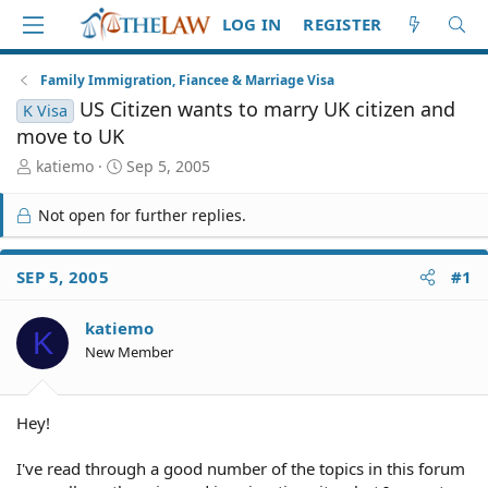
LOG IN
REGISTER
Family Immigration, Fiancee & Marriage Visa
US Citizen wants to marry UK citizen and
K Visa
move to UK
T
S
katiemo
Sep 5, 2005
h
t
r
a
Not open for further replies.
e
r
a
t
d
d
SEP 5, 2005
#1
S
a
t
t
katiemo
a
e
K
r
New Member
t
e
r
Hey!
I've read through a good number of the topics in this forum