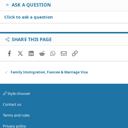
ASK A QUESTION
Click to ask a question
SHARE THIS PAGE
Facebook
X (Twitter)
LinkedIn
Reddit
WhatsApp
Email
Link
Family Immigration, Fiancee & Marriage Visa
Style chooser
Contact us
Terms and rules
Privacy policy