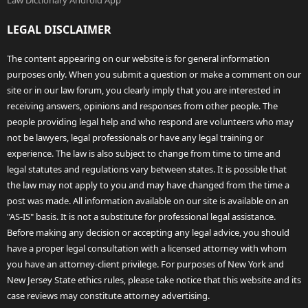
Law Dictionary Android App
LEGAL DISCLAIMER
The content appearing on our website is for general information
purposes only. When you submit a question or make a comment on our
site or in our law forum, you clearly imply that you are interested in
receiving answers, opinions and responses from other people. The
people providing legal help and who respond are volunteers who may
not be lawyers, legal professionals or have any legal training or
experience. The law is also subject to change from time to time and
legal statutes and regulations vary between states. It is possible that
the law may not apply to you and may have changed from the time a
post was made. All information available on our site is available on an
"AS-IS" basis. It is not a substitute for professional legal assistance.
Before making any decision or accepting any legal advice, you should
have a proper legal consultation with a licensed attorney with whom
you have an attorney-client privilege. For purposes of New York and
New Jersey State ethics rules, please take notice that this website and its
case reviews may constitute attorney advertising.