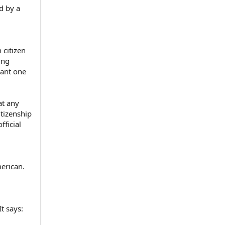
d by a
 citizen
ing
tant one
at any
itizenship
fficial
erican.
t says: