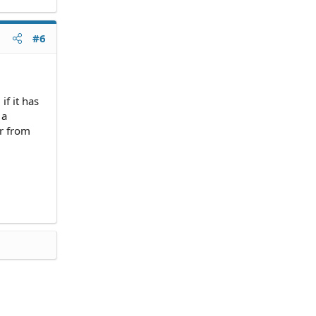
#6
if it has
 a
er from