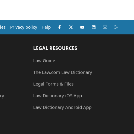
Facebook
X (Twitter)
youtube
LinkedIn
Contact us
RSS
les
Privacy policy
Help
LEGAL RESOURCES
Law Guide
The Law.com Law Dictionary
Legal Forms & Files
ry
Law Dictionary iOS App
Law Dictionary Android App