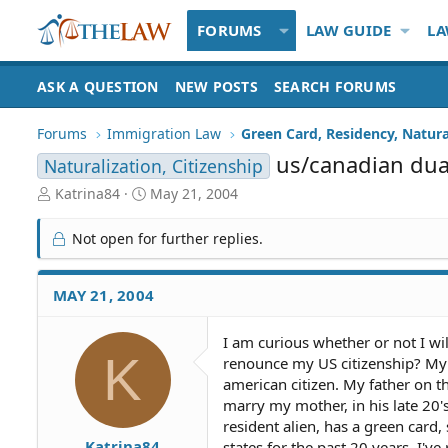
FORUMS
LAW GUIDE
LA
ASK A QUESTION
NEW POSTS
SEARCH FORUMS
Forums
Immigration Law
Green Card, Residency, Natura
us/canadian dual
Naturalization, Citizenship
T
S
Katrina84
May 21, 2004
h
t
r
a
Not open for further replies.
e
r
a
t
d
d
MAY 21, 2004
S
a
t
t
I am curious whether or not I will
a
e
K
renounce my US citizenship? My m
r
t
american citizen. My father on t
e
marry my mother, in his late 20'
r
resident alien, has a green card
Katrina84
states for the past 20 years. I'v