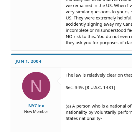
we remained in the US. When I 
very similar questions to yours, 
US. They were extremely helpful
accidently signing away my Canad
incomplete or misunderstood fac
NO risk to this. You do not even
they ask you for purposes of clar
JUN 1, 2004
The law is relatively clear on that
N
Sec. 349. [8 U.S.C. 1481]
NYClex
(a) A person who is a national of
New Member
nationality by voluntarily perfor
States nationality-