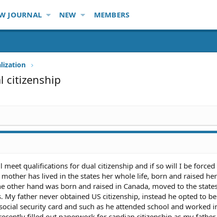
W JOURNAL
NEW
MEMBERS
lization
 citizenship
 meet qualifications for dual citizenship and if so will I be forced
other has lived in the states her whole life, born and raised her
he other hand was born and raised in Canada, moved to the states
s. My father never obtained US citizenship, instead he opted to be
, social security card and such as he attended school and worked i
e recently filled out paperwork for candian citizenship as my father