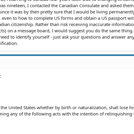
was nineteen, I contacted the Canadian Consulate and asked the
since it was by then pretty sure that I would be living permanently
, even to how to complete US forms and obtain a US passport wi
ian citizenship. Rather than risk receiving inaccurate informatio
ts) on a message board, I would suggest you do the same thing. 
 need to identify yourself - just ask your questions and answer an
ification.
:
 the United States whether by birth or naturalization, shall lose hi
ming any of the following acts with the intention of relinquishing