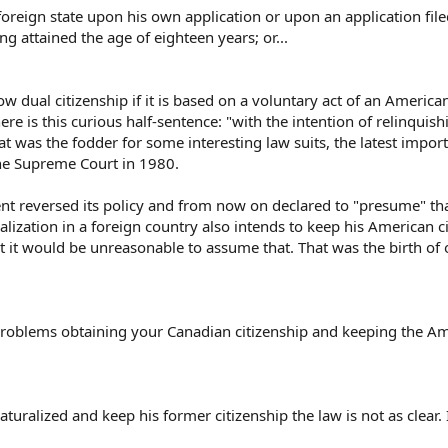
 foreign state upon his own application or upon an application file
ng attained the age of eighteen years; or...
ow dual citizenship if it is based on a voluntary act of an American
ere is this curious half-sentence: "with the intention of relinquish
at was the fodder for some interesting law suits, the latest impor
the Supreme Court in 1980.
nt reversed its policy and from now on declared to "presume" th
lization in a foreign country also intends to keep his American c
at it would be unreasonable to assume that. That was the birth of o
roblems obtaining your Canadian citizenship and keeping the Am
turalized and keep his former citizenship the law is not as clear. I