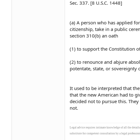
Sec. 337. [8 U.S.C. 1448]
(a) A person who has applied for 
citizenship, take in a public cer
section 310(b) an oath
(1) to support the Constitution o
(2) to renounce and abjure absolu
potentate, state, or sovereignty 
It used to be interpreted that the
that the new American had to gi
decided not to pursue this. They
not.
Legal advice requires intimate knowledge of all the detail
substitute for competent consultation by a legal profession