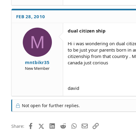
FEB 28, 2010
dual citizen ship
M
Hi i was wondering on dual citiz
to be just your parents born in a
citizenship from that country .
mntbikr35
canada just corious
New Member
david
Not open for further replies.
Facebook
X (Twitter)
LinkedIn
Reddit
WhatsApp
Email
Link
Share: