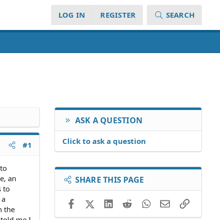
LOG IN
REGISTER
SEARCH
ASK A QUESTION
Click to ask a question
#1
 to
e, an
SHARE THIS PAGE
 to
 a
Facebook
X (Twitter)
LinkedIn
Reddit
WhatsApp
Email
Link
n the
 told me I