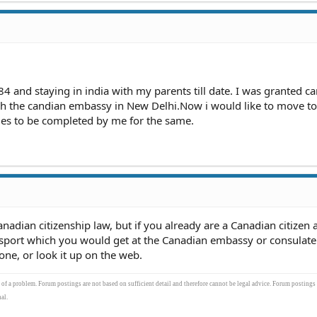
84 and staying in india with my parents till date. I was granted c
gh the candian embassy in New Delhi.Now i would like to move to
ies to be completed by me for the same.
nadian citizenship law, but if you already are a Canadian citizen a
sport which you would get at the Canadian embassy or consulate 
one, or look it up on the web.
s of a problem. Forum postings are not based on sufficient detail and therefore cannot be legal advice. Forum postings
al.