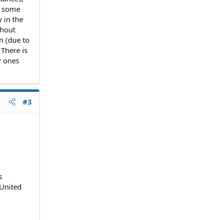
m some
 in the
thout
n (due to
There is
y ones
#3
s
 United