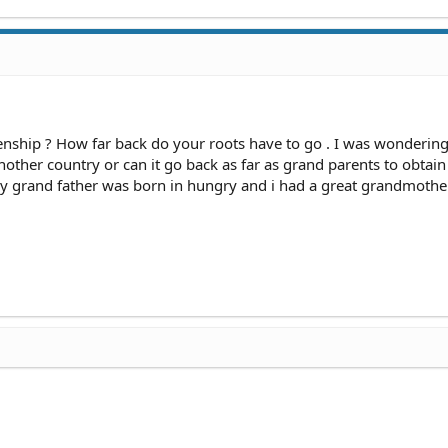
enship ? How far back do your roots have to go . I was wondering 
nother country or can it go back as far as grand parents to obtain
 My grand father was born in hungry and i had a great grandmoth