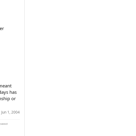
er
 meant
days has
nship or
:
Jun 1, 2004
 cannot