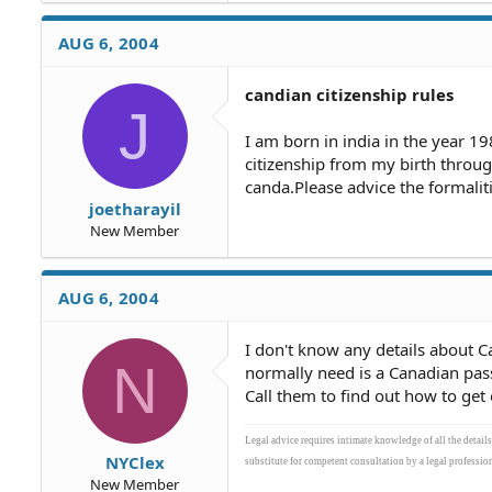
AUG 6, 2004
candian citizenship rules
J
I am born in india in the year 19
citizenship from my birth throu
canda.Please advice the formalit
joetharayil
New Member
AUG 6, 2004
I don't know any details about Ca
N
normally need is a Canadian pas
Call them to find out how to get 
Legal advice requires intimate knowledge of all the detail
NYClex
substitute for competent consultation by a legal profession
New Member