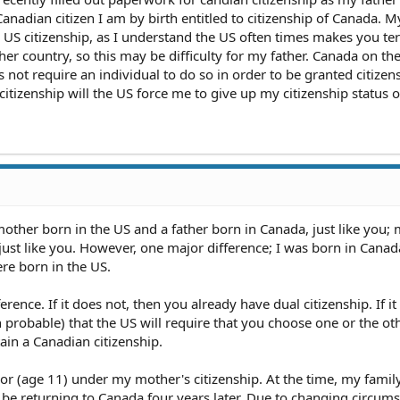
a Canadian citizen I am by birth entitled to citizenship of Canada. M
in US citizenship, as I understand the US often times makes you te
her country, so this may be difficulty for my father. Canada on th
not require an individual to do so in order to be granted citizen
itizenship will the US force me to give up my citizenship status or
mother born in the US and a father born in Canada, just like you;
just like you. However, one major difference; I was born in Canad
re born in the US.
ence. If it does not, then you already have dual citizenship. If it
en probable) that the US will require that you choose one or the oth
ain a Canadian citizenship.
or (age 11) under my mother's citizenship. At the time, my famil
be returning to Canada four years later. Due to changing circums