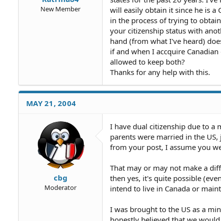
New Member
will easily obtain it since he is 
in the process of trying to obta
your citizenship status with anot
hand (from what I've heard) does 
if and when I accquire Canadian c
allowed to keep both?
Thanks for any help with this.
MAY 21, 2004
I have dual citizenship due to a 
parents were married in the US, 
from your post, I assume you we
That may or may not make a differ
cbg
then yes, it's quite possible (ev
Moderator
intend to live in Canada or maint
I was brought to the US as a min
honestly believed that we would 