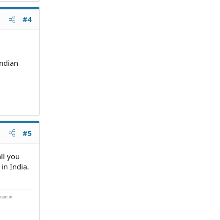
#4
andian
#5
ll you
in India.
 cannot