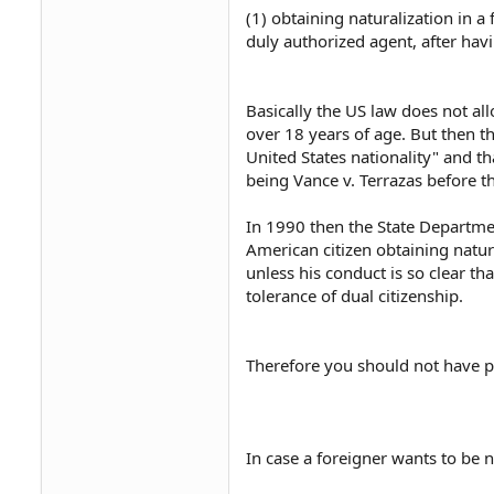
(1) obtaining naturalization in a
duly authorized agent, after havi
Basically the US law does not all
over 18 years of age. But then th
United States nationality" and th
being Vance v. Terrazas before 
In 1990 then the State Departme
American citizen obtaining natura
unless his conduct is so clear th
tolerance of dual citizenship.
Therefore you should not have p
In case a foreigner wants to be na