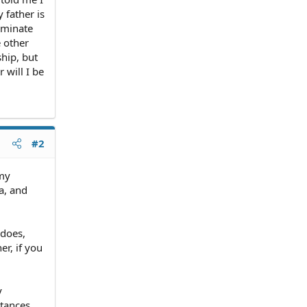
y father is
rminate
e other
ship, but
 will I be
#2
 my
a, and
 does,
er, if you
y
tances,