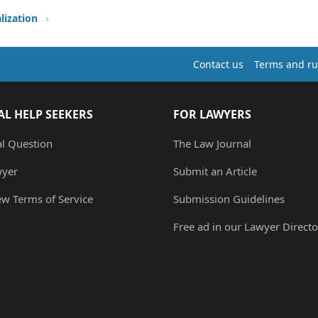
lization
Contact us
Terms and ru
AL HELP SEEKERS
FOR LAWYERS
al Question
The Law Journal
wyer
Submit an Article
ew Terms of Service
Submission Guidelines
Free ad in our Lawyer Directo