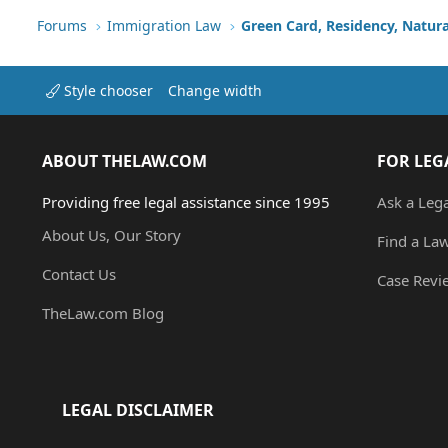
Forums
Immigration Law
Green Card, Residency, Natura
Style chooser
Change width
ABOUT THELAW.COM
FOR LEG
Providing free legal assistance since 1995
Ask a Leg
About Us, Our Story
Find a La
Contact Us
Case Revi
TheLaw.com Blog
LEGAL DISCLAIMER