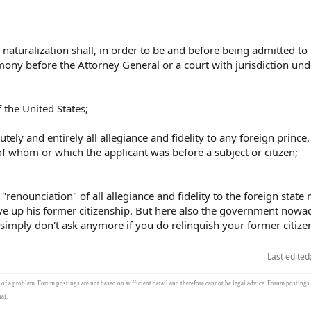
naturalization shall, in order to be and before being admitted to
emony before the Attorney General or a court with jurisdiction und
f the United States;
tely and entirely all allegiance and fidelity to any foreign prince,
of whom or which the applicant was before a subject or citizen;
 "renounciation" of all allegiance and fidelity to the foreign state
ve up his former citizenship. But here also the government nowa
 simply don't ask anymore if you do relinquish your former citize
Last edited
s of a problem. Forum postings are not based on sufficient detail and therefore cannot be legal advice. Forum postings
al.