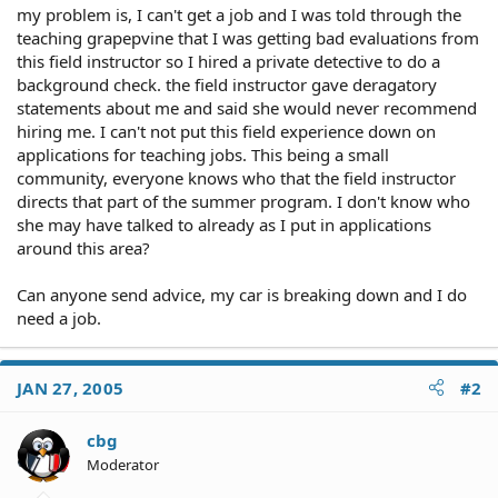
my problem is, I can't get a job and I was told through the
teaching grapepvine that I was getting bad evaluations from
this field instructor so I hired a private detective to do a
background check. the field instructor gave deragatory
statements about me and said she would never recommend
hiring me. I can't not put this field experience down on
applications for teaching jobs. This being a small
community, everyone knows who that the field instructor
directs that part of the summer program. I don't know who
she may have talked to already as I put in applications
around this area?
Can anyone send advice, my car is breaking down and I do
need a job.
JAN 27, 2005
#2
cbg
Moderator