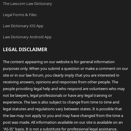
The Law.com Law Dictionary
Legal Forms & Files
Law Dictionary iOS App
Law Dictionary Android App
LEGAL DISCLAIMER
The content appearing on our website is for general information
purposes only. When you submit a question or make a comment on our
site or in our law forum, you clearly imply that you are interested in
receiving answers, opinions and responses from other people. The
people providing legal help and who respond are volunteers who may
not be lawyers, legal professionals or have any legal training or
experience. The law is also subject to change from time to time and
legal statutes and regulations vary between states. It is possible that
the law may not apply to you and may have changed from the time a
post was made. All information available on our site is available on an
"AS-IS" basis. It is not a substitute for professional legal assistance.