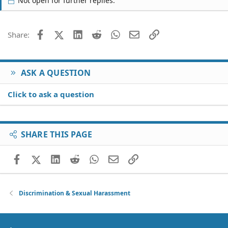
Not open for further replies.
Facebook
X (Twitter)
LinkedIn
Reddit
WhatsApp
Email
Link
Share:
ASK A QUESTION
Click to ask a question
SHARE THIS PAGE
Facebook
X (Twitter)
LinkedIn
Reddit
WhatsApp
Email
Link
Discrimination & Sexual Harassment