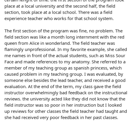
place at a local university and the second half, the field
section, took place at a local school. There was a field
experience teacher who works for that school system.
The first section of the program was fine, no problem. The
field section was like a month long internment with the red
queen from Alice in wonderland. The field teacher was
flamingly unprofessional. In my favorite example, she called
me names in front of the actual students, such as Miss Sour
Face and made references to my anatomy. She referred to a
member of my teaching group as spanish princess, which
caused problem in my teaching group. I was evaluated, by
someone else besides the lead teacher, and received a good
evaluation. At the end of the term, my class gave the field
instructor overwhelmingly bad feedback on the instructional
reviews. the university acted like they did not know that the
field instructor was so poor in her instruction but I looked
up reviews for other classes the field teacher had taught and
she had received very poor feedback in her past classes.