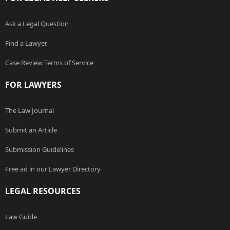
Ask a Legal Question
Find a Lawyer
Case Review Terms of Service
FOR LAWYERS
The Law Journal
Submit an Article
Submission Guidelines
Free ad in our Lawyer Directory
LEGAL RESOURCES
Law Guide