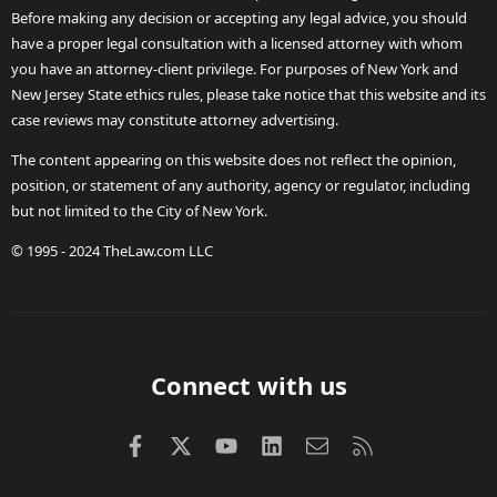
Before making any decision or accepting any legal advice, you should
have a proper legal consultation with a licensed attorney with whom
you have an attorney-client privilege. For purposes of New York and
New Jersey State ethics rules, please take notice that this website and its
case reviews may constitute attorney advertising.
The content appearing on this website does not reflect the opinion,
position, or statement of any authority, agency or regulator, including
but not limited to the City of New York.
© 1995 - 2024 TheLaw.com LLC
Connect with us
Facebook
X (Twitter)
youtube
LinkedIn
Contact us
RSS