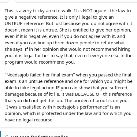
This is a very tricky area to walk. It is NOT against the law to
give a negative reference. It is only illegal to give an
UNTRUE reference. But just because you do not agree with it
doesn't mean it is untrue. She is entitled to give her opinion,
even if it is negative, even if you do not agree with it, and
even if you can line up three dozen people to refute what
she says. If in her opinion she would not recommend hiring
you, it is legal for her to say that, even if everyone else in the
program would recommend you.
"Needsajob failed her final exam" when you passed the final
exam is an untrue reference and one for which you might be
able to take legal action IF you can show that you suffered
damages because of it; i.e. it was BECAUSE OF this reference
that you did not get the job. The burden of proof is on you.
"I was unsatisfied with Needsajob's performance" is an
opinion, which is protected under the law and for which you
have no legal recourse.