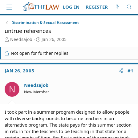
LOG IN
REGISTER
Discrimination & Sexual Harassment
untrue references
T
S
Needsajob
Jan 26, 2005
h
t
r
a
Not open for further replies.
e
r
a
t
d
d
JAN 26, 2005
#1
S
a
t
t
Needsajob
a
e
N
r
New Member
t
e
r
I took part in a summer program designed to allow people
with diverse backgrounds to become teachers in an
alternative program. The state pays for this summer section
in return for the teachers to be teaching in that state for a
certain lenght of time. the first section of the program took