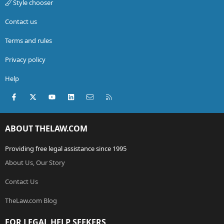
Style chooser
Contact us
Terms and rules
Privacy policy
Help
Facebook
X (Twitter)
youtube
LinkedIn
Contact us
RSS
ABOUT THELAW.COM
Providing free legal assistance since 1995
About Us, Our Story
Contact Us
TheLaw.com Blog
FOR LEGAL HELP SEEKERS