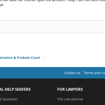
gel
stration & Probate Court
Contact us
Terms and ru
AL HELP SEEKERS
FOR LAWYERS
al Question
The Law Journal