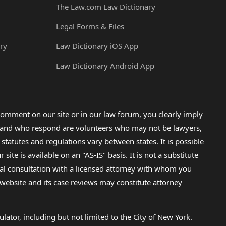
The Law.com Law Dictionary
Legal Forms & Files
ry
Law Dictionary iOS App
Law Dictionary Android App
omment on our site or in our law forum, you clearly imply
lp and who respond are volunteers who may not be lawyers,
 statutes and regulations vary between states. It is possible
e is available on an "AS-IS" basis. It is not a substitute
gal consultation with a licensed attorney with whom you
s website and its case reviews may constitute attorney
lator, including but not limited to the City of New York.