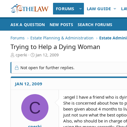
FORUMS
LAW GUIDE
LA
ASK A QUESTION
NEW POSTS
SEARCH FORUMS
Forums
Estate Planning & Administration
Estate Admini
Trying to Help a Dying Woman
T
S
cperki
Jan 12, 2009
h
t
r
a
Not open for further replies.
e
r
a
t
d
d
JAN 12, 2009
S
a
t
t
:angel I have a friend who is dy
a
e
C
She is concerned about how to p
r
t
been given about 4 months to liv
e
just not sure what the best option
r
Also, who should be in charge of
cperki
using the money correctly. Shou