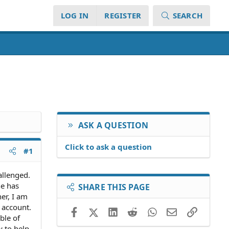
LOG IN
REGISTER
SEARCH
ASK A QUESTION
Click to ask a question
#1
allenged.
he has
SHARE THIS PAGE
er, I am
k account.
Facebook
X (Twitter)
LinkedIn
Reddit
WhatsApp
Email
Link
ble of
 to help