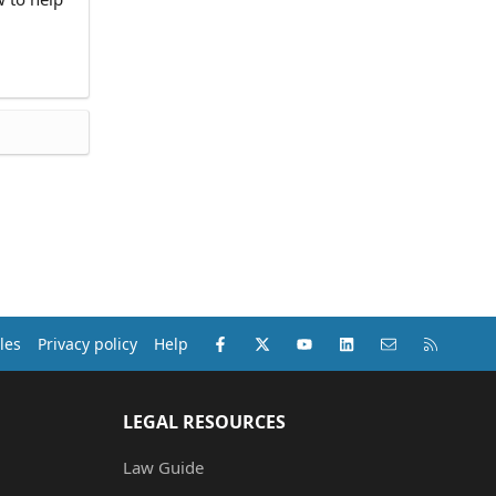
Facebook
X (Twitter)
youtube
LinkedIn
Contact us
RSS
les
Privacy policy
Help
LEGAL RESOURCES
Law Guide