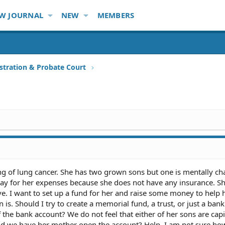
W JOURNAL
NEW
MEMBERS
stration & Probate Court
ing of lung cancer. She has two grown sons but one is mentally ch
ay for her expenses because she does not have any insurance. S
e. I want to set up a fund for her and raise some money to help h
 is. Should I try to create a memorial fund, a trust, or just a ban
 the bank account? We do not feel that either of her sons are capi
ld we have her mother open the account? Help, I am not sure how