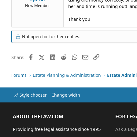
New Member
her and time is running out! :an
Thank you
Not open for further replies.
Facebook
X (Twitter)
LinkedIn
Reddit
WhatsApp
Email
Link
Share:
Forums
Estate Planning & Administration
Estate Admini
Style chooser
Change width
ABOUT THELAW.COM
FOR LEG
Providing free legal assistance since 1995
Ask a Leg