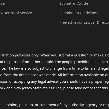
wyer
Submit an Article
ew Terms of Service
Submission Guidelines
Free ad in our Lawyer Directo
formation purposes only. When you submit a question or make a c
 and responses from other people. The people providing legal he
nce. The law is also subject to change from time to time and legal
rom the time a post was made. All information available on our sit
cision or accepting any legal advice, you should have a proper le
ork and New Jersey State ethics rules, please take notice that thi
e opinion, position, or statement of any authority, agency or regu