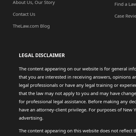
About Us, Our Story
Find a La
Contact Us
Case Revi
TheLaw.com Blog
LEGAL DISCLAIMER
The content appearing on our website is for general in
that you are interested in receiving answers, opinions
legal professionals or have any legal training or experie
that the law may not apply to you and may have changed f
for professional legal assistance. Before making any de
have an attorney-client privilege. For purposes of New Y
advertising.
The content appearing on this website does not reflect th