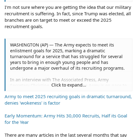
motivation.
I'm not sure where you are getting the idea that our military
recruitment is suffering. In fact, since Trump was elected, all
branches are on target to meet or exceed the 2025
recruitment goals.
WASHINGTON (AP) — The Army expects to meet its
enlistment goals for 2025, marking a dramatic
turnaround for a service that has struggled for several
years to bring in enough young people and has
undergone a major overhaul of its recruiting programs.
In an interview with The Associated Press, Army
Click to expand...
Secretary Christine Wormuth said the Army is on pace to
bring in 61,000 young people by the end of the fiscal
Army to meet 2025 recruiting goals in dramatic turnaround,
year in September and will have more than 20,000
denies 'wokeness' is factor
additional young people signed up in the delayed entry
program for 2026. It's the second straight year of
meeting the goals.
Early Momentum: Army Hits 30,000 Recruits, Half its Goal
for the Year
"What's really remarkable is the first quarter contracts
that we have signed are the highest rate in the last 10
There are many articles in the last several months that say