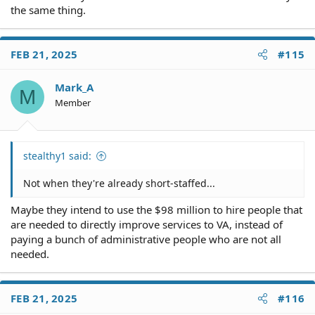
years," Wormuth said. "We are going like gangbusters,
the same thing.
which is terrific."
FEB 21, 2025
#115
Mark_A
M
Member
stealthy1 said:
Not when they're already short-staffed...
Maybe they intend to use the $98 million to hire people that
are needed to directly improve services to VA, instead of
paying a bunch of administrative people who are not all
needed.
FEB 21, 2025
#116