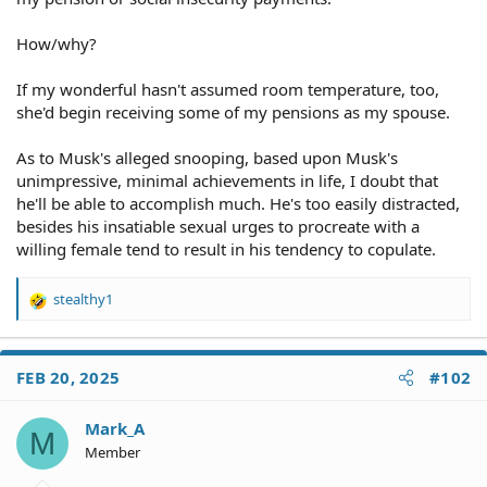
How/why?
If my wonderful hasn't assumed room temperature, too,
she'd begin receiving some of my pensions as my spouse.
As to Musk's alleged snooping, based upon Musk's
unimpressive, minimal achievements in life, I doubt that
he'll be able to accomplish much. He's too easily distracted,
besides his insatiable sexual urges to procreate with a
willing female tend to result in his tendency to copulate.
stealthy1
R
e
a
c
FEB 20, 2025
#102
t
i
o
Mark_A
M
n
Member
s
: