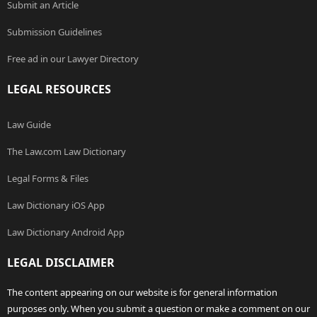
Submit an Article
Submission Guidelines
Free ad in our Lawyer Directory
LEGAL RESOURCES
Law Guide
The Law.com Law Dictionary
Legal Forms & Files
Law Dictionary iOS App
Law Dictionary Android App
LEGAL DISCLAIMER
The content appearing on our website is for general information
purposes only. When you submit a question or make a comment on our