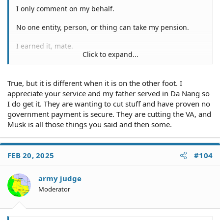
I only comment on my behalf.
No one entity, person, or thing can take my pension.
I earned it, mate.
Click to expand...
I spent 5 years in combat across Vietnam and southeast
Asia. I was in combat, protecting and serving.
True, but it is different when it is on the other foot. I
Subsequent to Nam, I was involved in the Grenada
appreciate your service and my father served in Da Nang so
incursion, as well as the little tiff we had with Panama in
I do get it. They are wanting to cut stuff and have proven no
1989, under the Daddy Bush regime.
government payment is secure. They are cutting the VA, and
Musk is all those things you said and then some.
The only way my pension and social security payments
will cease, is upon my death. However, even my death
can't stop my pension or social insecurity payments.
FEB 20, 2025
#104
How/why?
army judge
If my wonderful hasn't assumed room temperature, too,
Moderator
she'd begin receiving some of my pensions as my
spouse.