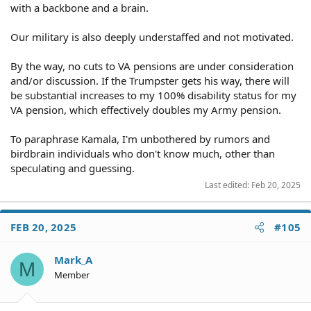
with a backbone and a brain.
Our military is also deeply understaffed and not motivated.
By the way, no cuts to VA pensions are under consideration
and/or discussion. If the Trumpster gets his way, there will
be substantial increases to my 100% disability status for my
VA pension, which effectively doubles my Army pension.
To paraphrase Kamala, I'm unbothered by rumors and
birdbrain individuals who don't know much, other than
speculating and guessing.
Last edited:
Feb 20, 2025
FEB 20, 2025
#105
Mark_A
M
Member