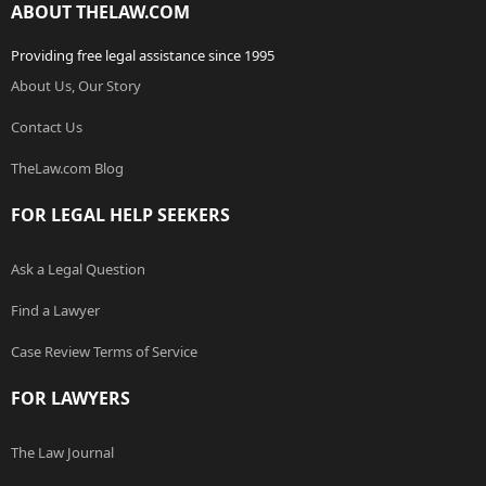
ABOUT THELAW.COM
Providing free legal assistance since 1995
About Us, Our Story
Contact Us
TheLaw.com Blog
FOR LEGAL HELP SEEKERS
Ask a Legal Question
Find a Lawyer
Case Review Terms of Service
FOR LAWYERS
The Law Journal