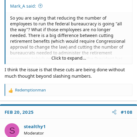
Mark_A said:
So you are saying that reducing the number of
employees to run the federal bureaucracy is going "all
the way"? What if those employees are no longer
needed. There is a big difference between cutting
retirement benefits (which would require Congressional
approval to change the law) and cutting the number of
bureaucrats needed to administer the retirement
Click to expand...
programs (which generally speaking the President has
the power to do without Congress).
I think the issue is that these cuts are being done without
much thought beyond slashing numbers.
No one seemed to complain when Bill Clinton reduced
over 377K federal jobs that were deemed to be not
necessary.
Redemptionman
R
e
I was going to suggest that you move to some other
a
country which guarantees all their citizens government
c
jobs, but I am not sure there are any left. Even in North
FEB 20, 2025
#108
t
Korea and Cuba, they don't guarantee you a job. They
i
did that in Russia and China years ago, but they gave
o
stealthy1
that up. Maybe on some other planet.
S
n
Moderator
s