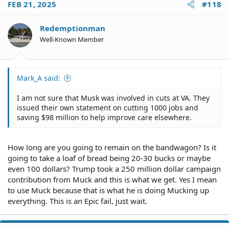
FEB 21, 2025
#118
Redemptionman
Well-Known Member
Mark_A said:
I am not sure that Musk was involved in cuts at VA. They
issued their own statement on cutting 1000 jobs and
saving $98 million to help improve care elsewhere.
How long are you going to remain on the bandwagon? Is it
going to take a loaf of bread being 20-30 bucks or maybe
even 100 dollars? Trump took a 250 million dollar campaign
contribution from Muck and this is what we get. Yes I mean
to use Muck because that is what he is doing Mucking up
everything. This is an Epic fail, just wait.