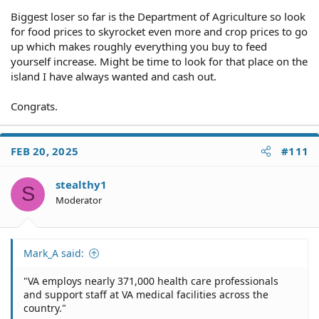
miniscule reduction and it is not idiocy.
Biggest loser so far is the Department of Agriculture so look
for food prices to skyrocket even more and crop prices to go
up which makes roughly everything you buy to feed
yourself increase. Might be time to look for that place on the
island I have always wanted and cash out.
Congrats.
FEB 20, 2025
#111
stealthy1
S
Moderator
Mark_A said:
"VA employs nearly 371,000 health care professionals
and support staff at VA medical facilities across the
country."