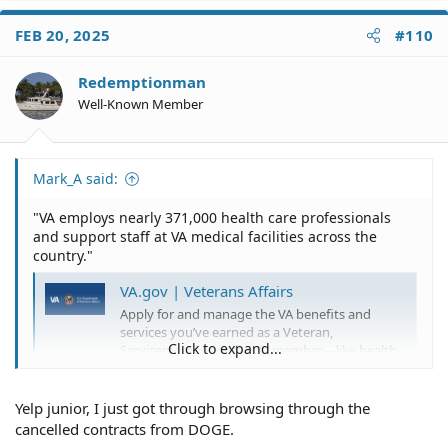
FEB 20, 2025
#110
Redemptionman
Well-Known Member
Mark_A said:
"VA employs nearly 371,000 health care professionals
and support staff at VA medical facilities across the
country."
VA.gov | Veterans Affairs
Apply for and manage the VA benefits and
services you’ve earned as a Veteran,
Click to expand...
Servicemember, or family member—like health
care, disability, education, and more.
www.ruralhealth.va.gov
Yelp junior, I just got through browsing through the
cancelled contracts from DOGE.
They are cutting "more than" 1000 employees. It is a