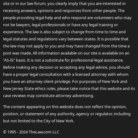
site or in our law forum, you clearly imply that you are interested in
receiving answers, opinions and responses from other people. The
people providing legal help and who respond are volunteers who may
not be lawyers, legal professionals or have any legal training or
experience. The law is also subject to change from time to time and
legal statutes and regulations vary between states. It is possible that
the law may not apply to you and may have changed from the time a
post was made. All information available on our site is available on an
"AS-IS" basis. It is not a substitute for professional legal assistance.
Before making any decision or accepting any legal advice, you should
have a proper legal consultation with a licensed attorney with whom
you have an attorney-client privilege. For purposes of New York and
New Jersey State ethics rules, please take notice that this website and its
case reviews may constitute attorney advertising.
The content appearing on this website does not reflect the opinion,
position, or statement of any authority, agency or regulator, including
but not limited to the City of New York.
© 1995 - 2024 TheLaw.com LLC