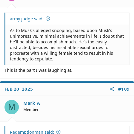
:
army judge said:
As to Musk's alleged snooping, based upon Musk's
unimpressive, minimal achievements in life, I doubt that
he'll be able to accomplish much. He's too easily
distracted, besides his insatiable sexual urges to
procreate with a willing female tend to result in his
tendency to copulate.
This is the part I was laughing at.
FEB 20, 2025
#109
Mark_A
M
Member
Redemptionman said: