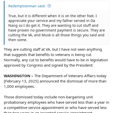
Redemptionman said:
True, but it is different when it is on the other foot. I
appreciate your service and my father served in Da
Nang so I do get it. They are wanting to cut stuff and
have proven no government payment is secure. They are
cutting the VA, and Musk is all those things you said and
then some.
They are cutting staff at VA, but I have not seen anything
that suggests that benefits to veterans is being cut.
Normally, any cut to benefits would have to be in legislation
approved by Congress and signed by the President:
WASHINGTON –
The Department of Veterans Affairs today
[February 13, 2025] announced the dismissal of more than
1,000 employees.
Those dismissed today include non-bargaining unit
probationary employees who have served less than a year in
a competitive service appointment or who have served less
than two years in an excepted service appointment.