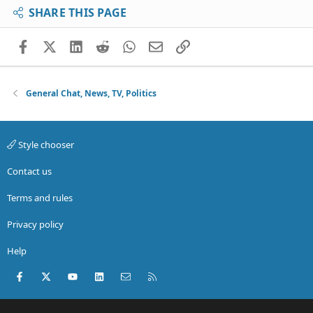
SHARE THIS PAGE
Facebook
X (Twitter)
LinkedIn
Reddit
WhatsApp
Email
Link
General Chat, News, TV, Politics
Style chooser
Contact us
Terms and rules
Privacy policy
Help
Facebook
X (Twitter)
youtube
LinkedIn
Contact us
RSS