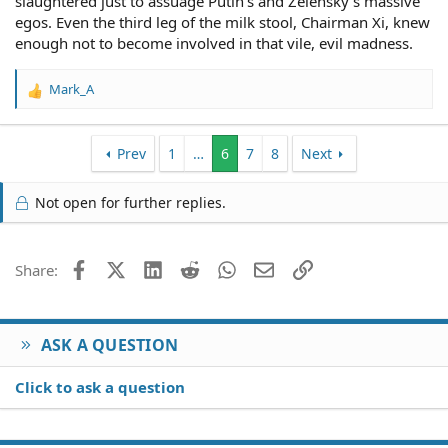
slaughtered just to assuage Putin's and Zelensky's massive
egos. Even the third leg of the milk stool, Chairman Xi, knew
enough not to become involved in that vile, evil madness.
Mark_A
R
e
a
c
Prev
1
…
6
7
8
Next
t
i
Not open for further replies.
o
n
s
:
Facebook
X (Twitter)
LinkedIn
Reddit
WhatsApp
Email
Link
Share:
ASK A QUESTION
Click to ask a question