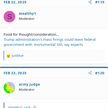
FEB 22, 2025
#119
stealthy1
S
Moderator
Food for thought/consideration...
Trump administration's mass firings could leave federal
government with 'monumental' bill, say experts
justblue
R
e
a
c
FEB 23, 2025
#120
t
i
o
army judge
n
Moderator
s
:
stealthy1 said: