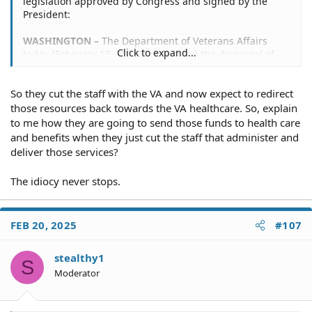
legislation approved by Congress and signed by the
President:
WASHINGTON –
The Department of Veterans Affairs
Click to expand...
today [February 13, 2025] announced the dismissal of
more than 1,000 employees.
So they cut the staff with the VA and now expect to redirect
Those dismissed today include non-bargaining unit
probationary employees who have served less than a
those resources back towards the VA healthcare. So, explain
year in a competitive service appointment or who have
to me how they are going to send those funds to health care
served less than two years in an excepted service
and benefits when they just cut the staff that administer and
appointment.
deliver those services?
The personnel moves will save the department more
The idiocy never stops.
than $98 million per year, and VA will redirect all of those
resources back toward health care, benefits and services
for VA beneficiaries.
FEB 20, 2025
#107
https://news.va.gov/press-room/va-dismisses-more-
than-1000-employees/
stealthy1
S
Moderator