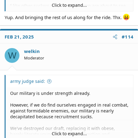
Click to expand...
I like other suckers who vote for Trump are about to see
some serious crap.
Yup. And bringing the rest of us along for the ride. Thx.
FEB 21, 2025
#114
welkin
W
Moderator
army judge said:
Our military is under strength already.
However, if we do find ourselves engaged in real combat,
against formidable enemies, our military is nearly
decapitated because recruitment sucks.
We've destroyed our draft, replacing it with obese,
Click to expand...
barely literate youngsters, lacking direction and