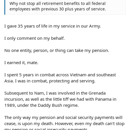
Why not stop all retirement benefits to all federal
employees with previous 30 plus years of service.
I gave 35 years of life in my service in our Army.
I only comment on my behalf.
No one entity, person, or thing can take my pension.
I earned it, mate.
I spent 5 years in combat across Vietnam and southeast
Asia. I was in combat, protecting and serving.
Subsequent to Nam, I was involved in the Grenada
incursion, as well as the little tiff we had with Panama in
1989, under the Daddy Bush regime.
The only way my pension and social security payments will
cease, is upon my death. However, even my death can't stop
my pension or social insecurity payments.