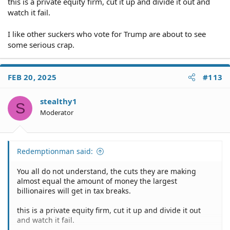
this is a private equity firm, cut it up and divide it out and
watch it fail.
I like other suckers who vote for Trump are about to see
some serious crap.
FEB 20, 2025
#113
stealthy1
S
Moderator
Redemptionman said:
You all do not understand, the cuts they are making
almost equal the amount of money the largest
billionaires will get in tax breaks.
this is a private equity firm, cut it up and divide it out
and watch it fail.