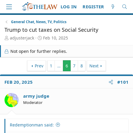
LOG IN
REGISTER
General Chat, News, TV, Politics
Trump to cut taxes on Social Security
T
S
adjusterjack
Feb 10, 2025
h
t
r
a
Not open for further replies.
e
r
a
t
d
Prev
d
1
…
6
7
8
Next
S
a
t
t
FEB 20, 2025
#101
a
e
r
t
army judge
e
Moderator
r
Redemptionman said: