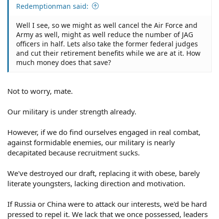
As to Musk's alleged snooping, based upon Musk's
Redemptionman said:
unimpressive, minimal achievements in life, I doubt that
he'll be able to accomplish much. He's too easily
Well I see, so we might as well cancel the Air Force and
distracted, besides his insatiable sexual urges to
Army as well, might as well reduce the number of JAG
procreate with a willing female tend to result in his
officers in half. Lets also take the former federal judges
tendency to copulate.
and cut their retirement benefits while we are at it. How
much money does that save?
Not to worry, mate.
Our military is under strength already.
However, if we do find ourselves engaged in real combat,
against formidable enemies, our military is nearly
decapitated because recruitment sucks.
We've destroyed our draft, replacing it with obese, barely
literate youngsters, lacking direction and motivation.
If Russia or China were to attack our interests, we'd be hard
pressed to repel it. We lack that we once possessed, leaders