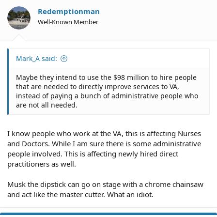
Redemptionman
Well-Known Member
Mark_A said:
Maybe they intend to use the $98 million to hire people
that are needed to directly improve services to VA,
instead of paying a bunch of administrative people who
are not all needed.
I know people who work at the VA, this is affecting Nurses
and Doctors. While I am sure there is some administrative
people involved. This is affecting newly hired direct
practitioners as well.
Musk the dipstick can go on stage with a chrome chainsaw
and act like the master cutter. What an idiot.