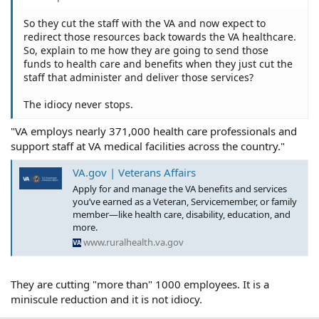
So they cut the staff with the VA and now expect to
redirect those resources back towards the VA healthcare.
So, explain to me how they are going to send those
funds to health care and benefits when they just cut the
staff that administer and deliver those services?
The idiocy never stops.
"VA employs nearly 371,000 health care professionals and
support staff at VA medical facilities across the country."
VA.gov | Veterans Affairs
Apply for and manage the VA benefits and services
you’ve earned as a Veteran, Servicemember, or family
member—like health care, disability, education, and
more.
www.ruralhealth.va.gov
They are cutting "more than" 1000 employees. It is a
miniscule reduction and it is not idiocy.