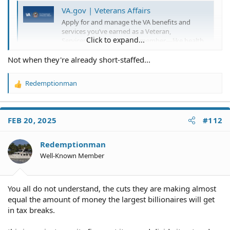
VA.gov | Veterans Affairs
Apply for and manage the VA benefits and
services you’ve earned as a Veteran,
Click to expand...
Servicemember, or family member—like health
care, disability, education, and more.
Not when they're already short-staffed...
www.ruralhealth.va.gov
Redemptionman
R
They are cutting "more than" 1000 employees. It is a
e
miniscule reduction and it is not idiocy.
a
c
FEB 20, 2025
#112
t
i
o
Redemptionman
n
Well-Known Member
s
:
You all do not understand, the cuts they are making almost
equal the amount of money the largest billionaires will get
in tax breaks.