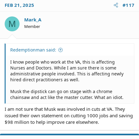
FEB 21, 2025
#117
Mark_A
M
Member
Redemptionman said:
I know people who work at the VA, this is affecting
Nurses and Doctors. While I am sure there is some
administrative people involved. This is affecting newly
hired direct practitioners as well.
Musk the dipstick can go on stage with a chrome
chainsaw and act like the master cutter. What an idiot.
I am not sure that Musk was involved in cuts at VA. They
issued their own statement on cutting 1000 jobs and saving
$98 million to help improve care elsewhere.