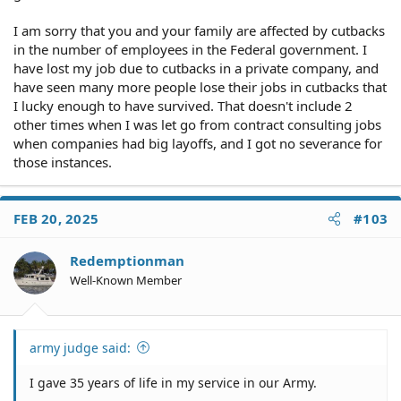
I am sorry that you and your family are affected by cutbacks
in the number of employees in the Federal government. I
have lost my job due to cutbacks in a private company, and
have seen many more people lose their jobs in cutbacks that
I lucky enough to have survived. That doesn't include 2
other times when I was let go from contract consulting jobs
when companies had big layoffs, and I got no severance for
those instances.
FEB 20, 2025
#103
Redemptionman
Well-Known Member
army judge said:
I gave 35 years of life in my service in our Army.