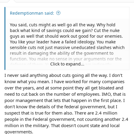
Redemptionman said:
You said, cuts might as well go all the way. Why hold
back what kind of savings could we gain? Cut the nuke
guys as well that should work out good for our enemies.
You like your leader have a failed ideology. You make
sensible cuts not just massive uneducated slashes which
result in damaging the ability of the government to
function. You make no sense in your arguments nor the
Click to expand...
defense of them. You are correct as I am indirectly
affected by this and my brother is directly is affected.
I never said anything about cuts going all the way. I don't
Firing people is never easy but when you are forced to
know what you mean. I have worked for many companies
do that on the whim of the new administration it is even
harder.
over the years, and at some point they all get bloated and
need to cut back on the number of employees. IMO, that is
poor management that lets that happen in the first place. I
don't know the details of the federal government, but I
suspect that is true for them also. There are 2.4 million
people in the Federal government, not counting another 2.4
million in the military. That doesn't count state and local
governments.