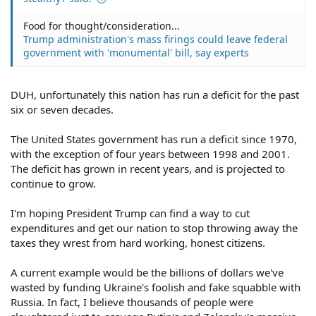
Food for thought/consideration...
Trump administration's mass firings could leave federal
government with 'monumental' bill, say experts
DUH, unfortunately this nation has run a deficit for the past
six or seven decades.
The United States government has run a deficit since 1970,
with the exception of four years between 1998 and 2001.
The deficit has grown in recent years, and is projected to
continue to grow.
I'm hoping President Trump can find a way to cut
expenditures and get our nation to stop throwing away the
taxes they wrest from hard working, honest citizens.
A current example would be the billions of dollars we've
wasted by funding Ukraine's foolish and fake squabble with
Russia. In fact, I believe thousands of people were