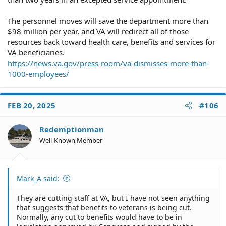
The personnel moves will save the department more than
$98 million per year, and VA will redirect all of those
resources back toward health care, benefits and services for
VA beneficiaries.
https://news.va.gov/press-room/va-dismisses-more-than-
1000-employees/
FEB 20, 2025
#106
Redemptionman
Well-Known Member
Mark_A said:
They are cutting staff at VA, but I have not seen anything
that suggests that benefits to veterans is being cut.
Normally, any cut to benefits would have to be in