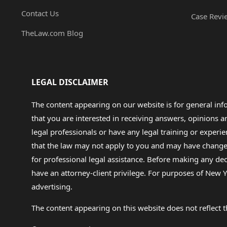
Contact Us
Case Revi
TheLaw.com Blog
LEGAL DISCLAIMER
The content appearing on our website is for general in
that you are interested in receiving answers, opinions
legal professionals or have any legal training or experie
that the law may not apply to you and may have changed f
for professional legal assistance. Before making any de
have an attorney-client privilege. For purposes of New Y
advertising.
The content appearing on this website does not reflect th