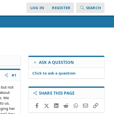
LOG IN
REGISTER
SEARCH
ASK A QUESTION
Click to ask a question
#1
 but not
 about
SHARE THIS PAGE
te. We
to us.
Facebook
X (Twitter)
LinkedIn
Reddit
WhatsApp
Email
Link
gging her
tion? Any