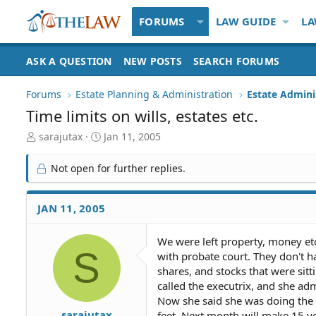
FORUMS
LAW GUIDE
LA
ASK A QUESTION
NEW POSTS
SEARCH FORUMS
Forums
Estate Planning & Administration
Estate Admini
Time limits on wills, estates etc.
T
S
sarajutax
Jan 11, 2005
h
t
r
a
Not open for further replies.
e
r
a
t
d
d
JAN 11, 2005
S
a
t
t
We were left property, money etc
a
e
S
with probate court. They don't h
r
t
shares, and stocks that were sitt
e
called the executrix, and she ad
r
Now she said she was doing the 
sarajutax
feet. Next month will make 15 yea