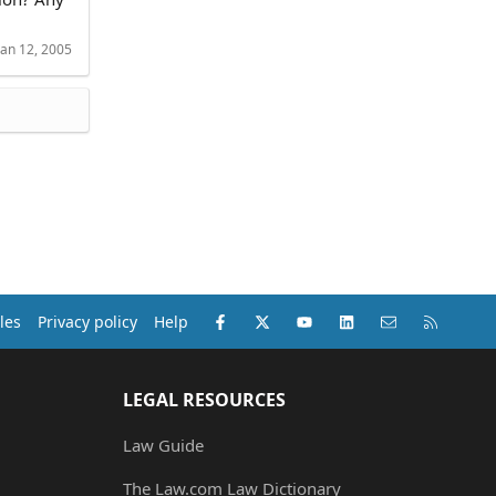
Jan 12, 2005
Facebook
X (Twitter)
youtube
LinkedIn
Contact us
RSS
les
Privacy policy
Help
LEGAL RESOURCES
Law Guide
The Law.com Law Dictionary