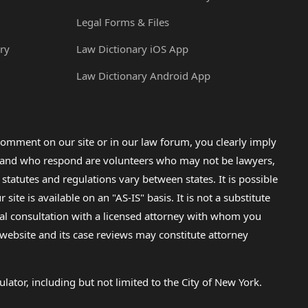
Legal Forms & Files
ry
Law Dictionary iOS App
Law Dictionary Android App
omment on our site or in our law forum, you clearly imply
lp and who respond are volunteers who may not be lawyers,
 statutes and regulations vary between states. It is possible
e is available on an "AS-IS" basis. It is not a substitute
gal consultation with a licensed attorney with whom you
s website and its case reviews may constitute attorney
lator, including but not limited to the City of New York.