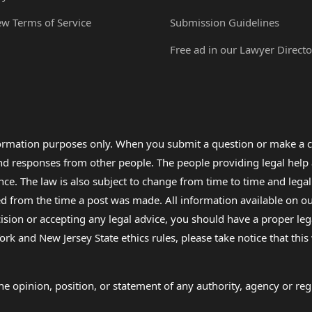
ew Terms of Service
Submission Guidelines
Free ad in our Lawyer Directo
formation purposes only. When you submit a question or make a c
 and responses from other people. The people providing legal he
nce. The law is also subject to change from time to time and legal
rom the time a post was made. All information available on our sit
cision or accepting any legal advice, you should have a proper le
ork and New Jersey State ethics rules, please take notice that thi
e opinion, position, or statement of any authority, agency or regu