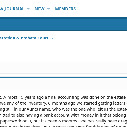
W JOURNAL
NEW
MEMBERS
stration & Probate Court
. Almost 15 years ago a final accounting was done on the estate,
ave any of the inventory. 6 months ago we started getting letters
ing still in our Aunts name, who was the one who left us the esta
mitted to also having a bank account with money in it that belong 
paperwork on it, but it's been 6 months. She has really been dra
rs, what is the time limit in massachusetts for this type of citua