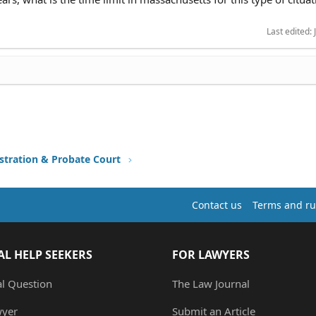
Last edited:
stration & Probate Court
Contact us
Terms and ru
AL HELP SEEKERS
FOR LAWYERS
al Question
The Law Journal
wyer
Submit an Article