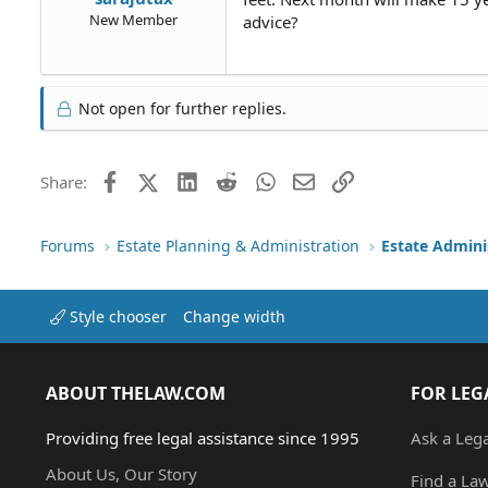
New Member
advice?
Not open for further replies.
Facebook
X (Twitter)
LinkedIn
Reddit
WhatsApp
Email
Link
Share:
Forums
Estate Planning & Administration
Estate Admini
Style chooser
Change width
ABOUT THELAW.COM
FOR LEG
Providing free legal assistance since 1995
Ask a Leg
About Us, Our Story
Find a La