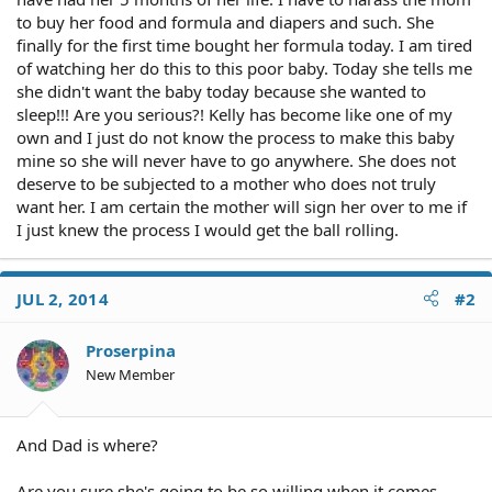
to buy her food and formula and diapers and such. She
finally for the first time bought her formula today. I am tired
of watching her do this to this poor baby. Today she tells me
she didn't want the baby today because she wanted to
sleep!!! Are you serious?! Kelly has become like one of my
own and I just do not know the process to make this baby
mine so she will never have to go anywhere. She does not
deserve to be subjected to a mother who does not truly
want her. I am certain the mother will sign her over to me if
I just knew the process I would get the ball rolling.
JUL 2, 2014
#2
Proserpina
New Member
And Dad is where?
Are you sure she's going to be so willing when it comes