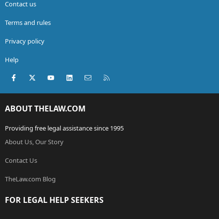
Contact us
Terms and rules
Privacy policy
Help
Facebook
X (Twitter)
youtube
LinkedIn
Contact us
RSS
ABOUT THELAW.COM
Providing free legal assistance since 1995
About Us, Our Story
Contact Us
TheLaw.com Blog
FOR LEGAL HELP SEEKERS