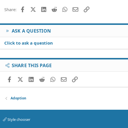
o
Facebook
X (Twitter)
LinkedIn
Reddit
WhatsApp
Email
Link
Share:
n
s
:
ASK A QUESTION
Click to ask a question
SHARE THIS PAGE
Facebook
X (Twitter)
LinkedIn
Reddit
WhatsApp
Email
Link
Adoption
Style chooser