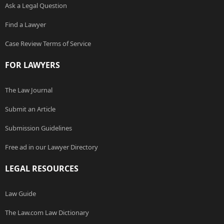
Ask a Legal Question
Find a Lawyer
Case Review Terms of Service
FOR LAWYERS
The Law Journal
Submit an Article
Submission Guidelines
Free ad in our Lawyer Directory
LEGAL RESOURCES
Law Guide
The Law.com Law Dictionary