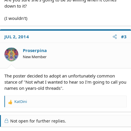
down to it?
(I wouldn't)
JUL 2, 2014
#3
Proserpina
New Member
The poster decided to adopt an unfortunately common
stance of "Not what I wanted to hear so I'm going to call you
names on years-old threads".
KatDini
R
e
a
c
Not open for further replies.
t
i