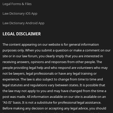
Legal Forms & Files
Law Dictionary iOS App
Law Dictionary Android App
LEGAL DISCLAIMER
The content appearing on our website is for general information
purposes only. When you submit a question or make a comment on our
site or in our law forum, you clearly imply that you are interested in
receiving answers, opinions and responses from other people. The
people providing legal help and who respond are volunteers who may
not be lawyers, legal professionals or have any legal training or
experience. The law is also subject to change from time to time and
legal statutes and regulations vary between states. It is possible that
the law may not apply to you and may have changed from the time a
post was made. All information available on our site is available on an
"AS-IS" basis. It is not a substitute for professional legal assistance.
Before making any decision or accepting any legal advice, you should