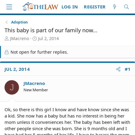
LOG IN
REGISTER
Adoption
This baby is part of our family now...
T
S
JMacreno
Jul 2, 2014
h
t
r
a
Not open for further replies.
e
r
a
t
d
d
JUL 2, 2014
#1
S
a
t
t
JMacreno
a
e
J
r
New Member
t
e
r
Ok, so there is this girl I know and have know since she was
a kid. She now has a baby but has no interest in being her
mom unless it conveniences her. The baby has been left with
other people since she was born. She is 9 months old and I
have had her 5 months of her life. I have to harass the mom