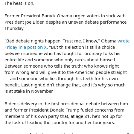
The heat is on.
Former President Barack Obama urged voters to stick with
President Joe Biden despite an uneven debate performance
Thursday.
"Bad debate nights happen. Trust me, I know," Obama
wrote
Friday in a post on X
. "But this election is still a choice
between someone who has fought for ordinary folks his
entire life and someone who only cares about himself.
Between someone who tells the truth; who knows right
from wrong and will give it to the American people straight
— and someone who lies through his teeth for his own
benefit. Last night didn't change that, and it's why so much
is at stake in November."
Biden's delivery in the first presidential debate between him
and former President Donald Trump fueled concerns from
members of his own party that, at age 81, he's not up for
the task of leading the country for another four years.