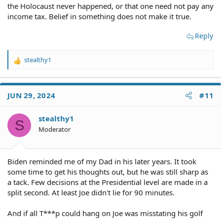
the Holocaust never happened, or that one need not pay any
income tax. Belief in something does not make it true.
Reply
stealthy1
R
e
a
c
JUN 29, 2024
#11
t
i
o
stealthy1
S
n
Moderator
s
:
Biden reminded me of my Dad in his later years. It took
some time to get his thoughts out, but he was still sharp as
a tack. Few decisions at the Presidential level are made in a
split second. At least Joe didn't lie for 90 minutes.
And if all T***p could hang on Joe was misstating his golf