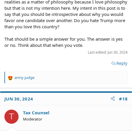
realities as a matter of philosophy because I love philosophy
but that is not my intention here. My intent in this post is to
say that you should be introspective about why you would
favor one candidate over another. Do you hate Trump more
than you love this country?
That should be a simple answer for you. The answer is yes
or no. Think about that when you vote.
Last edited:
Jun 30, 2024
Reply
army judge
R
e
a
c
JUN 30, 2024
#18
t
i
o
Tax Counsel
T
n
Moderator
s
: