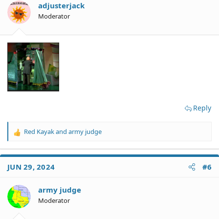
o
adjusterjack
n
Moderator
s
:
Reply
Red Kayak
and
army judge
R
e
a
c
JUN 29, 2024
#6
t
i
o
army judge
n
Moderator
s
: