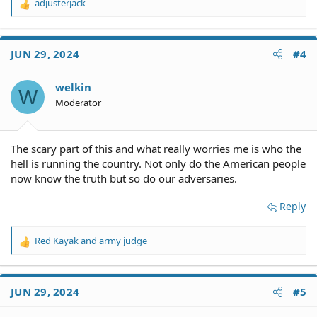
adjusterjack
R
e
a
c
JUN 29, 2024
#4
t
i
o
welkin
W
n
Moderator
s
:
The scary part of this and what really worries me is who the
hell is running the country. Not only do the American people
now know the truth but so do our adversaries.
Reply
Red Kayak
and
army judge
R
e
a
c
JUN 29, 2024
#5
t
i