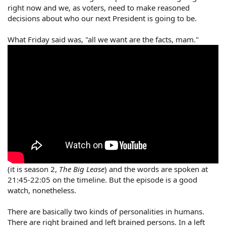
right now and we, as voters, need to make reasoned
decisions about who our next President is going to be.
What Friday said was, "all we want are the facts, mam."
(it is season 2,
The Big Lease
) and the words are spoken at
21:45-22:05 on the timeline. But the episode is a good
watch, nonetheless.
There are basically two kinds of personalities in humans.
There are right brained and left brained persons. In a left