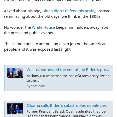
Asked about his age,
Biden didn't defend his acuity,
instead
reminiscing about the old days, we think in the 1800s.
No wonder the
White House
keeps him hidden, away from
the press and public events.
The Democrat elite are pulling a con job on the American
people, and it was exposed last night.
We just witnessed the end of Joe Biden’s presidency
Millions just witnessed the end of a presidency live on
television.
nypost.com
Obama calls Biden’s catastrophic debate performance ‘bad,’ urges voters to back prez as he faces calls to step down
Former President Barack Obama admitted that Joe
Biden’s debate performance Thursday night was