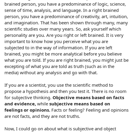
brained person, you have a predominance of logic, science,
sense of time, analysis, and language. In a right brained
person, you have a predominance of creativity, art, intuition,
and imagination. That has been shown through many, many
scientific studies over many years. So, ask yourself which
personality are you. Are you right or left brained. It is very
important to know how you perceive what you are
subjected to in the way of information. If you are left
brained, you might be more analytical before you believe
what you are told. If you are right brained, you might just be
excepting of what you are told as truth (such as in the
media) without any analysis and go with that.
If you are a scientist, you use the scientific method to
propose a hypothesis and then you test it. There is no room
for subjective thinking.
Objective means based on facts
and evidence,
while
subjective means based on
feelings or opinions.
Facts or feeling? Feeling and opinions
are not facts, and they are not truths.
Now, I could go on about what is subjective and object