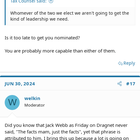
Tax Counsel said:
Whomever of the two we elect we aren't going to get the
kind of leadership we need.
Is it too late to get you nominated?
You are probably more capable than either of them.
Reply
JUN 30, 2024
#17
welkin
W
Moderator
Did you know that Jack Webb as Friday on Dragnet never
said, "The facts mam, just the facts", yet that phrase is
attributed to him. I bring this up because a lot is going on