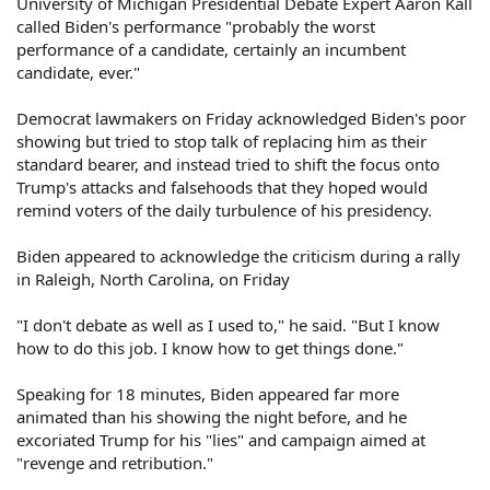
University of Michigan Presidential Debate Expert Aaron Kall
called Biden's performance "probably the worst
performance of a candidate, certainly an incumbent
candidate, ever."
Democrat lawmakers on Friday acknowledged Biden's poor
showing but tried to stop talk of replacing him as their
standard bearer, and instead tried to shift the focus onto
Trump's attacks and falsehoods that they hoped would
remind voters of the daily turbulence of his presidency.
Biden appeared to acknowledge the criticism during a rally
in Raleigh, North Carolina, on Friday
"I don't debate as well as I used to," he said. "But I know
how to do this job. I know how to get things done."
Speaking for 18 minutes, Biden appeared far more
animated than his showing the night before, and he
excoriated Trump for his "lies" and campaign aimed at
"revenge and retribution."