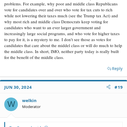
problems. For example, why poor and middle class Republicans
vote for candidates over and over who vote for tax cuts to rich
while not lowering their taxes much (see the Trump tax Act) and
why most rich and middle class Democrats keep voting for
candidates who want to an ever larger government and
increasingly large social programs, and who vote for higher taxes
to pay for it, is a mystery to me. I don't see those as votes for
candidates that care about the middel class or will do much to help
the middle class. In short, IMO, neither party today is really built
for the benefit of the middle class.
Reply
JUN 30, 2024
#19
welkin
W
Moderator