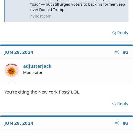
“bad” — but still urged voters to back his former veep
over Donald Trump.
nypost.com
Reply
JUN 28, 2024
#2
adjusterjack
Moderator
You're citing the New York Post? LOL.
Reply
JUN 28, 2024
#3