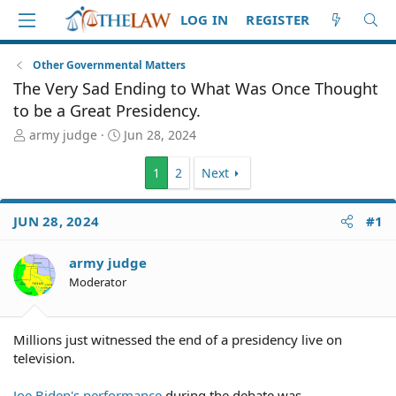
LOG IN
REGISTER
Other Governmental Matters
The Very Sad Ending to What Was Once Thought
to be a Great Presidency.
T
S
army judge
Jun 28, 2024
h
t
r
a
1
2
Next
e
r
a
t
d
d
JUN 28, 2024
#1
S
a
t
t
army judge
a
e
Moderator
r
t
e
r
Millions just witnessed the end of a presidency live on
television.
Joe Biden's performance
during the debate was