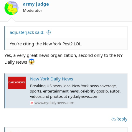
army judge
Moderator
adjusterjack said:
You're citing the New York Post? LOL.
Yes, a very great news organization, second only to the NY
Daily News
New York Daily News
Breaking US news, local New York news coverage,
sports, entertainment news, celebrity gossip, autos,
videos and photos at nydailynews.com
www.nydailynews.com
Reply