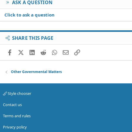
ASK A QUESTION
Click to ask a question
SHARE THIS PAGE
Facebook
X (Twitter)
LinkedIn
Reddit
WhatsApp
Email
Link
Other Governmental Matters
Style chooser
Contact us
Terms and rules
Privacy policy