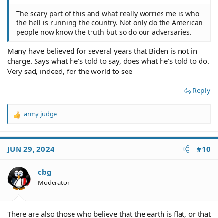
The scary part of this and what really worries me is who
the hell is running the country. Not only do the American
people now know the truth but so do our adversaries.
Many have believed for several years that Biden is not in
charge. Says what he's told to say, does what he's told to do.
Very sad, indeed, for the world to see
Reply
army judge
R
e
a
c
JUN 29, 2024
#10
t
i
o
cbg
n
Moderator
s
:
There are also those who believe that the earth is flat, or that