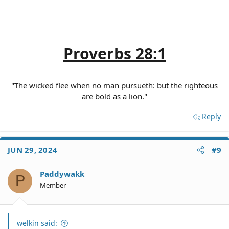
Proverbs 28:1
"The wicked flee when no man pursueth: but the righteous
are bold as a lion."​
Reply
JUN 29, 2024
#9
Paddywakk
P
Member
welkin said: