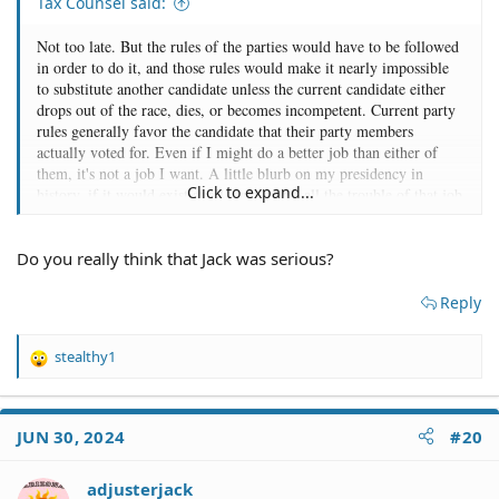
Tax Counsel said:
Not too late. But the rules of the parties would have to be followed
in order to do it, and those rules would make it nearly impossible
to substitute another candidate unless the current candidate either
drops out of the race, dies, or becomes incompetent. Current party
rules generally favor the candidate that their party members
actually voted for. Even if I might do a better job than either of
them, it's not a job I want. A little blurb on my presidency in
Click to expand...
history, if it would exist at all, isn't worth all the trouble of that job
to me. I'd run if the party asked, but I'm not going to throw my hat
in the ring to seek the job. I don't see ether party looking to as their
Do you really think that Jack was serious?
leader. I'm not bombastic enough. I'd focus on the issues and what
I'd do about them and largely ignore trying to tar and feather my
opponent. But the mudslinging is what many voters today seem to
Reply
want more than actual solutions to their particular problems. For
example, why poor and middle class Republicans vote for
stealthy1
candidates over and over who vote for tax cuts to rich while not
R
e
lowering their taxes much (see the Trump tax Act) and why most
a
rich and middle class Democrats keep voting for candidates who
c
want to an ever larger government and increasingly large social
JUN 30, 2024
#20
t
programs, and who vote for higher taxes to pay for it, is a mystery
i
to me. I don't see those as votes for candidates that care about the
o
adjusterjack
middel class or will do much to help the middle class. In short,