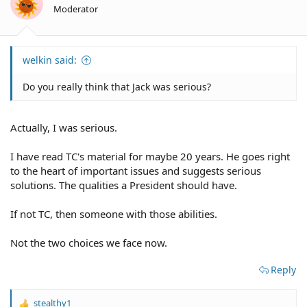
n
IMO, neither party today is really built for the benefit of the middle
Moderator
s
class.
:
welkin said:
Do you really think that Jack was serious?
Actually, I was serious.
I have read TC's material for maybe 20 years. He goes right
to the heart of important issues and suggests serious
solutions. The qualities a President should have.
If not TC, then someone with those abilities.
Not the two choices we face now.
Reply
stealthy1