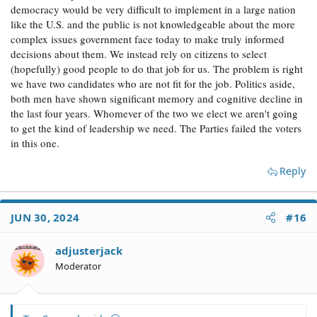
democracy would be very difficult to implement in a large nation
like the U.S. and the public is not knowledgeable about the more
complex issues government face today to make truly informed
decisions about them. We instead rely on citizens to select
(hopefully) good people to do that job for us. The problem is right
we have two candidates who are not fit for the job. Politics aside,
both men have shown significant memory and cognitive decline in
the last four years. Whomever of the two we elect we aren't going
to get the kind of leadership we need. The Parties failed the voters
in this one.
Reply
JUN 30, 2024
#16
adjusterjack
Moderator