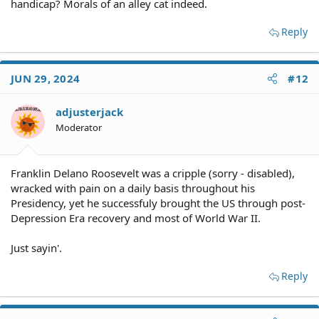
handicap? Morals of an alley cat indeed.
Reply
JUN 29, 2024
#12
adjusterjack
Moderator
Franklin Delano Roosevelt was a cripple (sorry - disabled),
wracked with pain on a daily basis throughout his
Presidency, yet he successfuly brought the US through post-
Depression Era recovery and most of World War II.
Just sayin'.
Reply