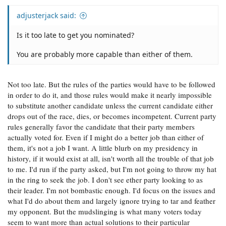
adjusterjack said:
Is it too late to get you nominated?
You are probably more capable than either of them.
Not too late. But the rules of the parties would have to be followed
in order to do it, and those rules would make it nearly impossible
to substitute another candidate unless the current candidate either
drops out of the race, dies, or becomes incompetent. Current party
rules generally favor the candidate that their party members
actually voted for. Even if I might do a better job than either of
them, it's not a job I want. A little blurb on my presidency in
history, if it would exist at all, isn't worth all the trouble of that job
to me. I'd run if the party asked, but I'm not going to throw my hat
in the ring to seek the job. I don't see ether party looking to as
their leader. I'm not bombastic enough. I'd focus on the issues and
what I'd do about them and largely ignore trying to tar and feather
my opponent. But the mudslinging is what many voters today
seem to want more than actual solutions to their particular