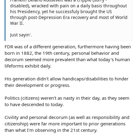
disabled), wracked with pain on a daily basis throughout
his Presidency, yet he successfuly brought the US
through post-Depression Era recovery and most of World
War II.
Just sayin'.
FDR was of a different generation, furthermore having been
born in 1882, the 19th century, personal behavior and
decorum seemed more prevalent than what today's human
lifeforms exhibit daily.
His generation didn't allow handicaps/disabilities to hinder
their development or progress.
Politics (citizens) weren't as nasty in their day, as they seem
to have descended to today.
Civility and personal decorum (as well as responsibility and
citizenship) were far more important to prior generations
than what I'm observing in the 21st century.