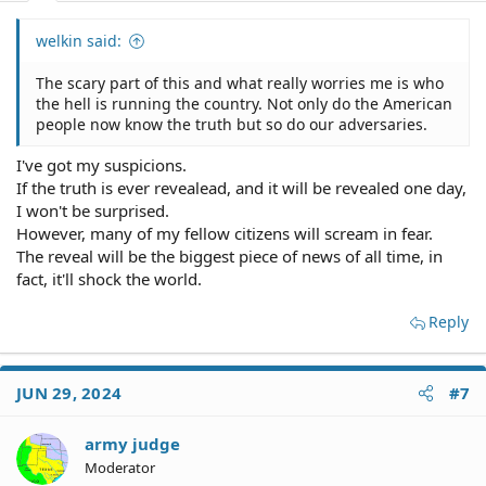
welkin said:
The scary part of this and what really worries me is who
the hell is running the country. Not only do the American
people now know the truth but so do our adversaries.
I've got my suspicions.
If the truth is ever revealead, and it will be revealed one day,
I won't be surprised.
However, many of my fellow citizens will scream in fear.
The reveal will be the biggest piece of news of all time, in
fact, it'll shock the world.
Reply
JUN 29, 2024
#7
army judge
Moderator