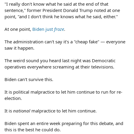
"I really don't know what he said at the end of that
sentence," former President Donald Trump noted at one
point, "and I don't think he knows what he said, either."
At one point,
Biden just
froze
.
The administration can't say it's a "cheap fake" — everyone
saw it happen.
The weird sound you heard last night was Democratic
operatives everywhere screaming at their televisions.
Biden can't survive this.
It is political malpractice to let him continue to run for re-
election.
It is
national
malpractice to let him continue.
Biden spent an entire week preparing for this debate, and
this is the best he could do.