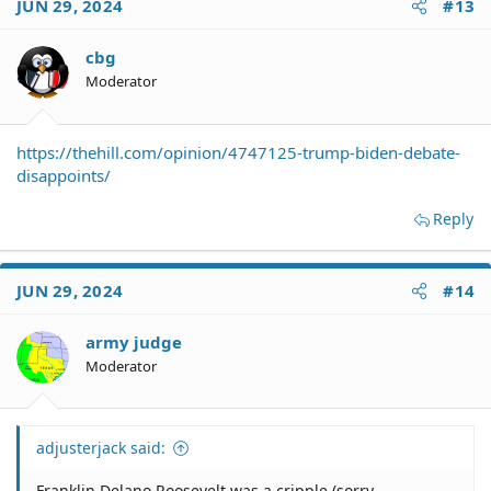
JUN 29, 2024
#13
cbg
Moderator
https://thehill.com/opinion/4747125-trump-biden-debate-
disappoints/
Reply
JUN 29, 2024
#14
army judge
Moderator
adjusterjack said:
Franklin Delano Roosevelt was a cripple (sorry -