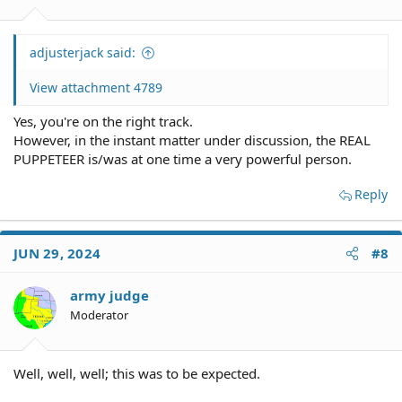
adjusterjack said:
View attachment 4789
Yes, you're on the right track.
However, in the instant matter under discussion, the REAL
PUPPETEER is/was at one time a very powerful person.
Reply
JUN 29, 2024
#8
army judge
Moderator
Well, well, well; this was to be expected.