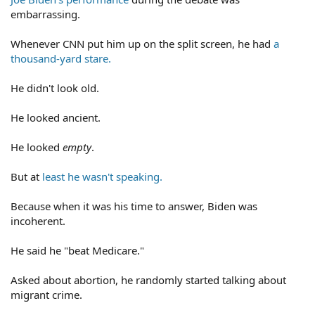
embarrassing.
Whenever CNN put him up on the split screen, he had
a
thousand-yard stare.
He didn't look old.
He looked ancient.
He looked
empty
.
But at
least he wasn't speaking.
Because when it was his time to answer, Biden was
incoherent.
He said he "beat Medicare."
Asked about abortion, he randomly started talking about
migrant crime.