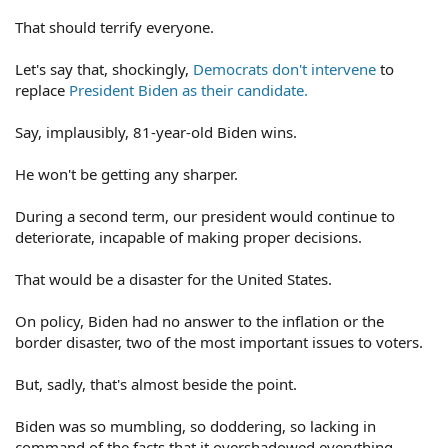
That should terrify everyone.
Let's say that, shockingly,
Democrats don't intervene
to
replace
President Biden as their candidate.
Say, implausibly, 81-year-old Biden wins.
He won't be getting any sharper.
During a second term, our president would continue to
deteriorate, incapable of making proper decisions.
That would be a disaster for the United States.
On policy, Biden had no answer to the inflation or the
border disaster, two of the most important issues to voters.
But, sadly, that's almost beside the point.
Biden was so mumbling, so doddering, so lacking in
command of the facts that it overshadowed everything.