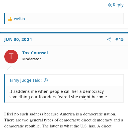
Reply
welkin
R
e
a
c
JUN 30, 2024
#15
t
i
o
Tax Counsel
T
n
Moderator
s
:
army judge said:
It saddens me when people call her a democracy,
something our founders feared she might become.
I feel no such sadness because America is a democratic nation.
There are two general types of democracy: direct democracy and a
democratic republic. The latter is what the U.S. has. A direct