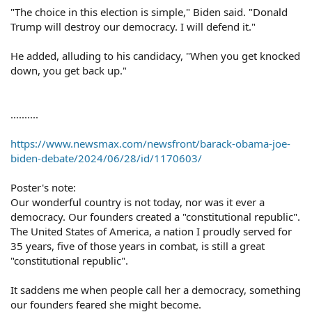
"The choice in this election is simple," Biden said. "Donald
Trump will destroy our democracy. I will defend it."
He added, alluding to his candidacy, "When you get knocked
down, you get back up."
..........
https://www.newsmax.com/newsfront/barack-obama-joe-
biden-debate/2024/06/28/id/1170603/
Poster's note:
Our wonderful country is not today, nor was it ever a
democracy. Our founders created a "constitutional republic".
The United States of America, a nation I proudly served for
35 years, five of those years in combat, is still a great
"constitutional republic".
It saddens me when people call her a democracy, something
our founders feared she might become.