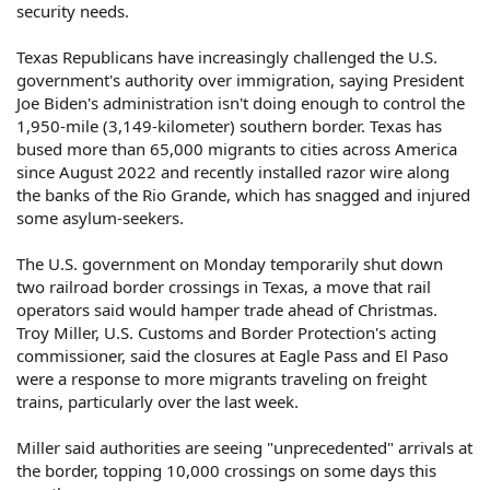
security needs.
Texas Republicans have increasingly challenged the U.S.
government's authority over immigration, saying President
Joe Biden's administration isn't doing enough to control the
1,950-mile (3,149-kilometer) southern border. Texas has
bused more than 65,000 migrants to cities across America
since August 2022 and recently installed razor wire along
the banks of the Rio Grande, which has snagged and injured
some asylum-seekers.
The U.S. government on Monday temporarily shut down
two railroad border crossings in Texas, a move that rail
operators said would hamper trade ahead of Christmas.
Troy Miller, U.S. Customs and Border Protection's acting
commissioner, said the closures at Eagle Pass and El Paso
were a response to more migrants traveling on freight
trains, particularly over the last week.
Miller said authorities are seeing "unprecedented" arrivals at
the border, topping 10,000 crossings on some days this