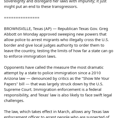
sovereignty and disregard her laws with impunity; it just
might put an end to these transgressors.
===============
BROWNSVILLE, Texas (AP) — Republican Texas Gov. Greg
Abbott on Monday approved sweeping new powers that
allow police to arrest migrants who illegally cross the U.S.
border and give local judges authority to order them to
leave the country, testing the limits of how far a state can go
to enforce immigration laws.
Opponents have called the measure the most dramatic
attempt by a state to police immigration since a 2010
Arizona law — denounced by critics as the "Show Me Your
Papers" bill — that was largely struck down by the U.S.
Supreme Court. Immigration enforcement is a federal
responsibility, and Texas' law is also likely to face swift legal
challenges.
The law, which takes effect in March, allows any Texas law
enforcement officer to arrest people who are suspected of