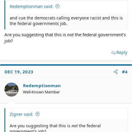
Redemptionman said:
and cue the democrats calling everyone racist and this is
the federal governments job.
Are you suggesting that this is
not
the federal government's
job?
Reply
DEC 19, 2023
#4
Redemptionman
Well-Known Member
Zigner said:
Are you suggesting that this is
not
the federal
government's job?