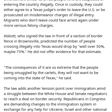
entering the country illegally. Once in custody, they could
either agree to a Texas judge's order to leave the U.S. or be
prosecuted on misdemeanor charges of illegal entry.
Migrants who don't leave could face arrest again under
more serious felony charges.
Abbott, who signed the law in front of a section of border
fence in Brownsville, predicted the number of people
crossing illegally into Texas would drop by "well over 50%,
maybe 75%." He did not offer evidence for that estimate.
"The consequences of it are so extreme that the people
being smuggled by the cartels, they will not want to be
coming into the state of Texas," he said.
The law adds another tension point over immigration amid
a struggle between the White House and Senate negotiators
to reach a deal on border security. Republicans in Congress
are demanding changes to the immigration system in
exchange for any help for Ukraine, Israel and other national