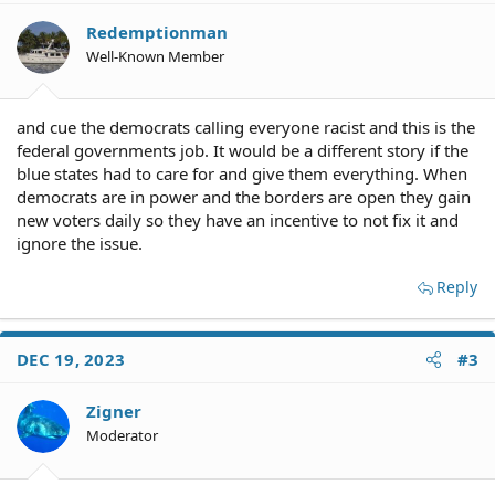
Redemptionman
Well-Known Member
and cue the democrats calling everyone racist and this is the
federal governments job. It would be a different story if the
blue states had to care for and give them everything. When
democrats are in power and the borders are open they gain
new voters daily so they have an incentive to not fix it and
ignore the issue.
Reply
DEC 19, 2023
#3
Zigner
Moderator