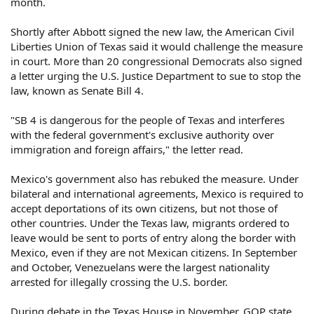
month.
Shortly after Abbott signed the new law, the American Civil
Liberties Union of Texas said it would challenge the measure
in court. More than 20 congressional Democrats also signed
a letter urging the U.S. Justice Department to sue to stop the
law, known as Senate Bill 4.
"SB 4 is dangerous for the people of Texas and interferes
with the federal government's exclusive authority over
immigration and foreign affairs," the letter read.
Mexico's government also has rebuked the measure. Under
bilateral and international agreements, Mexico is required to
accept deportations of its own citizens, but not those of
other countries. Under the Texas law, migrants ordered to
leave would be sent to ports of entry along the border with
Mexico, even if they are not Mexican citizens. In September
and October, Venezuelans were the largest nationality
arrested for illegally crossing the U.S. border.
During debate in the Texas House in November, GOP state