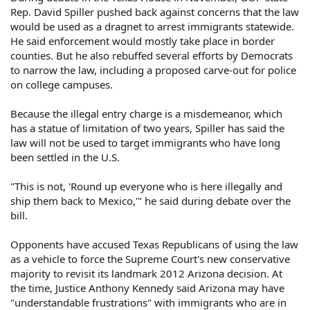
Rep. David Spiller pushed back against concerns that the law
would be used as a dragnet to arrest immigrants statewide.
He said enforcement would mostly take place in border
counties. But he also rebuffed several efforts by Democrats
to narrow the law, including a proposed carve-out for police
on college campuses.
Because the illegal entry charge is a misdemeanor, which
has a statue of limitation of two years, Spiller has said the
law will not be used to target immigrants who have long
been settled in the U.S.
"This is not, 'Round up everyone who is here illegally and
ship them back to Mexico,'" he said during debate over the
bill.
Opponents have accused Texas Republicans of using the law
as a vehicle to force the Supreme Court's new conservative
majority to revisit its landmark 2012 Arizona decision. At
the time, Justice Anthony Kennedy said Arizona may have
"understandable frustrations" with immigrants who are in