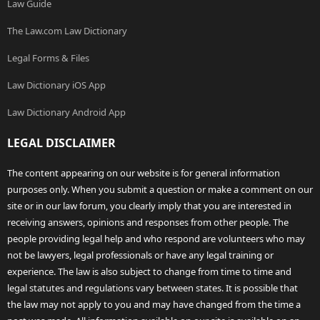
Law Guide
The Law.com Law Dictionary
Legal Forms & Files
Law Dictionary iOS App
Law Dictionary Android App
LEGAL DISCLAIMER
The content appearing on our website is for general information
purposes only. When you submit a question or make a comment on our
site or in our law forum, you clearly imply that you are interested in
receiving answers, opinions and responses from other people. The
people providing legal help and who respond are volunteers who may
not be lawyers, legal professionals or have any legal training or
experience. The law is also subject to change from time to time and
legal statutes and regulations vary between states. It is possible that
the law may not apply to you and may have changed from the time a