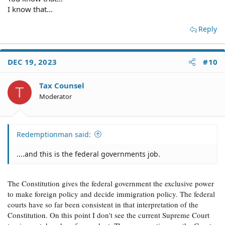
I know that...
Reply
DEC 19, 2023
#10
Tax Counsel
T
Moderator
Redemptionman said:
....and this is the federal governments job.
The Constitution gives the federal government the exclusive power
to make foreign policy and decide immigration policy. The federal
courts have so far been consistent in that interpretation of the
Constitution. On this point I don't see the current Supreme Court