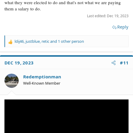
what they were elected to do and that's not what we are paying
them a salary to do.
Last edited:
Dec 19, 2023
Reply
ldij46
,
justblue
,
retic
and 1 other person
R
e
a
c
DEC 19, 2023
#11
t
i
o
Redemptionman
n
Well-Known Member
s
: