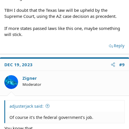
TBH I doubt that the Texas law will be upheld by the
Supreme Court, using the AZ case decision as precedent.
If more states passed laws like this one, maybe something
will stick.
Reply
DEC 19, 2023
#9
Zigner
Moderator
adjusterjack said:
Of course it's the federal government's job.
You know that...