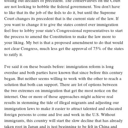
tossing out decades of precedent. The conservatives on the Court
are not looking to hobble the federal government. You don't have
to like that its the job of the feds to do it, but until the Supreme
Court changes its precedent that is the current state of the law. If
you want to change it to give the states control over immigration
feel free to lobby your state's Congressional representatives to start
the process to amend the Constitution to make the law more to
your liking. My bet is that a proposed amendment to do that would
not clear Congress, much less get the approval of 75% of the states
to ratify it.
I've said it on these boards before: immigration reform is long
overdue and both parties have known that since before this century
began. But neither seems willing to work with the other to reach a
solution that both can support. There are lot of options between
the two extremes on immigration that get the most notice on the
internet. One or more of those approaches might achieve real
results in stemming the tide of illegal migrants and adjusting our
immigration laws to make it easier to attract talented and educated
foreign persons to come and live and work in the U.S. Without
immigrants, this country will start the slow decline that has already
taken root in Japan and is just beginning to be felt in China and