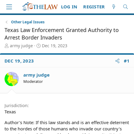
LOG IN
REGISTER
Other Legal Issues
Texas Law Enforcement Granted Authority to
Arrest Border Invaders
T
S
army judge
Dec 19, 2023
h
t
r
a
DEC 19, 2023
#1
e
r
a
t
d
d
army judge
S
a
Moderator
t
t
a
e
r
t
Jurisdiction
e
Texas
r
Author's Note: If this law stands and is an effective deterrent
to the hordes of those humans who invade our country's