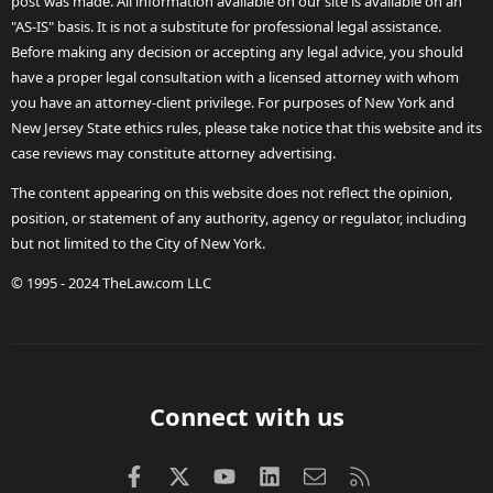
post was made. All information available on our site is available on an
"AS-IS" basis. It is not a substitute for professional legal assistance.
Before making any decision or accepting any legal advice, you should
have a proper legal consultation with a licensed attorney with whom
you have an attorney-client privilege. For purposes of New York and
New Jersey State ethics rules, please take notice that this website and its
case reviews may constitute attorney advertising.
The content appearing on this website does not reflect the opinion,
position, or statement of any authority, agency or regulator, including
but not limited to the City of New York.
© 1995 - 2024 TheLaw.com LLC
Connect with us
Facebook
X (Twitter)
youtube
LinkedIn
Contact us
RSS