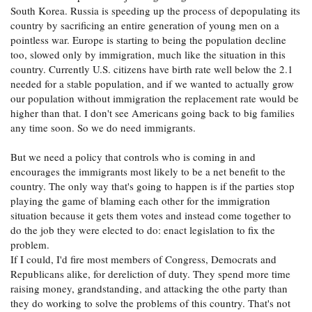
South Korea. Russia is speeding up the process of depopulating its
country by sacrificing an entire generation of young men on a
pointless war. Europe is starting to being the population decline
too, slowed only by immigration, much like the situation in this
country. Currently U.S. citizens have birth rate well below the 2.1
needed for a stable population, and if we wanted to actually grow
our population without immigration the replacement rate would be
higher than that. I don't see Americans going back to big families
any time soon. So we do need immigrants.
But we need a policy that controls who is coming in and
encourages the immigrants most likely to be a net benefit to the
country. The only way that's going to happen is if the parties stop
playing the game of blaming each other for the immigration
situation because it gets them votes and instead come together to
do the job they were elected to do: enact legislation to fix the
problem.
If I could, I'd fire most members of Congress, Democrats and
Republicans alike, for dereliction of duty. They spend more time
raising money, grandstanding, and attacking the othe party than
they do working to solve the problems of this country. That's not