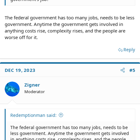
The federal government has too many jobs, needs to be less
government. Anytime the government gets involved in
anything costs rise, complexity rises, and the people are
worse off for it.
Reply
DEC 19, 2023
#5
Zigner
Moderator
Redemptionman said:
The federal government has too many jobs, needs to be
less government. Anytime the government gets involved
in anything costs rise, complexity rises, and the people