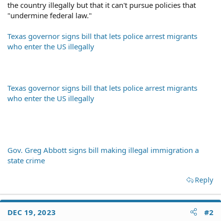
the country illegally but that it can't pursue policies that
"undermine federal law."
Texas governor signs bill that lets police arrest migrants
who enter the US illegally
Texas governor signs bill that lets police arrest migrants
who enter the US illegally
Gov. Greg Abbott signs bill making illegal immigration a
state crime
Reply
DEC 19, 2023
#2