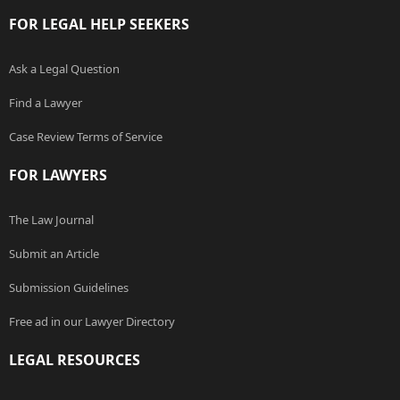
FOR LEGAL HELP SEEKERS
Ask a Legal Question
Find a Lawyer
Case Review Terms of Service
FOR LAWYERS
The Law Journal
Submit an Article
Submission Guidelines
Free ad in our Lawyer Directory
LEGAL RESOURCES