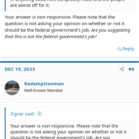
are worse off for it.
Your answer is non-responsive. Please note that the
question is not asking your opinion on whether or not it
should be the federal government's job.
Are you suggesting
that this is not the federal government's job?
Reply
DEC 19, 2023
#6
Redemptionman
Well-Known Member
Zigner said:
Your answer is non-responsive. Please note that the
question is not asking your opinion on whether or not it
should be the federal government's job.
Are you