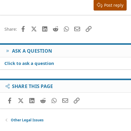
Justify text
Heading 3
Post reply
18
Tahoma
22
Times New Roman
26
Trebuchet MS
Facebook
X (Twitter)
LinkedIn
Reddit
WhatsApp
Email
Link
Share:
Verdana
ASK A QUESTION
Click to ask a question
SHARE THIS PAGE
Facebook
X (Twitter)
LinkedIn
Reddit
WhatsApp
Email
Link
Other Legal Issues