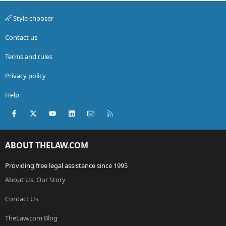
Style chooser
Contact us
Terms and rules
Privacy policy
Help
Facebook
X (Twitter)
youtube
LinkedIn
Contact us
RSS
ABOUT THELAW.COM
Providing free legal assistance since 1995
About Us, Our Story
Contact Us
TheLaw.com Blog