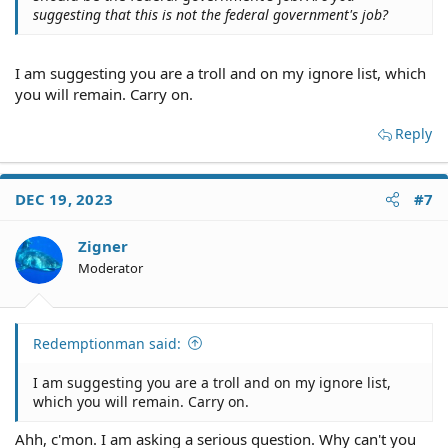
suggesting that this is not the federal government's job?
I am suggesting you are a troll and on my ignore list, which
you will remain. Carry on.
Reply
DEC 19, 2023
#7
Zigner
Moderator
Redemptionman said:
I am suggesting you are a troll and on my ignore list,
which you will remain. Carry on.
Ahh, c'mon. I am asking a serious question. Why can't you