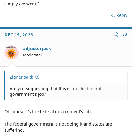
simply answer it?
Reply
DEC 19, 2023
#8
adjusterjack
Moderator
Zigner said:
Are you suggesting that this is not the federal
government's job?
Of course it's the federal government's job.
The federal government is not doing it and states are
suffering.