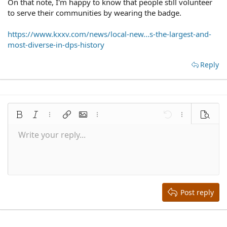
On that note, I'm happy to know that people still volunteer
to serve their communities by wearing the badge.
https://www.kxxv.com/news/local-new...s-the-largest-and-
most-diverse-in-dps-history
Reply
Bold
Italic
More options…
Insert link
Insert image
More options…
Undo
More options
Preview
Write your reply...
Align left
9
Save draft
Normal
Arial
Font size
Smilies
Redo
Quote
Toggle BB code
Text color
Media
Remove formatting
Font family
Insert table
Drafts
Alignment
Insert horizontal line
Paragraph format
Spoiler
Strike-through
Code
Underline
Inline spoiler
Inline code
10
Delete draft
Align center
Book Antiqua
Heading 1
12
Courier New
Align right
Heading 2
15
Georgia
Justify text
Heading 3
Post reply
18
Tahoma
22
Times New Roman
26
Trebuchet MS