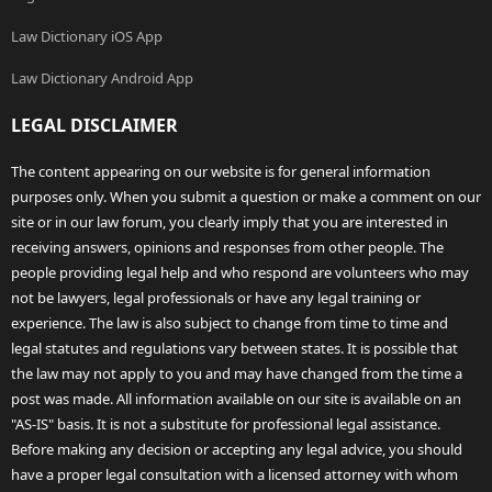
Law Dictionary iOS App
Law Dictionary Android App
LEGAL DISCLAIMER
The content appearing on our website is for general information
purposes only. When you submit a question or make a comment on our
site or in our law forum, you clearly imply that you are interested in
receiving answers, opinions and responses from other people. The
people providing legal help and who respond are volunteers who may
not be lawyers, legal professionals or have any legal training or
experience. The law is also subject to change from time to time and
legal statutes and regulations vary between states. It is possible that
the law may not apply to you and may have changed from the time a
post was made. All information available on our site is available on an
"AS-IS" basis. It is not a substitute for professional legal assistance.
Before making any decision or accepting any legal advice, you should
have a proper legal consultation with a licensed attorney with whom