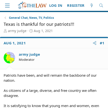
LOG IN
REGISTER
General Chat, News, TV, Politics
Texas is thankful for our patriots!!!
T
S
army judge
Aug 1, 2021
h
t
r
a
AUG 1, 2021
#1
e
r
a
t
d
d
army judge
S
a
Moderator
t
t
a
e
r
Patriots have been, and will remain the backbone of our
t
nation.
e
r
As citizens of a large, diverse, and free country we often
disagree.
It is satisfying to know that young men and women, even