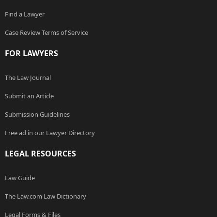
Find a Lawyer
Case Review Terms of Service
FOR LAWYERS
The Law Journal
Submit an Article
Submission Guidelines
Free ad in our Lawyer Directory
LEGAL RESOURCES
Law Guide
The Law.com Law Dictionary
Legal Forms & Files