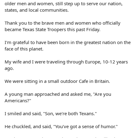
older men and women, still step up to serve our nation,
states, and local communities.
Thank you to the brave men and women who officially
became Texas State Troopers this past Friday.
I'm grateful to have been born in the greatest nation on the
face of this planet.
My wife and I were traveling through Europe, 10-12 years
ago.
We were sitting in a small outdoor Cafe in Britain.
A young man approached and asked me, "Are you
Americans?"
I smiled and said, "Son, we're both Texans."
He chuckled, and said, "You've got a sense of humor."