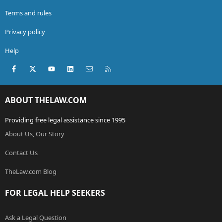
Terms and rules
Privacy policy
Help
Facebook
X (Twitter)
youtube
LinkedIn
Contact us
RSS
ABOUT THELAW.COM
Providing free legal assistance since 1995
About Us, Our Story
Contact Us
TheLaw.com Blog
FOR LEGAL HELP SEEKERS
Ask a Legal Question