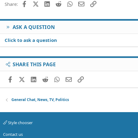
Facebook
X (Twitter)
LinkedIn
Reddit
WhatsApp
Email
Link
Share:
Verdana
ASK A QUESTION
Click to ask a question
SHARE THIS PAGE
Facebook
X (Twitter)
LinkedIn
Reddit
WhatsApp
Email
Link
General Chat, News, TV, Politics
Style chooser
Contact us