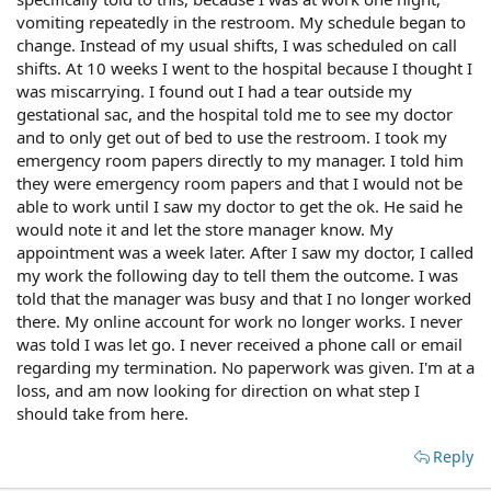
vomiting repeatedly in the restroom. My schedule began to
change. Instead of my usual shifts, I was scheduled on call
shifts. At 10 weeks I went to the hospital because I thought I
was miscarrying. I found out I had a tear outside my
gestational sac, and the hospital told me to see my doctor
and to only get out of bed to use the restroom. I took my
emergency room papers directly to my manager. I told him
they were emergency room papers and that I would not be
able to work until I saw my doctor to get the ok. He said he
would note it and let the store manager know. My
appointment was a week later. After I saw my doctor, I called
my work the following day to tell them the outcome. I was
told that the manager was busy and that I no longer worked
there. My online account for work no longer works. I never
was told I was let go. I never received a phone call or email
regarding my termination. No paperwork was given. I'm at a
loss, and am now looking for direction on what step I
should take from here.
Reply