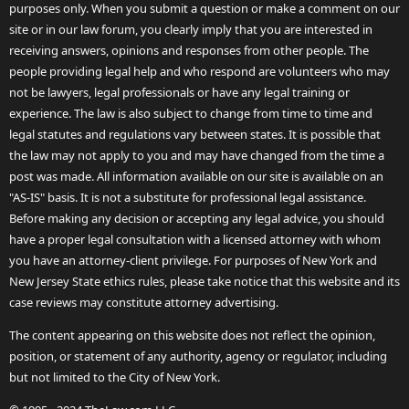
purposes only. When you submit a question or make a comment on our
site or in our law forum, you clearly imply that you are interested in
receiving answers, opinions and responses from other people. The
people providing legal help and who respond are volunteers who may
not be lawyers, legal professionals or have any legal training or
experience. The law is also subject to change from time to time and
legal statutes and regulations vary between states. It is possible that
the law may not apply to you and may have changed from the time a
post was made. All information available on our site is available on an
"AS-IS" basis. It is not a substitute for professional legal assistance.
Before making any decision or accepting any legal advice, you should
have a proper legal consultation with a licensed attorney with whom
you have an attorney-client privilege. For purposes of New York and
New Jersey State ethics rules, please take notice that this website and its
case reviews may constitute attorney advertising.
The content appearing on this website does not reflect the opinion,
position, or statement of any authority, agency or regulator, including
but not limited to the City of New York.