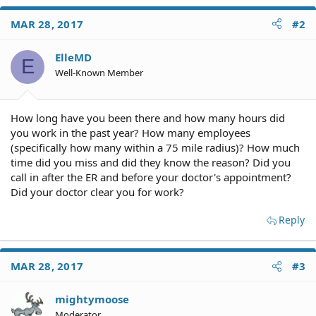
MAR 28, 2017
#2
ElleMD
E
Well-Known Member
How long have you been there and how many hours did
you work in the past year? How many employees
(specifically how many within a 75 mile radius)? How much
time did you miss and did they know the reason? Did you
call in after the ER and before your doctor's appointment?
Did your doctor clear you for work?
Reply
MAR 28, 2017
#3
mightymoose
Moderator