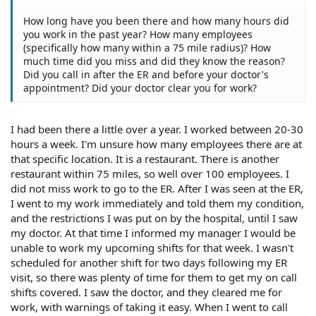
How long have you been there and how many hours did
you work in the past year? How many employees
(specifically how many within a 75 mile radius)? How
much time did you miss and did they know the reason?
Did you call in after the ER and before your doctor's
appointment? Did your doctor clear you for work?
I had been there a little over a year. I worked between 20-30
hours a week. I'm unsure how many employees there are at
that specific location. It is a restaurant. There is another
restaurant within 75 miles, so well over 100 employees. I
did not miss work to go to the ER. After I was seen at the ER,
I went to my work immediately and told them my condition,
and the restrictions I was put on by the hospital, until I saw
my doctor. At that time I informed my manager I would be
unable to work my upcoming shifts for that week. I wasn't
scheduled for another shift for two days following my ER
visit, so there was plenty of time for them to get my on call
shifts covered. I saw the doctor, and they cleared me for
work, with warnings of taking it easy. When I went to call