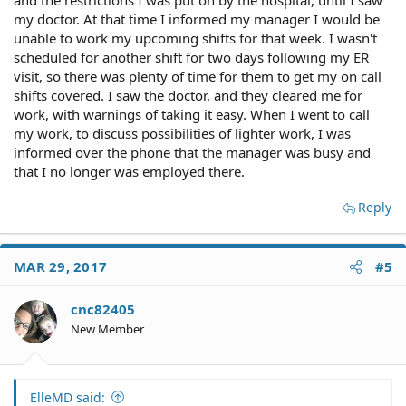
and the restrictions I was put on by the hospital, until I saw
my doctor. At that time I informed my manager I would be
unable to work my upcoming shifts for that week. I wasn't
scheduled for another shift for two days following my ER
visit, so there was plenty of time for them to get my on call
shifts covered. I saw the doctor, and they cleared me for
work, with warnings of taking it easy. When I went to call
my work, to discuss possibilities of lighter work, I was
informed over the phone that the manager was busy and
that I no longer was employed there.
Reply
MAR 29, 2017
#5
cnc82405
New Member
ElleMD said: