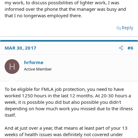
my work, to discuss possibilities of lighter work, I was
informed over the phone that the manager was busy and
that I no longerwas employed there.
Reply
MAR 30, 2017
#6
hrforme
H
Active Member
To be eligible for FMLA job protection, you need to have
worked 1250 hours in the last 12 months. At 20-30 hours a
week, it is possible you did but also possible you didn't
depending on how much work you missed due to the illness
itself.
And at just over a year, that means at least part of your 13
weeks of health issues was definitely not covered under