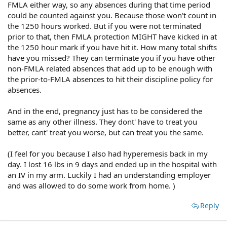
FMLA either way, so any absences during that time period
could be counted against you. Because those won't count in
the 1250 hours worked. But if you were not terminated
prior to that, then FMLA protection MIGHT have kicked in at
the 1250 hour mark if you have hit it. How many total shifts
have you missed? They can terminate you if you have other
non-FMLA related absences that add up to be enough with
the prior-to-FMLA absences to hit their discipline policy for
absences.
And in the end, pregnancy just has to be considered the
same as any other illness. They dont' have to treat you
better, cant' treat you worse, but can treat you the same.
(I feel for you because I also had hyperemesis back in my
day. I lost 16 lbs in 9 days and ended up in the hospital with
an IV in my arm. Luckily I had an understanding employer
and was allowed to do some work from home. )
Reply