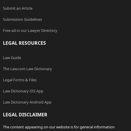
Submit an Article
Submission Guidelines
Free ad in our Lawyer Directory
LEGAL RESOURCES
Law Guide
The Law.com Law Dictionary
Legal Forms & Files
Law Dictionary iOS App
Law Dictionary Android App
LEGAL DISCLAIMER
The content appearing on our website is for general information