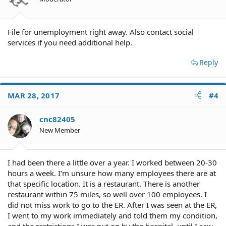
File for unemployment right away. Also contact social
services if you need additional help.
Reply
MAR 28, 2017
#4
cnc82405
New Member
I had been there a little over a year. I worked between 20-30
hours a week. I'm unsure how many employees there are at
that specific location. It is a restaurant. There is another
restaurant within 75 miles, so well over 100 employees. I
did not miss work to go to the ER. After I was seen at the ER,
I went to my work immediately and told them my condition,