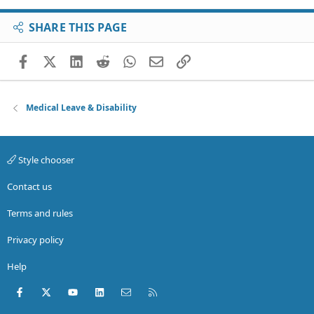
SHARE THIS PAGE
Facebook
X (Twitter)
LinkedIn
Reddit
WhatsApp
Email
Link
Medical Leave & Disability
Style chooser
Contact us
Terms and rules
Privacy policy
Help
Facebook
X (Twitter)
youtube
LinkedIn
Contact us
RSS