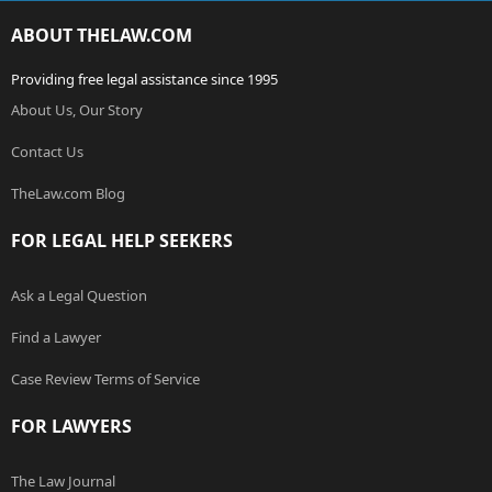
ABOUT THELAW.COM
Providing free legal assistance since 1995
About Us, Our Story
Contact Us
TheLaw.com Blog
FOR LEGAL HELP SEEKERS
Ask a Legal Question
Find a Lawyer
Case Review Terms of Service
FOR LAWYERS
The Law Journal