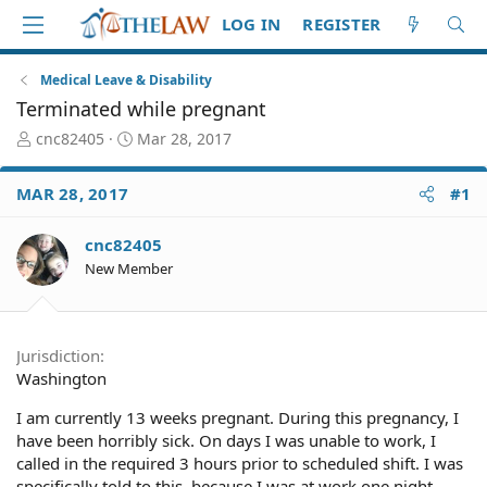
LOG IN
REGISTER
Medical Leave & Disability
Terminated while pregnant
T
S
cnc82405
Mar 28, 2017
h
t
r
a
MAR 28, 2017
#1
e
r
a
t
d
d
cnc82405
S
a
New Member
t
t
a
e
r
t
Jurisdiction
e
Washington
r
I am currently 13 weeks pregnant. During this pregnancy, I
have been horribly sick. On days I was unable to work, I
called in the required 3 hours prior to scheduled shift. I was
specifically told to this, because I was at work one night,