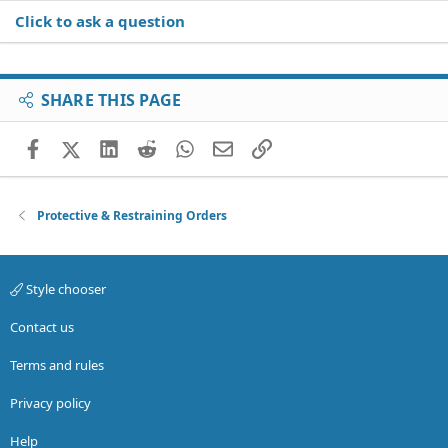
Click to ask a question
SHARE THIS PAGE
Facebook
X (Twitter)
LinkedIn
Reddit
WhatsApp
Email
Link
Protective & Restraining Orders
Style chooser
Contact us
Terms and rules
Privacy policy
Help