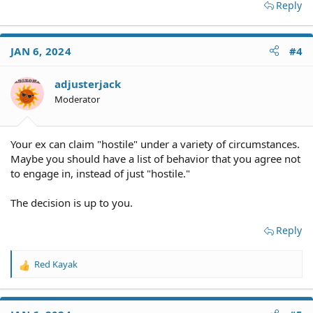
Reply
JAN 6, 2024
#4
adjusterjack
Moderator
Your ex can claim "hostile" under a variety of circumstances.
Maybe you should have a list of behavior that you agree not
to engage in, instead of just "hostile."
The decision is up to you.
Reply
Red Kayak
R
e
a
c