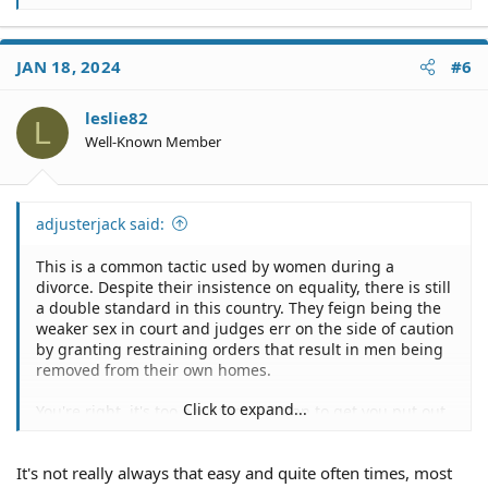
e
a
c
JAN 18, 2024
#6
t
i
o
leslie82
L
n
Well-Known Member
s
:
adjusterjack said:
This is a common tactic used by women during a
divorce. Despite their insistence on equality, there is still
a double standard in this country. They feign being the
weaker sex in court and judges err on the side of caution
by granting restraining orders that result in men being
removed from their own homes.
Click to expand...
You're right, it's too easy for a woman to get you put out
of your home.
It's not really always that easy and quite often times, most
My ex-wife did that to me during our divorce.