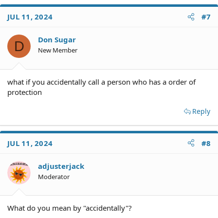
a
c
JUL 11, 2024
#7
t
i
o
Don Sugar
D
n
New Member
s
:
what if you accidentally call a person who has a order of
protection
Reply
JUL 11, 2024
#8
adjusterjack
Moderator
What do you mean by "accidentally"?