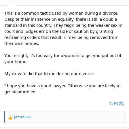
This is a common tactic used by women during a divorce.
Despite their insistence on equality, there is still a double
standard in this country. They feign being the weaker sex in
court and judges err on the side of caution by granting
restraining orders that result in men being removed from
their own homes.
You're right, it's too easy for a woman to get you put out of
your home.
My ex-wife did that to me during our divorce.
I hope you have a good lawyer. Otherwise you are likely to
get steamrolled.
Reply
James889
R
e