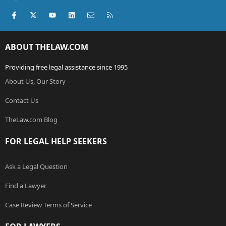
Facebook
X (Twitter)
youtube
LinkedIn
Contact us
RSS
ABOUT THELAW.COM
Providing free legal assistance since 1995
About Us, Our Story
Contact Us
TheLaw.com Blog
FOR LEGAL HELP SEEKERS
Ask a Legal Question
Find a Lawyer
Case Review Terms of Service