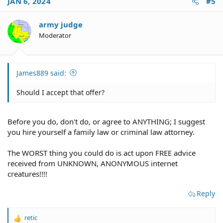
JAN 6, 2024
#5
t
i
o
army judge
n
Moderator
s
:
James889 said:
Should I accept that offer?
Before you do, don't do, or agree to ANYTHING; I suggest
you hire yourself a family law or criminal law attorney.
The WORST thing you could do is act upon FREE advice
received from UNKNOWN, ANONYMOUS internet
creatures!!!!
Reply
retic
R