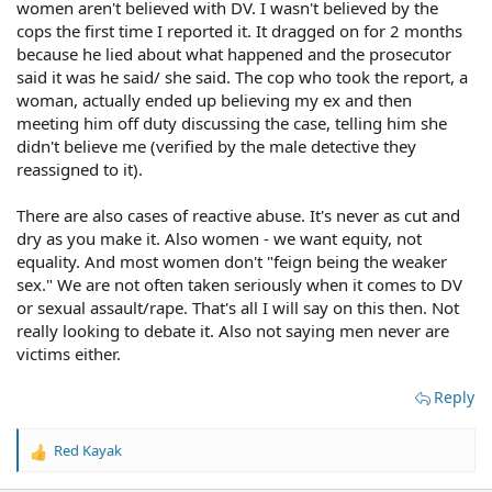
women aren't believed with DV. I wasn't believed by the
I hope you have a good lawyer. Otherwise you are likely
cops the first time I reported it. It dragged on for 2 months
to get steamrolled.
because he lied about what happened and the prosecutor
said it was he said/ she said. The cop who took the report, a
woman, actually ended up believing my ex and then
meeting him off duty discussing the case, telling him she
didn't believe me (verified by the male detective they
reassigned to it).
There are also cases of reactive abuse. It's never as cut and
dry as you make it. Also women - we want equity, not
equality. And most women don't "feign being the weaker
sex." We are not often taken seriously when it comes to DV
or sexual assault/rape. That's all I will say on this then. Not
really looking to debate it. Also not saying men never are
victims either.
Reply
Red Kayak
R
e