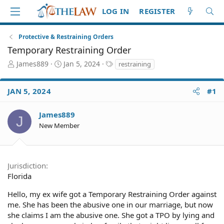
LOG IN
REGISTER
Protective & Restraining Orders
Temporary Restraining Order
T
S
T
James889
Jan 5, 2024
restraining
h
t
a
r
a
g
JAN 5, 2024
#1
e
r
s
a
t
d
d
James889
J
S
a
New Member
t
t
a
e
r
t
Jurisdiction
e
Florida
r
Hello, my ex wife got a Temporary Restraining Order against
me. She has been the abusive one in our marriage, but now
she claims I am the abusive one. She got a TPO by lying and