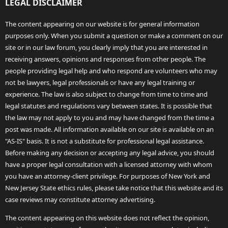
LEGAL DISCLAIMER
The content appearing on our website is for general information
purposes only. When you submit a question or make a comment on our
site or in our law forum, you clearly imply that you are interested in
receiving answers, opinions and responses from other people. The
people providing legal help and who respond are volunteers who may
not be lawyers, legal professionals or have any legal training or
experience. The law is also subject to change from time to time and
legal statutes and regulations vary between states. It is possible that
the law may not apply to you and may have changed from the time a
post was made. All information available on our site is available on an
"AS-IS" basis. It is not a substitute for professional legal assistance.
Before making any decision or accepting any legal advice, you should
have a proper legal consultation with a licensed attorney with whom
you have an attorney-client privilege. For purposes of New York and
New Jersey State ethics rules, please take notice that this website and its
case reviews may constitute attorney advertising.
The content appearing on this website does not reflect the opinion,