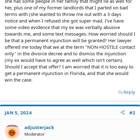
she has some people in her family that might lie as well for
her, plus one of my former landlords that I parted on bad
terms with (she wanted to throw me out with a 3 days
notice and when I refused she got super mad. I've have
some video evidence that my ex was verbally abusive
towards me, and some text messages. How worried should I
be that a permanent injunction will be granted? Her lawyer
offered me today that we at the term "NON-HOSTILE contact
only" in the divorce decree and to dismiss the injunction
(my ex would have to agree as well which isn't certain).
Should I accept that offer? I am worried that it is too easy to
get a permanent injunction in Florida, and that she would
win the case.
Reply
JAN 5, 2024
#2
adjusterjack
Moderator