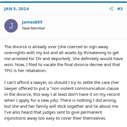
a
c
JAN 5, 2024
#3
t
i
o
James889
J
n
New Member
s
:
The divorce is already over (she coerced to sign away
overnights with my kid and all assets by threatening to get
me arrested for DV and deported). She definitely would have
won. Now, I filed to vacate the final divorce decree and that
TPO is her retaliation.
I can't afford a lawyer, so should I try to settle the case (her
lawyer offered to put a "non violent communication clause
in the divorce, this way I at least don't have it on my record
when I apply for a new job). There is nothing I did wrong,
but she and her family will stick together and lie about me.
I've also heard that judges sent to give permanent
injunctions away too easy to cover their themselves.