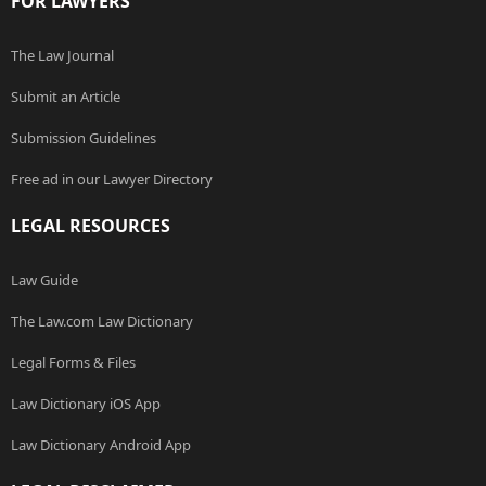
FOR LAWYERS
The Law Journal
Submit an Article
Submission Guidelines
Free ad in our Lawyer Directory
LEGAL RESOURCES
Law Guide
The Law.com Law Dictionary
Legal Forms & Files
Law Dictionary iOS App
Law Dictionary Android App