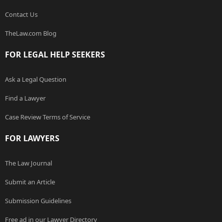
Contact Us
TheLaw.com Blog
FOR LEGAL HELP SEEKERS
Ask a Legal Question
Find a Lawyer
Case Review Terms of Service
FOR LAWYERS
The Law Journal
Submit an Article
Submission Guidelines
Free ad in our Lawyer Directory