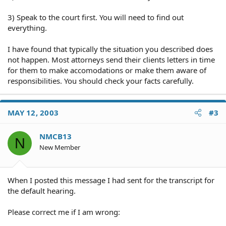
3) Speak to the court first. You will need to find out
everything.
I have found that typically the situation you described does
not happen. Most attorneys send their clients letters in time
for them to make accomodations or make them aware of
responsibilities. You should check your facts carefully.
MAY 12, 2003
#3
NMCB13
N
New Member
When I posted this message I had sent for the transcript for
the default hearing.
Please correct me if I am wrong: