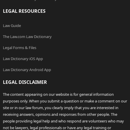
LEGAL RESOURCES
Law Guide
The Law.com Law Dictionary
Legal Forms & Files
Law Dictionary iOS App
Law Dictionary Android App
LEGAL DISCLAIMER
The content appearing on our website is for general information
purposes only. When you submit a question or make a comment on our
site or in our law forum, you clearly imply that you are interested in
receiving answers, opinions and responses from other people. The
people providing legal help and who respond are volunteers who may
not be lawyers, legal professionals or have any legal training or