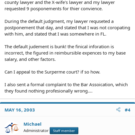
county lawyer and the X-wife's lawyer and my lawyer
requested 9 posponements for thier convience.
During the default judgment, my lawyer requseted a
postponement that day, and stated that I was not coropating
with him, and stated that I was somewhere in FL.
The default judement is bunk! the finical inforation is
incorrect, the figured in reimbursible expences to my base
salary, and other factors.
Can I appeal to the Surperme court? if so how.
I also sent a formal complaint to the Bar Assoication, which
they found nothing profesionally wrong....
MAY 16, 2003
#4
Michael
Administrator
Staff member