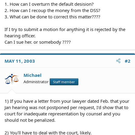
1. How can I overturn the default desision?
2. How can I recoup the money from the DSS?
3. What can be done to correct this matter????
If I try to submit a motion for anything it is rejected by the
hearing officer.
Can I sue her. or somebody ????
MAY 11, 2003
#2
Michael
Administrator
Staff member
1) If you have a letter from your lawyer dated Feb. that your
Jan hearing was not postponed per request, I'd show that to
court for inadequate representation by counsel and you
should not be penalized.
2) You'll have to deal with the court, likely.