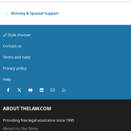
Alimony & Spousal Support
Style chooser
Contact us
Terms and rules
Privacy policy
Help
Facebook
X (Twitter)
youtube
LinkedIn
Contact us
RSS
ABOUT THELAW.COM
Providing free legal assistance since 1995
About Us, Our Story