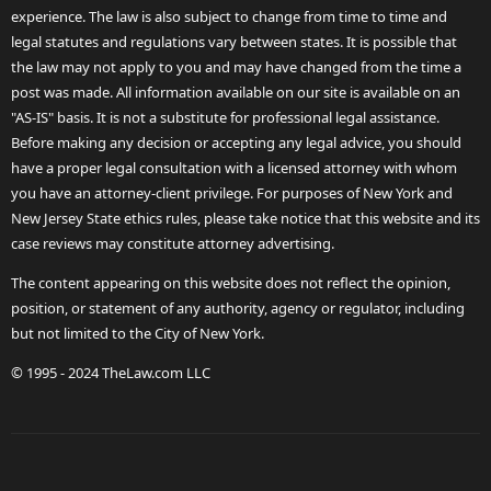
experience. The law is also subject to change from time to time and
legal statutes and regulations vary between states. It is possible that
the law may not apply to you and may have changed from the time a
post was made. All information available on our site is available on an
"AS-IS" basis. It is not a substitute for professional legal assistance.
Before making any decision or accepting any legal advice, you should
have a proper legal consultation with a licensed attorney with whom
you have an attorney-client privilege. For purposes of New York and
New Jersey State ethics rules, please take notice that this website and its
case reviews may constitute attorney advertising.
The content appearing on this website does not reflect the opinion,
position, or statement of any authority, agency or regulator, including
but not limited to the City of New York.
© 1995 - 2024 TheLaw.com LLC