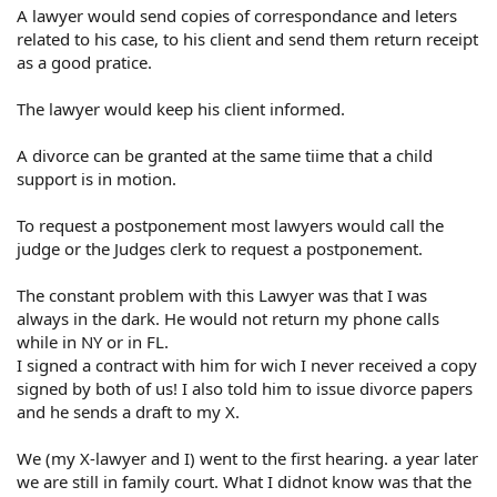
A lawyer would send copies of correspondance and leters
related to his case, to his client and send them return receipt
as a good pratice.
The lawyer would keep his client informed.
A divorce can be granted at the same tiime that a child
support is in motion.
To request a postponement most lawyers would call the
judge or the Judges clerk to request a postponement.
The constant problem with this Lawyer was that I was
always in the dark. He would not return my phone calls
while in NY or in FL.
I signed a contract with him for wich I never received a copy
signed by both of us! I also told him to issue divorce papers
and he sends a draft to my X.
We (my X-lawyer and I) went to the first hearing. a year later
we are still in family court. What I didnot know was that the