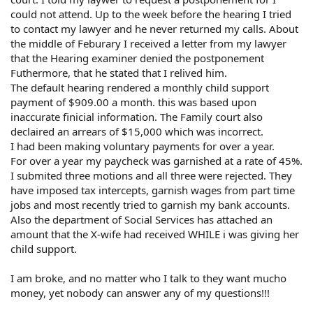
could not attend. Up to the week before the hearing I tried
to contact my lawyer and he never returned my calls. About
the middle of Feburary I received a letter from my lawyer
that the Hearing examiner denied the postponement
Futhermore, that he stated that I relived him.
The default hearing rendered a monthly child support
payment of $909.00 a month. this was based upon
inaccurate finicial information. The Family court also
declaired an arrears of $15,000 which was incorrect.
I had been making voluntary payments for over a year.
For over a year my paycheck was garnished at a rate of 45%.
I submited three motions and all three were rejected. They
have imposed tax intercepts, garnish wages from part time
jobs and most recently tried to garnish my bank accounts.
Also the department of Social Services has attached an
amount that the X-wife had received WHILE i was giving her
child support.
I am broke, and no matter who I talk to they want mucho
money, yet nobody can answer any of my questions!!!