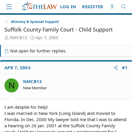
LOG IN
REGISTER
Alimony & Spousal Support
Suffolk County Family Court - Child Support
T
S
NMCB13
Apr 7, 2003
h
t
r
a
Not open for further replies.
e
r
a
t
d
d
APR 7, 2003
#1
S
a
t
t
NMCB13
a
e
N
r
New Member
t
e
r
I am despite for help!
I was married in New York (Long Island) and moved to
Florida. In Dec. 2000 My lawyer told me that I was to attend
a hearing on 26 Jan. 2001 at the Suffolk County Family
court. I told my laywer to request a postponement for I