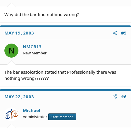
Why did the bar find nothing wrong?
MAY 19, 2003
#5
NMCB13
N
New Member
The bar assoication stated that Professionally there was
nothing wrong???????
MAY 22, 2003
#6
Michael
Administrator
Staff member