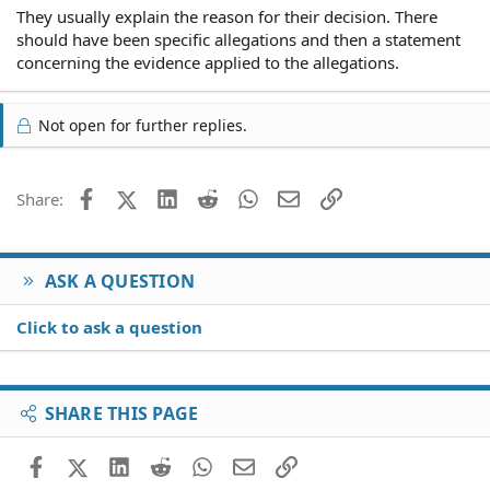
They usually explain the reason for their decision. There
should have been specific allegations and then a statement
concerning the evidence applied to the allegations.
Not open for further replies.
Facebook
X (Twitter)
LinkedIn
Reddit
WhatsApp
Email
Link
Share:
ASK A QUESTION
Click to ask a question
SHARE THIS PAGE
Facebook
X (Twitter)
LinkedIn
Reddit
WhatsApp
Email
Link