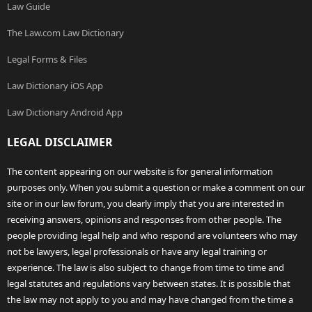
Law Guide
The Law.com Law Dictionary
Legal Forms & Files
Law Dictionary iOS App
Law Dictionary Android App
LEGAL DISCLAIMER
The content appearing on our website is for general information
purposes only. When you submit a question or make a comment on our
site or in our law forum, you clearly imply that you are interested in
receiving answers, opinions and responses from other people. The
people providing legal help and who respond are volunteers who may
not be lawyers, legal professionals or have any legal training or
experience. The law is also subject to change from time to time and
legal statutes and regulations vary between states. It is possible that
the law may not apply to you and may have changed from the time a