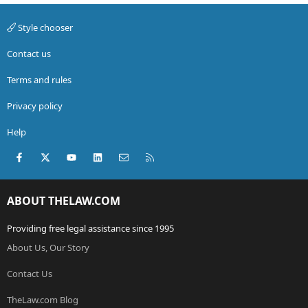
Style chooser
Contact us
Terms and rules
Privacy policy
Help
Facebook
X (Twitter)
youtube
LinkedIn
Contact us
RSS
ABOUT THELAW.COM
Providing free legal assistance since 1995
About Us, Our Story
Contact Us
TheLaw.com Blog