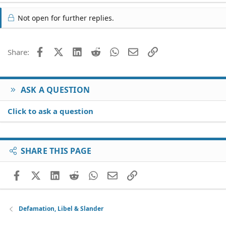
Not open for further replies.
Facebook
X (Twitter)
LinkedIn
Reddit
WhatsApp
Email
Link
Share:
ASK A QUESTION
Click to ask a question
SHARE THIS PAGE
Facebook
X (Twitter)
LinkedIn
Reddit
WhatsApp
Email
Link
Defamation, Libel & Slander