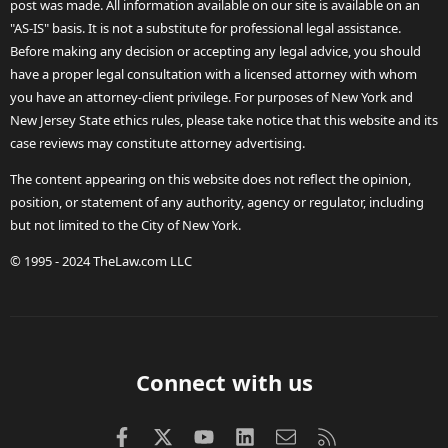
post was made. All information available on our site is available on an
"AS-IS" basis. It is not a substitute for professional legal assistance.
Before making any decision or accepting any legal advice, you should
have a proper legal consultation with a licensed attorney with whom
you have an attorney-client privilege. For purposes of New York and
New Jersey State ethics rules, please take notice that this website and its
case reviews may constitute attorney advertising.
The content appearing on this website does not reflect the opinion,
position, or statement of any authority, agency or regulator, including
but not limited to the City of New York.
© 1995 - 2024 TheLaw.com LLC
Connect with us
Facebook
X (Twitter)
youtube
LinkedIn
Contact us
RSS