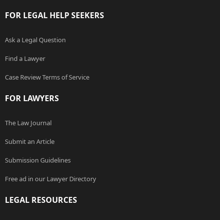
FOR LEGAL HELP SEEKERS
Ask a Legal Question
Find a Lawyer
Case Review Terms of Service
FOR LAWYERS
The Law Journal
Submit an Article
Submission Guidelines
Free ad in our Lawyer Directory
LEGAL RESOURCES