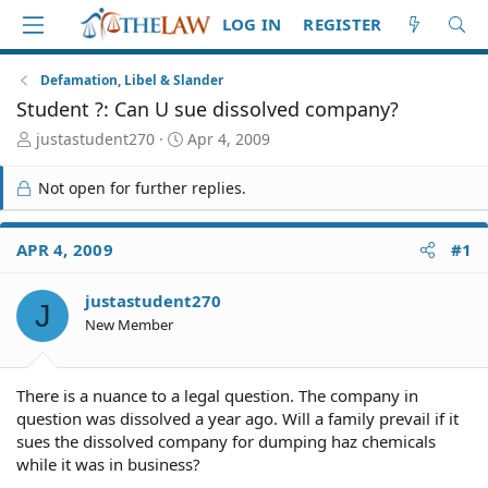
LOG IN
REGISTER
Defamation, Libel & Slander
Student ?: Can U sue dissolved company?
T
S
justastudent270
Apr 4, 2009
h
t
r
a
Not open for further replies.
e
r
a
t
d
d
APR 4, 2009
#1
S
a
t
t
justastudent270
a
e
J
r
New Member
t
e
r
There is a nuance to a legal question. The company in
question was dissolved a year ago. Will a family prevail if it
sues the dissolved company for dumping haz chemicals
while it was in business?