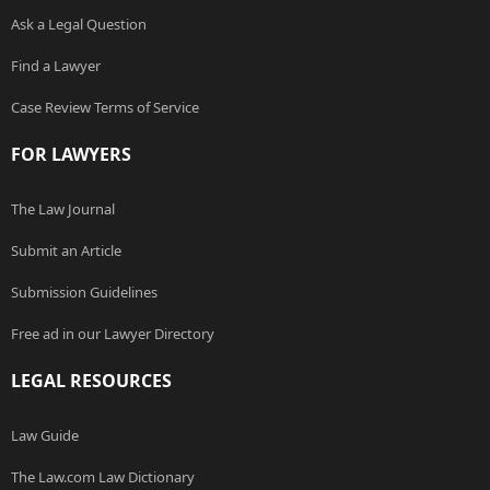
Ask a Legal Question
Find a Lawyer
Case Review Terms of Service
FOR LAWYERS
The Law Journal
Submit an Article
Submission Guidelines
Free ad in our Lawyer Directory
LEGAL RESOURCES
Law Guide
The Law.com Law Dictionary