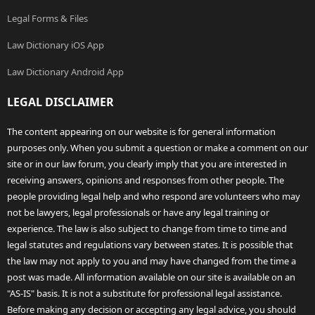
Legal Forms & Files
Law Dictionary iOS App
Law Dictionary Android App
LEGAL DISCLAIMER
The content appearing on our website is for general information
purposes only. When you submit a question or make a comment on our
site or in our law forum, you clearly imply that you are interested in
receiving answers, opinions and responses from other people. The
people providing legal help and who respond are volunteers who may
not be lawyers, legal professionals or have any legal training or
experience. The law is also subject to change from time to time and
legal statutes and regulations vary between states. It is possible that
the law may not apply to you and may have changed from the time a
post was made. All information available on our site is available on an
"AS-IS" basis. It is not a substitute for professional legal assistance.
Before making any decision or accepting any legal advice, you should