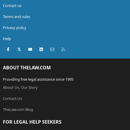
Contact us
Terms and rules
Privacy policy
Help
Facebook
X (Twitter)
youtube
LinkedIn
Contact us
RSS
ABOUT THELAW.COM
Providing free legal assistance since 1995
About Us, Our Story
Contact Us
TheLaw.com Blog
FOR LEGAL HELP SEEKERS