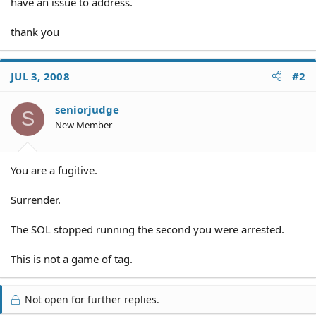
have an issue to address.
thank you
JUL 3, 2008
#2
seniorjudge
S
New Member
You are a fugitive.
Surrender.
The SOL stopped running the second you were arrested.
This is not a game of tag.
Not open for further replies.