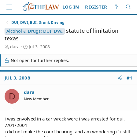
LOG IN
REGISTER
DUI, DWI, BUI, Drunk Driving
statute of limitation
Alcohol & Drugs: DUI, DWI
texas
T
S
dara
Jul 3, 2008
h
t
r
a
Not open for further replies.
e
r
a
t
d
d
JUL 3, 2008
#1
S
a
t
t
dara
a
e
D
r
New Member
t
e
r
i was envolved in a car wreck were i was arrested for dui.
7/01/2001
i did not make the court hearing, and am wondering if i still