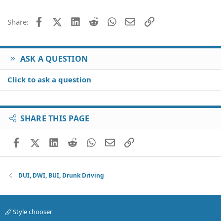
Facebook
X (Twitter)
LinkedIn
Reddit
WhatsApp
Email
Link
Share:
ASK A QUESTION
Click to ask a question
SHARE THIS PAGE
Facebook
X (Twitter)
LinkedIn
Reddit
WhatsApp
Email
Link
DUI, DWI, BUI, Drunk Driving
Style chooser