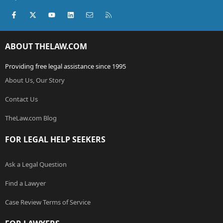
Facebook
X (Twitter)
youtube
LinkedIn
Contact us
RSS
ABOUT THELAW.COM
Providing free legal assistance since 1995
About Us, Our Story
Contact Us
TheLaw.com Blog
FOR LEGAL HELP SEEKERS
Ask a Legal Question
Find a Lawyer
Case Review Terms of Service