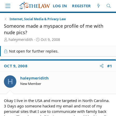
LOG IN
REGISTER
Internet, Social Media & Privacy Law
Someone made a myspace profile of me with
nude pics?
T
S
haleymeridith
Oct 9, 2008
h
t
r
a
Not open for further replies.
e
r
a
t
d
d
OCT 9, 2008
#1
S
a
t
t
haleymeridith
a
e
H
r
New Member
t
e
r
Okay I live in the USA and more targeted in North Carolina.
3 Days ago someone hacked my email and most of my
personal sites that I use to communicate with family back