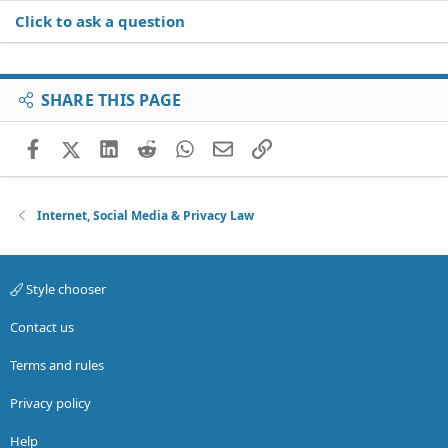
Click to ask a question
SHARE THIS PAGE
Facebook
X (Twitter)
LinkedIn
Reddit
WhatsApp
Email
Link
Internet, Social Media & Privacy Law
Style chooser
Contact us
Terms and rules
Privacy policy
Help