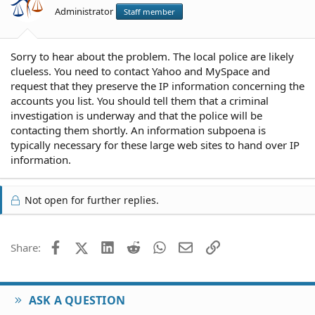
Administrator
Staff member
Sorry to hear about the problem. The local police are likely
clueless. You need to contact Yahoo and MySpace and
request that they preserve the IP information concerning the
accounts you list. You should tell them that a criminal
investigation is underway and that the police will be
contacting them shortly. An information subpoena is
typically necessary for these large web sites to hand over IP
information.
Not open for further replies.
Facebook
X (Twitter)
LinkedIn
Reddit
WhatsApp
Email
Link
Share:
ASK A QUESTION