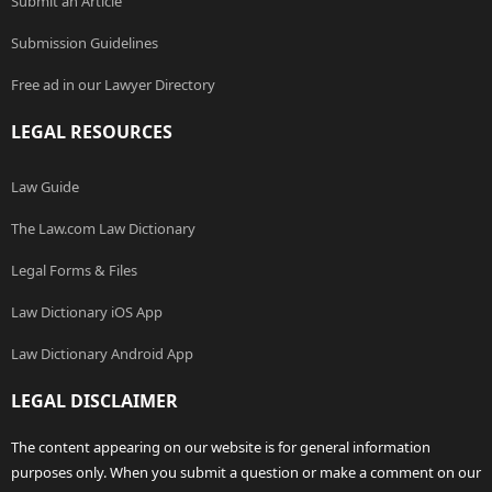
Submit an Article
Submission Guidelines
Free ad in our Lawyer Directory
LEGAL RESOURCES
Law Guide
The Law.com Law Dictionary
Legal Forms & Files
Law Dictionary iOS App
Law Dictionary Android App
LEGAL DISCLAIMER
The content appearing on our website is for general information
purposes only. When you submit a question or make a comment on our