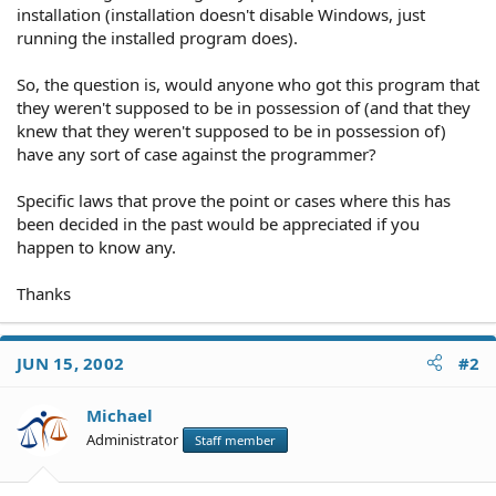
installation (installation doesn't disable Windows, just
running the installed program does).
So, the question is, would anyone who got this program that
they weren't supposed to be in possession of (and that they
knew that they weren't supposed to be in possession of)
have any sort of case against the programmer?
Specific laws that prove the point or cases where this has
been decided in the past would be appreciated if you
happen to know any.
Thanks
JUN 15, 2002
#2
Michael
Administrator
Staff member