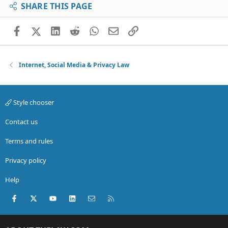
SHARE THIS PAGE
Facebook
X (Twitter)
LinkedIn
Reddit
WhatsApp
Email
Link
Internet, Social Media & Privacy Law
Style chooser
Contact us
Terms and rules
Privacy policy
Help
Facebook
X (Twitter)
youtube
LinkedIn
Contact us
RSS