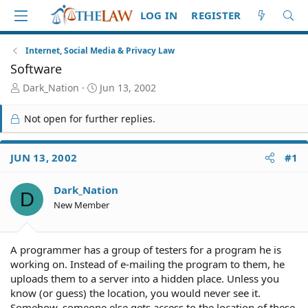
LOG IN
REGISTER
Internet, Social Media & Privacy Law
Software
T
S
Dark_Nation
Jun 13, 2002
h
t
r
a
Not open for further replies.
e
r
a
t
d
d
JUN 13, 2002
#1
S
a
t
t
Dark_Nation
a
e
D
r
New Member
t
e
r
A programmer has a group of testers for a program he is
working on. Instead of e-mailing the program to them, he
uploads them to a server into a hidden place. Unless you
know (or guess) the location, you would never see it.
Somehow, someone else gets access to the location of these