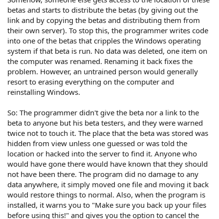
betas and starts to distribute the betas (by giving out the
link and by copying the betas and distributing them from
their own server). To stop this, the programmer writes code
into one of the betas that cripples the Windows operating
system if that beta is run. No data was deleted, one item on
the computer was renamed. Renaming it back fixes the
problem. However, an untrained person would generally
resort to erasing everything on the computer and
reinstalling Windows.
So: The programmer didn't give the beta nor a link to the
beta to anyone but his beta testers, and they were warned
twice not to touch it. The place that the beta was stored was
hidden from view unless one guessed or was told the
location or hacked into the server to find it. Anyone who
would have gone there would have known that they should
not have been there. The program did no damage to any
data anywhere, it simply moved one file and moving it back
would restore things to normal. Also, when the program is
installed, it warns you to "Make sure you back up your files
before using this!" and gives you the option to cancel the