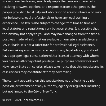
site or in our law forum, you clearly imply that you are interested in
receiving answers, opinions and responses from other people. The
people providing legal help and who respond are volunteers who may
not be lawyers, legal professionals or have any legal training or
experience. The law is also subject to change from time to time and
legal statutes and regulations vary between states. It is possible that
the law may not apply to you and may have changed from the time a
post was made. All information available on our site is available on an
"AS-IS" basis. It is not a substitute for professional legal assistance.
Before making any decision or accepting any legal advice, you should
have a proper legal consultation with a licensed attorney with whom
you have an attorney-client privilege. For purposes of New York and
New Jersey State ethics rules, please take notice that this website and its
case reviews may constitute attorney advertising.
The content appearing on this website does not reflect the opinion,
position, or statement of any authority, agency or regulator, including
but not limited to the City of New York.
© 1995 - 2024 TheLaw.com LLC