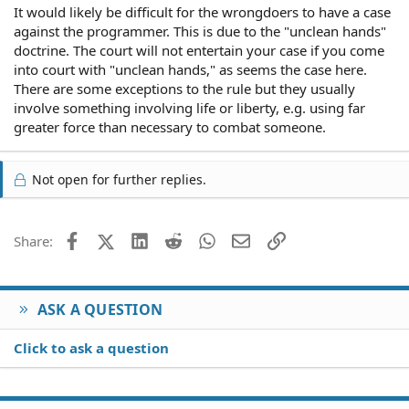
It would likely be difficult for the wrongdoers to have a case
against the programmer. This is due to the "unclean hands"
doctrine. The court will not entertain your case if you come
into court with "unclean hands," as seems the case here.
There are some exceptions to the rule but they usually
involve something involving life or liberty, e.g. using far
greater force than necessary to combat someone.
Not open for further replies.
Facebook
X (Twitter)
LinkedIn
Reddit
WhatsApp
Email
Link
Share:
ASK A QUESTION
Click to ask a question