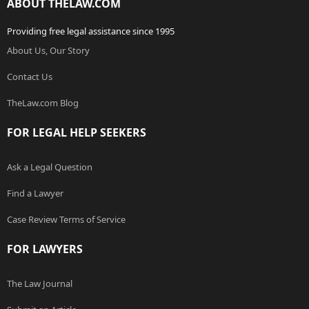
ABOUT THELAW.COM
Providing free legal assistance since 1995
About Us, Our Story
Contact Us
TheLaw.com Blog
FOR LEGAL HELP SEEKERS
Ask a Legal Question
Find a Lawyer
Case Review Terms of Service
FOR LAWYERS
The Law Journal