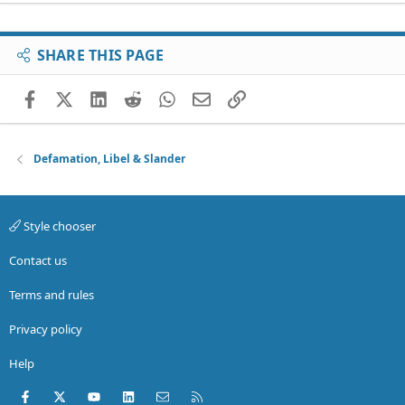
SHARE THIS PAGE
Facebook
X (Twitter)
LinkedIn
Reddit
WhatsApp
Email
Link
Defamation, Libel & Slander
Style chooser
Contact us
Terms and rules
Privacy policy
Help
Facebook
X (Twitter)
youtube
LinkedIn
Contact us
RSS