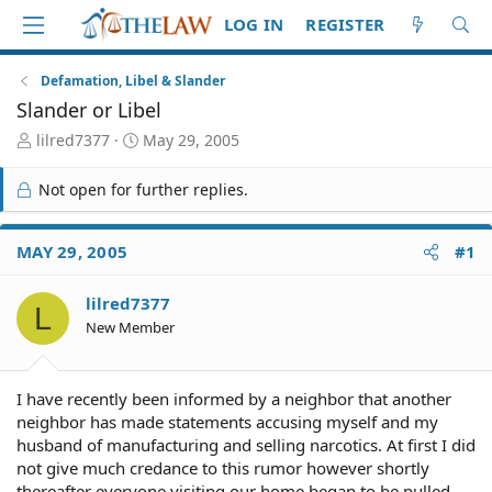
LOG IN
REGISTER
Defamation, Libel & Slander
Slander or Libel
T
S
lilred7377
May 29, 2005
h
t
r
a
Not open for further replies.
e
r
a
t
d
d
MAY 29, 2005
#1
S
a
t
t
lilred7377
a
e
L
r
New Member
t
e
r
I have recently been informed by a neighbor that another
neighbor has made statements accusing myself and my
husband of manufacturing and selling narcotics. At first I did
not give much credance to this rumor however shortly
thereafter everyone visiting our home began to be pulled