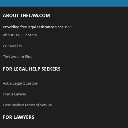
ABOUT THELAW.COM
Providing free legal assistance since 1995
About Us, Our Story
Contact Us
TheLaw.com Blog
FOR LEGAL HELP SEEKERS
Ask a Legal Question
Find a Lawyer
Case Review Terms of Service
FOR LAWYERS