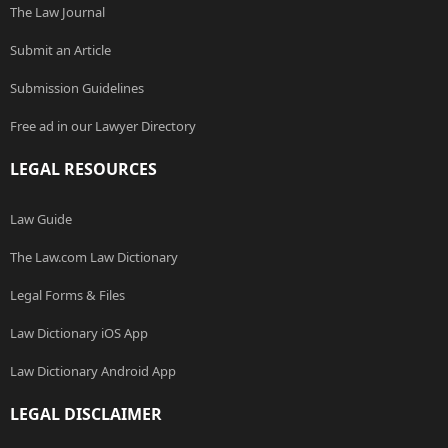
The Law Journal
Submit an Article
Submission Guidelines
Free ad in our Lawyer Directory
LEGAL RESOURCES
Law Guide
The Law.com Law Dictionary
Legal Forms & Files
Law Dictionary iOS App
Law Dictionary Android App
LEGAL DISCLAIMER