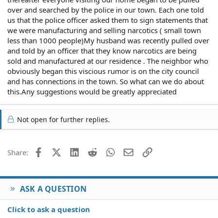
over and searched by the police in our town. Each one told
us that the police officer asked them to sign statements that
we were manufacturing and selling narcotics ( small town
less than 1000 people)My husband was recently pulled over
and told by an officer that they know narcotics are being
sold and manufactured at our residence . The neighbor who
obviously began this viscious rumor is on the city council
and has connections in the town. So what can we do about
this.Any suggestions would be greatly appreciated
Not open for further replies.
Facebook
X (Twitter)
LinkedIn
Reddit
WhatsApp
Email
Link
Share:
ASK A QUESTION
Click to ask a question