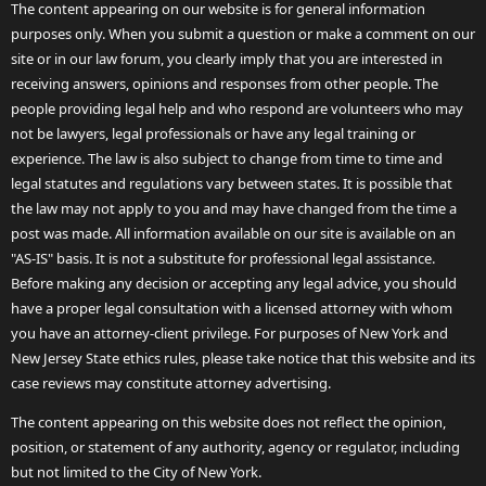
The content appearing on our website is for general information
purposes only. When you submit a question or make a comment on our
site or in our law forum, you clearly imply that you are interested in
receiving answers, opinions and responses from other people. The
people providing legal help and who respond are volunteers who may
not be lawyers, legal professionals or have any legal training or
experience. The law is also subject to change from time to time and
legal statutes and regulations vary between states. It is possible that
the law may not apply to you and may have changed from the time a
post was made. All information available on our site is available on an
"AS-IS" basis. It is not a substitute for professional legal assistance.
Before making any decision or accepting any legal advice, you should
have a proper legal consultation with a licensed attorney with whom
you have an attorney-client privilege. For purposes of New York and
New Jersey State ethics rules, please take notice that this website and its
case reviews may constitute attorney advertising.
The content appearing on this website does not reflect the opinion,
position, or statement of any authority, agency or regulator, including
but not limited to the City of New York.