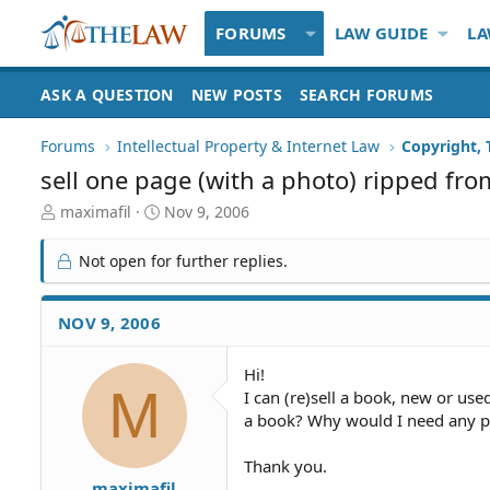
FORUMS
LAW GUIDE
LA
ASK A QUESTION
NEW POSTS
SEARCH FORUMS
Forums
Intellectual Property & Internet Law
Copyright,
sell one page (with a photo) ripped fr
T
S
maximafil
Nov 9, 2006
h
t
r
a
Not open for further replies.
e
r
a
t
d
d
NOV 9, 2006
S
a
t
t
Hi!
a
e
M
I can (re)sell a book, new or used
r
t
a book? Why would I need any p
e
r
Thank you.
maximafil