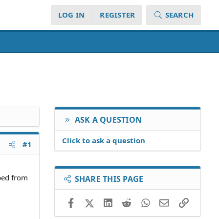
LOG IN
REGISTER
SEARCH
ASK A QUESTION
Click to ask a question
#1
pped from
SHARE THIS PAGE
Facebook
X (Twitter)
LinkedIn
Reddit
WhatsApp
Email
Link