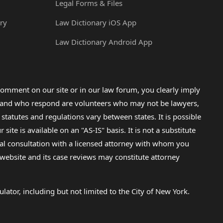
Legal Forms & Files
ry
Law Dictionary iOS App
Law Dictionary Android App
omment on our site or in our law forum, you clearly imply
lp and who respond are volunteers who may not be lawyers,
 statutes and regulations vary between states. It is possible
e is available on an "AS-IS" basis. It is not a substitute
gal consultation with a licensed attorney with whom you
s website and its case reviews may constitute attorney
lator, including but not limited to the City of New York.