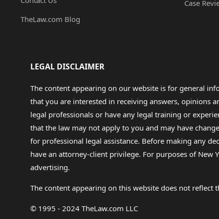
Contact Us
Case Revi
TheLaw.com Blog
LEGAL DISCLAIMER
The content appearing on our website is for general in
that you are interested in receiving answers, opinions
legal professionals or have any legal training or experie
that the law may not apply to you and may have changed f
for professional legal assistance. Before making any de
have an attorney-client privilege. For purposes of New Y
advertising.
The content appearing on this website does not reflect th
© 1995 - 2024 TheLaw.com LLC