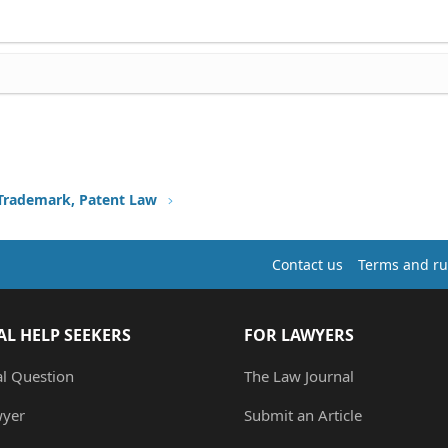
 Trademark, Patent Law
Contact us
Terms and ru
AL HELP SEEKERS
FOR LAWYERS
al Question
The Law Journal
wyer
Submit an Article