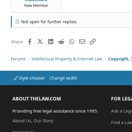
New Member
Not open for further replies.
Facebook
X (Twitter)
LinkedIn
Reddit
WhatsApp
Email
Link
Share:
Forums
Intellectual Property & Internet Law
Copyright,
Style chooser
Change width
ABOUT THELAW.COM
FOR LEG
Providing free legal assistance since 1995
Ask a Leg
About Us, Our Story
Find a La