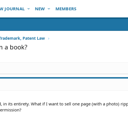
W JOURNAL
NEW
MEMBERS
 Trademark, Patent Law
om a book?
, in its entirety. What if I want to sell one page (with a photo) ri
ermission?