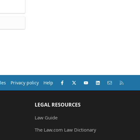
Facebook
X (Twitter)
youtube
LinkedIn
Contact us
RSS
les
Privacy policy
Help
LEGAL RESOURCES
Law Guide
The Law.com Law Dictionary