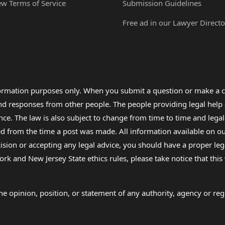
ew Terms of Service
Submission Guidelines
Free ad in our Lawyer Directo
formation purposes only. When you submit a question or make a c
 and responses from other people. The people providing legal he
nce. The law is also subject to change from time to time and legal
rom the time a post was made. All information available on our sit
cision or accepting any legal advice, you should have a proper le
ork and New Jersey State ethics rules, please take notice that thi
e opinion, position, or statement of any authority, agency or regu