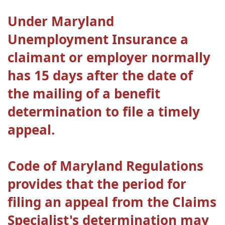
Under Maryland
Unemployment Insurance a
claimant or employer normally
has 15 days after the date of
the mailing of a benefit
determination to file a timely
appeal.
Code of Maryland Regulations
provides that the period for
filing an appeal from the Claims
Specialist's determination may