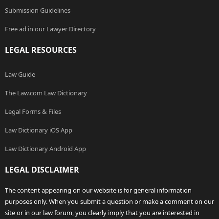
Submission Guidelines
Free ad in our Lawyer Directory
LEGAL RESOURCES
Law Guide
The Law.com Law Dictionary
Legal Forms & Files
Law Dictionary iOS App
Law Dictionary Android App
LEGAL DISCLAIMER
The content appearing on our website is for general information
purposes only. When you submit a question or make a comment on our
site or in our law forum, you clearly imply that you are interested in