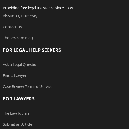
Providing free legal assistance since 1995
About Us, Our Story
Contact Us
TheLaw.com Blog
FOR LEGAL HELP SEEKERS
Ask a Legal Question
Find a Lawyer
Case Review Terms of Service
FOR LAWYERS
The Law Journal
Submit an Article