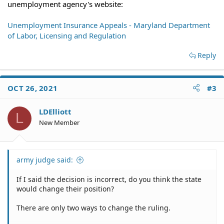
unemployment agency's website:
Unemployment Insurance Appeals - Maryland Department
of Labor, Licensing and Regulation
Reply
OCT 26, 2021
#3
LDElliott
L
New Member
army judge said:
If I said the decision is incorrect, do you think the state
would change their position?
There are only two ways to change the ruling.