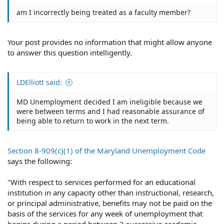
am I incorrectly being treated as a faculty member?
Your post provides no information that might allow anyone
to answer this question intelligently.
LDElliott said:
MD Unemployment decided I am ineligible because we
were between terms and I had reasonable assurance of
being able to return to work in the next term.
Section 8-909(c)(1) of the Maryland Unemployment Code
says the following:
"With respect to services performed for an educational
institution in any capacity other than instructional, research,
or principal administrative, benefits may not be paid on the
basis of the services for any week of unemployment that
begins during a period between 2 successive academic