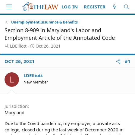
LOG IN
REGISTER
Unemployment Insurance & Benefits
Section 8-909 in Maryland's Labor and
Employment Article of the Annotated Code
T
S
LDElliott
Oct 26, 2021
h
t
r
a
OCT 26, 2021
#1
e
r
a
t
d
d
LDElliott
L
S
a
New Member
t
t
a
e
r
t
Jurisdiction
e
Maryland
r
Due to the Covid pandemic, my employer, a private arts
college, closed during the last week of December 2020 in