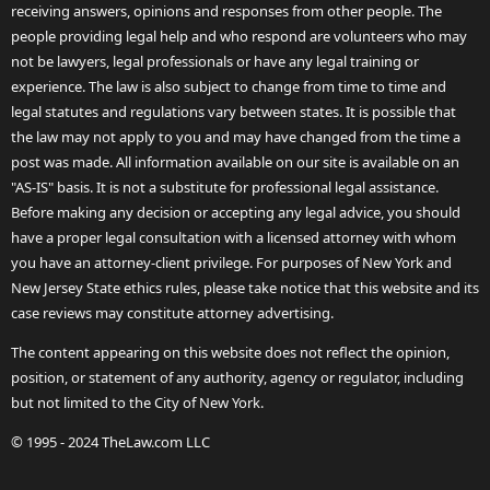
receiving answers, opinions and responses from other people. The
people providing legal help and who respond are volunteers who may
not be lawyers, legal professionals or have any legal training or
experience. The law is also subject to change from time to time and
legal statutes and regulations vary between states. It is possible that
the law may not apply to you and may have changed from the time a
post was made. All information available on our site is available on an
"AS-IS" basis. It is not a substitute for professional legal assistance.
Before making any decision or accepting any legal advice, you should
have a proper legal consultation with a licensed attorney with whom
you have an attorney-client privilege. For purposes of New York and
New Jersey State ethics rules, please take notice that this website and its
case reviews may constitute attorney advertising.
The content appearing on this website does not reflect the opinion,
position, or statement of any authority, agency or regulator, including
but not limited to the City of New York.
© 1995 - 2024 TheLaw.com LLC