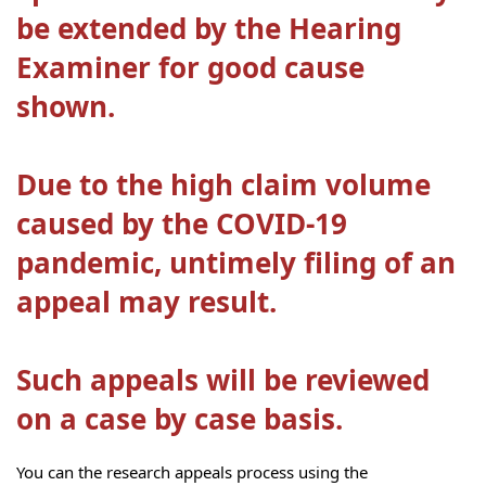
be extended by the Hearing
Examiner for good cause
shown.
Due to the high claim volume
caused by the COVID-19
pandemic, untimely filing of an
appeal may result.
Such appeals will be reviewed
on a case by case basis.
You can the research appeals process using the