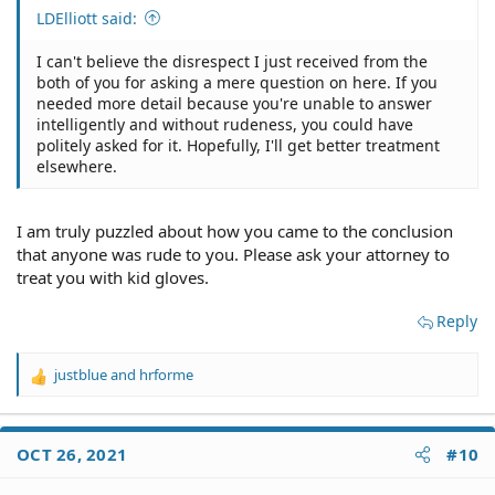
LDElliott said:
I can't believe the disrespect I just received from the
both of you for asking a mere question on here. If you
needed more detail because you're unable to answer
intelligently and without rudeness, you could have
politely asked for it. Hopefully, I'll get better treatment
elsewhere.
I am truly puzzled about how you came to the conclusion
that anyone was rude to you. Please ask your attorney to
treat you with kid gloves.
Reply
justblue
and
hrforme
R
e
a
c
OCT 26, 2021
#10
t
i