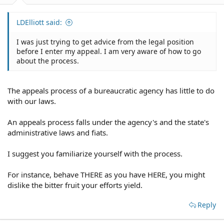
LDElliott said:
I was just trying to get advice from the legal position
before I enter my appeal. I am very aware of how to go
about the process.
The appeals process of a bureaucratic agency has little to do
with our laws.
An appeals process falls under the agency's and the state's
administrative laws and fiats.
I suggest you familiarize yourself with the process.
For instance, behave THERE as you have HERE, you might
dislike the bitter fruit your efforts yield.
Reply