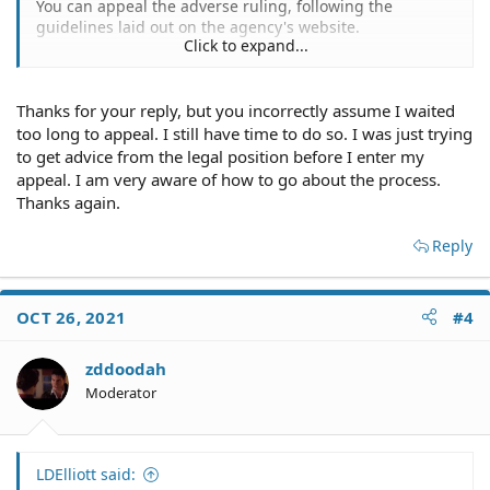
You can appeal the adverse ruling, following the
guidelines laid out on the agency's website.
Click to expand...
You could hire a Maryland attorney to litigate the matter
for you in the court system.
Thanks for your reply, but you incorrectly assume I waited
You appear to have waited too long to appeal the
too long to appeal. I still have time to do so. I was just trying
adverse ruling.
to get advice from the legal position before I enter my
appeal. I am very aware of how to go about the process.
The agency lays it out for you as follows:
Thanks again.
...
Reply
OCT 26, 2021
#4
zddoodah
Moderator
LDElliott said: