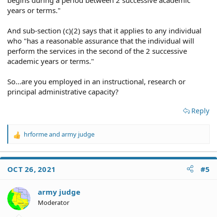
years or terms."
And sub-section (c)(2) says that it applies to any individual
who "has a reasonable assurance that the individual will
perform the services in the second of the 2 successive
academic years or terms."
So...are you employed in an instructional, research or
principal administrative capacity?
Reply
hrforme
and
army judge
R
e
a
c
OCT 26, 2021
#5
t
i
o
army judge
n
Moderator
s
: