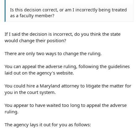
Is this decision correct, or am I incorrectly being treated
as a faculty member?
If I said the decision is incorrect, do you think the state
would change their position?
There are only two ways to change the ruling.
You can appeal the adverse ruling, following the guidelines
laid out on the agency's website.
You could hire a Maryland attorney to litigate the matter for
you in the court system.
You appear to have waited too long to appeal the adverse
ruling.
The agency lays it out for you as follows: