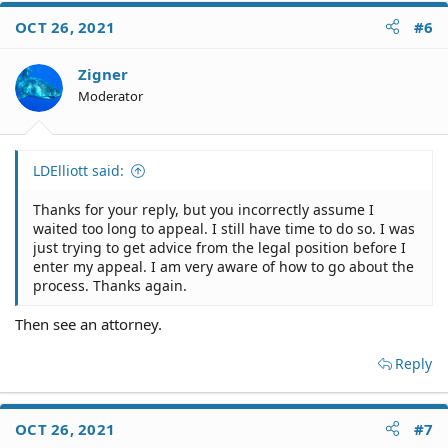
OCT 26, 2021
#6
Zigner
Moderator
LDElliott said:
Thanks for your reply, but you incorrectly assume I
waited too long to appeal. I still have time to do so. I was
just trying to get advice from the legal position before I
enter my appeal. I am very aware of how to go about the
process. Thanks again.
Then see an attorney.
Reply
OCT 26, 2021
#7