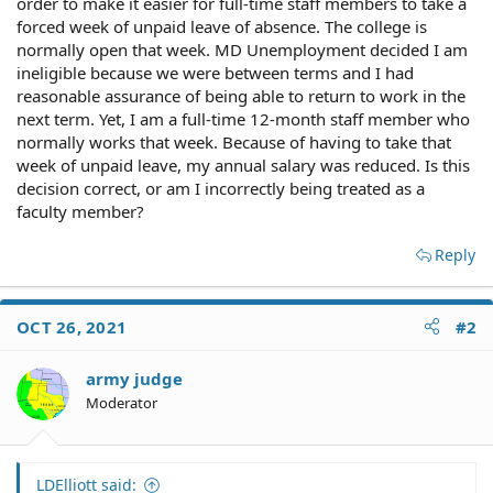
order to make it easier for full-time staff members to take a
forced week of unpaid leave of absence. The college is
normally open that week. MD Unemployment decided I am
ineligible because we were between terms and I had
reasonable assurance of being able to return to work in the
next term. Yet, I am a full-time 12-month staff member who
normally works that week. Because of having to take that
week of unpaid leave, my annual salary was reduced. Is this
decision correct, or am I incorrectly being treated as a
faculty member?
Reply
OCT 26, 2021
#2
army judge
Moderator
LDElliott said: