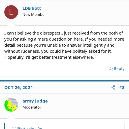
LDElliott
L
New Member
I can't believe the disrespect I just received from the both of
you for asking a mere question on here. If you needed more
detail because you're unable to answer intelligently and
without rudeness, you could have politely asked for it.
Hopefully, I'll get better treatment elsewhere.
Reply
OCT 26, 2021
#8
army judge
Moderator
LDElliott said: