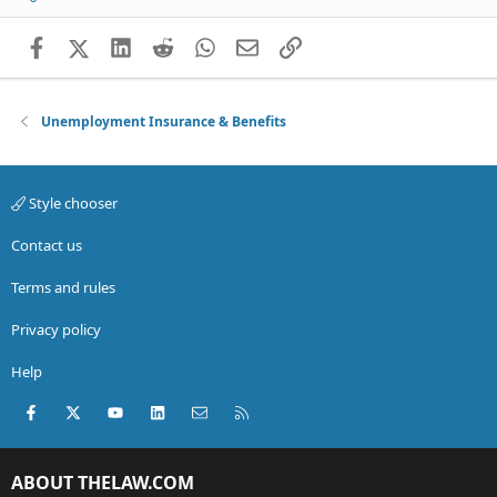
Facebook
X (Twitter)
LinkedIn
Reddit
WhatsApp
Email
Link
Unemployment Insurance & Benefits
Style chooser
Contact us
Terms and rules
Privacy policy
Help
Facebook
X (Twitter)
youtube
LinkedIn
Contact us
RSS
ABOUT THELAW.COM