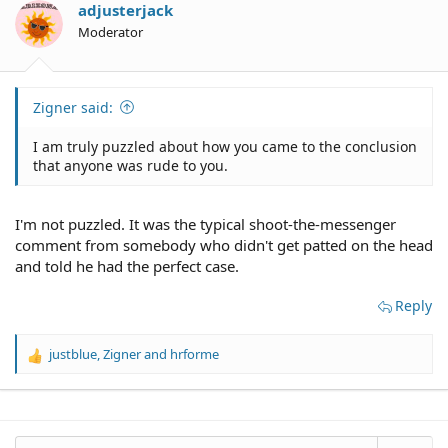
o
adjusterjack
n
Moderator
s
:
Zigner said:
I am truly puzzled about how you came to the conclusion
that anyone was rude to you.
I'm not puzzled. It was the typical shoot-the-messenger
comment from somebody who didn't get patted on the head
and told he had the perfect case.
Reply
justblue
,
Zigner
and
hrforme
R
e
a
c
t