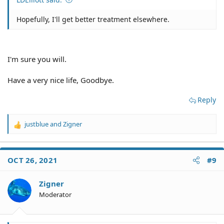
Hopefully, I'll get better treatment elsewhere.
I'm sure you will.
Have a very nice life, Goodbye.
Reply
justblue
and
Zigner
R
e
a
c
OCT 26, 2021
#9
t
i
o
Zigner
n
Moderator
s
: