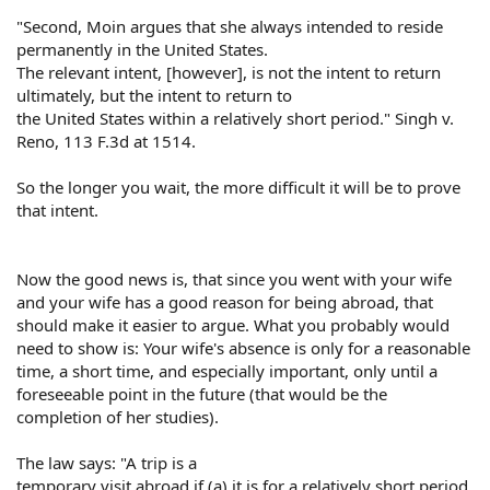
"Second, Moin argues that she always intended to reside
permanently in the United States.
The relevant intent, [however], is not the intent to return
ultimately, but the intent to return to
the United States within a relatively short period." Singh v.
Reno, 113 F.3d at 1514.
So the longer you wait, the more difficult it will be to prove
that intent.
Now the good news is, that since you went with your wife
and your wife has a good reason for being abroad, that
should make it easier to argue. What you probably would
need to show is: Your wife's absence is only for a reasonable
time, a short time, and especially important, only until a
foreseeable point in the future (that would be the
completion of her studies).
The law says: "A trip is a
temporary visit abroad if (a) it is for a relatively short period,