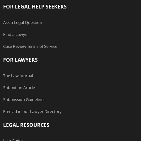
FOR LEGAL HELP SEEKERS
Ask a Legal Question
Find a Lawyer
Case Review Terms of Service
FOR LAWYERS
The Law Journal
Submit an Article
Submission Guidelines
Free ad in our Lawyer Directory
LEGAL RESOURCES
Law Guide