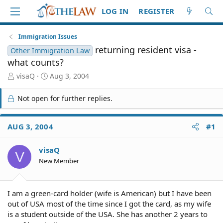
LOG IN
REGISTER
Immigration Issues
returning resident visa -
Other Immigration Law
what counts?
T
S
visaQ
Aug 3, 2004
h
t
r
a
Not open for further replies.
e
r
a
t
d
d
AUG 3, 2004
#1
S
a
t
t
visaQ
a
e
V
r
New Member
t
e
r
I am a green-card holder (wife is American) but I have been
out of USA most of the time since I got the card, as my wife
is a student outside of the USA. She has another 2 years to