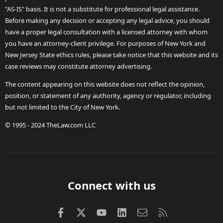
"AS-IS" basis. It is not a substitute for professional legal assistance.
Before making any decision or accepting any legal advice, you should
have a proper legal consultation with a licensed attorney with whom
you have an attorney-client privilege. For purposes of New York and
New Jersey State ethics rules, please take notice that this website and its
case reviews may constitute attorney advertising.
The content appearing on this website does not reflect the opinion,
position, or statement of any authority, agency or regulator, including
but not limited to the City of New York.
© 1995 - 2024 TheLaw.com LLC
Connect with us
Facebook
X (Twitter)
youtube
LinkedIn
Contact us
RSS