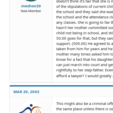
doesn't think it's fair that she 
meshon30
of the stipulations of current chi
New Member
the school and they said she was
the school and the attendance c
any classes. She is going to fax 
hasn't her mother committed some
child not being in school, and st
50.00 goes for that, but they sai
support. (500.00) He agreed to al
taken from him for years and he h
mother many times asked him to 
know for a fact that his daughter
can just march into court and ge
rightfully to her step-father. Ev
afford a lawyer? I would greatl
MAR 20, 2003
This might also be a criminal off
the same place unless there is 