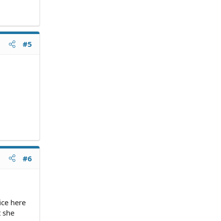
#5
#6
ice here
t she