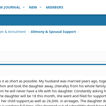
W JOURNAL
NEW
MEMBERS
tion & Annulment
Alimony & Spousal Support
 keep it as short as possible. My husband was married years ago, tog
t him and took the daughter away, (literally) from his whole famil
he will never have a life with his daughter. Constantly asking 
 the daughter will be 18 this month, she went and filed for suppor
d her child support,as well as 26,000. in arreages. The daughter d
he is working full time. (She dropped out of school)We don't have 