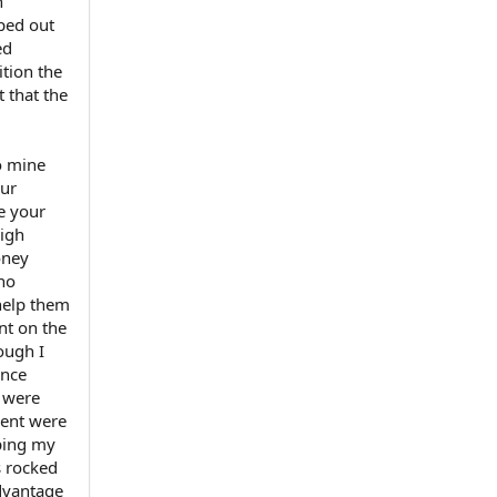
n
pped out
ed
ition the
 that the
to mine
our
e your
high
oney
 no
help them
nt on the
ough I
ince
 were
dent were
eping my
s rocked
advantage