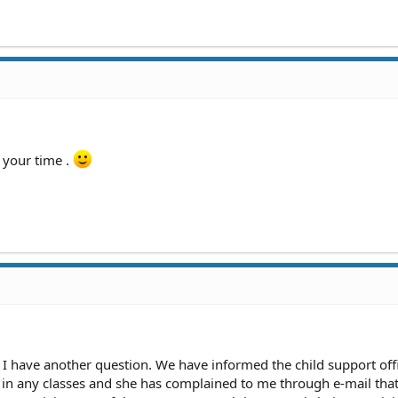
 your time .
d I have another question. We have informed the child support off
ot in any classes and she has complained to me through e-mail tha