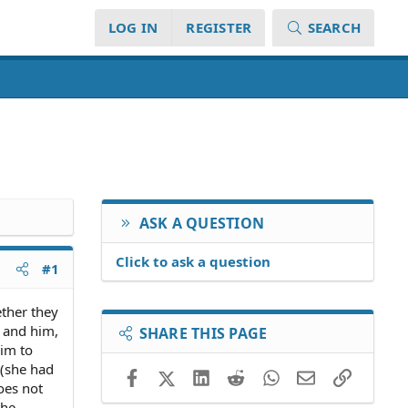
LOG IN
REGISTER
SEARCH
ASK A QUESTION
Click to ask a question
#1
ether they
y and him,
SHARE THIS PAGE
him to
t(she had
Facebook
X (Twitter)
LinkedIn
Reddit
WhatsApp
Email
Link
oes not
the