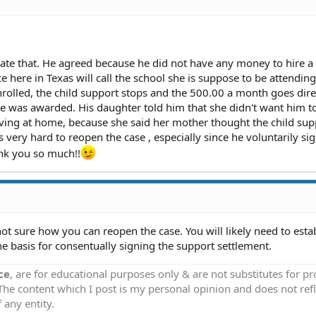
iate that. He agreed because he did not have any money to hire a
ice here in Texas will call the school she is suppose to be attendin
nrolled, the child support stops and the 500.00 a month goes dire
she was awarded. His daughter told him that she didn't want him 
iving at home, because she said her mother thought the child sup
s very hard to reopen the case , especially since he voluntarily si
ank you so much!!
ot sure how you can reopen the case. You will likely need to esta
he basis for consentually signing the support settlement.
ce
, are for educational purposes only & are not substitutes for p
 The content which I post is my personal opinion and does not refl
 any entity.