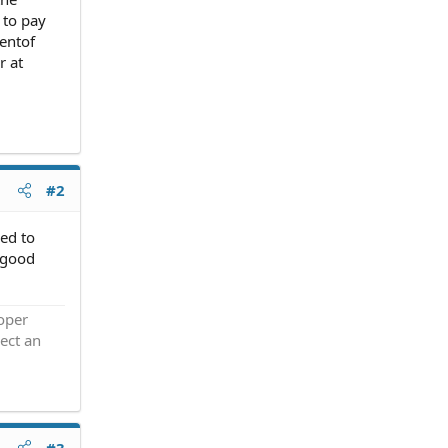
 to pay
mentof
r at
#2
ed to
a good
roper
ect an
#3