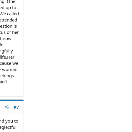
ing. One
led up to
 We called
 attended
estion is
tus of her
ht now
ld
ngfully
life.Her
ecause we
any woman
belongs
an't
#7
end you to
glectful