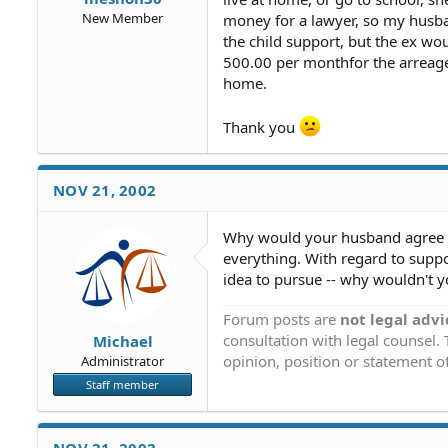
New Member
money for a lawyer, so my husba
the child support, but the ex woul
500.00 per monthfor the arreages 
home.
Thank you
NOV 21, 2002
Why would your husband agree to 
everything. With regard to suppor
idea to pursue -- why wouldn't 
Forum posts are
not legal advi
consultation with legal counsel.
Michael
opinion, position or statement of
Administrator
Staff member
NOV 21, 2002