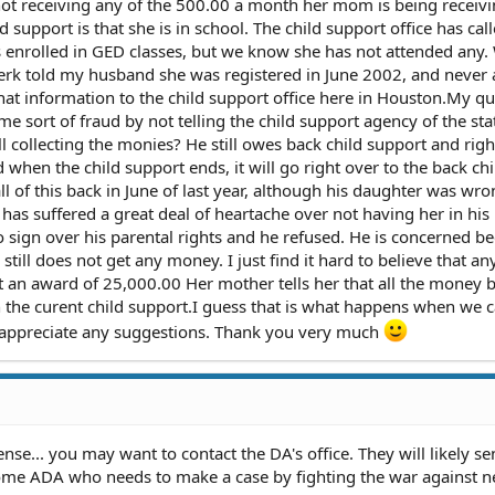
is not receiving any of the 500.00 a month her mom is being receiv
ld support is that she is in school. The child support office has cal
 enrolled in GED classes, but we know she has not attended any.
lerk told my husband she was registered in June 2002, and never
that information to the child support office here in Houston.My qu
 sort of fraud by not telling the child support agency of the sta
ill collecting the monies? He still owes back child support and rig
d when the child support ends, it will go right over to the back chi
l of this back in June of last year, although his daughter was wro
as suffered a great deal of heartache over not having her in his 
sign over his parental rights and he refused. He is concerned b
 still does not get any money. I just find it hard to believe that 
t an award of 25,000.00 Her mother tells her that all the money 
en the curent child support.I guess that is what happens when we c
y appreciate any suggestions. Thank you very much
ense... you may want to contact the DA's office. They will likely s
some ADA who needs to make a case by fighting the war against ne