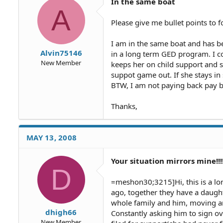
In the same boat
A
Please give me bullet points to f
I am in the same boat and has b
Alvin75146
in a long term GED program. I c
New Member
keeps her on child support and sh
suppot game out. If she stays in
BTW, I am not paying back pay be
Thanks,
MAY 13, 2008
Your situation mirrors mine!!
D
=meshon30;3215]Hi, this is a lon
ago, together they have a daughte
whole family and him, moving ar
dhigh66
Constantly asking him to sign ov
New Member