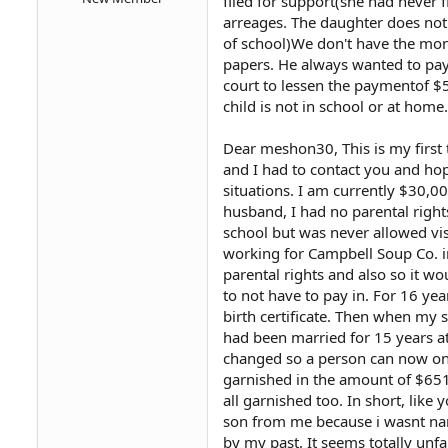
filed for support(she had never f
arreages. The daughter does not 
of school)We don't have the mon
papers. He always wanted to pay t
court to lessen the paymentof $5
child is not in school or at home.
Dear meshon30, This is my first t
and I had to contact you and hop
situations. I am currently $30,0
husband, I had no parental right
school but was never allowed vi
working for Campbell Soup Co. in 
parental rights and also so it 
to not have to pay in. For 16 y
birth certificate. Then when my 
had been married for 15 years at 
changed so a person can now on
garnished in the amount of $65
all garnished too. In short, lik
son from me because i wasnt name
by my past. It seems totally unf