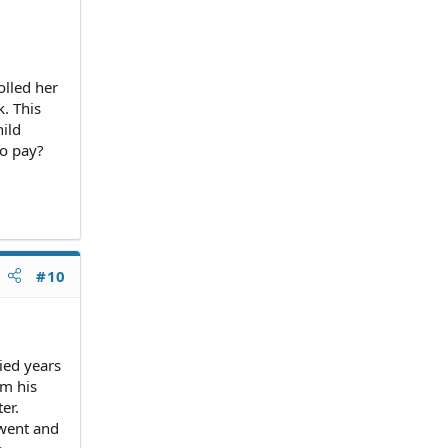
olled her
. This
hild
to pay?
#10
ied years
om his
er.
 went and