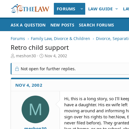
FORUMS
LAW GUIDE
LA
ASK A QUESTION
NEW POSTS
SEARCH FORUMS
Forums
Family Law, Divorce & Children
Divorce, Separa
Retro child support
T
S
meshon30
Nov 4, 2002
h
t
r
a
Not open for further replies.
e
r
a
t
d
d
NOV 4, 2002
S
a
t
t
Hi, this is a long story, so I'll
a
e
M
have a daughter. His ex-wife lef
r
t
moving around and informing him 
e
sign over his rights to her.Now,
r
never filed before). They grante
meshon30
live at home, or go to school, s