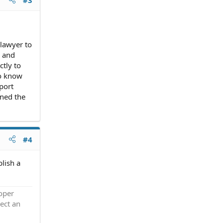
 lawyer to
g and
ctly to
to know
port
gned the
#4
blish a
roper
ect an