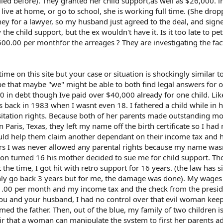
iled before). They granted her child support,as well as $26,000. i
live at home, or go to school, she is working full time. (She dro
ey for a lawyer, so my husband just agreed to the deal, and sign
he child support, but the ex wouldn't have it. Is it too late to pet
00.00 per monthfor the arreages ? They are investigating the fact
ime on this site but your case or situation is shockingly similar 
e that maybe "we" might be able to both find legal answers for 
00 in debt though Ive paid over $40,000 already for one child. Lik
s back in 1983 when I wasnt even 18. I fathered a child while in 
sitation rights. Because both of her parents made outstanding m
Paris, Texas, they left my name off the birth certificate so I had
would help them claim another dependant on their income tax and 
ears I was never allowed any parental rights because my name was
son turned 16 his mother decided to sue me for child support. Th
the time, I got hit with retro support for 16 years. (the law has s
ly go back 3 years but for me, the damage was done). My wages
1.00 per month and my income tax and the check from the presi
e you and your husband, I had no control over that evil woman ke
d the father. Then, out of the blue, my family of two children i
air that a woman can manipulate the system to first her parents 