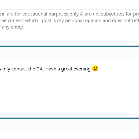
ce
, are for educational purposes only & are not substitutes for p
 The content which I post is my personal opinion and does not refl
 any entity.
tainly contact the DA. Have a great evening