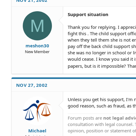
Support situation
M
Thank you for replying. I apprec
fight this . The child support off
when they tell them she is not e
meshon30
pay off the back child support 
New Member
she was no longer in school or l
would cease. I know you said it i
papers, but is it impossible? Th
NOV 27, 2002
Unless you get his support, I'm n
good reason, such as fraud, as t
Forum posts are
not legal advi
consultation with legal counsel.
opinion, position or statement of
Michael