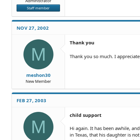
Administrator
Staff member
NOV 27, 2002
Thank you
M
Thank you so much. I appreciate
meshon30
New Member
FEB 27, 2003
child support
M
Hi again. It has been awhile, an
in Texas, that his daughter is n