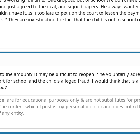
nd just agreed to the deal, and signed papers. He always wanted
dn't have it. Is it too late to petition the court to lessen the pay
? They are investigating the fact that the child is not in school o
the amount? It may be difficult to reopen if he voluntarily agre
t for school and the child's alleged fraud, I would think that is 
you?
ce
, are for educational purposes only & are not substitutes for p
 The content which I post is my personal opinion and does not refl
 any entity.