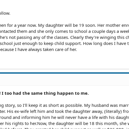
ollow.
een for a year now. My daughter will be 19 soon. Her mother enr
ontacted them and she only comes to school a couple days a week
e's not passing any of the classes. Clearly they're winging this c
 school just enough to keep child support. How long does I have 
cause I have always taken care of her.
!! I too had the same thing happen to me.
g story, so I'll keep it as short as possible. My husband was marr
r. His ex-wife left him and took the daughter away, (literally) fr
ound and informing him he will never have a life with his daught
er his rights to her.Now, the daughter will be 18 this month, she