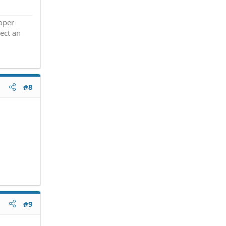
roper
ect an
#8
#9