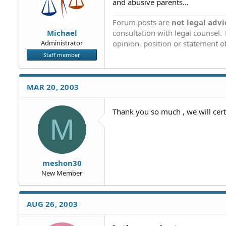
and abusive parents...
Forum posts are
not legal advi
consultation with legal counsel.
Michael
opinion, position or statement of
Administrator
Staff member
MAR 20, 2003
Thank you so much , we will cer
M
meshon30
New Member
AUG 26, 2003