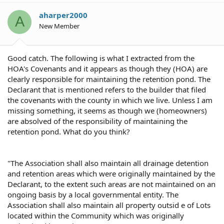
aharper2000
A
New Member
Good catch. The following is what I extracted from the
HOA's Covenants and it appears as though they (HOA) are
clearly responsible for maintaining the retention pond. The
Declarant that is mentioned refers to the builder that filed
the covenants with the county in which we live. Unless I am
missing something, it seems as though we (homeowners)
are absolved of the responsibility of maintaining the
retention pond. What do you think?
"The Association shall also maintain all drainage detention
and retention areas which were originally maintained by the
Declarant, to the extent such areas are not maintained on an
ongoing basis by a local governmental entity. The
Association shall also maintain all property outsid e of Lots
located within the Community which was originally