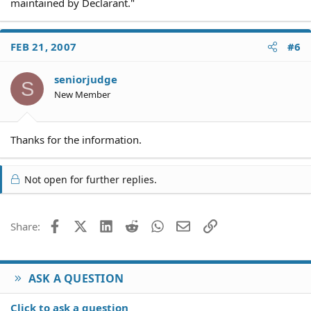
maintained by Declarant."
FEB 21, 2007
#6
seniorjudge
S
New Member
Thanks for the information.
Not open for further replies.
Facebook
X (Twitter)
LinkedIn
Reddit
WhatsApp
Email
Link
Share:
ASK A QUESTION
Click to ask a question