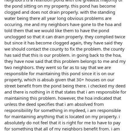
the pond sitting on my property. this pond has become
clogged and does not drain properly. with the standing
water being there all year long obvious problems are
occuring. me and my neighbors have gone to the hoa and
told them that we would like them to have the pond
unclogged so that it can drain properly. they complied twice
but since it has become clogged again, they have said they
we should contact the county to fix the problem. the county
has said that this is our problem. in going back to the hoa,
they have now said that this problem belongs to me and my
two neighbors. they went so far as to say that we are
responsible for maintaining this pond since it is on our
property, which is absub given that 30+ houses on our
street benefit from the pond being there. i checked my deed
and there is nothing in it that states that i am responsible for
maintaining this problem. however, the hoa indicated that
unless the deed specifies that i am absolved from
responsibiility for something in mydeed, i am responsible
for maintaining anything that is located on my property. i
absolutely do not feel that it is right for me to have to pay
for something that all of my neighbors benefit from. i am