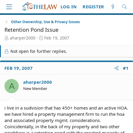
LOG IN
REGISTER
Other Ownership, Use & Privacy Issues
Retention Pond Issue
T
S
aharper2000
Feb 19, 2007
h
t
r
a
Not open for further replies.
e
r
a
t
d
d
FEB 19, 2007
#1
S
a
t
t
aharper2000
a
e
A
r
New Member
t
e
r
i live in a sudvision that has 450+ homes and an active HOA.
we have hired a property management firm to run the hoa
and associated property mgmt. considerations.
Coincidentally, in the back of my property and two other
neighbors is a retention pond with the greatest majority of