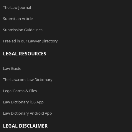
The Law Journal
Submit an Article
Submission Guidelines
Free ad in our Lawyer Directory
LEGAL RESOURCES
Law Guide
The Law.com Law Dictionary
Legal Forms & Files
Law Dictionary iOS App
Law Dictionary Android App
LEGAL DISCLAIMER