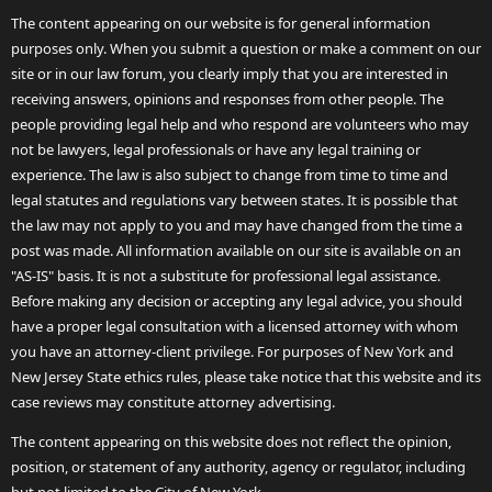
The content appearing on our website is for general information
purposes only. When you submit a question or make a comment on our
site or in our law forum, you clearly imply that you are interested in
receiving answers, opinions and responses from other people. The
people providing legal help and who respond are volunteers who may
not be lawyers, legal professionals or have any legal training or
experience. The law is also subject to change from time to time and
legal statutes and regulations vary between states. It is possible that
the law may not apply to you and may have changed from the time a
post was made. All information available on our site is available on an
"AS-IS" basis. It is not a substitute for professional legal assistance.
Before making any decision or accepting any legal advice, you should
have a proper legal consultation with a licensed attorney with whom
you have an attorney-client privilege. For purposes of New York and
New Jersey State ethics rules, please take notice that this website and its
case reviews may constitute attorney advertising.
The content appearing on this website does not reflect the opinion,
position, or statement of any authority, agency or regulator, including