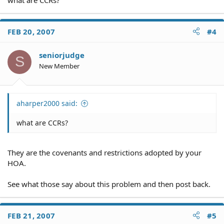
FEB 20, 2007
#4
seniorjudge
S
New Member
aharper2000 said:
what are CCRs?
They are the covenants and restrictions adopted by your
HOA.
See what those say about this problem and then post back.
FEB 21, 2007
#5