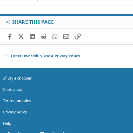
SHARE THIS PAGE
Facebook
X (Twitter)
LinkedIn
Reddit
WhatsApp
Email
Link
Other Ownership, Use & Privacy Issues
Style chooser
Contact us
Terms and rules
Privacy policy
Help