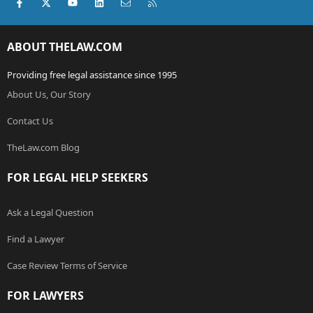
Facebook
X (Twitter)
youtube
LinkedIn
Contact us
RSS
ABOUT THELAW.COM
Providing free legal assistance since 1995
About Us, Our Story
Contact Us
TheLaw.com Blog
FOR LEGAL HELP SEEKERS
Ask a Legal Question
Find a Lawyer
Case Review Terms of Service
FOR LAWYERS