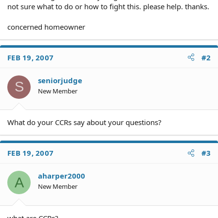
not sure what to do or how to fight this. please help. thanks.
concerned homeowner
FEB 19, 2007
#2
seniorjudge
S
New Member
What do your CCRs say about your questions?
FEB 19, 2007
#3
aharper2000
A
New Member
what are CCRs?