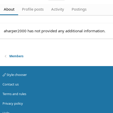
About
Profile posts
Activity
Postings
aharper2000 has not provided any additional information.
Members
Style chooser
Contact us
Terms and rules
Privacy policy