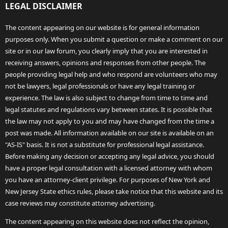
LEGAL DISCLAIMER
The content appearing on our website is for general information
purposes only. When you submit a question or make a comment on our
site or in our law forum, you clearly imply that you are interested in
receiving answers, opinions and responses from other people. The
people providing legal help and who respond are volunteers who may
not be lawyers, legal professionals or have any legal training or
experience. The law is also subject to change from time to time and
legal statutes and regulations vary between states. It is possible that
the law may not apply to you and may have changed from the time a
post was made. All information available on our site is available on an
"AS-IS" basis. It is not a substitute for professional legal assistance.
Before making any decision or accepting any legal advice, you should
have a proper legal consultation with a licensed attorney with whom
you have an attorney-client privilege. For purposes of New York and
New Jersey State ethics rules, please take notice that this website and its
case reviews may constitute attorney advertising.
The content appearing on this website does not reflect the opinion,