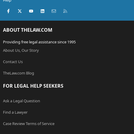
Help
Facebook
X (Twitter)
youtube
LinkedIn
Contact us
RSS
ABOUT THELAW.COM
Providing free legal assistance since 1995
About Us, Our Story
Contact Us
TheLaw.com Blog
FOR LEGAL HELP SEEKERS
Ask a Legal Question
Find a Lawyer
Case Review Terms of Service