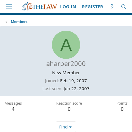
LOG IN
REGISTER
Members
A
aharper2000
New Member
Joined
Feb 19, 2007
Last seen
Jun 22, 2007
Messages
Reaction score
Points
4
0
0
Find