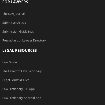
FOR LAWYERS
The Law Journal
Submit an Article
Submission Guidelines
Free ad in our Lawyer Directory
LEGAL RESOURCES
Law Guide
The Law.com Law Dictionary
Legal Forms & Files
Law Dictionary iOS App
Law Dictionary Android App