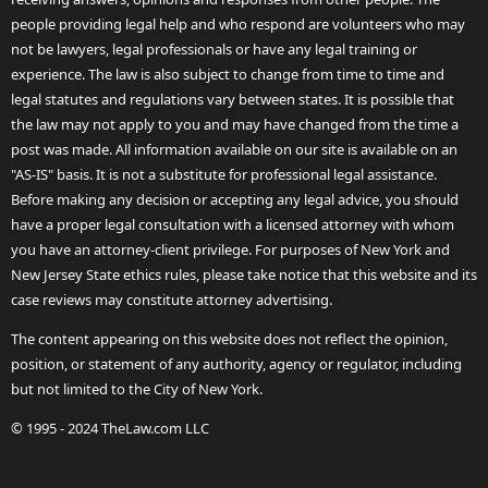
people providing legal help and who respond are volunteers who may
not be lawyers, legal professionals or have any legal training or
experience. The law is also subject to change from time to time and
legal statutes and regulations vary between states. It is possible that
the law may not apply to you and may have changed from the time a
post was made. All information available on our site is available on an
"AS-IS" basis. It is not a substitute for professional legal assistance.
Before making any decision or accepting any legal advice, you should
have a proper legal consultation with a licensed attorney with whom
you have an attorney-client privilege. For purposes of New York and
New Jersey State ethics rules, please take notice that this website and its
case reviews may constitute attorney advertising.
The content appearing on this website does not reflect the opinion,
position, or statement of any authority, agency or regulator, including
but not limited to the City of New York.
© 1995 - 2024 TheLaw.com LLC