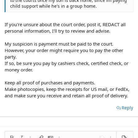
to the courts once my son is back home, since im paying
child support while he's in a group home.
If you're unsure about the court order, post it, REDACT all
personal information, I'll try to review and advise.
My suspicion is payment must be paid to the court.
However, your order might require you to pay the other
party.
If so, be sure you pay by cashiers check, certified check, or
money order.
Keep all proof of purchases and payments.
Make photocopies, keep the receipts for US mail, or FedEx,
and make sure you receive and retain all proof of delivery.
Reply