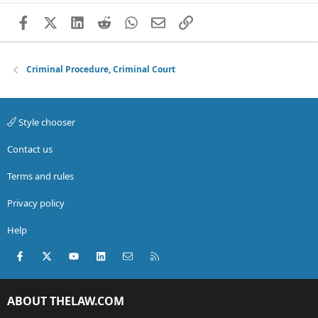
Facebook
X (Twitter)
LinkedIn
Reddit
WhatsApp
Email
Link
Criminal Procedure, Criminal Court
Style chooser
Contact us
Terms and rules
Privacy policy
Help
Facebook
X (Twitter)
youtube
LinkedIn
Contact us
RSS
ABOUT THELAW.COM