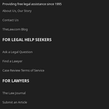
Providing free legal assistance since 1995
About Us, Our Story
Contact Us
TheLaw.com Blog
FOR LEGAL HELP SEEKERS
Ask a Legal Question
Find a Lawyer
Case Review Terms of Service
FOR LAWYERS
The Law Journal
Submit an Article