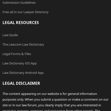
Submission Guidelines
Free ad in our Lawyer Directory
LEGAL RESOURCES
Law Guide
The Law.com Law Dictionary
Legal Forms & Files
Law Dictionary iOS App
Law Dictionary Android App
LEGAL DISCLAIMER
The content appearing on our website is for general information
purposes only. When you submit a question or make a comment on our
site or in our law forum, you clearly imply that you are interested in
receiving answers, opinions and responses from other people. The