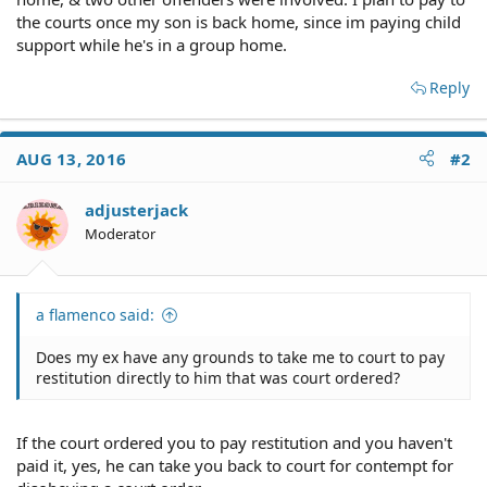
the courts once my son is back home, since im paying child
support while he's in a group home.
Reply
AUG 13, 2016
#2
adjusterjack
Moderator
a flamenco said:
Does my ex have any grounds to take me to court to pay
restitution directly to him that was court ordered?
If the court ordered you to pay restitution and you haven't
paid it, yes, he can take you back to court for contempt for