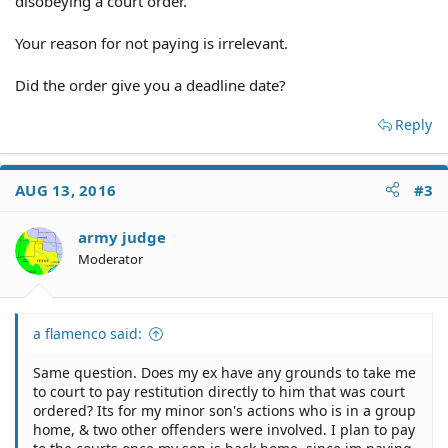
disobeying a court order.
Your reason for not paying is irrelevant.
Did the order give you a deadline date?
Reply
AUG 13, 2016
#3
army judge
Moderator
a flamenco said:
Same question. Does my ex have any grounds to take me
to court to pay restitution directly to him that was court
ordered? Its for my minor son's actions who is in a group
home, & two other offenders were involved. I plan to pay