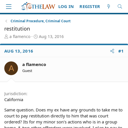
LOG IN
REGISTER
Criminal Procedure, Criminal Court
restitution
T
S
a flamenco
Aug 13, 2016
h
t
r
a
AUG 13, 2016
#1
e
r
a
t
d
d
a flamenco
A
S
a
Guest
t
t
a
e
r
t
Jurisdiction
e
California
r
Same question. Does my ex have any grounds to take me to
court to pay restitution directly to him that was court
ordered? Its for my minor son's actions who is in a group
home, & two other offenders were involved. I plan to pay to