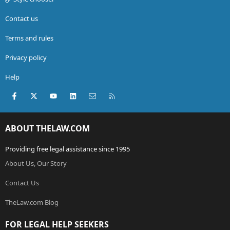
Contact us
Terms and rules
Privacy policy
Help
Facebook
X (Twitter)
youtube
LinkedIn
Contact us
RSS
ABOUT THELAW.COM
Providing free legal assistance since 1995
About Us, Our Story
Contact Us
TheLaw.com Blog
FOR LEGAL HELP SEEKERS