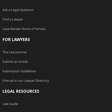
Ask a Legal Question
Find a Lawyer
Case Review Terms of Service
FOR LAWYERS
The Law Journal
Submit an Article
Submission Guidelines
Free ad in our Lawyer Directory
LEGAL RESOURCES
Law Guide