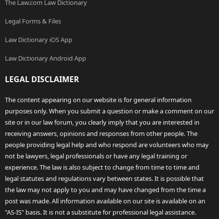
The Law.com Law Dictionary
Legal Forms & Files
Law Dictionary iOS App
Law Dictionary Android App
LEGAL DISCLAIMER
The content appearing on our website is for general information
purposes only. When you submit a question or make a comment on our
site or in our law forum, you clearly imply that you are interested in
receiving answers, opinions and responses from other people. The
people providing legal help and who respond are volunteers who may
not be lawyers, legal professionals or have any legal training or
experience. The law is also subject to change from time to time and
legal statutes and regulations vary between states. It is possible that
the law may not apply to you and may have changed from the time a
post was made. All information available on our site is available on an
"AS-IS" basis. It is not a substitute for professional legal assistance.