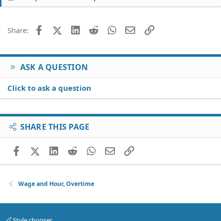
Facebook
X (Twitter)
LinkedIn
Reddit
WhatsApp
Email
Link
Share:
ASK A QUESTION
Click to ask a question
SHARE THIS PAGE
Facebook
X (Twitter)
LinkedIn
Reddit
WhatsApp
Email
Link
Wage and Hour, Overtime
Style chooser