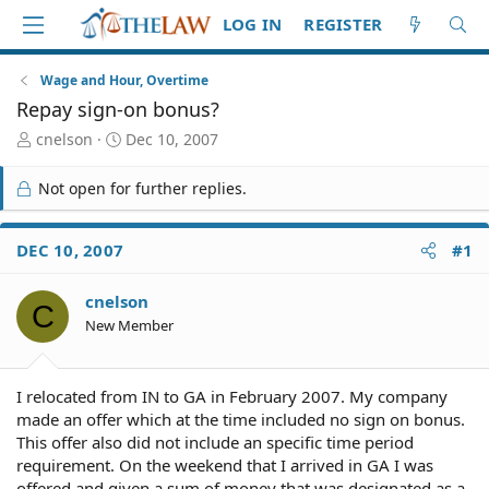
LOG IN
REGISTER
Wage and Hour, Overtime
Repay sign-on bonus?
T
S
cnelson
Dec 10, 2007
h
t
r
a
Not open for further replies.
e
r
a
t
d
d
DEC 10, 2007
#1
S
a
t
t
cnelson
a
e
C
r
New Member
t
e
r
I relocated from IN to GA in February 2007. My company
made an offer which at the time included no sign on bonus.
This offer also did not include an specific time period
requirement. On the weekend that I arrived in GA I was
offered and given a sum of money that was designated as a