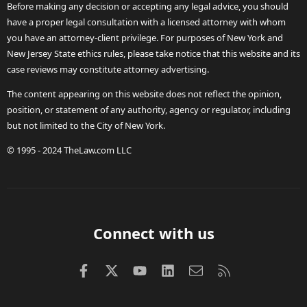
Before making any decision or accepting any legal advice, you should
have a proper legal consultation with a licensed attorney with whom
you have an attorney-client privilege. For purposes of New York and
New Jersey State ethics rules, please take notice that this website and its
case reviews may constitute attorney advertising.
The content appearing on this website does not reflect the opinion,
position, or statement of any authority, agency or regulator, including
but not limited to the City of New York.
© 1995 - 2024 TheLaw.com LLC
Connect with us
Facebook
X (Twitter)
youtube
LinkedIn
Contact us
RSS