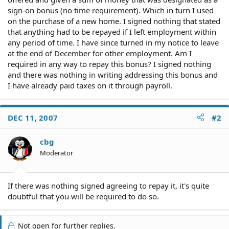
sign-on bonus (no time requirement). Which in turn I used
on the purchase of a new home. I signed nothing that stated
that anything had to be repayed if I left employment within
any period of time. I have since turned in my notice to leave
at the end of December for other employment. Am I
required in any way to repay this bonus? I signed nothing
and there was nothing in writing addressing this bonus and
I have already paid taxes on it through payroll.
DEC 11, 2007
#2
cbg
Moderator
If there was nothing signed agreeing to repay it, it's quite
doubtful that you will be required to do so.
Not open for further replies.