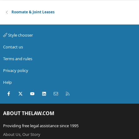
Roomate & Joint Leases
Style chooser
Contact us
Terms and rules
Privacy policy
Help
Facebook
X (Twitter)
youtube
LinkedIn
Contact us
RSS
ABOUT THELAW.COM
Providing free legal assistance since 1995
About Us, Our Story