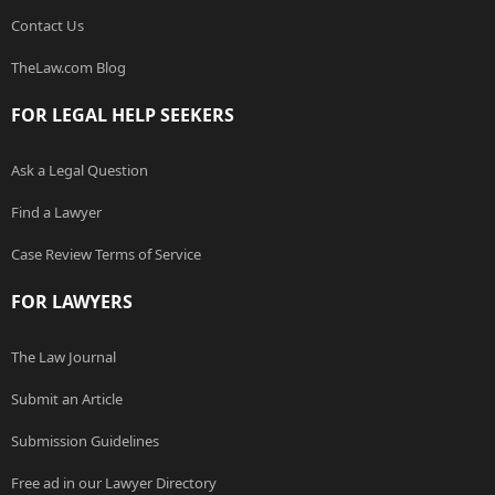
Contact Us
TheLaw.com Blog
FOR LEGAL HELP SEEKERS
Ask a Legal Question
Find a Lawyer
Case Review Terms of Service
FOR LAWYERS
The Law Journal
Submit an Article
Submission Guidelines
Free ad in our Lawyer Directory