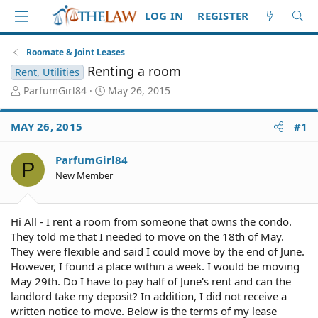
LOG IN
REGISTER
Roomate & Joint Leases
Renting a room
Rent, Utilities
T
S
ParfumGirl84
May 26, 2015
h
t
r
a
MAY 26, 2015
#1
e
r
a
t
d
d
ParfumGirl84
P
S
a
New Member
t
t
a
e
r
Hi All - I rent a room from someone that owns the condo.
t
They told me that I needed to move on the 18th of May.
e
They were flexible and said I could move by the end of June.
r
However, I found a place within a week. I would be moving
May 29th. Do I have to pay half of June's rent and can the
landlord take my deposit? In addition, I did not receive a
written notice to move. Below is the terms of my lease