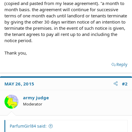
(copied and pasted from my lease agreement). "a month to
month basis. the agreement will continue for successive
terms of one month each until landlord or tenants terminate
by giving the other 30 days written notice of an intention to
terminate the premises. in the event of such notice is given,
the tenant agrees to pay all rent up to and including the
notice period.
Thank you,
Reply
MAY 26, 2015
#2
army judge
Moderator
ParfumGirl84 said: