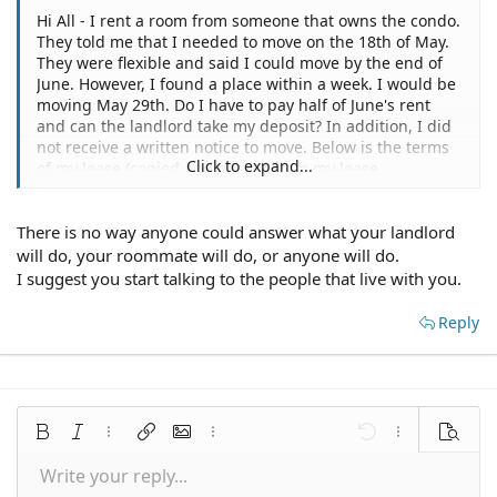
Hi All - I rent a room from someone that owns the condo.
They told me that I needed to move on the 18th of May.
They were flexible and said I could move by the end of
June. However, I found a place within a week. I would be
moving May 29th. Do I have to pay half of June's rent
and can the landlord take my deposit? In addition, I did
not receive a written notice to move. Below is the terms
Click to expand...
of my lease (copied and pasted from my lease
agreement). "a month to month basis. the agreement
will continue for successive terms of one month each
There is no way anyone could answer what your landlord
until landlord or tenants terminate by giving the other
30 days written notice of an intention to terminate the
will do, your roommate will do, or anyone will do.
premises. in the event of such notice is given, the tenant
I suggest you start talking to the people that live with you.
agrees to pay all rent up to and including the notice
period.
Reply
Thank you,
Bold
Italic
More options…
Insert link
Insert image
More options…
Undo
More options
Preview
Write your reply...
Align left
9
Save draft
Normal
Arial
Font size
Smilies
Redo
Quote
Toggle BB code
Text color
Media
Remove formatting
Font family
Insert table
Drafts
Alignment
Insert horizontal line
Paragraph format
Spoiler
Strike-through
Code
Underline
Inline spoiler
Inline code