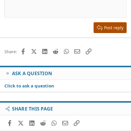
10
Delete draft
Align center
Book Antiqua
Heading 1
12
Courier New
Align right
Heading 2
15
Georgia
Justify text
Heading 3
Post reply
18
Tahoma
22
Times New Roman
26
Trebuchet MS
Facebook
X (Twitter)
LinkedIn
Reddit
WhatsApp
Email
Link
Share:
Verdana
ASK A QUESTION
Click to ask a question
SHARE THIS PAGE
Facebook
X (Twitter)
LinkedIn
Reddit
WhatsApp
Email
Link