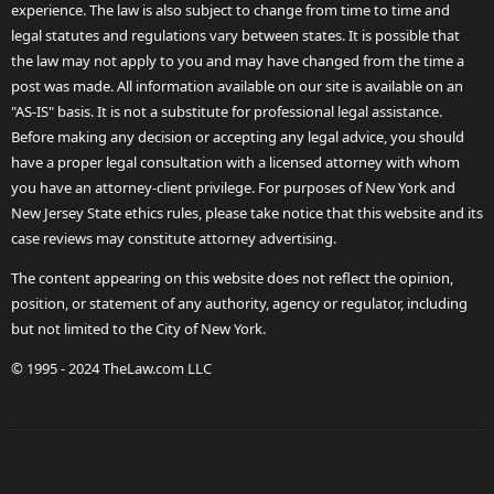
experience. The law is also subject to change from time to time and
legal statutes and regulations vary between states. It is possible that
the law may not apply to you and may have changed from the time a
post was made. All information available on our site is available on an
"AS-IS" basis. It is not a substitute for professional legal assistance.
Before making any decision or accepting any legal advice, you should
have a proper legal consultation with a licensed attorney with whom
you have an attorney-client privilege. For purposes of New York and
New Jersey State ethics rules, please take notice that this website and its
case reviews may constitute attorney advertising.
The content appearing on this website does not reflect the opinion,
position, or statement of any authority, agency or regulator, including
but not limited to the City of New York.
© 1995 - 2024 TheLaw.com LLC