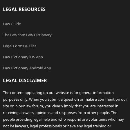
LEGAL RESOURCES
Law Guide
The Law.com Law Dictionary
Legal Forms & Files
Law Dictionary iOS App
Law Dictionary Android App
LEGAL DISCLAIMER
The content appearing on our website is for general information
purposes only. When you submit a question or make a comment on our
site or in our law forum, you clearly imply that you are interested in
receiving answers, opinions and responses from other people. The
people providing legal help and who respond are volunteers who may
not be lawyers, legal professionals or have any legal training or